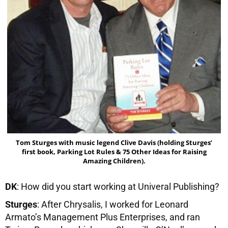
Tom Sturges with music legend Clive Davis (holding Sturges’
first book, Parking Lot Rules & 75 Other Ideas for Raising
Amazing Children).
DK
: How did you start working at Univeral Publishing?
Sturges
: After Chrysalis, I worked for Leonard
Armato’s Management Plus Enterprises, and ran