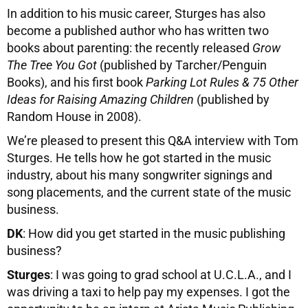
In addition to his music career, Sturges has also
become a published author who has written two
books about parenting: the recently released
Grow
The Tree You Got
(published by Tarcher/Penguin
Books), and his first book
Parking Lot Rules & 75 Other
Ideas for Raising Amazing Children
(published by
Random House in 2008).
We’re pleased to present this Q&A interview with Tom
Sturges. He tells how he got started in the music
industry, about his many songwriter signings and
song placements, and the current state of the music
business.
DK
: How did you get started in the music publishing
business?
Sturges
: I was going to grad school at U.C.L.A., and I
was driving a taxi to help pay my expenses. I got the