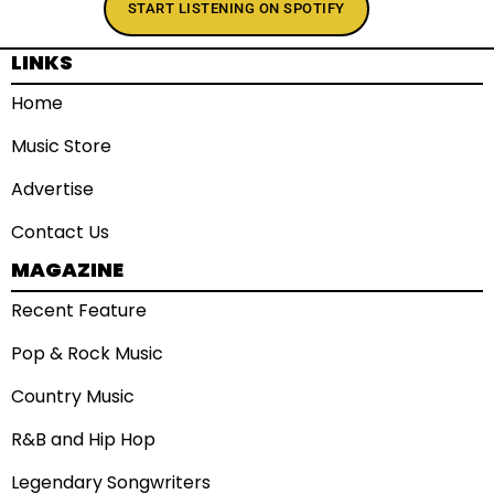
START LISTENING ON SPOTIFY
LINKS
Home
Music Store
Advertise
Contact Us
MAGAZINE
Recent Feature
Pop & Rock Music
Country Music
R&B and Hip Hop
Legendary Songwriters