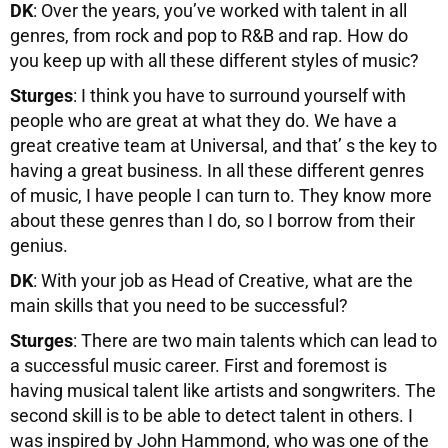
DK
: Over the years, you’ve worked with talent in all
genres, from rock and pop to R&B and rap. How do
you keep up with all these different styles of music?
Sturges
: I think you have to surround yourself with
people who are great at what they do. We have a
great creative team at Universal, and that’ s the key to
having a great business. In all these different genres
of music, I have people I can turn to. They know more
about these genres than I do, so I borrow from their
genius.
DK
: With your job as Head of Creative, what are the
main skills that you need to be successful?
Sturges
: There are two main talents which can lead to
a successful music career. First and foremost is
having musical talent like artists and songwriters. The
second skill is to be able to detect talent in others. I
was inspired by John Hammond, who was one of the