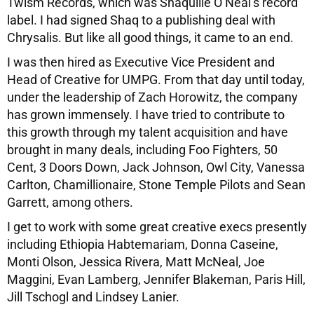
Twism Records, which was Shaquille O’Neal’s record
label. I had signed Shaq to a publishing deal with
Chrysalis. But like all good things, it came to an end.
I was then hired as Executive Vice President and
Head of Creative for UMPG. From that day until today,
under the leadership of Zach Horowitz, the company
has grown immensely. I have tried to contribute to
this growth through my talent acquisition and have
brought in many deals, including Foo Fighters, 50
Cent, 3 Doors Down, Jack Johnson, Owl City, Vanessa
Carlton, Chamillionaire, Stone Temple Pilots and Sean
Garrett, among others.
I get to work with some great creative execs presently
including Ethiopia Habtemariam, Donna Caseine,
Monti Olson, Jessica Rivera, Matt McNeal, Joe
Maggini, Evan Lamberg, Jennifer Blakeman, Paris Hill,
Jill Tschogl and Lindsey Lanier.