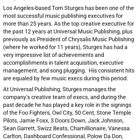
Los Angeles-based Tom Sturges has been one of the
most successful music publishing executives for
more than 25 years. As the top creative executive for
the past 12 years at Universal Music Publishing, plus
previously as President of Chrysalis Music Publishing
(where he worked for 11 years), Sturges has had a
very impressive list of achievements and
accomplishments in talent acquisition, executive
management, and song plugging. His consistent hits
are equaled by few music execs during this period.
At Universal Publishing, Sturges manages the
company’s creative team of execs, and during the
past decade he has played a key role in the signings
of the Foo Fighters, Owl City, 50 Cent, Stone Temple
Pilots, Jamie Foxx, 3 Doors Down, Jack Johnson,
Sean Garrett, Swizz Beats, Chamillionaire, Vanessa
Carlton, Dashboard Confessional, Polow Da Don,