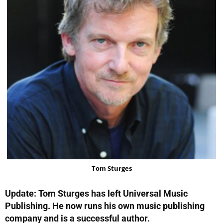
Tom Sturges
Update: Tom Sturges has left Universal Music
Publishing. He now runs his own music publishing
company and is a successful author.