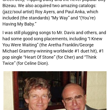
Bizeau. We also acquired two amazing catalogs:
(jazz/soul artist) Roy Ayers, and Paul Anka, which
included (the standards) “My Way” and “(You’re)
Having My Baby.”
I was still plugging songs to Mr. Davis and others, and
had some good song placements, including “I Knew
You Were Waiting” (the Aretha Franklin/George
Michael Grammy-winning worldwide #1 duet hit), #1
pop single “Heart Of Stone” (for Cher) and “Think
Twice” (for Celine Dion).