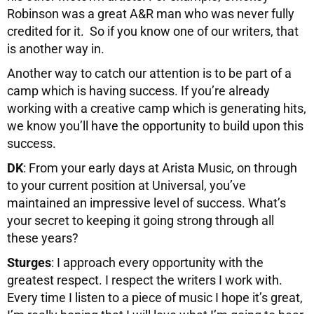
Robinson was a great A&R man who was never fully
credited for it. So if you know one of our writers, that
is another way in.
Another way to catch our attention is to be part of a
camp which is having success. If you’re already
working with a creative camp which is generating hits,
we know you’ll have the opportunity to build upon this
success.
DK
: From your early days at Arista Music, on through
to your current position at Universal, you’ve
maintained an impressive level of success. What’s
your secret to keeping it going strong through all
these years?
Sturges
: I approach every opportunity with the
greatest respect. I respect the writers I work with.
Every time I listen to a piece of music I hope it’s great,