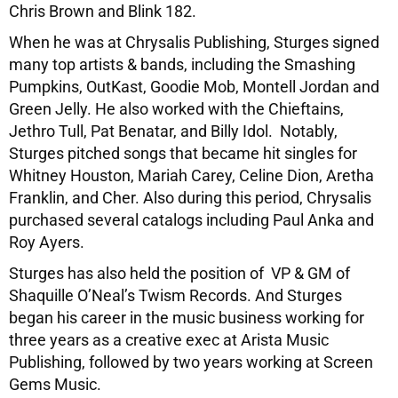
Chris Brown and Blink 182.
When he was at Chrysalis Publishing, Sturges signed
many top artists & bands, including the Smashing
Pumpkins, OutKast, Goodie Mob, Montell Jordan and
Green Jelly. He also worked with the Chieftains,
Jethro Tull, Pat Benatar, and Billy Idol. Notably,
Sturges pitched songs that became hit singles for
Whitney Houston, Mariah Carey, Celine Dion, Aretha
Franklin, and Cher. Also during this period, Chrysalis
purchased several catalogs including Paul Anka and
Roy Ayers.
Sturges has also held the position of VP & GM of
Shaquille O’Neal’s Twism Records. And Sturges
began his career in the music business working for
three years as a creative exec at Arista Music
Publishing, followed by two years working at Screen
Gems Music.