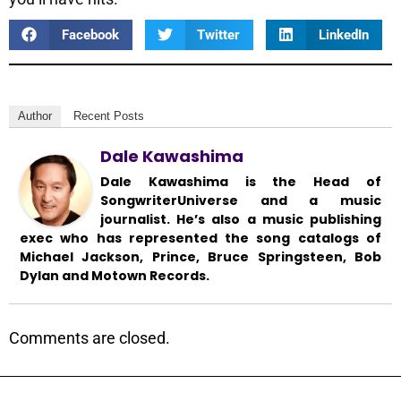
Facebook
Twitter
LinkedIn
Author
Recent Posts
Dale Kawashima
Dale Kawashima is the Head of
SongwriterUniverse and a music
journalist. He’s also a music publishing
exec who has represented the song catalogs of
Michael Jackson, Prince, Bruce Springsteen, Bob
Dylan and Motown Records.
Comments are closed.