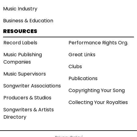
Music Industry
Business & Education
RESOURCES
Record Labels
Performance Rights Org.
Music Publishing
Great Links
Companies
Clubs
Music Supervisors
Publications
Songwriter Associations
Copyrighting Your Song
Producers & Studios
Collecting Your Royalties
Songwriters & Artists
Directory