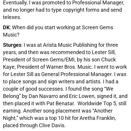
Eventually, I was promoted to Professional Manager,
and no longer had to type copyright forms and send
telexes.
DK
: When did you start working at Screen Gems
Music?
Sturges
: I was at Arista Music Publishing for three
years, and then was recommended to Lester Sill,
President of Screen Gems/EMI, by his son Chuck
Kaye, President of Warner Bros. Music. I went to work
for Lester Sill as General Professional Manager. I was
to place songs and sign writers and artists. I had a
couple of good successes. I found the song “We
Belong” by Dan Navarro and Eric Lowen, signed it, and
then placed it with Pat Benatar. Worldwide Top 5, still
earning. Another song placement was “Another
Night,” which was a top 10 hit for Aretha Franklin,
placed through Clive Davis.