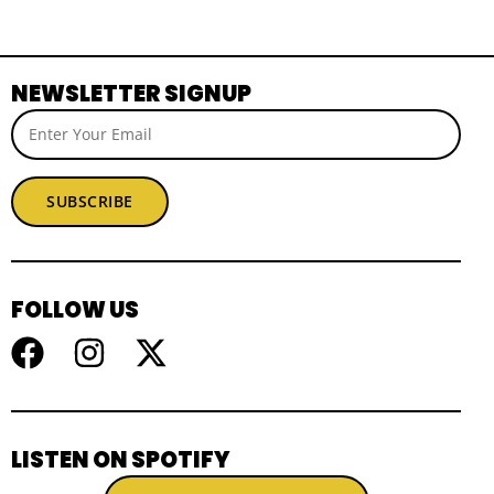
NEWSLETTER SIGNUP
SUBSCRIBE
FOLLOW US
LISTEN ON SPOTIFY