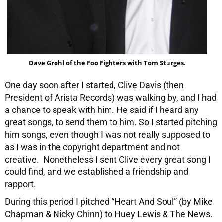
Dave Grohl of the Foo Fighters with Tom Sturges.
One day soon after I started, Clive Davis (then
President of Arista Records) was walking by, and I had
a chance to speak with him. He said if I heard any
great songs, to send them to him. So I started pitching
him songs, even though I was not really supposed to
as I was in the copyright department and not
creative. Nonetheless I sent Clive every great song I
could find, and we established a friendship and
rapport.
During this period I pitched “Heart And Soul” (by Mike
Chapman & Nicky Chinn) to Huey Lewis & The News.