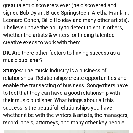
great talent discoverers ever (he discovered and
signed Bob Dylan, Bruce Springsteen, Aretha Franklin,
Leonard Cohen, Billie Holiday and many other artists).
I believe I have the ability to detect talent in others,
whether the artists & writers, or finding talented
creative execs to work with them.
DK
: Are there other factors to having success as a
music publisher?
Sturges
: The music industry is a business of
relationships. Relationships create opportunities and
enable the transacting of business. Songwriters have
to feel that they can have a good relationship with
their music publisher. What brings about all this
success is the beautiful relationships you have,
whether it be with the writers & artists, the managers,
record labels, attorneys, and many other key people.