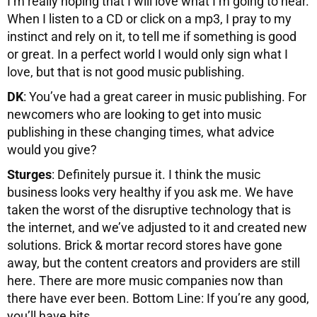
I’m really hoping that I will love what I’m going to hear.
When I listen to a CD or click on a mp3, I pray to my
instinct and rely on it, to tell me if something is good
or great. In a perfect world I would only sign what I
love, but that is not good music publishing.
DK
: You’ve had a great career in music publishing. For
newcomers who are looking to get into music
publishing in these changing times, what advice
would you give?
Sturges
: Definitely pursue it. I think the music
business looks very healthy if you ask me. We have
taken the worst of the disruptive technology that is
the internet, and we’ve adjusted to it and created new
solutions. Brick & mortar record stores have gone
away, but the content creators and providers are still
here. There are more music companies now than
there have ever been. Bottom Line: If you’re any good,
you’ll have hits.