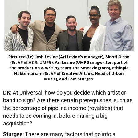
Pictured (l-r): Josh Levine (Ari Levine’s manager), Monti Olson
(Sr. VP of A&R, UMPG), Ari Levine (UMPG songwriter, part of
the production & writing team The Smeezingtons), Ethiopia
Habtemariam (Sr. VP of Creative Affairs, Head of Urban
Music), and Tom Sturges.
DK
: At Universal, how do you decide which artist or
band to sign? Are there certain prerequisites, such as
the percentage of pipeline income (royalties) that
needs to be coming in, before making a big
acquisition?
Sturges
: There are many factors that go into a