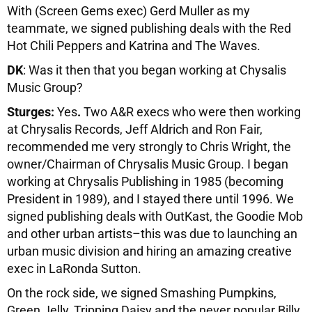
With (Screen Gems exec) Gerd Muller as my
teammate, we signed publishing deals with the Red
Hot Chili Peppers and Katrina and The Waves.
DK
: Was it then that you began working at Chysalis
Music Group?
Sturges:
Yes
.
Two A&R execs who were then working
at Chrysalis Records, Jeff Aldrich and Ron Fair,
recommended me very strongly to Chris Wright, the
owner/Chairman of Chrysalis Music Group. I began
working at Chrysalis Publishing in 1985 (becoming
President in 1989), and I stayed there until 1996. We
signed publishing deals with OutKast, the Goodie Mob
and other urban artists–this was due to launching an
urban music division and hiring an amazing creative
exec in LaRonda Sutton.
On the rock side, we signed Smashing Pumpkins,
Green Jelly, Tripping Daisy and the never popular Billy