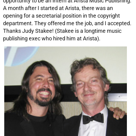
opportunity to be an intern at Arista Music Publishing.
A month after I started at Arista, there was an
opening for a secretarial position in the copyright
department. They offered me the job, and I accepted.
Thanks Judy Stakee! (Stakee is a longtime music
publishing exec who hired him at Arista).