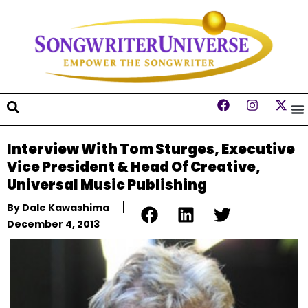
Interview With Tom Sturges, Executive
Vice President & Head Of Creative,
Universal Music Publishing
By
Dale Kawashima
December 4, 2013