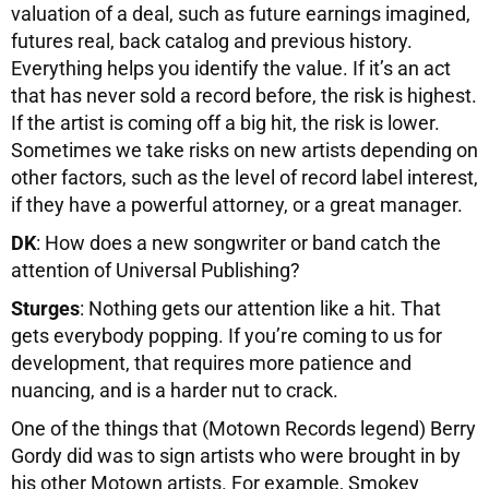
valuation of a deal, such as future earnings imagined,
futures real, back catalog and previous history.
Everything helps you identify the value. If it’s an act
that has never sold a record before, the risk is highest.
If the artist is coming off a big hit, the risk is lower.
Sometimes we take risks on new artists depending on
other factors, such as the level of record label interest,
if they have a powerful attorney, or a great manager.
DK
: How does a new songwriter or band catch the
attention of Universal Publishing?
Sturges
: Nothing gets our attention like a hit. That
gets everybody popping. If you’re coming to us for
development, that requires more patience and
nuancing, and is a harder nut to crack.
One of the things that (Motown Records legend) Berry
Gordy did was to sign artists who were brought in by
his other Motown artists. For example, Smokey