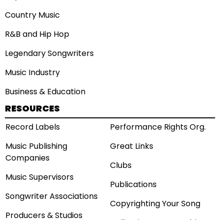
Country Music
R&B and Hip Hop
Legendary Songwriters
Music Industry
Business & Education
RESOURCES
Record Labels
Performance Rights Org.
Music Publishing
Great Links
Companies
Clubs
Music Supervisors
Publications
Songwriter Associations
Copyrighting Your Song
Producers & Studios