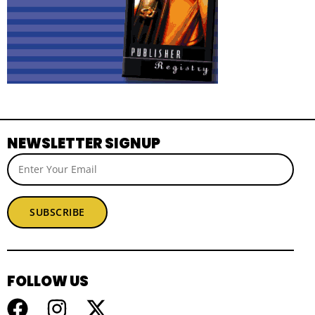
NEWSLETTER SIGNUP
SUBSCRIBE
FOLLOW US