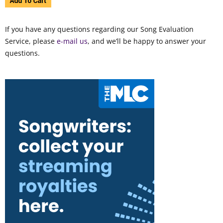
If you have any questions regarding our Song Evaluation
Service, please
e-mail us
, and we’ll be happy to answer your
questions.