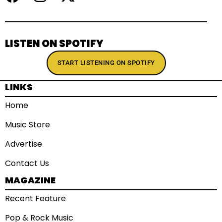
LISTEN ON SPOTIFY
START LISTENING ON SPOTIFY
LINKS
Home
Music Store
Advertise
Contact Us
MAGAZINE
Recent Feature
Pop & Rock Music