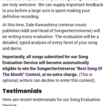
are truly welcome. We can supply important feedback
to you before a large sum is spent making your
definitive recording.
At this time, Dale Kawashima (veteran music
publisher/A&R and Head of SongwriterUniverse) will
be writing every evaluation. The evaluation will be a
detailed, typed analysis of every facet of your song
and demo.
Importantly, all songs submitted for our Song
Evaluation Service will become automatically
eligible to win the SongwriterUniverse
“Best Song Of
The Month” Contest
, at no extra charge.
(This is
optional; writers can decline to enter this contest).
Testimonials
Here are recent testimonials for our Song Evaluation
Service: