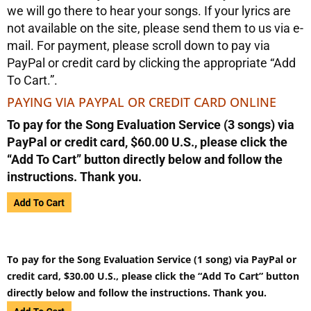
we will go there to hear your songs. If your lyrics are
not available on the site, please send them to us via e-
mail. For payment, please scroll down to pay via
PayPal or credit card by clicking the appropriate “Add
To Cart.”.
PAYING VIA PAYPAL OR CREDIT CARD ONLINE
To pay for the Song Evaluation Service (3 songs) via
PayPal or credit card, $60.00 U.S., please click the
“Add To Cart” button directly below and follow the
instructions. Thank you.
To pay for the Song Evaluation Service (1 song) via PayPal or
credit card, $30.00 U.S., please click the “Add To Cart” button
directly below and follow the instructions. Thank you.