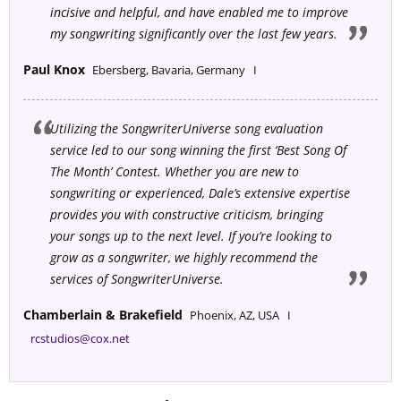
incisive and helpful, and have enabled me to improve
my songwriting significantly over the last few years
.
Paul Knox
Ebersberg, Bavaria, Germany I
Utilizing the SongwriterUniverse song evaluation
service led to our song winning the first ‘Best Song Of
The Month’ Contest. Whether you are new to
songwriting or experienced, Dale’s extensive expertise
provides you with constructive criticism, bringing
your songs up to the next level. If you’re looking to
grow as a songwriter, we highly recommend the
services of SongwriterUniverse.
Chamberlain & Brakefield
Phoenix, AZ, USA I
rcstudios@cox.net