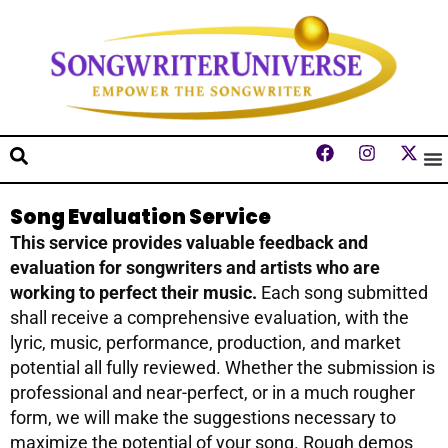
Song Evaluation Service
This service provides valuable feedback and
evaluation for songwriters and artists who are
working to perfect their music.
Each song submitted
shall receive a comprehensive evaluation, with the
lyric, music, performance, production, and market
potential all fully reviewed. Whether the submission is
professional and near-perfect, or in a much rougher
form, we will make the suggestions necessary to
maximize the potential of your song. Rough demos