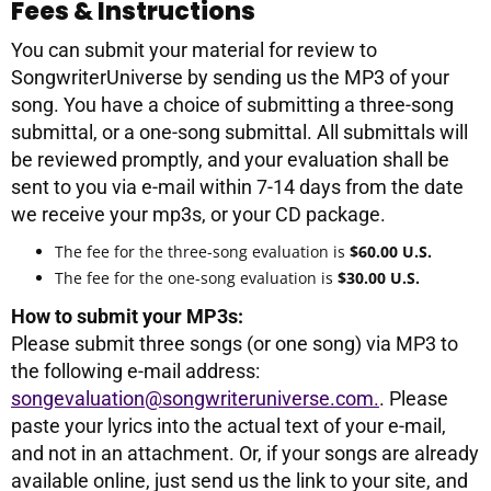
Fees & Instructions
You can submit your material for review to
SongwriterUniverse by sending us the MP3 of your
song. You have a choice of submitting a three-song
submittal, or a one-song submittal. All submittals will
be reviewed promptly, and your evaluation shall be
sent to you via e-mail within 7-14 days from the date
we receive your mp3s, or your CD package.
The fee for the three-song evaluation is
$60.00 U.S.
The fee for the one-song evaluation is
$30.00 U.S.
How to submit your MP3s:
Please submit three songs (or one song) via MP3 to
the following e-mail address:
songevaluation@songwriteruniverse.com.
. Please
paste your lyrics into the actual text of your e-mail,
and not in an attachment. Or, if your songs are already
available online, just send us the link to your site, and