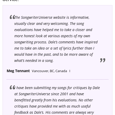
The SongwriterUniverse website is informative,
visually clear and very welcoming. The song
evaluations have helped me to take a closer and
more honest look at various aspects of my own
songwriting process. Dale’s comments have inspired
me to take an idea or a set of lyrics further than I
would have in the past, and to be more aware of
what’s needed in a song.
Meg Tennant
Vancouver, BC, Canada I
I have been submitting my songs for critiques by Dale
at SongwriterUniverse since 2001 and have
benefitted greatly from his evaluations. No other
critiques have provided me with as much useful
feedback as Dale’s. His comments are always very