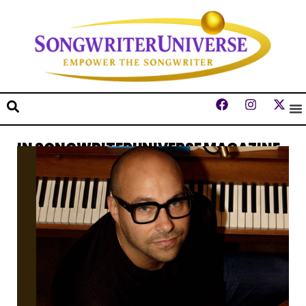
IN SONGWRITERUNIVERSE MAGAZINE