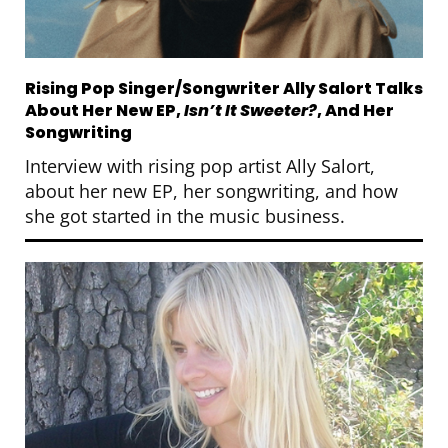
Rising Pop Singer/Songwriter Ally Salort Talks
About Her New EP,
Isn’t It Sweeter?
, And Her
Songwriting
Interview with rising pop artist Ally Salort,
about her new EP, her songwriting, and how
she got started in the music business.