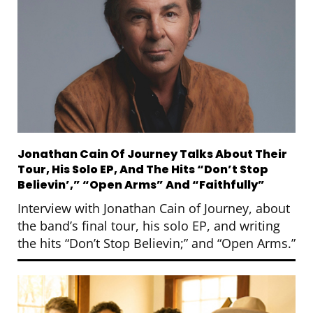
Jonathan Cain Of Journey Talks About Their
Tour, His Solo EP, And The Hits “Don’t Stop
Believin’,” “Open Arms” And “Faithfully”
Interview with Jonathan Cain of Journey, about
the band’s final tour, his solo EP, and writing
the hits “Don’t Stop Believin;” and “Open Arms.”