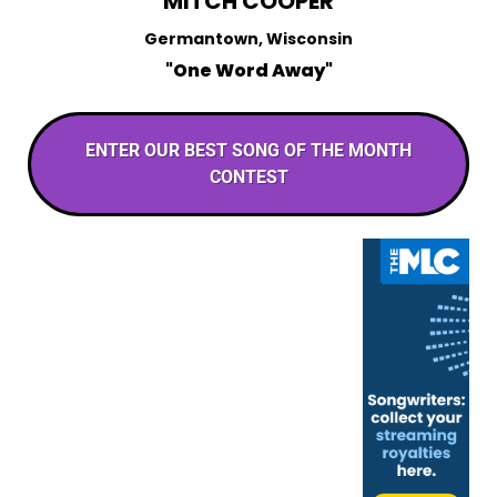
MITCH COOPER
Germantown, Wisconsin
"One Word Away"
ENTER OUR BEST SONG OF THE MONTH
CONTEST