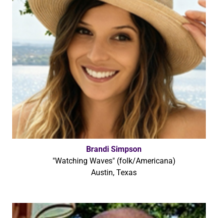
Brandi Simpson
"Watching Waves" (folk/Americana)
Austin, Texas