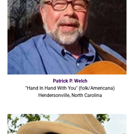
Patrick P. Welch
"Hand In Hand With You" (folk/Americana)
Hendersonville, North Carolina