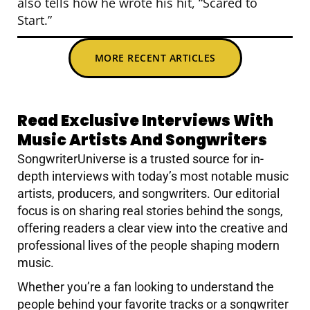
also tells how he wrote his hit, “Scared to
Start.”
MORE RECENT ARTICLES
Read Exclusive Interviews With
Music Artists And Songwriters
SongwriterUniverse is a trusted source for in-
depth interviews with today’s most notable music
artists, producers, and songwriters. Our editorial
focus is on sharing real stories behind the songs,
offering readers a clear view into the creative and
professional lives of the people shaping modern
music.
Whether you’re a fan looking to understand the
people behind your favorite tracks or a songwriter