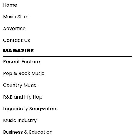
Home
Music Store
Advertise
Contact Us
MAGAZINE
Recent Feature
Pop & Rock Music
Country Music
R&B and Hip Hop
Legendary Songwriters
Music Industry
Business & Education