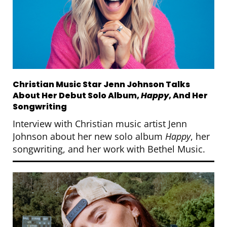
Christian Music Star Jenn Johnson Talks
About Her Debut Solo Album,
Happy
, And Her
Songwriting
Interview with Christian music artist Jenn
Johnson about her new solo album
Happy
, her
songwriting, and her work with Bethel Music.