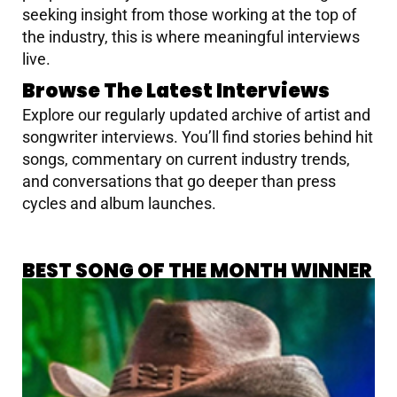
seeking insight from those working at the top of
the industry, this is where meaningful interviews
live.
Browse The Latest Interviews
Explore our regularly updated archive of artist and
songwriter interviews. You’ll find stories behind hit
songs, commentary on current industry trends,
and conversations that go deeper than press
cycles and album launches.
BEST SONG OF THE MONTH WINNER