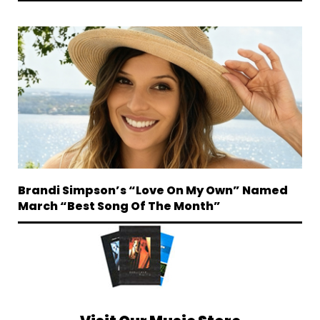
Brandi Simpson’s “Love On My Own” Named
March “Best Song Of The Month”