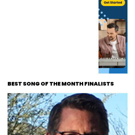
BEST SONG OF THE MONTH FINALISTS