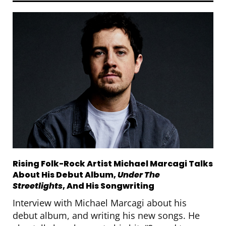
Rising Folk-Rock Artist Michael Marcagi Talks
About His Debut Album,
Under The
Streetlights
, And His Songwriting
Interview with Michael Marcagi about his
debut album, and writing his new songs. He