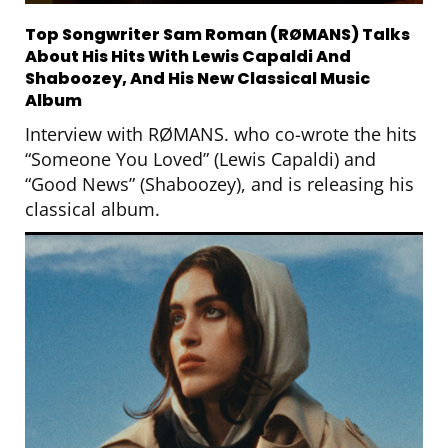
Top Songwriter Sam Roman (RØMANS) Talks
About His Hits With Lewis Capaldi And
Shaboozey, And His New Classical Music
Album
Interview with RØMANS. who co-wrote the hits
“Someone You Loved” (Lewis Capaldi) and
“Good News” (Shaboozey), and is releasing his
classical album.