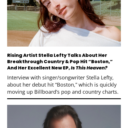
Rising Artist Stella Lefty Talks About Her
Breakthrough Country & Pop Hit “Boston,”
And Her Excellent New EP,
Is This Heaven?
Interview with singer/songwriter Stella Lefty,
about her debut hit “Boston,” which is quickly
moving up Billboard’s pop and country charts.