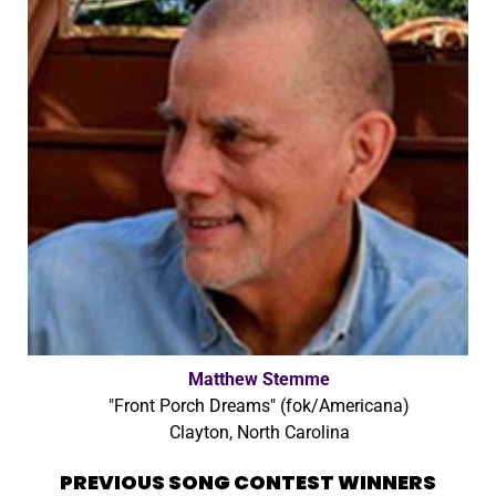
Matthew Stemme
"Front Porch Dreams" (fok/Americana)
Clayton, North Carolina
PREVIOUS SONG CONTEST WINNERS