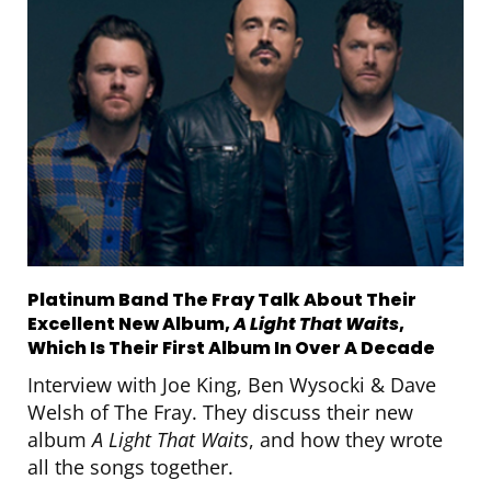
Platinum Band The Fray Talk About Their
Excellent New Album,
A Light That Waits
,
Which Is Their First Album In Over A Decade
Interview with Joe King, Ben Wysocki & Dave
Welsh of The Fray. They discuss their new
album
A Light That Waits
, and how they wrote
all the songs together.