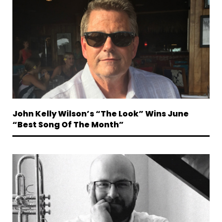
John Kelly Wilson’s “The Look” Wins June
“Best Song Of The Month”