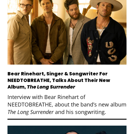
Bear Rinehart, Singer & Songwriter For
NEEDTOBREATHE, Talks About Their New
Album,
The Long Surrender
Interview with Bear Rinehart of
NEEDTOBREATHE, about the band’s new album
The Long Surrender
and his songwriting.