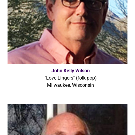
John Kelly Wilson
"Love Lingers" (folk-pop)
Milwaukee, Wisconsin