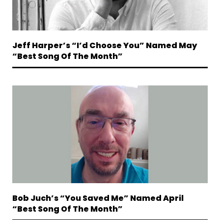
Jeff Harper’s “I’d Choose You” Named May
“Best Song Of The Month”
Bob Juch’s “You Saved Me” Named April
“Best Song Of The Month”