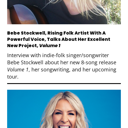
Bebe Stockwell, Rising Folk Artist With A
Powerful Voice, Talks About Her Excellent
New Project,
Volume 1
Interview with indie-folk singer/songwriter
Bebe Stockwell about her new 8-song release
Volume 1
, her songwriting, and her upcoming
tour.