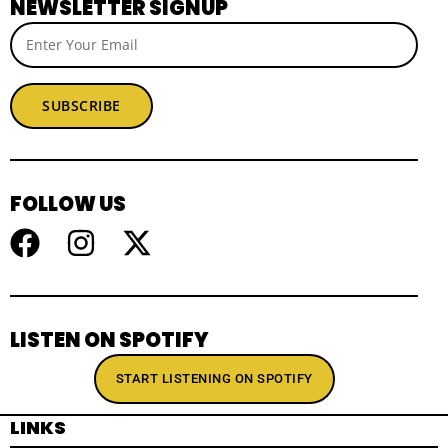
NEWSLETTER SIGNUP
SUBSCRIBE
FOLLOW US
LISTEN ON SPOTIFY
START LISTENING ON SPOTIFY
LINKS