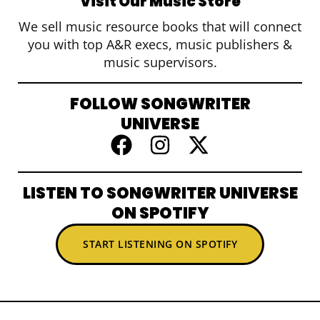
Visit Our Music Store
We sell music resource books that will connect
you with top A&R execs, music publishers &
music supervisors.
FOLLOW SONGWRITER
UNIVERSE
LISTEN TO SONGWRITER UNIVERSE
ON SPOTIFY
START LISTENING ON SPOTIFY