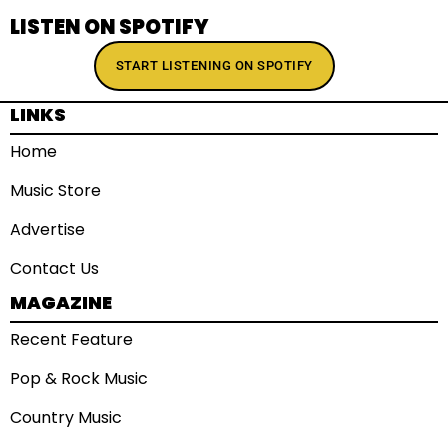
LISTEN ON SPOTIFY
START LISTENING ON SPOTIFY
LINKS
Home
Music Store
Advertise
Contact Us
MAGAZINE
Recent Feature
Pop & Rock Music
Country Music