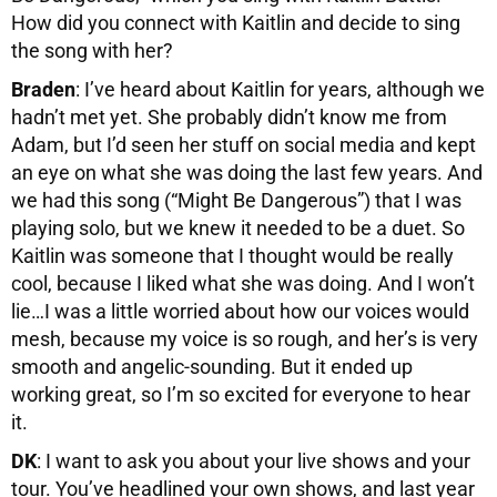
How did you connect with Kaitlin and decide to sing
the song with her?
Braden
: I’ve heard about Kaitlin for years, although we
hadn’t met yet. She probably didn’t know me from
Adam, but I’d seen her stuff on social media and kept
an eye on what she was doing the last few years. And
we had this song (“Might Be Dangerous”) that I was
playing solo, but we knew it needed to be a duet. So
Kaitlin was someone that I thought would be really
cool, because I liked what she was doing. And I won’t
lie…I was a little worried about how our voices would
mesh, because my voice is so rough, and her’s is very
smooth and angelic-sounding. But it ended up
working great, so I’m so excited for everyone to hear
it.
DK
: I want to ask you about your live shows and your
tour. You’ve headlined your own shows, and last year