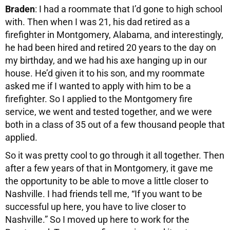
Braden
: I had a roommate that I’d gone to high school
with. Then when I was 21, his dad retired as a
firefighter in Montgomery, Alabama, and interestingly,
he had been hired and retired 20 years to the day on
my birthday, and we had his axe hanging up in our
house. He’d given it to his son, and my roommate
asked me if I wanted to apply with him to be a
firefighter. So I applied to the Montgomery fire
service, we went and tested together, and we were
both in a class of 35 out of a few thousand people that
applied.
So it was pretty cool to go through it all together. Then
after a few years of that in Montgomery, it gave me
the opportunity to be able to move a little closer to
Nashville. I had friends tell me, “If you want to be
successful up here, you have to live closer to
Nashville.” So I moved up here to work for the