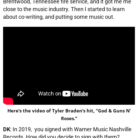
Brentwood, Tennessee fire service, and it got me me
close to the music industry. Then I started to learn
about co-writing, and putting some music out.
Here’s the video of Tyler Braden’s hit, “God & Guns N’
Roses.”
DK
: In 2019, you signed with Warner Music Nashville
Records. How did you decide to sign with them?