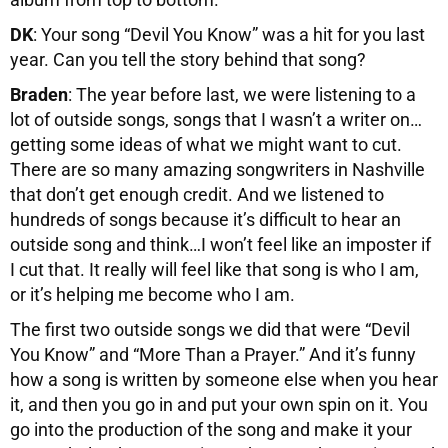
DK
: Your song “Devil You Know” was a hit for you last
year. Can you tell the story behind that song?
Braden
: The year before last, we were listening to a
lot of outside songs, songs that I wasn’t a writer on…
getting some ideas of what we might want to cut.
There are so many amazing songwriters in Nashville
that don’t get enough credit. And we listened to
hundreds of songs because it’s difficult to hear an
outside song and think…I won’t feel like an imposter if
I cut that. It really will feel like that song is who I am,
or it’s helping me become who I am.
The first two outside songs we did that were “Devil
You Know” and “More Than a Prayer.” And it’s funny
how a song is written by someone else when you hear
it, and then you go in and put your own spin on it. You
go into the production of the song and make it your