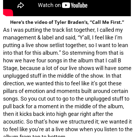
Here’s the video of Tyler Braden’s, “Call Me First.”
As I was putting the track list together, I called my
management & label and said, “Y’all, I feel like I’m
putting a live show setlist together, so I want to lean
into that for this album.” So stemming from that is
how we have four songs in the album that I call B
Stage, because a lot of our live shows will have some
unplugged stuff in the middle of the show. In that
direction, we wanted this to feel like it’s got these
pillars of emotion and moments built around certain
songs. So you cut out to go to the unplugged stuff to
pull back for a moment in the middle of the album,
then it kicks back into high gear right after the
acoustic. So that’s how we structured it; we wanted it
to feel like you’re at a live show when you listen to the
album from top to bottom.