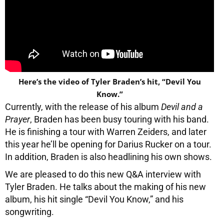
Here’s the video of Tyler Braden’s hit, “Devil You
Know.”
Currently, with the release of his album
Devil and a
Prayer
, Braden has been busy touring with his band.
He is finishing a tour with Warren Zeiders, and later
this year he’ll be opening for Darius Rucker on a tour.
In addition, Braden is also headlining his own shows.
We are pleased to do this new Q&A interview with
Tyler Braden. He talks about the making of his new
album, his hit single “Devil You Know,” and his
songwriting.