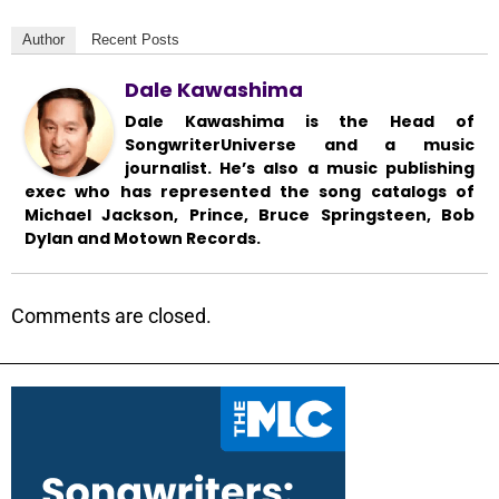
Author
Recent Posts
Dale Kawashima
Dale Kawashima is the Head of
SongwriterUniverse and a music
journalist. He’s also a music publishing
exec who has represented the song catalogs of
Michael Jackson, Prince, Bruce Springsteen, Bob
Dylan and Motown Records.
Comments are closed.