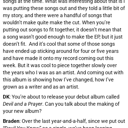
songs at the time. What was interesting about that is I
was putting these songs out and they told a little bit of
my story, and there were a handful of songs that
wouldn’t make quite make the cut. When you’re
putting out songs to fit together, it doesn’t mean that
a song wasn’t good enough to make tbe EP, but it just
doesn’t fit. And it’s cool that some of those songs
have ended up sticking around for four or five years
and have made it onto my record coming out this
week. But it was cool to piece together slowly over
the years who I was as an artist. And coming out with
this album is showing how I’ve changed, how I’ve
grown as a writer and as an artist.
DK
: You’re about to release your debut album called
Devil and a Prayer
. Can you talk about the making of
your new album?
Braden
: Over the last year-and-a-half, since we put out