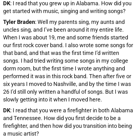
DK
: I read that you grew up in Alabama. How did you
get started with music, singing and writing songs?
Tyler Braden
: Well my parents sing, my aunts and
uncles sing, and I’ve been around it my entire life.
When I was about 19, me and some friends started
our first rock cover band. I also wrote some songs for
that band, and that was the first time I’d written
songs. I had tried writing some songs in my college
dorm room, but the first time I wrote anything and
performed it was in this rock band. Then after five or
six years I moved to Nashville, and by the time I was
26 I’d still only written a handful of songs. But I was
slowly getting into it when I moved here.
DK
: I read that you were a firefighter in both Alabama
and Tennessee. How did you first decide to be a
firefighter, and then how did you transition into being
a music artist?