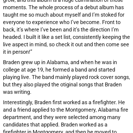
moments. The whole process of a debut album has
taught me so much about myself and I’m stoked for
everyone to experience who I’ve become. Front to
back, it’s where I’ve been and it’s the direction I’m
headed. I built it like a set list, consistently keeping the
live aspect in mind, so check it out and then come see
it in person!”
Braden grew up in Alabama, and when he was in
college at age 19, he formed a band and started
playing live. The band mainly played rock cover songs,
but they also played the otiginal songs that Braden
was writing.
Interestingly, Braden first worked as a firefighter. He
and a friend applied to the Montgomery, Alabama fire
department, and they were selected among many
candidates that applied. Braden worked as a
firefighter in Montgomery, and then he moved to