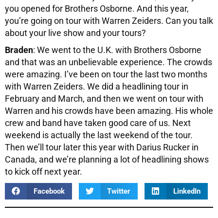
you opened for Brothers Osborne. And this year,
you’re going on tour with Warren Zeiders. Can you talk
about your live show and your tours?
Braden
: We went to the U.K. with Brothers Osborne
and that was an unbelievable experience. The crowds
were amazing. I’ve been on tour the last two months
with Warren Zeiders. We did a headlining tour in
February and March, and then we went on tour with
Warren and his crowds have been amazing. His whole
crew and band have taken good care of us. Next
weekend is actually the last weekend of the tour.
Then we’ll tour later this year with Darius Rucker in
Canada, and we’re planning a lot of headlining shows
to kick off next year.
Facebook
Twitter
LinkedIn