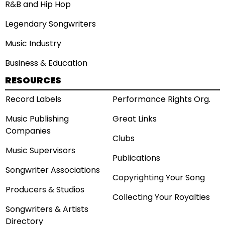
R&B and Hip Hop
Legendary Songwriters
Music Industry
Business & Education
RESOURCES
Record Labels
Performance Rights Org.
Music Publishing
Great Links
Companies
Clubs
Music Supervisors
Publications
Songwriter Associations
Copyrighting Your Song
Producers & Studios
Collecting Your Royalties
Songwriters & Artists
Directory