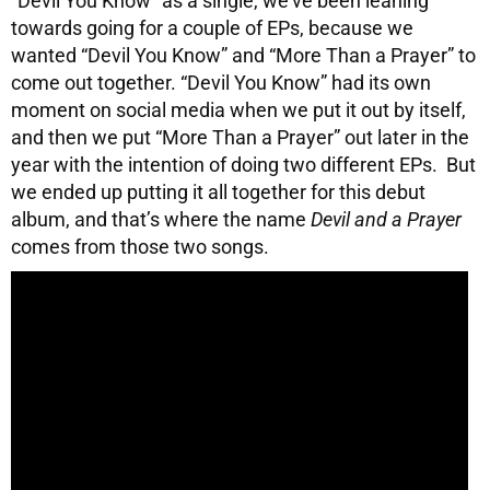
“Devil You Know” as a single, we’ve been leaning
towards going for a couple of EPs, because we
wanted “Devil You Know” and “More Than a Prayer” to
come out together. “Devil You Know” had its own
moment on social media when we put it out by itself,
and then we put “More Than a Prayer” out later in the
year with the intention of doing two different EPs. But
we ended up putting it all together for this debut
album, and that’s where the name
Devil and a Prayer
comes from those two songs.