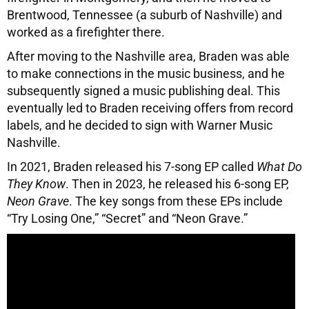
Brentwood, Tennessee (a suburb of Nashville) and
worked as a firefighter there.
After moving to the Nashville area, Braden was able
to make connections in the music business, and he
subsequently signed a music publishing deal. This
eventually led to Braden receiving offers from record
labels, and he decided to sign with Warner Music
Nashville.
In 2021, Braden released his 7-song EP called
What Do
They Know
. Then in 2023, he released his 6-song EP,
Neon Grave
. The key songs from these EPs include
“Try Losing One,” “Secret” and “Neon Grave.”