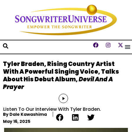
Tyler Braden, Rising Country Artist
With A Powerful Singing Voice, Talks
About His Debut Album,
Devil And A
Prayer
Audio
Player
Listen To Our Interview With Tyler Braden.
By
Dale Kawashima
May 16, 2025