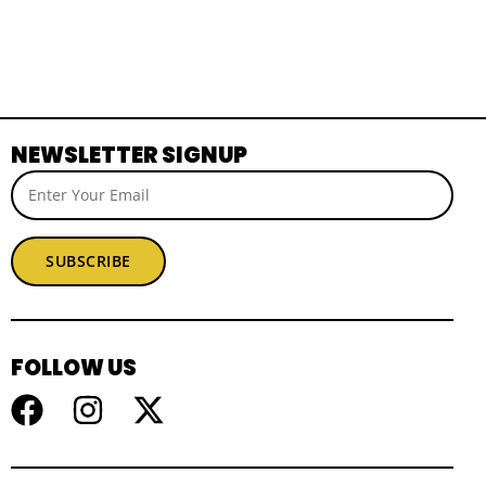
NEWSLETTER SIGNUP
SUBSCRIBE
FOLLOW US