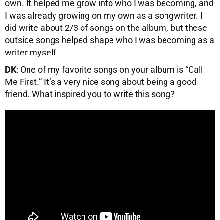
own. It helped me grow into who I was becoming, and
I was already growing on my own as a songwriter. I
did write about 2/3 of songs on the album, but these
outside songs helped shape who I was becoming as a
writer myself.
DK
: One of my favorite songs on your album is “Call
Me First.” It’s a very nice song about being a good
friend. What inspired you to write this song?