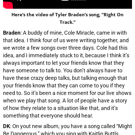
Here’s the video of Tyler Braden’s song, “Right On
Track.”
Braden
: A buddy of mine, Cole Miracle, came in with
that idea. I think four of us were writing together, and
we wrote a few songs over three days. Cole had this
idea, and I immediately stuck to it, because I think it’s
always important to let your friends know that they
have someone to talk to. You don’t always have to
have these crazy deep talks, but talking enough that
your friends know that they can come to you if they
need to. So it’s been a nice moment for our live shows
when we play that song. A lot of people have a story
of how they relate to a situation like that, and it’s
something that everyone should hear.
DK
: On yout new album, you have a song called “Might
Be Dangerous,” which you sing with Kaitlin Buttls.