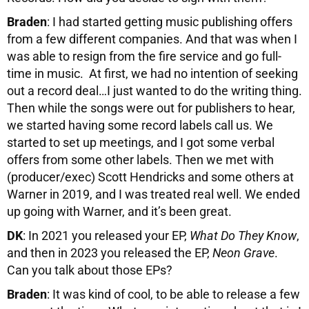
Braden
: I had started getting music publishing offers
from a few different companies. And that was when I
was able to resign from the fire service and go full-
time in music. At first, we had no intention of seeking
out a record deal…I just wanted to do the writing thing.
Then while the songs were out for publishers to hear,
we started having some record labels call us. We
started to set up meetings, and I got some verbal
offers from some other labels. Then we met with
(producer/exec) Scott Hendricks and some others at
Warner in 2019, and I was treated real well. We ended
up going with Warner, and it’s been great.
DK
: In 2021 you released your EP,
What Do They Know
,
and then in 2023 you released the EP,
Neon Grave
.
Can you talk about those EPs?
Braden
: It was kind of cool, to be able to release a few