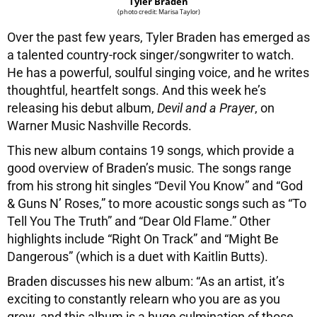
Tyler Braden
(photo credit: Marisa Taylor)
Over the past few years, Tyler Braden has emerged as
a talented country-rock singer/songwriter to watch.
He has a powerful, soulful singing voice, and he writes
thoughtful, heartfelt songs. And this week he’s
releasing his debut album,
Devil and a Prayer
, on
Warner Music Nashville Records.
This new album contains 19 songs, which provide a
good overview of Braden’s music. The songs range
from his strong hit singles “Devil You Know” and “God
& Guns N’ Roses,” to more acoustic songs such as “To
Tell You The Truth” and “Dear Old Flame.” Other
highlights include “Right On Track” and “Might Be
Dangerous” (which is a duet with Kaitlin Butts).
Braden discusses his new album: “As an artist, it’s
exciting to constantly relearn who you are as you
grow, and this album is a huge culmination of those