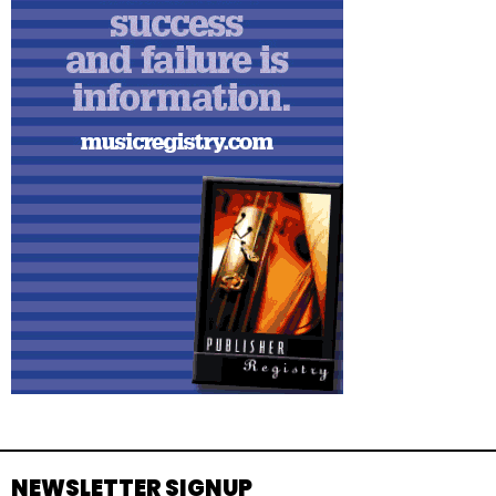
NEWSLETTER SIGNUP