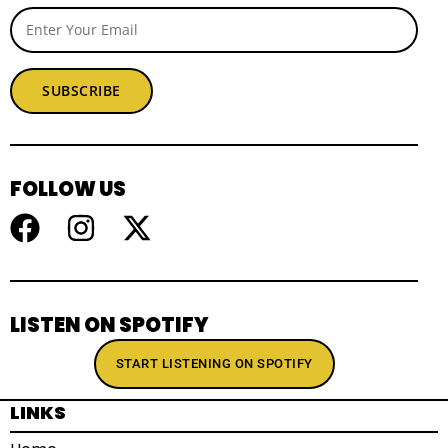
SUBSCRIBE
FOLLOW US
LISTEN ON SPOTIFY
START LISTENING ON SPOTIFY
LINKS