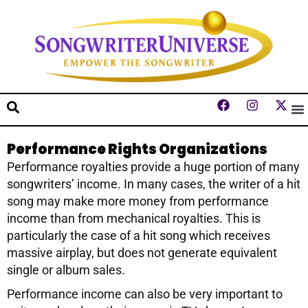
Performance Rights Organizations
Performance royalties provide a huge portion of many
songwriters’ income. In many cases, the writer of a hit
song may make more money from performance
income than from mechanical royalties. This is
particularly the case of a hit song which receives
massive airplay, but does not generate equivalent
single or album sales.
Performance income can also be very important to