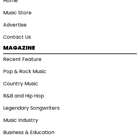
Home
Music Store
Advertise
Contact Us
MAGAZINE
Recent Feature
Pop & Rock Music
Country Music
R&B and Hip Hop
Legendary Songwriters
Music Industry
Business & Education