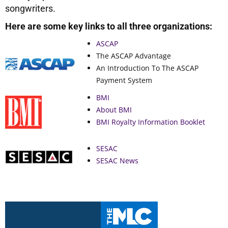
songwriters.
Here are some key links to all three organizations:
ASCAP
The ASCAP Advantage
An Introduction To The ASCAP
Payment System
BMI
About BMI
BMI Royalty Information Booklet
SESAC
SESAC News