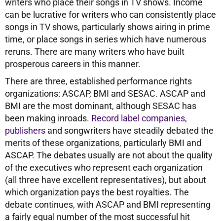
writers who place their songs in TV shows. Income
can be lucrative for writers who can consistently place
songs in TV shows, particularly shows airing in prime
time, or place songs in series which have numerous
reruns. There are many writers who have built
prosperous careers in this manner.
There are three, established performance rights
organizations: ASCAP, BMI and SESAC. ASCAP and
BMI are the most dominant, although SESAC has
been making inroads.
Record label companies
,
publishers
and songwriters have steadily debated the
merits of these organizations, particularly BMI and
ASCAP. The debates usually are not about the quality
of the executives who represent each organization
(all three have excellent representatives), but about
which organization pays the best royalties. The
debate continues, with ASCAP and BMI representing
a fairly equal number of the most successful hit