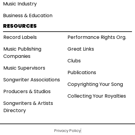
Music Industry
Business & Education
RESOURCES
Record Labels
Performance Rights Org.
Music Publishing
Great Links
Companies
Clubs
Music Supervisors
Publications
Songwriter Associations
Copyrighting Your Song
Producers & Studios
Collecting Your Royalties
Songwriters & Artists
Directory
Privacy Policy