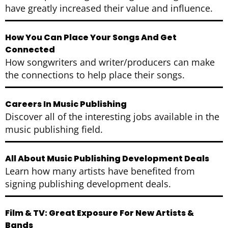
have greatly increased their value and influence.
How You Can Place Your Songs And Get
Connected
How songwriters and writer/producers can make
the connections to help place their songs.
Careers In Music Publishing
Discover all of the interesting jobs available in the
music publishing field.
All About Music Publishing Development Deals
Learn how many artists have benefited from
signing publishing development deals.
Film & TV: Great Exposure For New Artists &
Bands