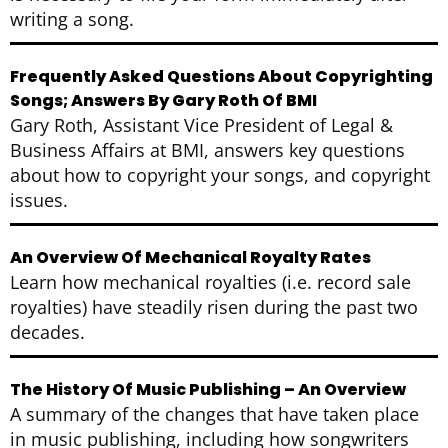
writing a song.
Frequently Asked Questions About Copyrighting
Songs; Answers By Gary Roth Of BMI
Gary Roth, Assistant Vice President of Legal &
Business Affairs at BMI, answers key questions
about how to copyright your songs, and copyright
issues.
An Overview Of Mechanical Royalty Rates
Learn how mechanical royalties (i.e. record sale
royalties) have steadily risen during the past two
decades.
The History Of Music Publishing – An Overview
A summary of the changes that have taken place
in music publishing, including how songwriters