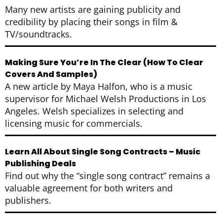
Many new artists are gaining publicity and
credibility by placing their songs in film &
TV/soundtracks.
Making Sure You’re In The Clear (How To Clear
Covers And Samples)
A new article by Maya Halfon, who is a music
supervisor for Michael Welsh Productions in Los
Angeles. Welsh specializes in selecting and
licensing music for commercials.
Learn All About Single Song Contracts – Music
Publishing Deals
Find out why the “single song contract” remains a
valuable agreement for both writers and
publishers.