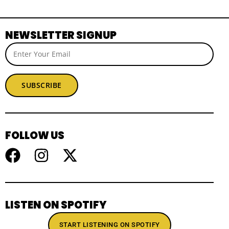
NEWSLETTER SIGNUP
SUBSCRIBE
FOLLOW US
LISTEN ON SPOTIFY
START LISTENING ON SPOTIFY