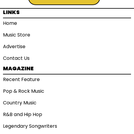
LINKS
Home
Music Store
Advertise
Contact Us
MAGAZINE
Recent Feature
Pop & Rock Music
Country Music
R&B and Hip Hop
Legendary Songwriters