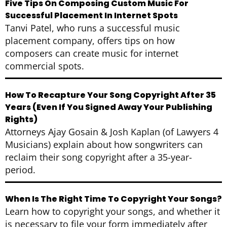
Five Tips On Composing Custom Music For
Successful Placement In Internet Spots
Tanvi Patel, who runs a successful music
placement company, offers tips on how
composers can create music for internet
commercial spots.
How To Recapture Your Song Copyright After 35
Years (Even If You Signed Away Your Publishing
Rights)
Attorneys Ajay Gosain & Josh Kaplan (of Lawyers 4
Musicians) explain about how songwriters can
reclaim their song copyright after a 35-year-
period.
When Is The Right Time To Copyright Your Songs?
Learn how to copyright your songs, and whether it
is necessary to file your form immediately after