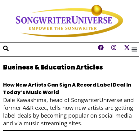
Business & Education Articles
How New Artists Can Sign A Record Label Deal In
Today’s Music World
Dale Kawashima, head of SongwriterUniverse and
former A&R exec, tells how new artists are getting
label deals by becoming popular on social media
and via music streaming sites.