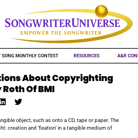
T SONG MONTHLY CONTEST
RESOURCES
A&R CON
tions About Copyrighting
 Roth Of BMI
ngible object, such as onto a CD, tape or paper. The
t: creation and ‘fixation’ in a tangible medium of