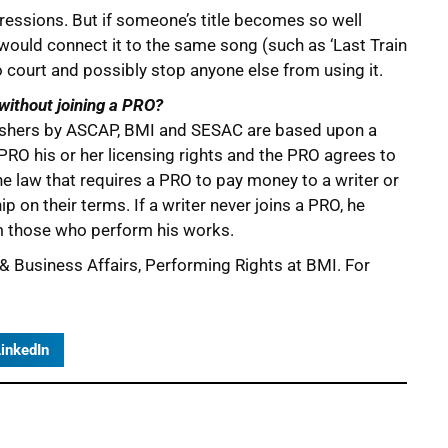
pressions. But if someone’s title becomes so well
would connect it to the same song (such as ‘Last Train
o court and possibly stop anyone else from using it.
 without joining a PRO?
lishers by ASCAP, BMI and SESAC are based upon a
 PRO his or her licensing rights and the PRO agrees to
the law that requires a PRO to pay money to a writer or
ip on their terms. If a writer never joins a PRO, he
om those who perform his works.
 & Business Affairs, Performing Rights at BMI. For
inkedIn