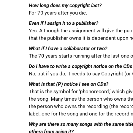
How long does my copyright last?
For 70 years after you die.
Even if I assign it to a publisher?
Yes. Although the assignment will give the publ
that the publisher owns it is dependent upon h
What if I have a collaborator or two?
The 70 years starts running after the last one o
Do I have to write a copyright notice on the CD
No, but if you do, it needs to say Copyright (or
What is that (P) notice I see on CDs?
That is the symbol for ‘phonorecord,’ which giv
the song. Many times the person who owns the 
the person who owns the recording (the record 
label, one for the song and one for the recordi
Why are there so many songs with the same title? 
others from using it?