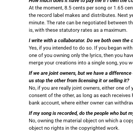
How much does it have to pay me if I own the c
At the moment, 8.5 cents per song or 1.65 cent
the record label makes and distributes. Next ye
minute. The rate can be negotiated between t
is, with these statutory rates as a maximum.
I write with a collaborator. Do we both own the 
Yes, if you intended to do so. If you began wit
one of you owning only the lyrics, then you hav
merge your creations into a single song, you w
If we are joint owners, but we have a difference
us stop the other from licensing it or selling it?
No, if you are really joint owners, either one o
consent of the other, as long as each receives hi
bank account, where either owner can withdra
If my song is recorded, do the people who but m
No, owning the material object on which a cop
object no rights in the copyrighted work.