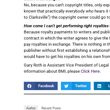
No, because you can’t copyright titles, only ex
known that practically everybody who hears it 
to Clarksville”) the copyright owner could go t
How come I can’t get performing right royalties
Because royalty payments to writers and pub
contract in which the writer agrees to give the
pay royalties in exchange. There is nothing in 
publisher without first establishing a relationsh
would have to get his royalties on his own fr
Gary Roth is Assistant Vice President of Legal
information about BMI, please
Click Here.
Facebook
Twitter
L
Author
Recent Posts