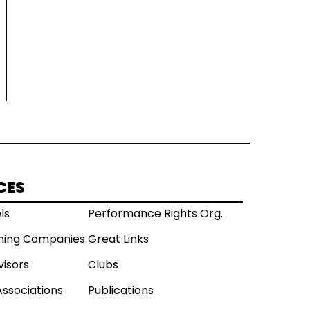
CES
ls
Performance Rights Org.
shing Companies
Great Links
visors
Clubs
Associations
Publications