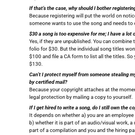
If that’s the case, why should I bother registeri
Because registering will put the world on notic
someone wants to use the song and needs to co
$30 a song is too expensive for me; I have a lot o
Yes, if they are unpublished. You can combine th
folio for $30. But the individual song titles w
$100 and file a CA form to list all the titles. 
$130.
Can’t I protect myself from someone stealing my
by certified mail?
Because your copyright attaches at the moment
legal protection by mailing a copy to yourself.
If I get hired to write a song, do I still own the co
It depends on whether a) you are an employee o
b) whether it is part of an audio/visual work, a
part of a compilation and you and the hiring part