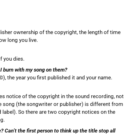
isher ownership of the copyright, the length of time
ow long you live.
f you dies.
s I burn with my song on them?
 ©), the year you first published it and your name.
es notice of the copyright in the sound recording, not
song (the songwriter or publisher) is different from
label). So there are two copyright notices on the
ng.
Can’t the first person to think up the title stop all