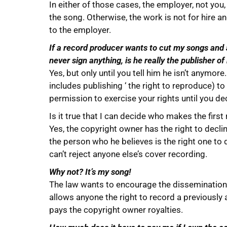
In either of those cases, the employer, not you
the song. Otherwise, the work is not for hire a
to the employer.
If a record producer wants to cut my songs and 
never sign anything, is he really the publisher o
Yes, but only until you tell him he isn’t anymor
includes publishing ‘ the right to reproduce) to 
permission to exercise your rights until you dec
Is it true that I can decide who makes the firs
Yes, the copyright owner has the right to decline
the person who he believes is the right one to
can’t reject anyone else’s cover recording.
Why not? It’s my song!
The law wants to encourage the dissemination 
allows anyone the right to record a previously
pays the copyright owner royalties.