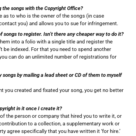
ng the songs with the Copyright Office?
e as to who is the owner of the songs (in case
ntact you) and allows you to sue for infringement.
f songs to register. Isn’t there any cheaper way to do it?
em into a folio with a single title and register the
on’t be indexed. For that you need to spend another
So you can do an unlimited number of registrations for
 songs by mailing a lead sheet or CD of them to myself
 you created and fixated your song, you get no better
pyright in it once I create it?
f the person or company that hired you to write it, or
 contribution to a collection, a supplementary work or
y agree specifically that you have written it ‘for hire.’