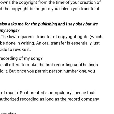
, owns the copyright from the time of your creation of
nd the copyright belongs to you unless you transfer it
also asks me for the publishing and I say okay but we
f my songs?
e. The law requires a transfer of copyright rights (which
be done in writing. An oral transfer is essentially just
ide to revoke it.
t recording of my song?
 all offers to make the first recording until he finds
 do it. But once you permit person number one, you
of music. So it created a compulsory license that
 authorized recording as long as the record company