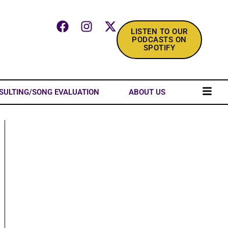
LISTEN TO OUR
PODCASTS ON
SPOTIFY
SULTING/SONG EVALUATION
ABOUT US