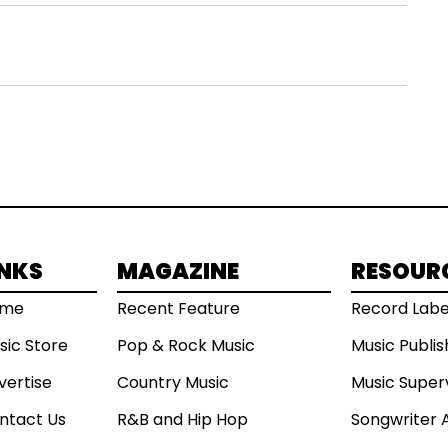
INKS
MAGAZINE
RESOUR
ome
Recent Feature
Record Labe
sic Store
Pop & Rock Music
Music Publi
vertise
Country Music
Music Super
ntact Us
R&B and Hip Hop
Songwriter 