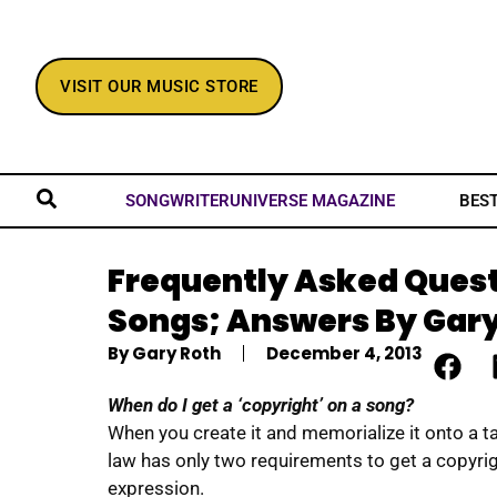
VISIT OUR MUSIC STORE
BES
SONGWRITERUNIVERSE MAGAZINE
Frequently Asked Ques
Songs; Answers By Gary
By
Gary Roth
December 4, 2013
When do I get a ‘copyright’ on a song?
When you create it and memorialize it onto a ta
law has only two requirements to get a copyrigh
expression.