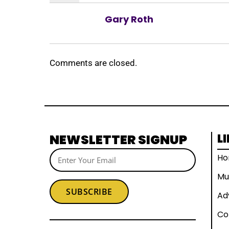
Gary Roth
Comments are closed.
NEWSLETTER SIGNUP
L
H
Mu
SUBSCRIBE
Ad
Co