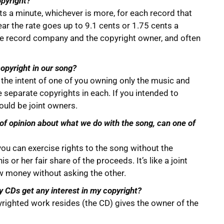
opyright?
s a minute, whichever is more, for each record that
ar the rate goes up to 9.1 cents or 1.75 cents a
he record company and the copyright owner, and often
copyright in our song?
h the intent of one of you owning only the music and
e separate copyrights in each. If you intended to
ould be joint owners.
 of opinion about what we do with the song, can one of
f you can exercise rights to the song without the
s or her fair share of the proceeds. It’s like a joint
w money without asking the other.
y CDs get any interest in my copyright?
yrighted work resides (the CD) gives the owner of the