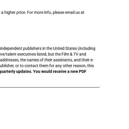
 a higher price. For more info, please email us at
t independent publishers in the United States (including
e/talent executives listed, but the Film & TV and
addresses, the names of their assistants, and their e-
ublisher, or to contact them for any other reason, this
quarterly updates. You would receive a new PDF