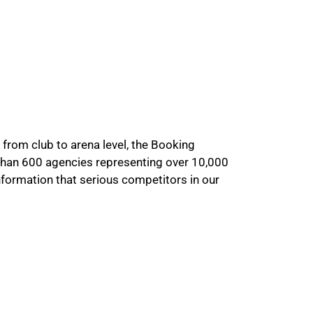
 from club to arena level, the Booking
than 600 agencies representing over 10,000
information that serious competitors in our