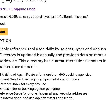
99.95 + Shipping Cost
re is a 9.25% sales tax added if you are a California resident.)
ook
PTION
uable reference tool used daily by Talent Buyers and Venues
Directory is updated biannually and provides data on more 
worldwide. This directory has current international contact 
marketplace demand.
d Artist and Agent Rosters for more than 600 booking agencies
ve and Non-Exclusive agency representation notations
ference Index for every day use
 Cross Index of booking agency personnel
eference Guide for phone, fax, email and web site addresses
e International booking agency rosters and index.