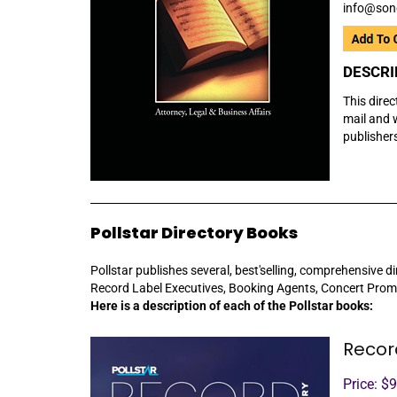
info@son
DESCRI
This direc
mail and w
publisher
Pollstar Directory Books
Pollstar publishes several, best'selling, comprehensive di
Record Label Executives, Booking Agents, Concert Prom
Here is a description of each of the Pollstar books:
Recor
Price: $