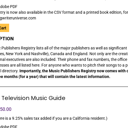
dobe PDF
try is now also available in the CSV format and a printed book edition, for
gwriteruniverse.com
PTION
Publishers Registry lists all of the major publishers as well as significan
es, New York and Nashville), Canada and England. Not only are the creativ
nal executives are also included. Their phone and fax numbers, the office 
sses are all listed here. For anyone who wants to pitch their songs to a p
al directory.
Importantly, the Music Publishers Registry now comes with 
ee months (for a year) that will contain the latest information.
 Television Music Guide
150.00
re is a 9.25% sales tax added if you are a California resident.)
dobe PDF