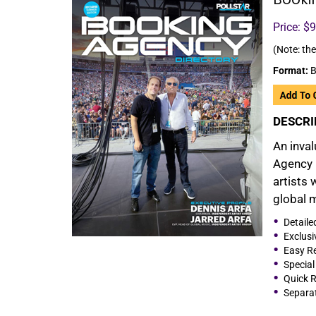
Price: $
(Note: the
Format:
B
DESCRI
An inval
Agency 
artists 
global 
Detaile
Exclusi
Easy Re
Special
Quick R
Separat