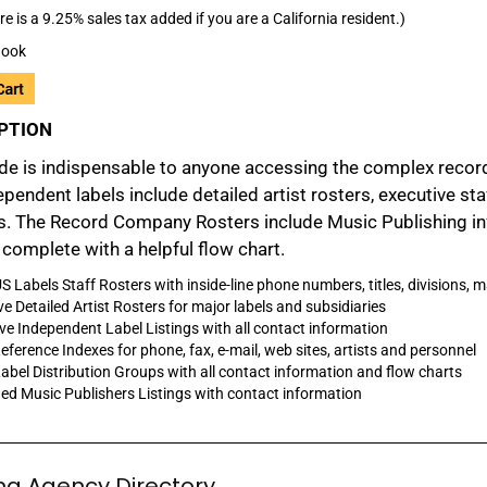
re is a 9.25% sales tax added if you are a California resident.)
ook
PTION
de is indispensable to anyone accessing the complex recordi
pendent labels include detailed artist rosters, executive st
. The Record Company Rosters include Music Publishing info
complete with a helpful flow chart.
S Labels Staff Rosters with inside-line phone numbers, titles, divisions, 
ve Detailed Artist Rosters for major labels and subsidiaries
ve Independent Label Listings with all contact information
eference Indexes for phone, fax, e-mail, web sites, artists and personnel
abel Distribution Groups with all contact information and flow charts
d Music Publishers Listings with contact information
ng Agency Directory