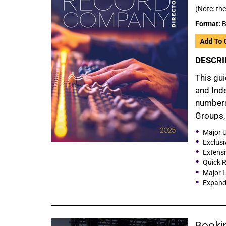
(Note: the
Format:
B
DESCRI
This gui
and Inde
numbers
Groups, 
Major U
Exclusi
Extensi
Quick R
Major L
Expande
Booki