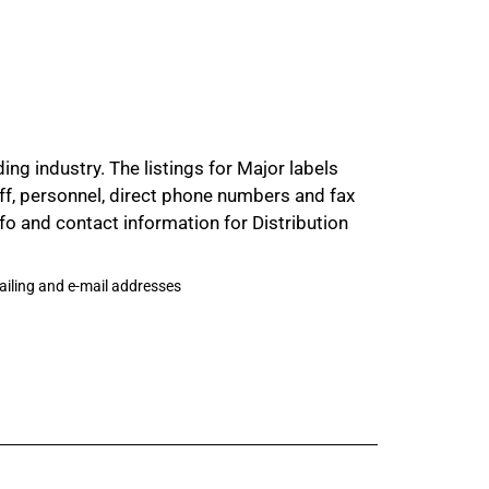
ng industry. The listings for Major labels
aff, personnel, direct phone numbers and fax
 and contact information for Distribution
mailing and e-mail addresses