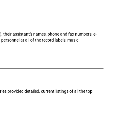
e), their assistant's names, phone and fax numbers, e-
 personnel at all of the record labels, music
s provided detailed, current listings of all the top