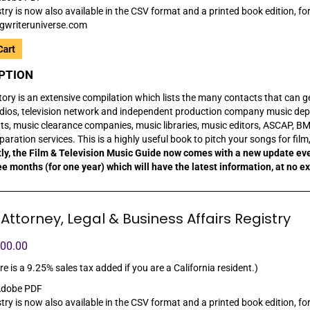
try is now also available in the CSV format and a printed book edition, for
gwriteruniverse.com
PTION
tory is an extensive compilation which lists the many contacts that can get y
dios, television network and independent production company music depa
nts, music clearance companies, music libraries, music editors, ASCAP, BM
aration services. This is a highly useful book to pitch your songs for fil
ly, the Film & Television Music Guide now comes with a new update ev
ee months (for one year) which will have the latest information, at no e
Attorney, Legal & Business Affairs Registry
100.00
re is a 9.25% sales tax added if you are a California resident.)
dobe PDF
try is now also available in the CSV format and a printed book edition, for