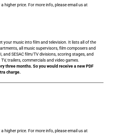
 a higher price. For more info, please email us at
our music into film and television. It lists all of the
rtments, all music supervisors, film composers and
I, and SESAC film/TV divisions, scoring stages, and
m, TV, trailers, commercials and video games.
ery three months. So you would receive a new PDF
xtra charge.
 a higher price. For more info, please email us at