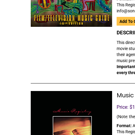
This Regis
info@son
DESCRI
This direc
movie stu
their age
music prep
Important
every thr
Music 
Price: $
(Note: the
Format:
A
This Regis