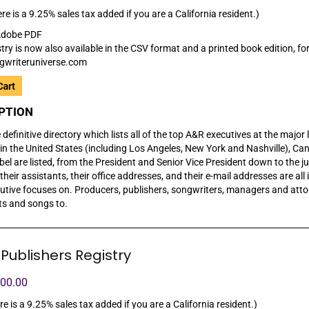
re is a 9.25% sales tax added if you are a California resident.)
dobe PDF
try is now also available in the CSV format and a printed book edition, for
gwriteruniverse.com
PTION
e definitive directory which lists all of the top A&R executives at the majo
in the United States (including Los Angeles, New York and Nashville), Can
abel are listed, from the President and Senior Vice President down to the 
heir assistants, their office addresses, and their e-mail addresses are all i
utive focuses on. Producers, publishers, songwriters, managers and attor
sts and songs to.
Publishers Registry
100.00
re is a 9.25% sales tax added if you are a California resident.)