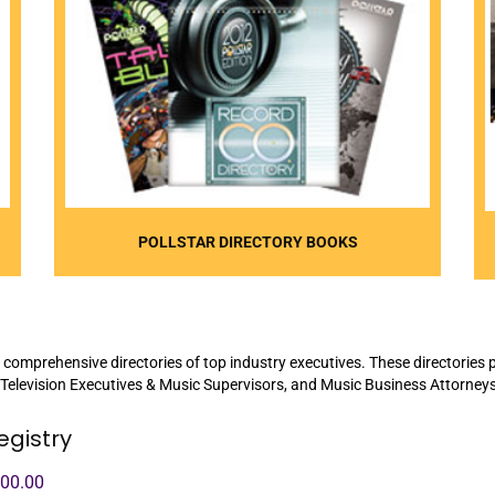
POLLSTAR DIRECTORY BOOKS
 comprehensive directories of top industry executives. These directories p
 Television Executives & Music Supervisors, and Music Business Attorneys
egistry
100.00