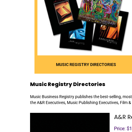
MUSIC REGISTRY DIRECTORIES
Music Registry Directories
Music Business Registry publishes the best-selling, most
the A&R Executives, Music Publishing Executives, Film &
A&R R
Price: $