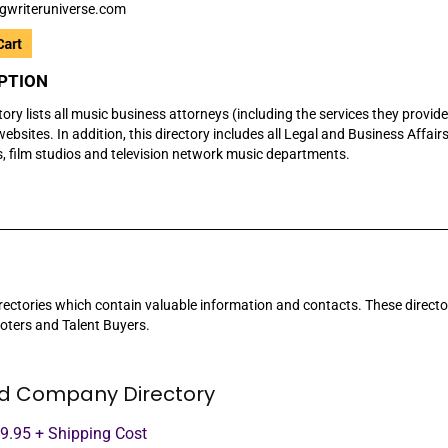
gwriteruniverse.com
PTION
tory lists all music business attorneys (including the services they provid
ebsites. In addition, this directory includes all Legal and Business Affairs
s, film studios and television network music departments.
rectories which contain valuable information and contacts. These directorie
oters and Talent Buyers.
d Company Directory
99.95 + Shipping Cost