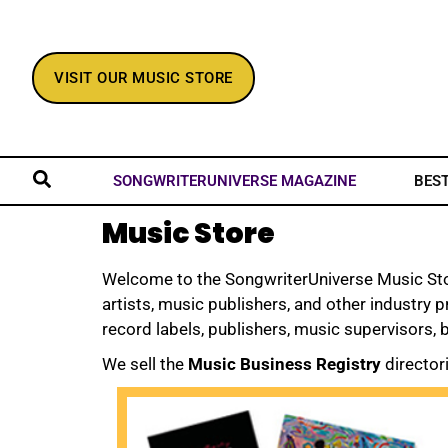
VISIT OUR MUSIC STORE
BES
SONGWRITERUNIVERSE MAGAZINE
Music Store
Welcome to the SongwriterUniverse Music Store
artists, music publishers, and other industry 
record labels, publishers, music supervisors,
We sell the
Music Business Registry
director