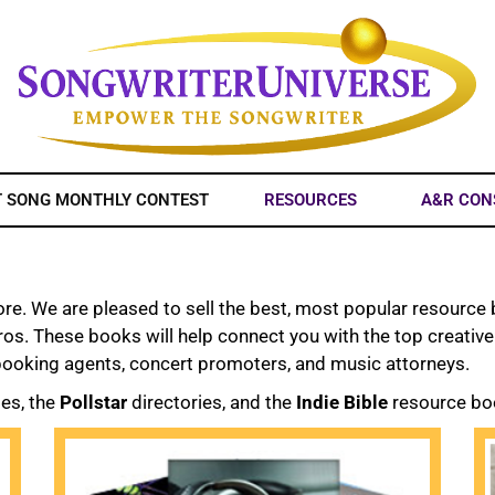
T SONG MONTHLY CONTEST
RESOURCES
A&R CON
. We are pleased to sell the best, most popular resource b
pros. These books will help connect you with the top creativ
 booking agents, concert promoters, and music attorneys.
ies, the
Pollstar
directories, and the
Indie Bible
resource bo