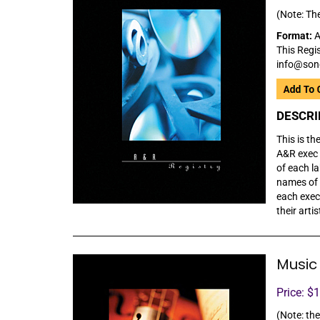
(Note: The
Format:
A
This Regis
info@son
DESCRI
This is th
A&R exec 
of each l
names of t
each exec
their arti
Music 
Price: $
(Note: the