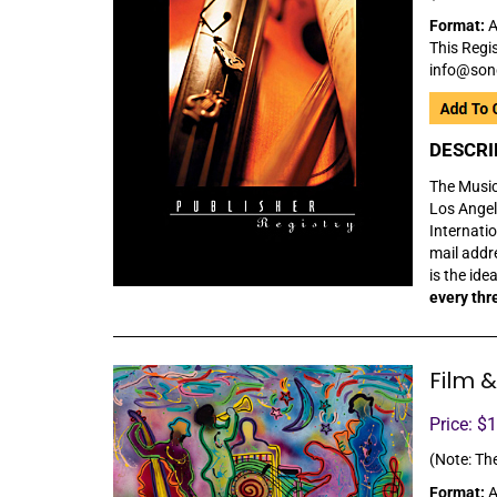
Format:
A
This Regis
info@son
DESCRI
The Music 
Los Angel
Internatio
mail addre
is the ide
every thr
Film &
Price: $
(Note: The
Format:
A