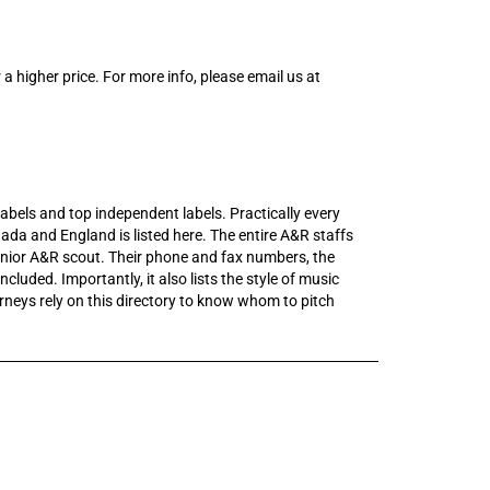
 a higher price. For more info, please email us at
r labels and top independent labels. Practically every
ada and England is listed here. The entire A&R staffs
junior A&R scout. Their phone and fax numbers, the
ncluded. Importantly, it also lists the style of music
neys rely on this directory to know whom to pitch