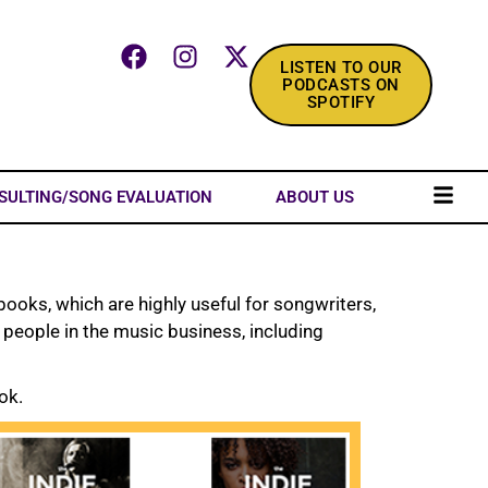
LISTEN TO OUR
PODCASTS ON
SPOTIFY
SULTING/SONG EVALUATION
ABOUT US
ooks, which are highly useful for songwriters,
e people in the music business, including
ok.