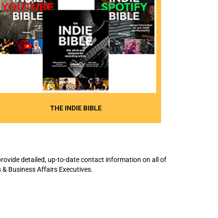
THE INDIE BIBLE
rovide detailed, up-to-date contact information on all of
 & Business Affairs Executives.