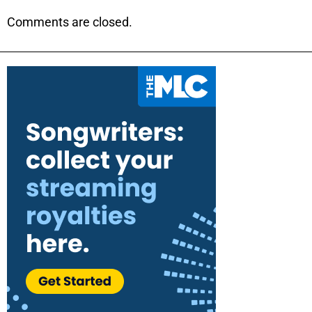
Comments are closed.