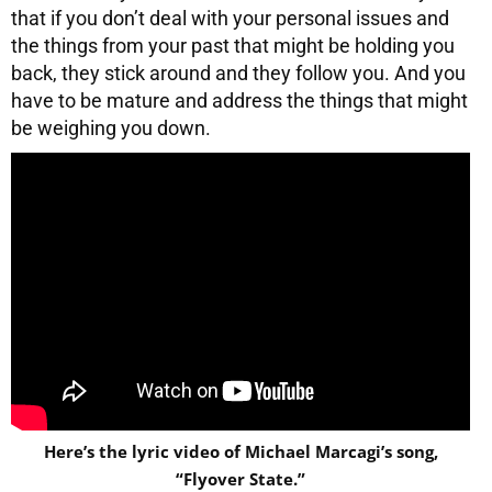
that if you don’t deal with your personal issues and
the things from your past that might be holding you
back, they stick around and they follow you. And you
have to be mature and address the things that might
be weighing you down.
Here’s the lyric video of Michael Marcagi’s song,
“Flyover State.”