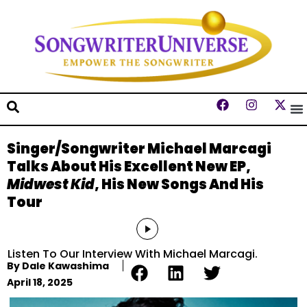
Singer/Songwriter Michael Marcagi
Talks About His Excellent New EP,
Midwest Kid
, His New Songs And His
Tour
Audio
Player
Listen To Our Interview With Michael Marcagi.
By
Dale Kawashima
April 18, 2025