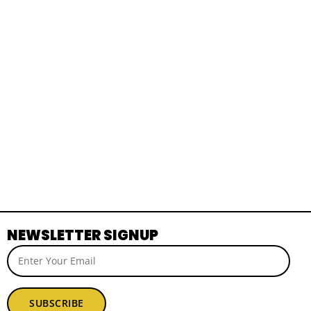
NEWSLETTER SIGNUP
SUBSCRIBE