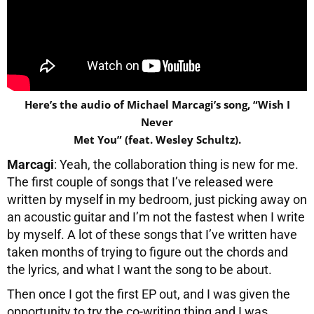
Here’s the audio of Michael Marcagi’s song, “Wish I
Never
Met You” (feat. Wesley Schultz).
Marcagi
: Yeah, the collaboration thing is new for me.
The first couple of songs that I’ve released were
written by myself in my bedroom, just picking away on
an acoustic guitar and I’m not the fastest when I write
by myself. A lot of these songs that I’ve written have
taken months of trying to figure out the chords and
the lyrics, and what I want the song to be about.
Then once I got the first EP out, and I was given the
opportunity to try the co-writing thing and I was