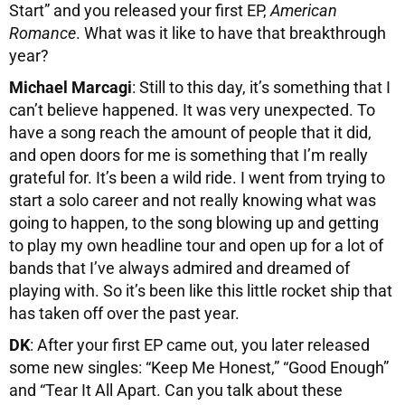
Start” and you released your first EP,
American
Romance
. What was it like to have that breakthrough
year?
Michael Marcagi
: Still to this day, it’s something that I
can’t believe happened. It was very unexpected. To
have a song reach the amount of people that it did,
and open doors for me is something that I’m really
grateful for. It’s been a wild ride. I went from trying to
start a solo career and not really knowing what was
going to happen, to the song blowing up and getting
to play my own headline tour and open up for a lot of
bands that I’ve always admired and dreamed of
playing with. So it’s been like this little rocket ship that
has taken off over the past year.
DK
: After your first EP came out, you later released
some new singles: “Keep Me Honest,” “Good Enough”
and “Tear It All Apart. Can you talk about these