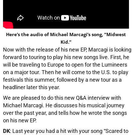
Here’s the audio of Michael Marcagi’s song, “Midwest
Kid.”
Now with the release of his new EP, Marcagi is looking
forward to touring to play his new songs live. First, he
will be traveling to Europe to open for the Lumineers
on a major tour. Then he will come to the U.S. to play
festivals this summer, followed by a new tour as a
headliner later this year.
We are pleased to do this new Q&A interview with
Michael Marcagi. He discusses his musical journey
over the past year, and tells how he wrote the songs
on his new EP.
DK
: Last year you had a hit with your song “Scared to