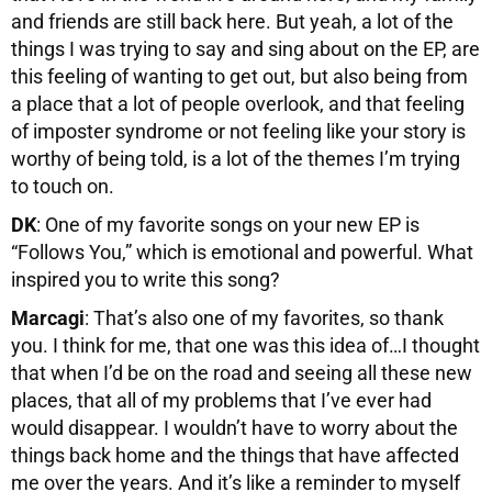
and friends are still back here. But yeah, a lot of the
things I was trying to say and sing about on the EP, are
this feeling of wanting to get out, but also being from
a place that a lot of people overlook, and that feeling
of imposter syndrome or not feeling like your story is
worthy of being told, is a lot of the themes I’m trying
to touch on.
DK
: One of my favorite songs on your new EP is
“Follows You,” which is emotional and powerful. What
inspired you to write this song?
Marcagi
: That’s also one of my favorites, so thank
you. I think for me, that one was this idea of…I thought
that when I’d be on the road and seeing all these new
places, that all of my problems that I’ve ever had
would disappear. I wouldn’t have to worry about the
things back home and the things that have affected
me over the years. And it’s like a reminder to myself