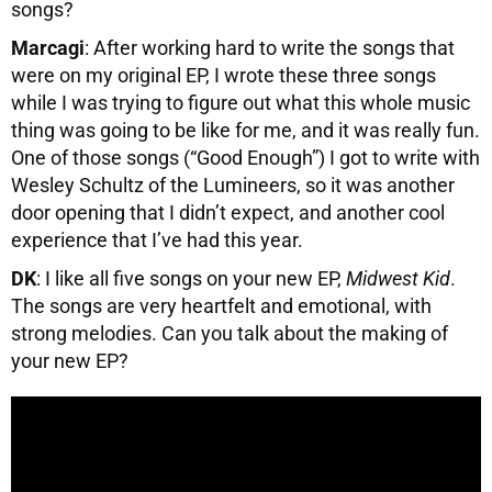
songs?
Marcagi
: After working hard to write the songs that
were on my original EP, I wrote these three songs
while I was trying to figure out what this whole music
thing was going to be like for me, and it was really fun.
One of those songs (“Good Enough”) I got to write with
Wesley Schultz of the Lumineers, so it was another
door opening that I didn’t expect, and another cool
experience that I’ve had this year.
DK
: I like all five songs on your new EP,
Midwest Kid
.
The songs are very heartfelt and emotional, with
strong melodies. Can you talk about the making of
your new EP?