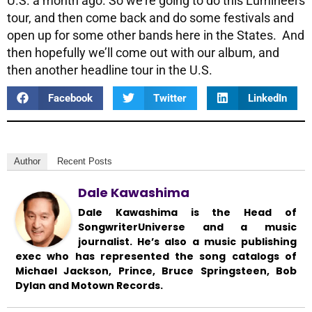
U.S. a month ago. So we’re going to do this Lumineers
tour, and then come back and do some festivals and
open up for some other bands here in the States. And
then hopefully we’ll come out with our album, and
then another headline tour in the U.S.
Facebook
Twitter
LinkedIn
Author
Recent Posts
Dale Kawashima
Dale Kawashima is the Head of
SongwriterUniverse and a music
journalist. He’s also a music publishing
exec who has represented the song catalogs of
Michael Jackson, Prince, Bruce Springsteen, Bob
Dylan and Motown Records.