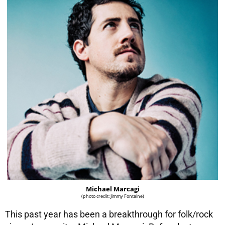
Michael Marcagi
(photo credit: Jimmy Fontaine)
This past year has been a breakthrough for folk/rock