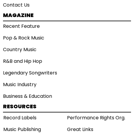
Contact Us
MAGAZINE
Recent Feature
Pop & Rock Music
Country Music
R&B and Hip Hop
Legendary Songwriters
Music Industry
Business & Education
RESOURCES
Record Labels
Performance Rights Org.
Music Publishing
Great Links