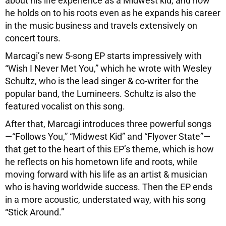
about his life experience as a Midwest kid, and how
he holds on to his roots even as he expands his career
in the music business and travels extensively on
concert tours.
Marcagi’s new 5-song EP starts impressively with
“Wish I Never Met You,” which he wrote with Wesley
Schultz, who is the lead singer & co-writer for the
popular band, the Lumineers. Schultz is also the
featured vocalist on this song.
After that, Marcagi introduces three powerful songs
—“Follows You,” “Midwest Kid” and “Flyover State”—
that get to the heart of this EP’s theme, which is how
he reflects on his hometown life and roots, while
moving forward with his life as an artist & musician
who is having worldwide success. Then the EP ends
in a more acoustic, understated way, with his song
“Stick Around.”