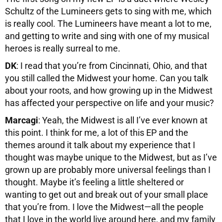
Schultz of the Lumineers gets to sing with me, which
is really cool. The Lumineers have meant a lot to me,
and getting to write and sing with one of my musical
heroes is really surreal to me.
DK
: I read that you’re from Cincinnati, Ohio, and that
you still called the Midwest your home. Can you talk
about your roots, and how growing up in the Midwest
has affected your perspective on life and your music?
Marcagi
: Yeah, the Midwest is all I’ve ever known at
this point. I think for me, a lot of this EP and the
themes around it talk about my experience that I
thought was maybe unique to the Midwest, but as I’ve
grown up are probably more universal feelings than I
thought. Maybe it’s feeling a little sheltered or
wanting to get out and break out of your small place
that you’re from. I love the Midwest—all the people
that I love in the world live around here, and my family