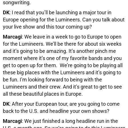
songwriting.
DK
: I read that you’ll be launching a major tour in
Europe opening for the Lumineers. Can you talk about
your live show and this tour coming up?
Marcagi
: We leave in a week to go to Europe to open
for the Lumineers. We’ll be there for about six weeks
and it’s going to be amazing. It’s another pinch me
moment where it’s one of my favorite bands and you
get to open up for them. We’re going to be playing all
these big places with the Lumineers and it’s going to
be fun. I’m looking forward to being with the
Lumineers and their crew. And it’s great to get to see
all these beautiful places in Europe.
DK
: After your European tour, are you going to come
back to the U.S. and headline your own shows?
Marcagi
: We just finished a long headline run in the