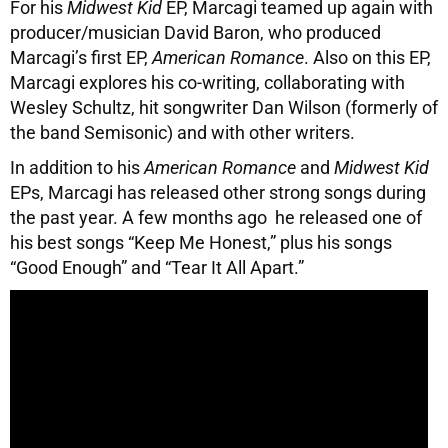
For his
Midwest Kid
EP, Marcagi teamed up again with
producer/musician David Baron, who produced
Marcagi’s first EP,
American Romance
. Also on this EP,
Marcagi explores his co-writing, collaborating with
Wesley Schultz, hit songwriter Dan Wilson (formerly of
the band Semisonic) and with other writers.
In addition to his
American Romance
and
Midwest Kid
EPs, Marcagi has released other strong songs during
the past year. A few months ago he released one of
his best songs “Keep Me Honest,” plus his songs
“Good Enough” and “Tear It All Apart.”