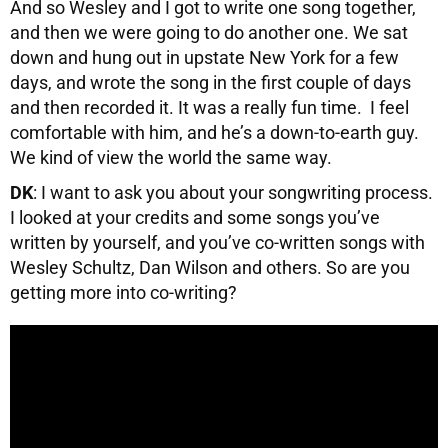
And so Wesley and I got to write one song together,
and then we were going to do another one. We sat
down and hung out in upstate New York for a few
days, and wrote the song in the first couple of days
and then recorded it. It was a really fun time. I feel
comfortable with him, and he’s a down-to-earth guy.
We kind of view the world the same way.
DK
: I want to ask you about your songwriting process.
I looked at your credits and some songs you’ve
written by yourself, and you’ve co-written songs with
Wesley Schultz, Dan Wilson and others. So are you
getting more into co-writing?