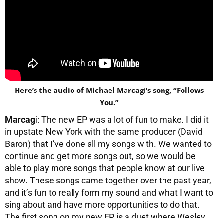
Here’s the audio of Michael Marcagi’s song, “Follows
You.”
Marcagi
: The new EP was a lot of fun to make. I did it
in upstate New York with the same producer (David
Baron) that I’ve done all my songs with. We wanted to
continue and get more songs out, so we would be
able to play more songs that people know at our live
show. These songs came together over the past year,
and it’s fun to really form my sound and what I want to
sing about and have more opportunities to do that.
The first song on my new EP is a duet where Wesley