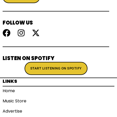
FOLLOW US
LISTEN ON SPOTIFY
START LISTENING ON SPOTIFY
LINKS
Home
Music Store
Advertise