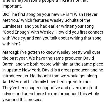
where maybe [some people think] it’s not that
important.
DK
: The first song on your new EP is “I Wish I Never
Met You,” which features Wesley Schultz of the
Lumineers, and you had earlier written your song
“Good Enough” with Wesley. How did you first connect
with Wesley, and can you talk about writing that song
with him?
Marcagi
: I’ve gotten to know Wesley pretty well over
the past year. We have the same producer, David
Baron, and we both record with him at the same place
in upstate New York. David is a great producer, ane he
introduced us. He thought that we would get along.
And Wes and his family have been great to me.
They’ve been super supportive and given me great
advice and been there for me throughout this whole
year and this process.