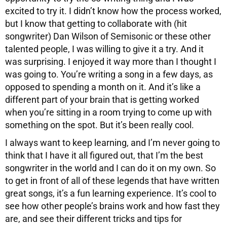
excited to try it. I didn’t know how the process worked,
but I know that getting to collaborate with (hit
songwriter) Dan Wilson of Semisonic or these other
talented people, I was willing to give it a try. And it
was surprising. I enjoyed it way more than I thought I
was going to. You’re writing a song in a few days, as
opposed to spending a month on it. And it’s like a
different part of your brain that is getting worked
when you’re sitting in a room trying to come up with
something on the spot. But it’s been really cool.
I always want to keep learning, and I’m never going to
think that I have it all figured out, that I’m the best
songwriter in the world and I can do it on my own. So
to get in front of all of these legends that have written
great songs, it’s a fun learning experience. It’s cool to
see how other people’s brains work and how fast they
are, and see their different tricks and tips for