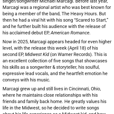
singer/songwriter Michael Marcagi. Before last year,
Marcagi was a regional artist who was best known for
being a member of the band, The Heavy Hours. But
then he had a viral hit with his song “Scared to Start,”
and he further built his audience with the release of
his acclaimed debut EP,
American Romance
.
Now in 2025, Marcagi appears headed for even higher
level, with the release this week (April 18) of his
second EP,
Midwest Kid
(on Warner Records). This is
an excellent collection of five songs that showcases
his skills as a songwriter & storyteller, his soulful,
expressive lead vocals, and the heartfelt emotion he
conveys with his music.
Marcagi grew up and still lives in Cincinnati, Ohio,
where he maintains close relationships with his
friends and family back home. He greatly values his
life in the Midwest, so he decided to write songs