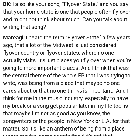
DK
: I also like your song, “Flyover State,” and you say
that your home state is one that people often fly over
and might not think about much. Can you talk about
writing that song?
Marcagi
: I heard the term “Flyover State” a few years
ago, that a lot of the Midwest is just considered
flyover country or flyover states, where no one
actually visits. It’s just places you fly over when you’re
going to more important places. And I think that was
the central theme of the whole EP that I was trying to
write, was being from a place that maybe no one
cares about or that no one thinks is important. And I
think for me in the music industry, especially to have
my break or a song get popular later in my life too, is
that maybe I’m not as good as you know, the
songwriters or the people in New York or L.A. for that
matter. So it’s like an anthem of being from a place