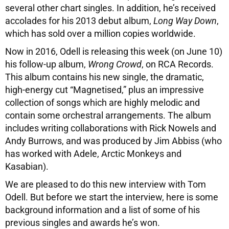
several other chart singles. In addition, he’s received
accolades for his 2013 debut album,
Long Way Down
,
which has sold over a million copies worldwide.
Now in 2016, Odell is releasing this week (on June 10)
his follow-up album,
Wrong Crowd
, on RCA Records.
This album contains his new single, the dramatic,
high-energy cut “Magnetised,” plus an impressive
collection of songs which are highly melodic and
contain some orchestral arrangements. The album
includes writing collaborations with Rick Nowels and
Andy Burrows, and was produced by Jim Abbiss (who
has worked with Adele, Arctic Monkeys and
Kasabian).
We are pleased to do this new interview with Tom
Odell. But before we start the interview, here is some
background information and a list of some of his
previous singles and awards he’s won.