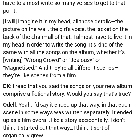
have to almost write so many verses to get to that
point.
[I will] imagine it in my head, all those details—the
picture on the wall, the girl’s voice, the jacket on the
back of the chair—all of that. I almost have to live it in
my head in order to write the song. It’s kind of the
same with all the songs on the album, whether it’s
[writing] “Wrong Crowd” or “Jealousy” or
“Magnetised.” And they’re all different scenes—
they’re like scenes from a film.
DK
: I read that you said the songs on your new album
comprise a fictional story. Would you say that’s true?
Odell
: Yeah, I’d say it ended up that way, in that each
scene in some ways was written separately. It ended
up as a film overall, like a story accidentally. I don’t
think it started out that way…I think it sort of
organically grew.