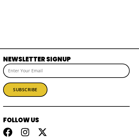
NEWSLETTER SIGNUP
SUBSCRIBE
FOLLOW US