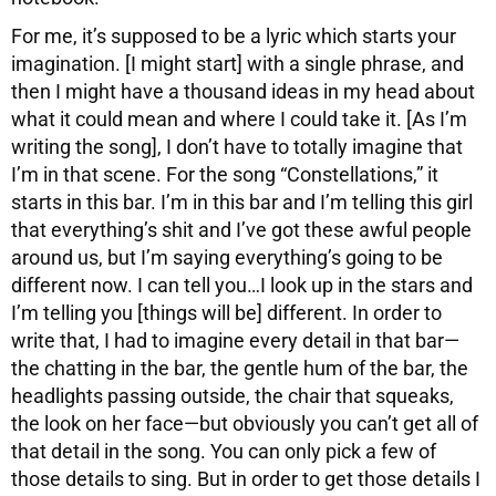
For me, it’s supposed to be a lyric which starts your
imagination. [I might start] with a single phrase, and
then I might have a thousand ideas in my head about
what it could mean and where I could take it. [As I’m
writing the song], I don’t have to totally imagine that
I’m in that scene. For the song “Constellations,” it
starts in this bar. I’m in this bar and I’m telling this girl
that everything’s shit and I’ve got these awful people
around us, but I’m saying everything’s going to be
different now. I can tell you…I look up in the stars and
I’m telling you [things will be] different. In order to
write that, I had to imagine every detail in that bar—
the chatting in the bar, the gentle hum of the bar, the
headlights passing outside, the chair that squeaks,
the look on her face—but obviously you can’t get all of
that detail in the song. You can only pick a few of
those details to sing. But in order to get those details I