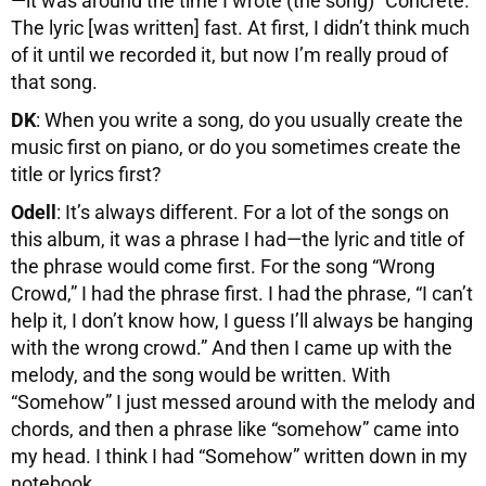
—it was around the time I wrote (the song) “Concrete.”
The lyric [was written] fast. At first, I didn’t think much
of it until we recorded it, but now I’m really proud of
that song.
DK
: When you write a song, do you usually create the
music first on piano, or do you sometimes create the
title or lyrics first?
Odell
: It’s always different. For a lot of the songs on
this album, it was a phrase I had—the lyric and title of
the phrase would come first. For the song “Wrong
Crowd,” I had the phrase first. I had the phrase, “I can’t
help it, I don’t know how, I guess I’ll always be hanging
with the wrong crowd.” And then I came up with the
melody, and the song would be written. With
“Somehow” I just messed around with the melody and
chords, and then a phrase like “somehow” came into
my head. I think I had “Somehow” written down in my
notebook.