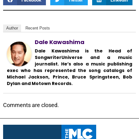
Author
Recent Posts
Dale Kawashima
Dale Kawashima is the Head of
SongwriterUniverse and a music
journalist. He’s also a music publishing
exec who has represented the song catalogs of
Michael Jackson, Prince, Bruce Springsteen, Bob
Dylan and Motown Records.
Comments are closed.