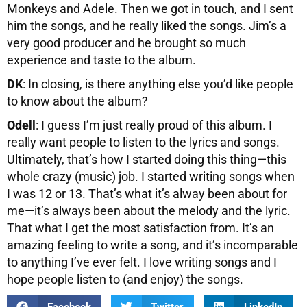
Monkeys and Adele. Then we got in touch, and I sent
him the songs, and he really liked the songs. Jim’s a
very good producer and he brought so much
experience and taste to the album.
DK
: In closing, is there anything else you’d like people
to know about the album?
Odell
: I guess I’m just really proud of this album. I
really want people to listen to the lyrics and songs.
Ultimately, that’s how I started doing this thing—this
whole crazy (music) job. I started writing songs when
I was 12 or 13. That’s what it’s alway been about for
me—it’s always been about the melody and the lyric.
That what I get the most satisfaction from. It’s an
amazing feeling to write a song, and it’s incomparable
to anything I’ve ever felt. I love writing songs and I
hope people listen to (and enjoy) the songs.
Facebook
Twitter
LinkedIn