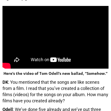
Here’s the video of Tom Odell’s new ballad, “Somehow.”
DK
: You mentioned that the songs are like scenes
from a film. I read that you’ve created a collection of
films (videos) for the songs on your album. How many
films have you created already?
Odell
: We’ve done five already and we’ve put three