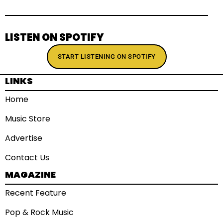
LISTEN ON SPOTIFY
START LISTENING ON SPOTIFY
LINKS
Home
Music Store
Advertise
Contact Us
MAGAZINE
Recent Feature
Pop & Rock Music