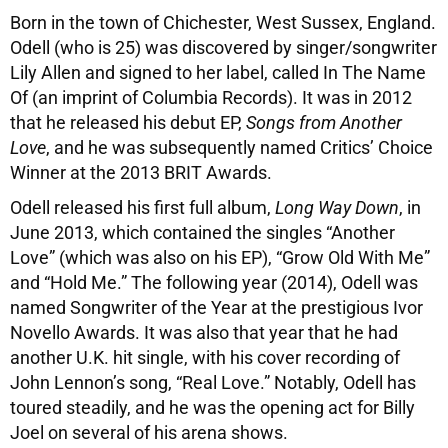
Born in the town of Chichester, West Sussex, England.
Odell (who is 25) was discovered by singer/songwriter
Lily Allen and signed to her label, called In The Name
Of (an imprint of Columbia Records). It was in 2012
that he released his debut EP,
Songs from Another
Love
, and he was subsequently named Critics’ Choice
Winner at the 2013 BRIT Awards.
Odell released his first full album,
Long Way Down
, in
June 2013, which contained the singles “Another
Love” (which was also on his EP), “Grow Old With Me”
and “Hold Me.” The following year (2014), Odell was
named Songwriter of the Year at the prestigious Ivor
Novello Awards. It was also that year that he had
another U.K. hit single, with his cover recording of
John Lennon’s song, “Real Love.” Notably, Odell has
toured steadily, and he was the opening act for Billy
Joel on several of his arena shows.