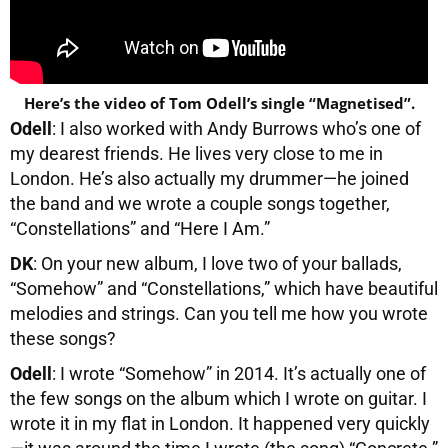
Here’s the video of Tom Odell’s single “Magnetised”.
Odell
: I also worked with Andy Burrows who’s one of
my dearest friends. He lives very close to me in
London. He’s also actually my drummer—he joined
the band and we wrote a couple songs together,
“Constellations” and “Here I Am.”
DK
: On your new album, I love two of your ballads,
“Somehow” and “Constellations,” which have beautiful
melodies and strings. Can you tell me how you wrote
these songs?
Odell
: I wrote “Somehow” in 2014. It’s actually one of
the few songs on the album which I wrote on guitar. I
wrote it in my flat in London. It happened very quickly