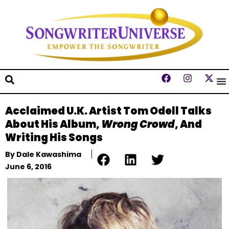
Acclaimed U.K. Artist Tom Odell Talks
About His Album,
Wrong Crowd
, And
Writing His Songs
By
Dale Kawashima
June 6, 2016