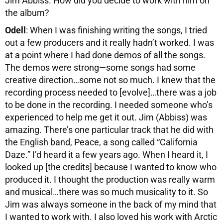
Jim Abbiss. How did you decide to work with him on
the album?
Odell
: When I was finishing writing the songs, I tried
out a few producers and it really hadn’t worked. I was
at a point where I had done demos of all the songs.
The demos were strong—some songs had some
creative direction…some not so much. I knew that the
recording process needed to [evolve]…there was a job
to be done in the recording. I needed someone who’s
experienced to help me get it out. Jim (Abbiss) was
amazing. There’s one particular track that he did with
the English band, Peace, a song called “California
Daze.” I’d heard it a few years ago. When I heard it, I
looked up [the credits] because I wanted to know who
produced it. I thought the production was really warm
and musical…there was so much musicality to it. So
Jim was always someone in the back of my mind that
I wanted to work with. I also loved his work with Arctic