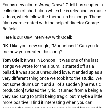
For his new album
Wrong Crowd
, Odell has scripted a
collection of short films which he is releasing as music
videos, which follow the themes in his songs. These
films were created with the help of director George
Belfield.
Here is our Q&A interview with Odell:
DK
: I like your new single, “Magnetised.” Can you tell
me how you created this song?
Tom Odell
: It was in London—it was one of the last
songs we wrote for the album. It started off as a
ballad, it was about unrequited love. It ended up as a
very different thing once we took it to the studio. We
put some drums on it and all of a sudden [the music
production] twisted the lyric. It turned from a being a
very sad song to (still) being tragic, but maybe a little
more positive. I find it interesting when you can