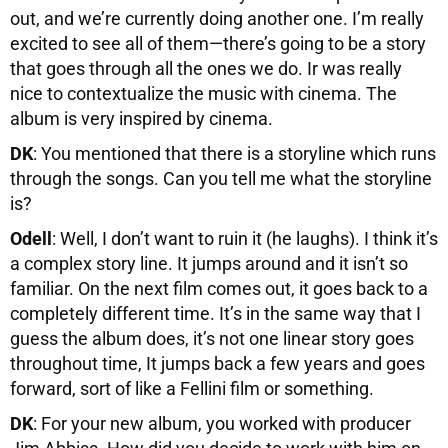
out, and we’re currently doing another one. I’m really
excited to see all of them—there’s going to be a story
that goes through all the ones we do. Ir was really
nice to contextualize the music with cinema. The
album is very inspired by cinema.
DK
: You mentioned that there is a storyline which runs
through the songs. Can you tell me what the storyline
is?
Odell
: Well, I don’t want to ruin it (he laughs). I think it’s
a complex story line. It jumps around and it isn’t so
familiar. On the next film comes out, it goes back to a
completely different time. It’s in the same way that I
guess the album does, it’s not one linear story goes
throughout time, It jumps back a few years and goes
forward, sort of like a Fellini film or something.
DK
: For your new album, you worked with producer