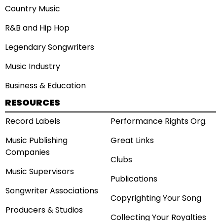
Country Music
R&B and Hip Hop
Legendary Songwriters
Music Industry
Business & Education
RESOURCES
Record Labels
Performance Rights Org.
Music Publishing
Great Links
Companies
Clubs
Music Supervisors
Publications
Songwriter Associations
Copyrighting Your Song
Producers & Studios
Collecting Your Royalties