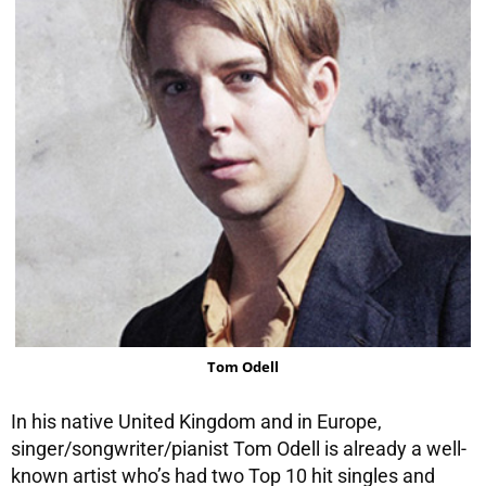
Tom Odell
In his native United Kingdom and in Europe,
singer/songwriter/pianist Tom Odell is already a well-
known artist who’s had two Top 10 hit singles and