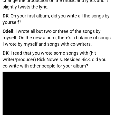
change the production on the music and lyrics and it
slightly twists the lyric.
DK
: On your first album, did you write all the songs by
yourself?
Odell
: I wrote all but two or three of the songs by
myself. On the new album, there’s a balance of songs
I wrote by myself and songs with co-writers.
DK
: I read that you wrote some songs with (hit
writer/producer) Rick Nowels. Besides Rick, did you
co-write with other people for your album?