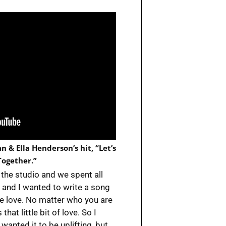
 & Ella Henderson’s hit, “Let’s
ogether.”
the studio and we spent all
ve, and I wanted to write a song
ve love. No matter who you are
t little bit of love. So I
wanted it to be uplifting, but