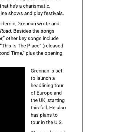
hat he’s a charismatic,
line shows and play festivals.
pandemic, Grennan wrote and
 Road
. Besides the songs
r,” other key songs include
“This Is The Place” (released
Second Time,” plus the opening
Grennan is set
to launch a
headlining tour
of Europe and
the UK, starting
this fall. He also
has plans to
tour in the U.S.