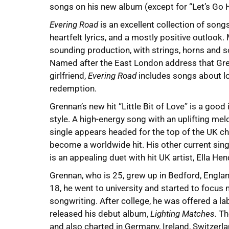
songs on his new album (except for “Let’s Go
Evering Road
is an excellent collection of song
heartfelt lyrics, and a mostly positive outlook.
sounding production, with strings, horns and 
Named after the East London address that Gre
girlfriend,
Evering Road
includes songs about lo
redemption.
Grennan’s new hit “Little Bit of Love” is a good
style. A high-energy song with an uplifting me
single appears headed for the top of the UK ch
become a worldwide hit. His other current sing
is an appealing duet with hit UK artist, Ella He
Grennan, who is 25, grew up in Bedford, Engl
18, he went to university and started to focus
songwriting. After college, he was offered a la
released his debut album,
Lighting Matches.
The
and also charted in Germany, Ireland, Switzerl