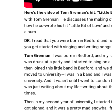
Here’s the video of Tom Grennan’s hit, “Little B
with Tom Grennan. He discusses the making o
how he co-wrote his hit “Little Bit of Love’ an
album.
DK
: I read that you were born in Bedford and 
you get started with singing and writing songs
Tom Grennan
: I was born in Bedford, and my 
was drunk at a party and I started to sing on a
then joined this little band in Bedford, and we
moved to university—I was in a band and I was
university. And it wasn’t until I went to London 
was just writing about my life—writing about 
times.
Then in my second year of university, I started t
got signed, and it was a pretty mad snowball f