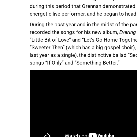
during this period that Grennan demonstrated t
energetic live performer, and he began to head
During the past year and in the midst of the 
recorded the songs for his new album,
Evering
“Little Bit of Love” and “Let’s Go Home Togethe
“Sweeter Then” (which has a big gospel choir), 
last year as a single), the distinctive ballad “
songs “If Only” and “Something Better.”