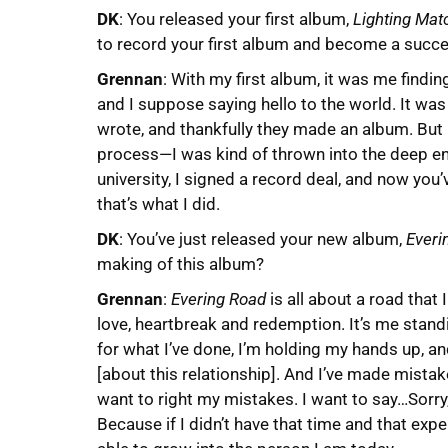
DK
: You released your first album,
Lighting Mat
to record your first album and become a succ
Grennan
: With my first album, it was me findin
and I suppose saying hello to the world. It was 
wrote, and thankfully they made an album. But 
process—I was kind of thrown into the deep en
university, I signed a record deal, and now you
that’s what I did.
DK
: You’ve just released your new album,
Everi
making of this album?
Grennan
:
Evering Road
is all about a road that 
love, heartbreak and redemption. It’s me stand
for what I’ve done, I’m holding my hands up, a
[about this relationship]. And I’ve made mista
want to right my mistakes. I want to say…Sorry
Because if I didn’t have that time and that expe