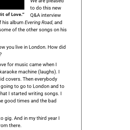
We are pleased
to do this new
it of Love.”
Q&A interview
f his album
Evering Road
, and
d some of the other songs on his
now you live in London. How did
?
love for music came when I
 karaoke machine (laughs). I
 did covers. Then everybody
 going to go to London and to
that I started writing songs. I
the good times and the bad
o gig. And in my third year I
rom there.