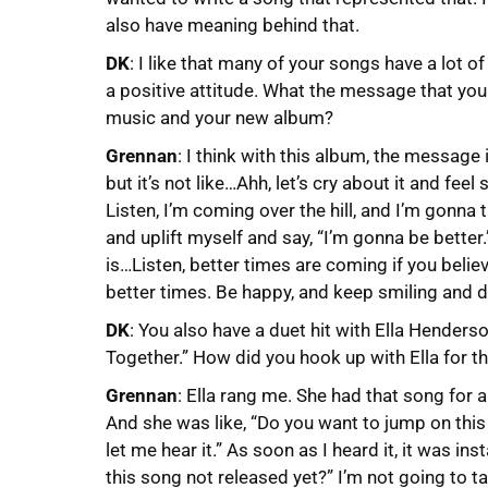
also have meaning behind that.
DK
: I like that many of your songs have a lot 
a positive attitude. What the message that you
music and your new album?
Grennan
: I think with this album, the message 
but it’s not like…Ahh, let’s cry about it and feel
Listen, I’m coming over the hill, and I’m gonna 
and uplift myself and say, “I’m gonna be better
is…Listen, better times are coming if you believ
better times. Be happy, and keep smiling and 
DK
: You also have a duet hit with Ella Hender
Together.” How did you hook up with Ella for t
Grennan
: Ella rang me. She had that song for a
And she was like, “Do you want to jump on this 
let me hear it.” As soon as I heard it, it was ins
this song not released yet?” I’m not going to ta