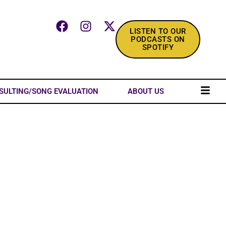
LISTEN TO OUR
PODCASTS ON
SPOTIFY
SULTING/SONG EVALUATION
ABOUT US