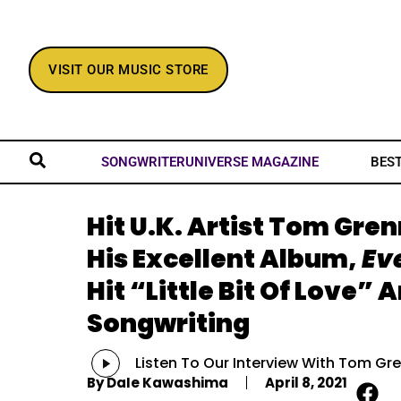
VISIT OUR MUSIC STORE
BES
SONGWRITERUNIVERSE MAGAZINE
Hit U.K. Artist Tom Gre
His Excellent Album,
Ev
Hit “Little Bit Of Love” 
Songwriting
Audio
Listen To Our Interview With Tom Gr
Player
By
Dale Kawashima
April 8, 2021