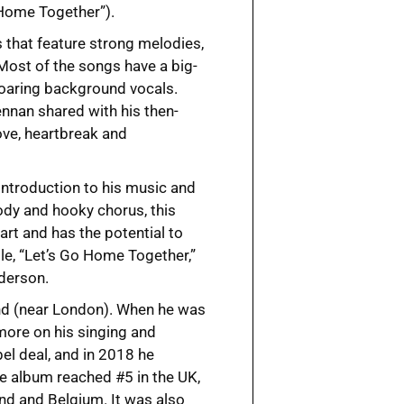
 Home Together”).
s that feature strong melodies,
 Most of the songs have a big-
soaring background vocals.
nnan shared with his then-
ve, heartbreak and
 introduction to his music and
lody and hooky chorus, this
art and has the potential to
le, “Let’s Go Home Together,”
nderson.
and (near London). When he was
 more on his singing and
bel deal, and in 2018 he
 album reached #5 in the UK,
and and Belgium. It was also