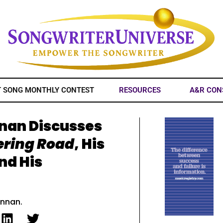
T SONG MONTHLY CONTEST
RESOURCES
A&R CON
nnan Discusses
ering Road
, His
And His
ennan.