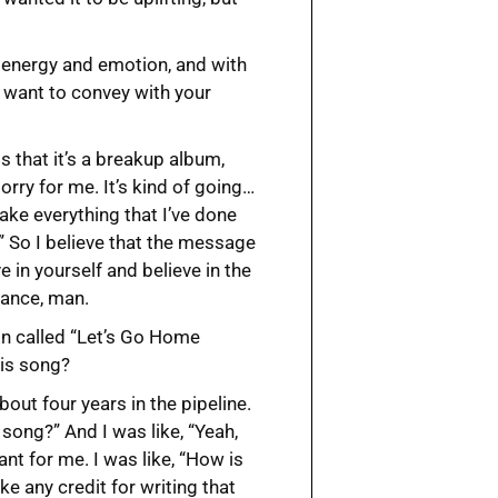
of energy and emotion, and with
 want to convey with your
is that it’s a breakup album,
 sorry for me. It’s kind of going…
take everything that I’ve done
.” So I believe that the message
e in yourself and believe in the
dance, man.
son called “Let’s Go Home
his song?
bout four years in the pipeline.
song?” And I was like, “Yeah,
tant for me. I was like, “How is
ke any credit for writing that