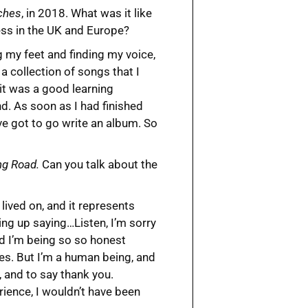
ches
, in 2018. What was it like
ess in the UK and Europe?
g my feet and finding my voice,
a collection of songs that I
it was a good learning
d. As soon as I had finished
’ve got to go write an album. So
ng Road.
Can you talk about the
I lived on, and it represents
ing up saying…Listen, I’m sorry
nd I’m being so so honest
kes. But I’m a human being, and
, and to say thank you.
rience, I wouldn’t have been