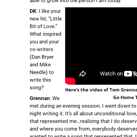
able to grow into the person I am today.
DK
: I like your
new hit, “Little
Bit of Love.”
What inspired
you and your
co-writers
(Dan Bryer
and Mike
Needle) to
write this
song?
Here’s the video of Tom Grennan
Go Home T
Grennan
: We
met during an evening session. I went down to 
night writing it. It’s all about unconditional lo
that represented me…realizing that I do deser
and where you come from, everybody deserves tha
wanted to write a song that represented that. I 