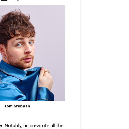
Tom Grennan
r. Notably, he co-wrote all the