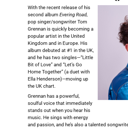
With the recent release of his
second album
Evering Road
,
pop singer/songwriter Tom
Grennan is quickly becoming a
popular artist in the United
Kingdom and in Europe. His
album debuted at #1 in the UK,
and he has two singles—“Little
Bit of Love” and “Let’s Go
Home Together” (a duet with
Ella Henderson)—moving up
the UK chart.
Grennan has a powerful,
soulful voice that immediately
stands out when you hear his
music. He sings with energy
and passion, and he’s also a talented songwrite