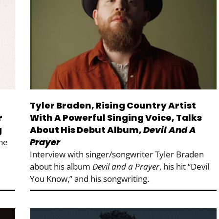
Tyler Braden, Rising Country Artist
r
With A Powerful Singing Voice, Talks
g
About His Debut Album,
Devil And A
Prayer
She
Interview with singer/songwriter Tyler Braden
about his album
Devil and a Prayer
, his hit “Devil
You Know,” and his songwriting.