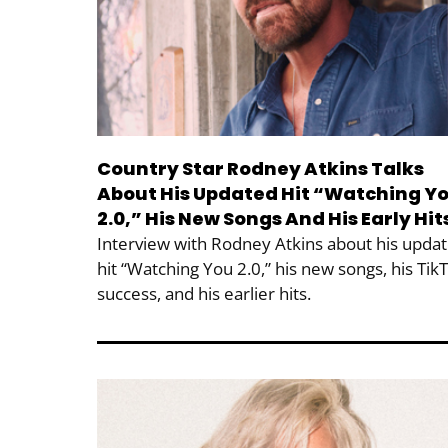
Country Star Rodney Atkins Talks
About His Updated Hit “Watching Y
2.0,” His New Songs And His Early Hit
Interview with Rodney Atkins about his upda
hit “Watching You 2.0,” his new songs, his Tik
success, and his earlier hits.