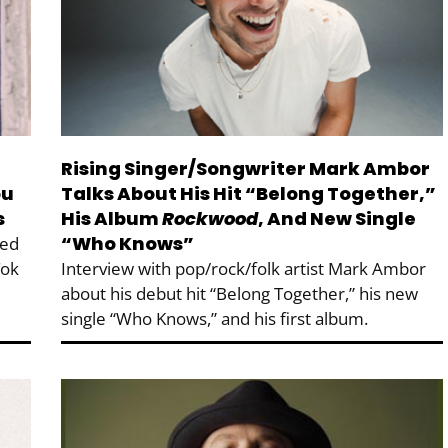
Rising Singer/Songwriter Mark Ambor
ou
Talks About His Hit “Belong Together,”
s
His Album
Rockwood
, And New Single
“Who Knows”
ted
Tok
Interview with pop/rock/folk artist Mark Ambor
about his debut hit “Belong Together,” his new
single “Who Knows,” and his first album.