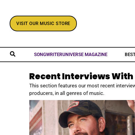
VISIT OUR MUSIC STORE
BES
SONGWRITERUNIVERSE MAGAZINE
Recent Interviews With 
This section features our most recent interview
producers, in all genres of music.