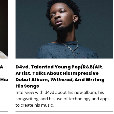
 A
D4vd, Talented Young Pop/R&B/Alt.
Artist, Talks About His Impressive
 His
Debut Album,
Withered
, And Writing
His Songs
Interview with d4vd about his new album, his
songwriting, and his use of technology and apps
to create his music.