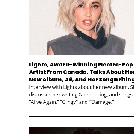
Lights, Award-Winning Electro-Pop
Artist From Canada, Talks About He
New Album,
A6
, And Her Songwritin
Interview with Lights about her new album. 
discusses her writing & producing, and songs
“Alive Again,” “Clingy” and “‘Damage.”