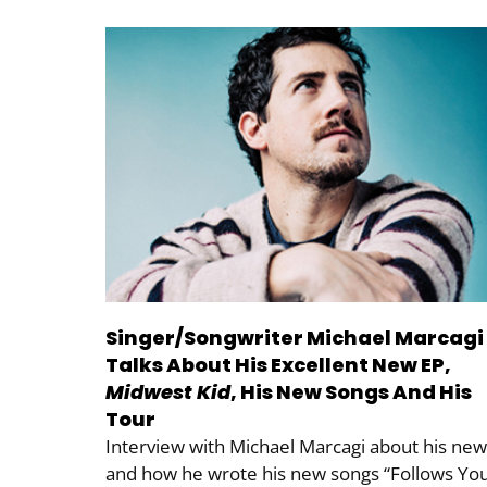
Singer/Songwriter Michael Marcagi
Talks About His Excellent New EP,
Midwest Kid
, His New Songs And His
Tour
Interview with Michael Marcagi about his new
and how he wrote his new songs “Follows You