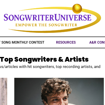
T SONG MONTHLY CONTEST
RESOURCES
A&R CON
Top Songwriters & Artists
s/articles with hit songwriters, top recording artists, and