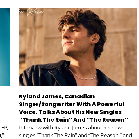
Ryland James, Canadian
Singer/Songwriter With A Powerful
Voice, Talks About His New Singles
“Thank The Rain” And “The Reason”
 EP,
Interview with Ryland James about his new
,”
singles “Thank The Rain” and “The Reason,” and