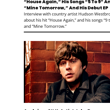
“House Again,” His Songs “5 To 9” A
“Mine Tomorrow,” And His Debut EP
Interview with country artist Hudson Westbr
about his hit “House Again,” and his songs “9 
and “Mine Tomorrow.”