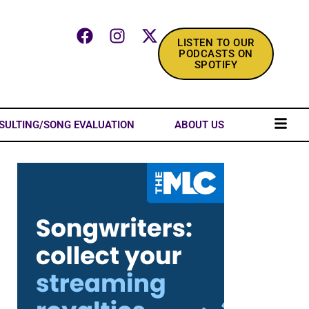
LISTEN TO OUR
PODCASTS ON
SPOTIFY
SULTING/SONG EVALUATION
ABOUT US