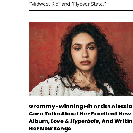
“Midwest Kid” and “Flyover State.”
Grammy-Winning Hit Artist Alessia
Cara Talks About Her Excellent New
Album,
Love & Hyperbole
, And Writi
Her New Songs