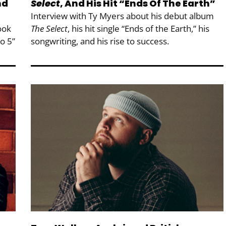
nd
Select
, And His Hit “Ends Of The Earth”
Interview with Ty Myers about his debut album
ook
The Select
, his hit single “Ends of the Earth,” his
to 5”
songwriting, and his rise to success.