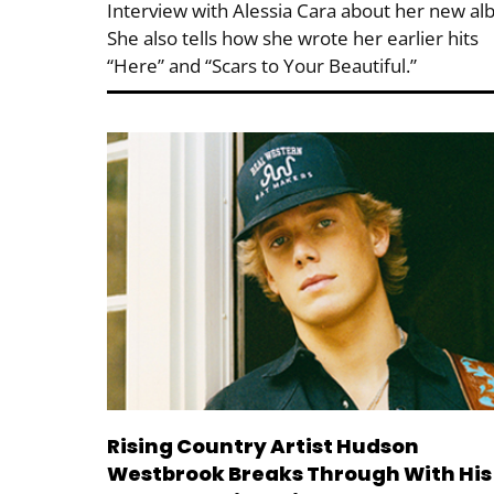
Interview with Alessia Cara about her new al
She also tells how she wrote her earlier hits
“Here” and “Scars to Your Beautiful.”
Rising Country Artist Hudson
Westbrook Breaks Through With His 