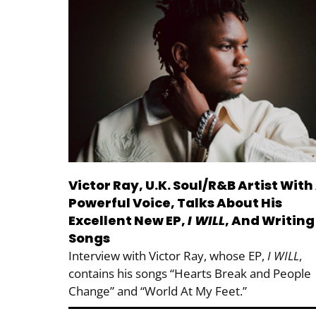
Victor Ray, U.K. Soul/R&B Artist With
Powerful Voice, Talks About His
Excellent New EP,
I WILL
, And Writing
Songs
Interview with Victor Ray, whose EP,
I WILL
,
contains his songs “Hearts Break and People
Change” and “World At My Feet.”