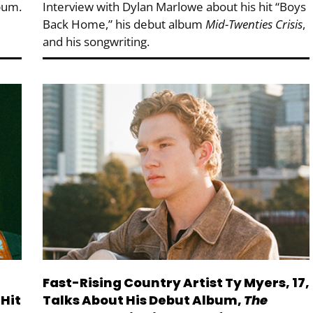
bum.
Interview with Dylan Marlowe about his hit “Boys
Back Home,” his debut album
Mid-Twenties Crisis
,
and his songwriting.
Fast-Rising Country Artist Ty Myers, 17,
Hit
Talks About His Debut Album,
The