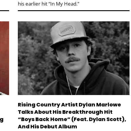
his earlier hit “In My Head.”
Rising Country Artist Dylan Marlowe
Talks About His Breakthrough Hit
ng
“Boys Back Home” (feat. Dylan Scott),
And His Debut Album