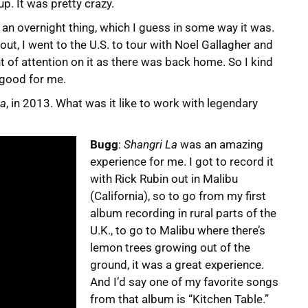
up. It was pretty crazy.
as an overnight thing, which I guess in some way it was.
out, I went to the U.S. to tour with Noel Gallagher and
 of attention on it as there was back home. So I kind
y good for me.
La
, in 2013. What was it like to work with legendary
Bugg
:
Shangri La
was an amazing
experience for me. I got to record it
with Rick Rubin out in Malibu
(California), so to go from my first
album recording in rural parts of the
U.K., to go to Malibu where there’s
lemon trees growing out of the
ground, it was a great experience.
And I’d say one of my favorite songs
from that album is “Kitchen Table.”