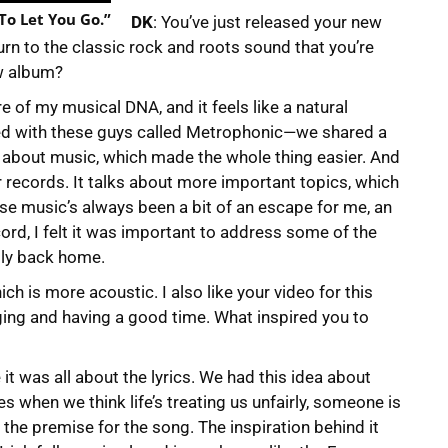
 To Let You Go.”
DK
: You’ve just released your new
turn to the classic rock and roots sound that you’re
w album?
re of my musical DNA, and it feels like a natural
ked with these guys called Metrophonic—we shared a
d about music, which made the whole thing easier. And
ger records. It talks about more important topics, which
use music’s always been a bit of an escape for me, an
ecord, I felt it was important to address some of the
ally back home.
ich is more acoustic. I also like your video for this
ging and having a good time. What inspired you to
 it was all about the lyrics. We had this idea about
s when we think life’s treating us unfairly, someone is
he premise for the song. The inspiration behind it