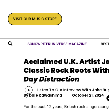
VISIT OUR MUSIC STORE
BES
SONGWRITERUNIVERSE MAGAZINE
Acclaimed U.K. Artist J
Classic Rock Roots Wit
Day Distraction
Audio
Listen To Our Interview With Jake Bu
Player
By
Dale Kawashima
October 21, 2024
For the past 12 years, British rock singer/song