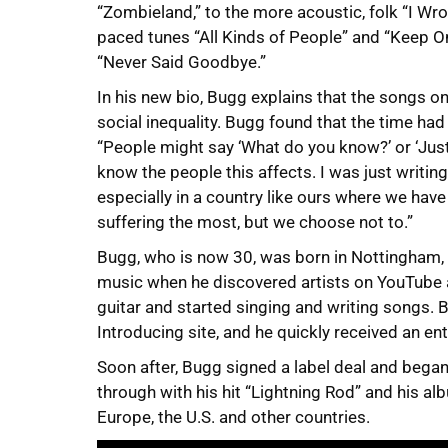
“Zombieland,” to the more acoustic, folk “I Wrot
paced tunes “All Kinds of People” and “Keep O
“Never Said Goodbye.”
In his new bio, Bugg explains that the songs on
social inequality. Bugg found that the time ha
“People might say ‘What do you know?’ or ‘Just s
know the people this affects. I was just writing
especially in a country like ours where we hav
suffering the most, but we choose not to.”
Bugg, who is now 30, was born in Nottingham, En
music when he discovered artists on YouTube 
guitar and started singing and writing songs. 
Introducing site, and he quickly received an e
Soon after, Bugg signed a label deal and bega
through with his hit “Lightning Rod” and his 
Europe, the U.S. and other countries.