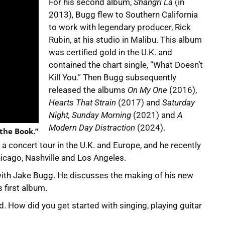
For his second album,
Shangri La
(in
2013), Bugg flew to Southern California
to work with legendary producer, Rick
Rubin, at his studio in Malibu. This album
was certified gold in the U.K. and
contained the chart single, “What Doesn’t
Kill You.” Then Bugg subsequently
released the albums
On My One
(2016),
Hearts That Strain
(2017) and
Saturday
Night, Sunday Morning
(2021) and
A
Modern Day Distraction
(2024).
 the Book.”
 concert tour in the U.K. and Europe, and he recently
icago, Nashville and Los Angeles.
with Jake Bugg. He discusses the making of his new
s first album.
d. How did you get started with singing, playing guitar