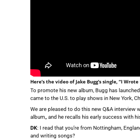
Here’s the video of Jake Bugg’s single, “I Wrote
To promote his new album, Bugg has launched a
came to the U.S. to play shows in New York, Ch
We are pleased to do this new Q&A interview 
album,, and he recalls his early success with hi
DK
: I read that you’re from Nottingham, Englan
and writing songs?