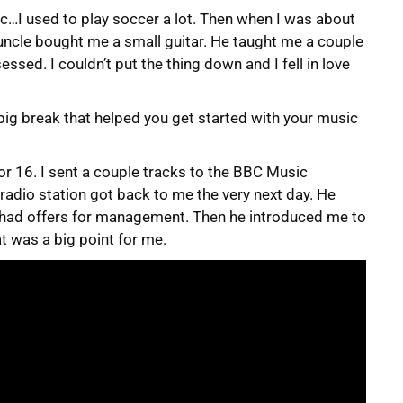
ic…I used to play soccer a lot. Then when I was about
ncle bought me a small guitar. He taught me a couple
ssed. I couldn’t put the thing down and I fell in love
big break that helped you get started with your music
or 16. I sent a couple tracks to the BBC Music
radio station got back to me the very next day. He
t I had offers for management. Then he introduced me to
at was a big point for me.