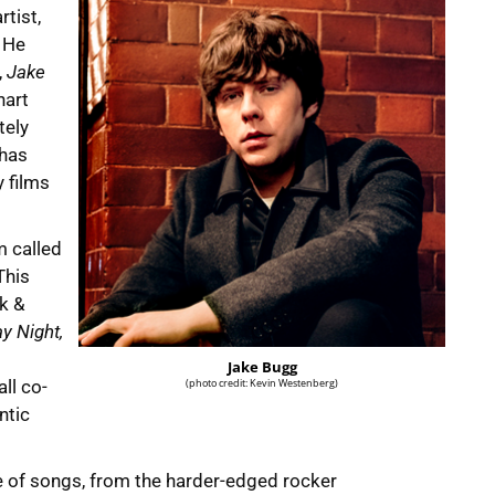
tist,
. He
,
Jake
hart
tely
 has
 films
m called
This
ck &
y Night,
Jake Bugg
ll co-
(photo credit: Kevin Westenberg)
ntic
e of songs, from the harder-edged rocker