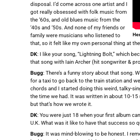
disposal. I’d come across one artist and I
got really obsessed with folk music from
the ‘60s, and old blues music from the
‘40s and ‘50s. And none of my friends or
Her
family were musicians who listened to
that, so it felt like my own personal thing at t
DK
: I like your song, “Lightning Bolt,” which b
that song with Iain Archer (hit songwriter & pr
Bugg
: There’s a funny story about that song. W
for a taxi to go back to the train station and 
chords and I started doing this weird, talky-si
the time we had. It was written in about 10-15 m
but that’s how we wrote it.
DK
: You were just 18 when your first album ca
U.K. What was it like to have that success so q
Bugg
: It was mind-blowing to be honest. I r