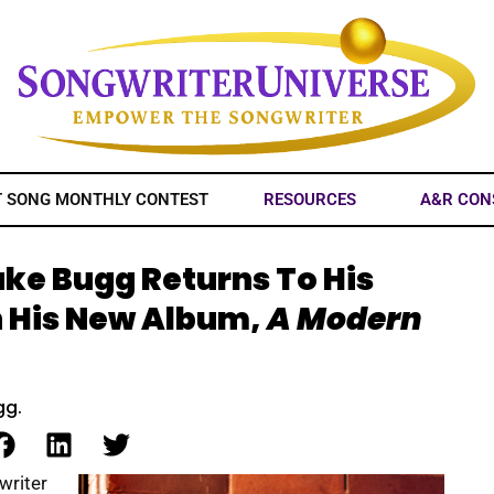
T SONG MONTHLY CONTEST
RESOURCES
A&R CON
ake Bugg Returns To His
h His New Album,
A Modern
gg.
writer