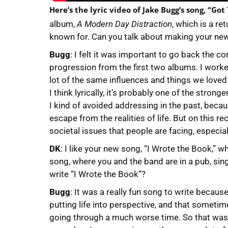
Here’s the lyric video of Jake Bugg’s song, “Got
album,
A Modern Day Distraction
, which is a re
known for. Can you talk about making your ne
Bugg
: I felt it was important to go back the co
progression from the first two albums. I wor
lot of the same influences and things we love
I think lyrically, it’s probably one of the stron
I kind of avoided addressing in the past, beca
escape from the realities of life. But on this r
societal issues that people are facing, especi
DK
: I like your new song, “I Wrote the Book,” wh
song, where you and the band are in a pub, sin
write “I Wrote the Book”?
Bugg
: It was a really fun song to write because
putting life into perspective, and that sometime
going through a much worse time. So that was t