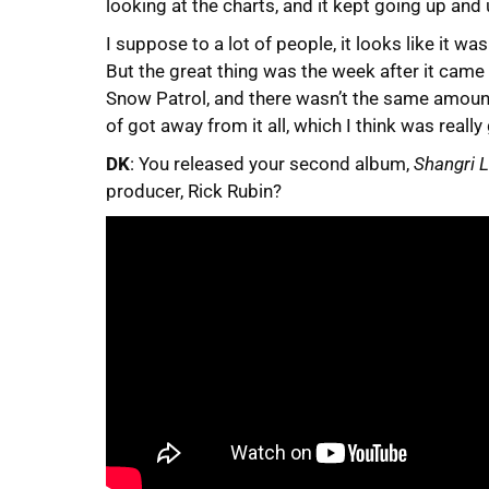
looking at the charts, and it kept going up and 
I suppose to a lot of people, it looks like it w
But the great thing was the week after it came 
Snow Patrol, and there wasn’t the same amount
of got away from it all, which I think was reall
DK
: You released your second album,
Shangri 
producer, Rick Rubin?