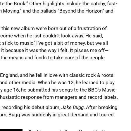
e the Book.” Other highlights include the catchy, fast-
n Moving,” and the ballads “Beyond the Horizon” and
 this new album were born out of a frustration of
d come when he just couldn’t look away. He said,
tick to music.’ I’ve got a bit of money, but we all
 it because it was the way I felt. It pisses me off—
e the means and funds to take care of the people
gland, and he fell in love with classic rock & roots
and other media. When he was 12, he learned to play
By age 16, he submitted his songs to the BBC’s Music
nthusiastic response from managers and record labels.
n recording his debut album,
Jake Bugg
. After breaking
album, Bugg was suddenly in great demand and toured