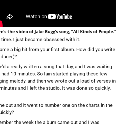
e’s the video of Jake Bugg’s song, “All Kinds of People.”
he time. I just became obsessed with it.
ecame a big hit from your first album. How did you write
oducer)?
e’d already written a song that day, and I was waiting
we had 10 minutes. So Iain started playing these few
nging melody, and then we wrote out a load of verses in
inutes and I left the studio. It was done so quickly,
me out and it went to number one on the charts in the
uickly?
emember the week the album came out and I was