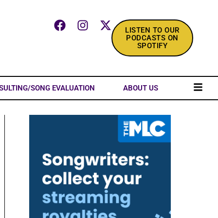
LISTEN TO OUR
PODCASTS ON
SPOTIFY
SULTING/SONG EVALUATION
ABOUT US