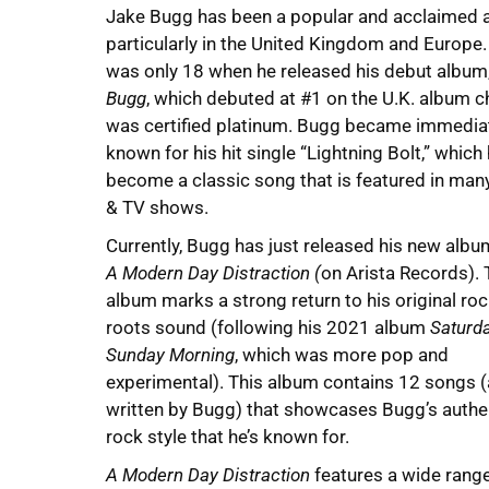
Jake Bugg has been a popular and acclaimed ar
particularly in the United Kingdom and Europe
was only 18 when he released his debut album
Bugg
, which debuted at #1 on the U.K. album c
was certified platinum. Bugg became immedia
known for his hit single “Lightning Bolt,” which
become a classic song that is featured in many
& TV shows.
Currently, Bugg has just released his new albu
A Modern Day Distraction (
on Arista Records). 
album marks a strong return to his original ro
roots sound (following his 2021 album
Saturda
Sunday Morning
, which was more pop and
experimental). This album contains 12 songs (a
written by Bugg) that showcases Bugg’s authe
rock style that he’s known for.
A Modern Day Distraction
features a wide rang