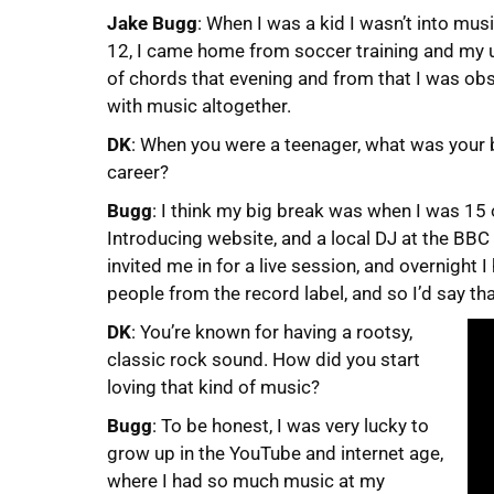
Jake Bugg
: When I was a kid I wasn’t into mus
12, I came home from soccer training and my u
of chords that evening and from that I was obse
with music altogether.
DK
: When you were a teenager, what was your 
career?
Bugg
: I think my big break was when I was 15 
Introducing website, and a local DJ at the BBC 
invited me in for a live session, and overnigh
people from the record label, and so I’d say th
DK
: You’re known for having a rootsy,
classic rock sound. How did you start
loving that kind of music?
Bugg
: To be honest, I was very lucky to
grow up in the YouTube and internet age,
where I had so much music at my