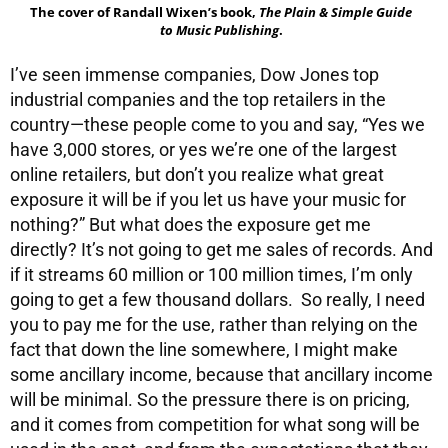
The cover of Randall Wixen’s book,
The Plain & Simple Guide
to Music Publishing
.
I’ve seen immense companies, Dow Jones top
industrial companies and the top retailers in the
country—these people come to you and say, “Yes we
have 3,000 stores, or yes we’re one of the largest
online retailers, but don’t you realize what great
exposure it will be if you let us have your music for
nothing?” But what does the exposure get me
directly? It’s not going to get me sales of records. And
if it streams 60 million or 100 million times, I’m only
going to get a few thousand dollars. So really, I need
you to pay me for the use, rather than relying on the
fact that down the line somewhere, I might make
some ancillary income, because that ancillary income
will be minimal. So the pressure there is on pricing,
and it comes from competition for what song will be