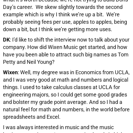
Day’s career. We skew slightly towards the second
example which is why I think we’re up a bit. We’re
probably seeing fees per use, apples to apples, being
down a bit, but I think we’re getting more uses.
DK
: I’d like to shift the interview now to talk about your
company. How did Wixen Music get started, and how
have you been able to attract such big names as Tom
Petty and Neil Young?
Wixen
: Well, my degree was in Economics from UCLA,
and I was very good at math and numbers and logical
things. I used to take calculus classes at UCLA for
engineering majors, so I could get some good grades
and bolster my grade point average. And so I had a
natural feel for math and numbers, in the world before
spreadsheets and Excel.
I was always interested in music and the music