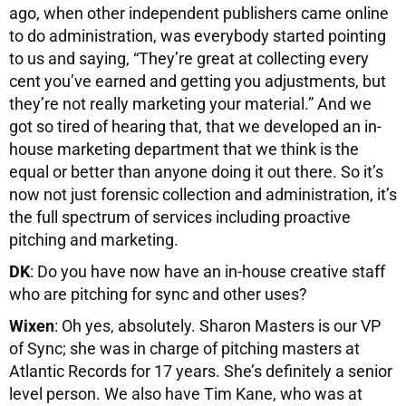
ago, when other independent publishers came online
to do administration, was everybody started pointing
to us and saying, “They’re great at collecting every
cent you’ve earned and getting you adjustments, but
they’re not really marketing your material.” And we
got so tired of hearing that, that we developed an in-
house marketing department that we think is the
equal or better than anyone doing it out there. So it’s
now not just forensic collection and administration, it’s
the full spectrum of services including proactive
pitching and marketing.
DK
: Do you have now have an in-house creative staff
who are pitching for sync and other uses?
Wixen
: Oh yes, absolutely. Sharon Masters is our VP
of Sync; she was in charge of pitching masters at
Atlantic Records for 17 years. She’s definitely a senior
level person. We also have Tim Kane, who was at