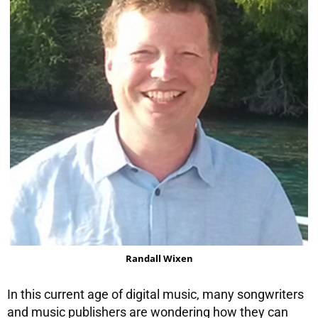
Randall Wixen
In this current age of digital music, many songwriters
and music publishers are wondering how they can