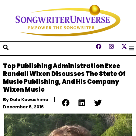
Top Publishing Administration Exec
Randall Wixen Discusses The State Of
Music Publishing, And His Company
Wixen Music
By
Dale Kawashima
December 6, 2016