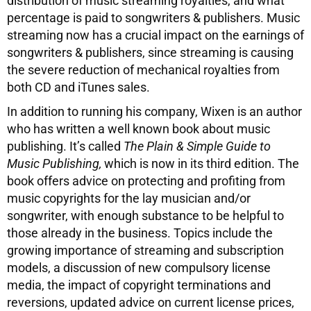
distribution of music streaming royalties, and what
percentage is paid to songwriters & publishers. Music
streaming now has a crucial impact on the earnings of
songwriters & publishers, since streaming is causing
the severe reduction of mechanical royalties from
both CD and iTunes sales.
In addition to running his company, Wixen is an author
who has written a well known book about music
publishing. It’s called
The Plain & Simple Guide to
Music Publishing,
which is now in its third edition. The
book offers advice on protecting and profiting from
music copyrights for the lay musician and/or
songwriter, with enough substance to be helpful to
those already in the business. Topics include the
growing importance of streaming and subscription
models, a discussion of new compulsory license
media, the impact of copyright terminations and
reversions, updated advice on current license prices,