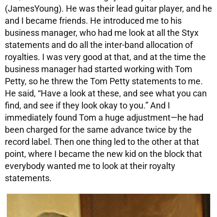
(JamesYoung). He was their lead guitar player, and he
and I became friends. He introduced me to his
business manager, who had me look at all the Styx
statements and do all the inter-band allocation of
royalties. I was very good at that, and at the time the
business manager had started working with Tom
Petty, so he threw the Tom Petty statements to me.
He said, “Have a look at these, and see what you can
find, and see if they look okay to you.” And I
immediately found Tom a huge adjustment—he had
been charged for the same advance twice by the
record label. Then one thing led to the other at that
point, where I became the new kid on the block that
everybody wanted me to look at their royalty
statements.