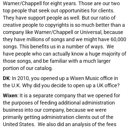
Warner/Chappell for eight years. Those are our two
top people that seek out opportunities for clients.
They have support people as well. But our ratio of
creative people to copyrights is so much better than a
company like Warner/Chappell or Universal, because
they have millions of songs and we might have 60,000
songs. This benefits us in a number of ways. We
have people who can actually know a huge majority of
those songs, and be familiar with a much larger
portion of our catalog.
DK
: In 2010, you opened up a Wixen Music office in
the U.K. Why did you decide to open up a UK office?
Wixen
: It is a separate company that we opened for
the purposes of feeding additional administration
business into our company, because we were
primarily getting administration clients out of the
United States. We also did an analysis of the fees