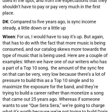
used in the spot, and from the expectations that they
shouldn’t have to pay or pay very much in the first
place.
DK
: Compared to five years ago, is sync income
steady, a little down or a little up
Wixen
: For us, I would have to say it’s up. But again,
that has to do with the fact that more music is being
consumed, and our catalog skews more towards the
type of music that is being used. Here are a couple of
examples: When we have one of our writers who has
a part of a Top 10 song, the amount of the sync fee
on that can be very, very low because there’s a lot of
pressure to build this as a Top 10 single and to
maximize the exposure for the band, and they’re
trying to build a career rather than monetize a song
that came out 25 years ago. Whereas if someone
wants to use “Que Sera Sera,” we’re going to charge
what it’s worth because we’re not trying to build Doris