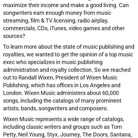
maximize their income and make a good living. Can
songwriters earn enough money from music
streaming, film & TV licensing, radio airplay,
commercials, CDs, iTunes, video games and other
sources?
To learn more about the state of music publishing and
royalties, we wanted to get the opinion of a top music
exec who specializes in music publishing
administration and royalty collection. So we reached
out to Randall Wixen, President of Wixen Music
Publishing, which has offices in Los Angeles and
London. Wixen Music administers about 60,000
songs, including the catalogs of many prominent
artists, bands, songwriters and composers.
Wixen Music represents a wide range of catalogs,
including classic writers and groups such as Tom
Petty, Neil Young, Styx, Journey, The Doors, Santana,