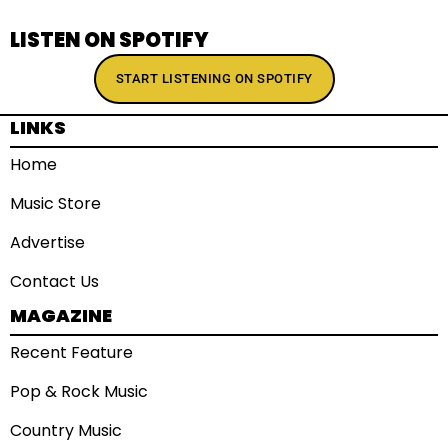
LISTEN ON SPOTIFY
START LISTENING ON SPOTIFY
LINKS
Home
Music Store
Advertise
Contact Us
MAGAZINE
Recent Feature
Pop & Rock Music
Country Music