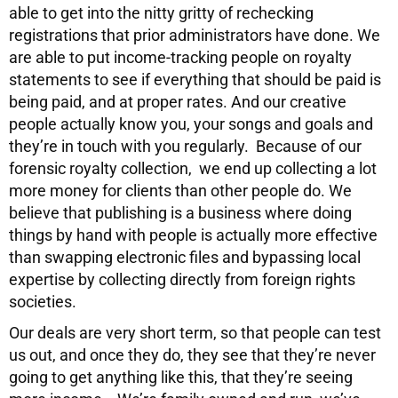
able to get into the nitty gritty of rechecking
registrations that prior administrators have done. We
are able to put income-tracking people on royalty
statements to see if everything that should be paid is
being paid, and at proper rates. And our creative
people actually know you, your songs and goals and
they’re in touch with you regularly. Because of our
forensic royalty collection, we end up collecting a lot
more money for clients than other people do. We
believe that publishing is a business where doing
things by hand with people is actually more effective
than swapping electronic files and bypassing local
expertise by collecting directly from foreign rights
societies.
Our deals are very short term, so that people can test
us out, and once they do, they see that they’re never
going to get anything like this, that they’re seeing