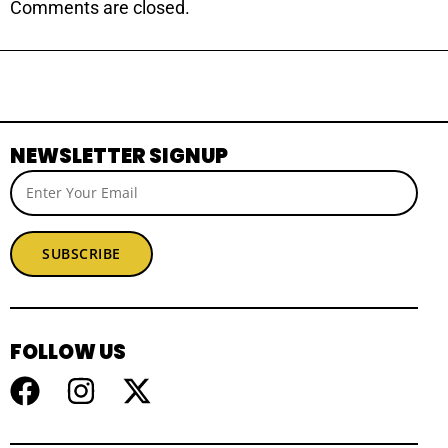
Comments are closed.
NEWSLETTER SIGNUP
SUBSCRIBE
FOLLOW US