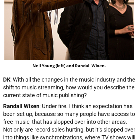
Neil Young (left) and Randall Wixen.
DK
: With all the changes in the music industry and the
shift to music streaming, how would you describe the
current state of music publishing?
Randall Wixen
: Under fire. I think an expectation has
been set up, because so many people have access to
free music, that has slopped over into other areas.
Not only are record sales hurting, but it’s slopped over
into things like synchronizations, where TV shows will