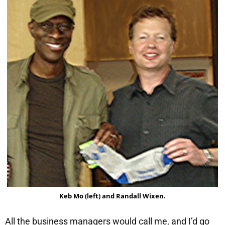
Keb Mo (left) and Randall Wixen.
All the business managers would call me, and I’d go