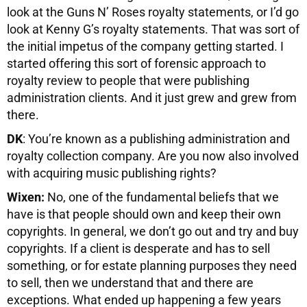
look at the Guns N’ Roses royalty statements, or I’d go
look at Kenny G’s royalty statements. That was sort of
the initial impetus of the company getting started. I
started offering this sort of forensic approach to
royalty review to people that were publishing
administration clients. And it just grew and grew from
there.
DK
: You’re known as a publishing administration and
royalty collection company. Are you now also involved
with acquiring music publishing rights?
Wixen:
No, one of the fundamental beliefs that we
have is that people should own and keep their own
copyrights. In general, we don’t go out and try and buy
copyrights. If a client is desperate and has to sell
something, or for estate planning purposes they need
to sell, then we understand that and there are
exceptions. What ended up happening a few years