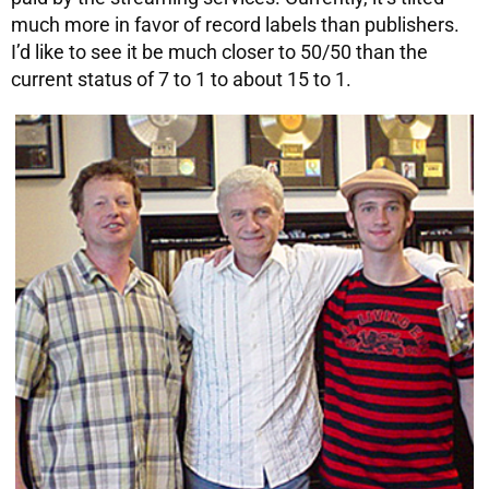
much more in favor of record labels than publishers.
I’d like to see it be much closer to 50/50 than the
current status of 7 to 1 to about 15 to 1.