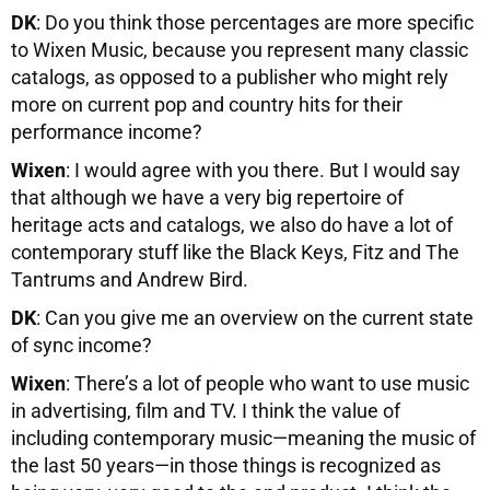
DK
: Do you think those percentages are more specific
to Wixen Music, because you represent many classic
catalogs, as opposed to a publisher who might rely
more on current pop and country hits for their
performance income?
Wixen
: I would agree with you there. But I would say
that although we have a very big repertoire of
heritage acts and catalogs, we also do have a lot of
contemporary stuff like the Black Keys, Fitz and The
Tantrums and Andrew Bird.
DK
: Can you give me an overview on the current state
of sync income?
Wixen
: There’s a lot of people who want to use music
in advertising, film and TV. I think the value of
including contemporary music—meaning the music of
the last 50 years—in those things is recognized as