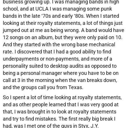
business growing up. I was managing bands in high
school, and at UCLA I was managing some punk
bands in the late ‘70s and early ‘80s. When I started
looking at their royalty statements, a lot of things just
jumped out at me as being wrong. A band would have
12 songs on an album, but they were only paid on 10.
And they started with the wrong base mechanical
rate. I discovered that I had a good ability to find
underpayments or non-payments, and more of a
personality suited to desktop audits as opposed to
being a personal manager where you have to be on
call at 3 in the morning when the van breaks down,
and the groups call you from Texas.
So I spent a lot of time looking at royalty statements,
and as other people learned that I was very good at
that, I was brought in to look at royalty statements
and try to find mistakes. The first really big break I
had, was I met one of the guys in Styx, J.Y.