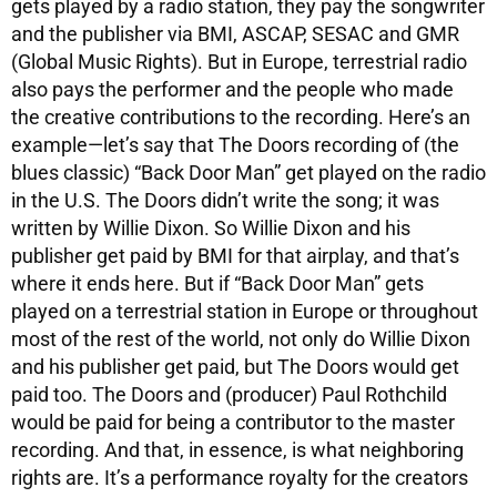
gets played by a radio station, they pay the songwriter
and the publisher via BMI, ASCAP, SESAC and GMR
(Global Music Rights). But in Europe, terrestrial radio
also pays the performer and the people who made
the creative contributions to the recording. Here’s an
example—let’s say that The Doors recording of (the
blues classic) “Back Door Man” get played on the radio
in the U.S. The Doors didn’t write the song; it was
written by Willie Dixon. So Willie Dixon and his
publisher get paid by BMI for that airplay, and that’s
where it ends here. But if “Back Door Man” gets
played on a terrestrial station in Europe or throughout
most of the rest of the world, not only do Willie Dixon
and his publisher get paid, but The Doors would get
paid too. The Doors and (producer) Paul Rothchild
would be paid for being a contributor to the master
recording. And that, in essence, is what neighboring
rights are. It’s a performance royalty for the creators