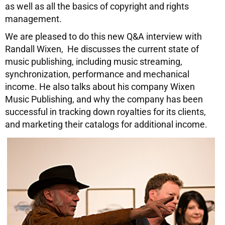
as well as all the basics of copyright and rights
management.
We are pleased to do this new Q&A interview with
Randall Wixen, He discusses the current state of
music publishing, including music streaming,
synchronization, performance and mechanical
income. He also talks about his company Wixen
Music Publishing, and why the company has been
successful in tracking down royalties for its clients,
and marketing their catalogs for additional income.