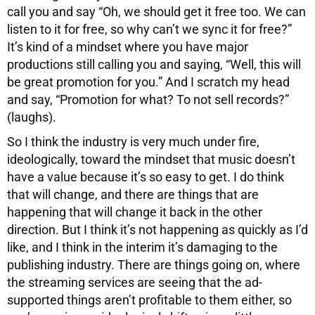
call you and say “Oh, we should get it free too. We can
listen to it for free, so why can’t we sync it for free?”
It’s kind of a mindset where you have major
productions still calling you and saying, “Well, this will
be great promotion for you.” And I scratch my head
and say, “Promotion for what? To not sell records?”
(laughs).
So I think the industry is very much under fire,
ideologically, toward the mindset that music doesn’t
have a value because it’s so easy to get. I do think
that will change, and there are things that are
happening that will change it back in the other
direction. But I think it’s not happening as quickly as I’d
like, and I think in the interim it’s damaging to the
publishing industry. There are things going on, where
the streaming services are seeing that the ad-
supported things aren’t profitable to them either, so