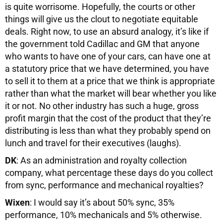
is quite worrisome. Hopefully, the courts or other
things will give us the clout to negotiate equitable
deals. Right now, to use an absurd analogy, it’s like if
the government told Cadillac and GM that anyone
who wants to have one of your cars, can have one at
a statutory price that we have determined, you have
to sell it to them at a price that we think is appropriate
rather than what the market will bear whether you like
it or not. No other industry has such a huge, gross
profit margin that the cost of the product that they’re
distributing is less than what they probably spend on
lunch and travel for their executives (laughs).
DK
: As an administration and royalty collection
company, what percentage these days do you collect
from sync, performance and mechanical royalties?
Wixen
: I would say it’s about 50% sync, 35%
performance, 10% mechanicals and 5% otherwise.