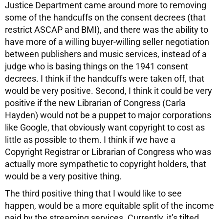
Justice Department came around more to removing
some of the handcuffs on the consent decrees (that
restrict ASCAP and BMI), and there was the ability to
have more of a willing buyer-willing seller negotiation
between publishers and music services, instead of a
judge who is basing things on the 1941 consent
decrees. I think if the handcuffs were taken off, that
would be very positive. Second, I think it could be very
positive if the new Librarian of Congress (Carla
Hayden) would not be a puppet to major corporations
like Google, that obviously want copyright to cost as
little as possible to them. I think if we have a
Copyright Registrar or Librarian of Congress who was
actually more sympathetic to copyright holders, that
would be a very positive thing.
The third positive thing that I would like to see
happen, would be a more equitable split of the income
paid by the streaming services. Currently, it’s tilted