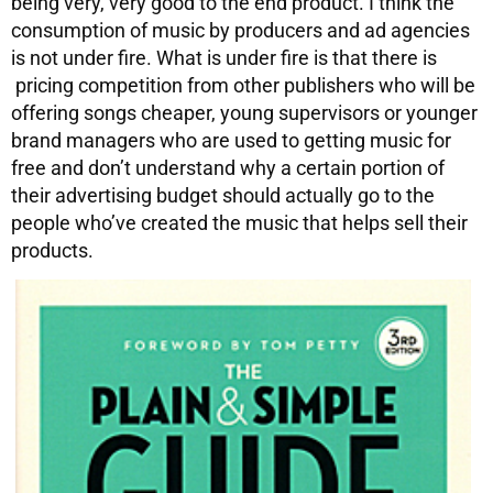
being very, very good to the end product. I think the
consumption of music by producers and ad agencies
is not under fire. What is under fire is that there is
pricing competition from other publishers who will be
offering songs cheaper, young supervisors or younger
brand managers who are used to getting music for
free and don’t understand why a certain portion of
their advertising budget should actually go to the
people who’ve created the music that helps sell their
products.