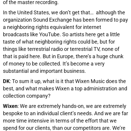
of the master recording.
In the United States, we don’t get that… although the
organization Sound Exchange has been formed to pay
a neighboring rights equivalent for internet
broadcasts like YouTube. So artists here get a little
taste of what neighboring rights could be, but for
things like terrestrial radio or terrestrial TV, none of
that is paid here. But in Europe, there’s a huge chunk
of money to be collected. It’s become a very
substantial and important business.
DK
: To sum it up, what is it that Wixen Music does the
best, and what makes Wixen a top administration and
collection company?
Wixen
: We are extremely hands-on, we are extremely
bespoke to an individual client’s needs. And we are far
more time intensive in terms of the effort that we
spend for our clients, than our competitors are. We’re