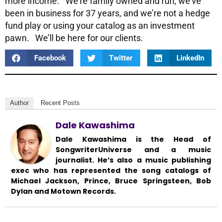
more income. We’re family owned and run, we’ve
been in business for 37 years, and we’re not a hedge
fund play or using your catalog as an investment
pawn. We’ll be here for our clients.
Facebook
Twitter
LinkedIn
Author
Recent Posts
Dale Kawashima
Dale Kawashima is the Head of
SongwriterUniverse and a music
journalist. He’s also a music publishing
exec who has represented the song catalogs of
Michael Jackson, Prince, Bruce Springsteen, Bob
Dylan and Motown Records.