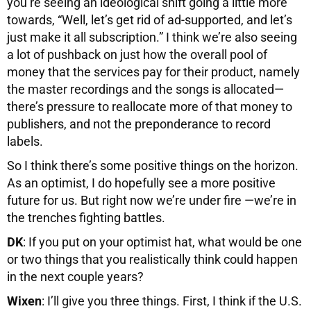
you’re seeing an ideological shift going a little more
towards, “Well, let’s get rid of ad-supported, and let’s
just make it all subscription.” I think we’re also seeing
a lot of pushback on just how the overall pool of
money that the services pay for their product, namely
the master recordings and the songs is allocated—
there’s pressure to reallocate more of that money to
publishers, and not the preponderance to record
labels.
So I think there’s some positive things on the horizon.
As an optimist, I do hopefully see a more positive
future for us. But right now we’re under fire —we’re in
the trenches fighting battles.
DK
: If you put on your optimist hat, what would be one
or two things that you realistically think could happen
in the next couple years?
Wixen
: I’ll give you three things. First, I think if the U.S.