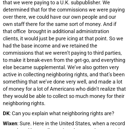
that we were paying to a U.K. subpublisher. We
determined that for the commissions we were paying
over there, we could have our own people and our
own staff there for the same sort of money. And if
that office brought in additional administration
clients, it would just be pure icing at that point. So we
had the base income and we retained the
commissions that we weren’t paying to third parties,
to make it break-even from the get-go, and everything
else became supplemental. We’ve also gotten very
active in collecting neighboring rights, and that’s been
something that we’ve done very well, and made a lot
of money for a lot of Americans who didn’t realize that
they would be able to collect so much money for their
neighboring rights.
DK
: Can you explain what neighboring rights are?
Wixen
: Sure. Here in the United States, when a record