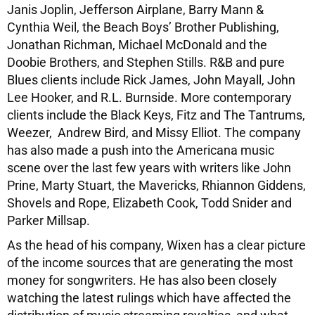
Janis Joplin, Jefferson Airplane, Barry Mann &
Cynthia Weil, the Beach Boys’ Brother Publishing,
Jonathan Richman, Michael McDonald and the
Doobie Brothers, and Stephen Stills. R&B and pure
Blues clients include Rick James, John Mayall, John
Lee Hooker, and R.L. Burnside. More contemporary
clients include the Black Keys, Fitz and The Tantrums,
Weezer, Andrew Bird, and Missy Elliot. The company
has also made a push into the Americana music
scene over the last few years with writers like John
Prine, Marty Stuart, the Mavericks, Rhiannon Giddens,
Shovels and Rope, Elizabeth Cook, Todd Snider and
Parker Millsap.
As the head of his company, Wixen has a clear picture
of the income sources that are generating the most
money for songwriters. He has also been closely
watching the latest rulings which have affected the