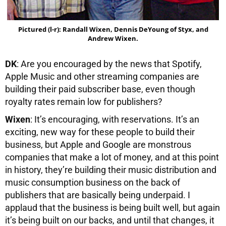
Pictured (l-r): Randall Wixen, Dennis DeYoung of Styx, and
Andrew Wixen.
DK
: Are you encouraged by the news that Spotify,
Apple Music and other streaming companies are
building their paid subscriber base, even though
royalty rates remain low for publishers?
Wixen
: It’s encouraging, with reservations. It’s an
exciting, new way for these people to build their
business, but Apple and Google are monstrous
companies that make a lot of money, and at this point
in history, they’re building their music distribution and
music consumption business on the back of
publishers that are basically being underpaid. I
applaud that the business is being built well, but again
it’s being built on our backs, and until that changes, it