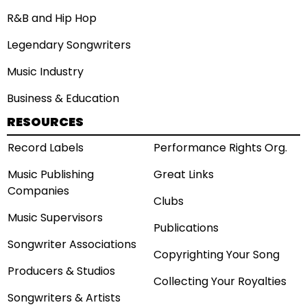
R&B and Hip Hop
Legendary Songwriters
Music Industry
Business & Education
RESOURCES
Record Labels
Performance Rights Org.
Music Publishing
Great Links
Companies
Clubs
Music Supervisors
Publications
Songwriter Associations
Copyrighting Your Song
Producers & Studios
Collecting Your Royalties
Songwriters & Artists