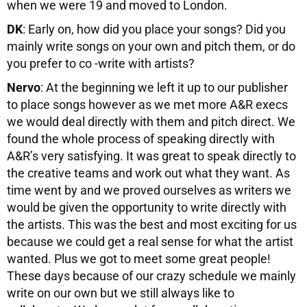
when we were 19 and moved to London.
DK
: Early on, how did you place your songs? Did you
mainly write songs on your own and pitch them, or do
you prefer to co -write with artists?
Nervo
: At the beginning we left it up to our publisher
to place songs however as we met more A&R execs
we would deal directly with them and pitch direct. We
found the whole process of speaking directly with
A&R’s very satisfying. It was great to speak directly to
the creative teams and work out what they want. As
time went by and we proved ourselves as writers we
would be given the opportunity to write directly with
the artists. This was the best and most exciting for us
because we could get a real sense for what the artist
wanted. Plus we got to meet some great people!
These days because of our crazy schedule we mainly
write on our own but we still always like to