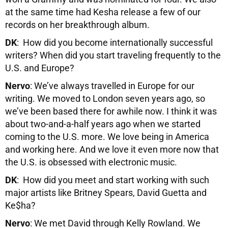
at the same time had Kesha release a few of our
records on her breakthrough album.
DK
: How did you become internationally successful
writers? When did you start traveling frequently to the
U.S. and Europe?
Nervo
: We’ve always travelled in Europe for our
writing. We moved to London seven years ago, so
we’ve been based there for awhile now. I think it was
about two-and-a-half years ago when we started
coming to the U.S. more. We love being in America
and working here. And we love it even more now that
the U.S. is obsessed with electronic music.
DK
: How did you meet and start working with such
major artists like Britney Spears, David Guetta and
Ke$ha?
Nervo
: We met David through Kelly Rowland. We