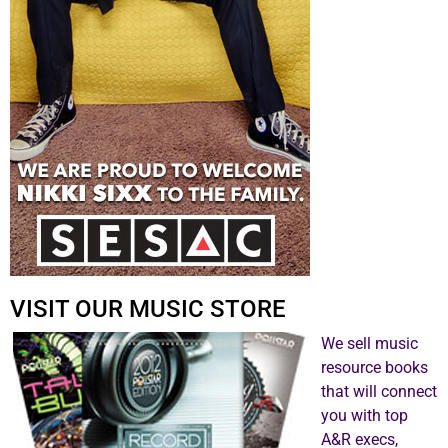
VISIT OUR MUSIC STORE
We sell music
resource books
that will connect
you with top
A&R execs,