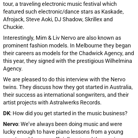
tour, a traveling electronic music festival which
featured such electronic/dance stars as Kaskade,
Afrojack, Steve Aoki, DJ Shadow, Skrillex and
Chuckie.
Interestingly, Mim & Liv Nervo are also known as
prominent fashion models. In Melbourne they began
their careers as models for the Chadwick Agency, and
this year, they signed with the prestigious Wilhelmina
Agency.
We are pleased to do this interview with the Nervo
twins. They discuss how they got started in Australia,
their success as international songwriters, and their
artist projects with Astralwerks Records.
DK
: How did you get started in the music business?
Nervo
: We’ve always been doing music and were
lucky enough to have piano lessons from a young