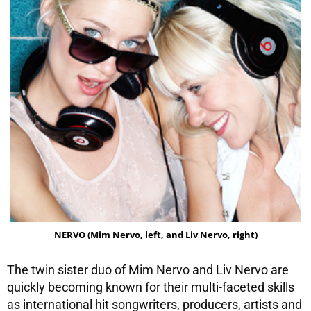
NERVO (Mim Nervo, left, and Liv Nervo, right)
The twin sister duo of Mim Nervo and Liv Nervo are
quickly becoming known for their multi-faceted skills
as international hit songwriters, producers, artists and