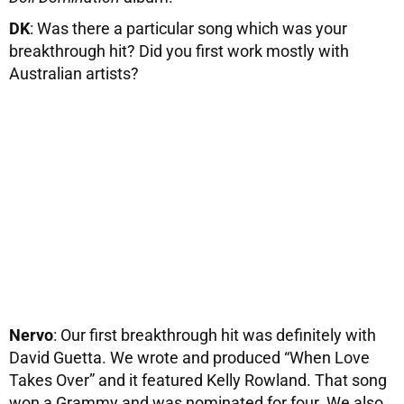
DK
: Was there a particular song which was your
breakthrough hit? Did you first work mostly with
Australian artists?
Nervo
: Our first breakthrough hit was definitely with
David Guetta. We wrote and produced “When Love
Takes Over” and it featured Kelly Rowland. That song
won a Grammy and was nominated for four. We also