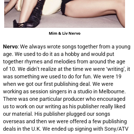
Mim & Liv Nervo
Nervo
: We always wrote songs together from a young
age. We used to do it as a hobby and would put
together rhymes and melodies from around the age
of 10. We didn’t realize at the time we were ‘writing’, it
was something we used to do for fun. We were 19
when we got our first publishing deal. We were
working as session singers in a studio in Melbourne.
There was one particular producer who encouraged
us to work on our writing as his publisher really liked
our material. His publisher plugged our songs
overseas and then we were offered a few publishing
deals in the U.K. We ended up signing with Sony/ATV