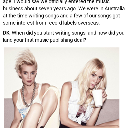
age. I would say we officially entered the music
business about seven years ago. We were in Australia
at the time writing songs and a few of our songs got
some interest from record labels overseas.
DK
: When did you start writing songs, and how did you
land your first music publishing deal?