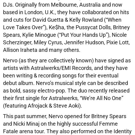
DJs. Originally from Melbourne, Australia and now
based in London, U.K., they have collaborated on hits
and cuts for David Guetta & Kelly Rowland (“When
Love Takes Over”), Ke$ha, the Pussycat Dolls, Britney
Spears, Kylie Minogue (“Put Your Hands Up”), Nicole
Scherzinger, Miley Cyrus, Jennifer Hudson, Pixie Lott,
Allison Iraheta and many others.
Nervo (as they are collectively known) have signed as
artists with Astralwerks/EMI Records, and they have
been writing & recording songs for their eventual
debut album. Nervo’s musical style can be described
as bold, sassy electro-pop. The duo recently released
their first single for Astralwerks, “We’re All No One”
(featuring Afrojack & Steve Aoki).
This past summer, Nervo opened for Britney Spears
and Nicki Minaj on the highly successful Femme
Fatale arena tour. They also performed on the Identity