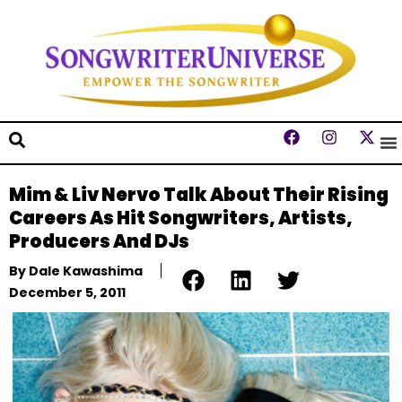
Mim & Liv Nervo Talk About Their Rising
Careers As Hit Songwriters, Artists,
Producers And DJs
By
Dale Kawashima
December 5, 2011