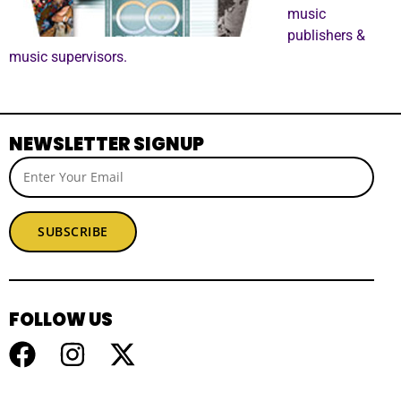
music
publishers &
music supervisors.
NEWSLETTER SIGNUP
SUBSCRIBE
FOLLOW US