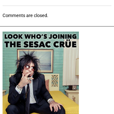
Comments are closed.