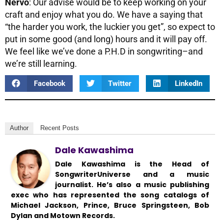
Nervo
: Our advise would be to keep working on your
craft and enjoy what you do. We have a saying that
“the harder you work, the luckier you get”, so expect to
put in some good (and long) hours and it will pay off.
We feel like we’ve done a P.H.D in songwriting–and
we’re still learning.
Facebook
Twitter
LinkedIn
Author
Recent Posts
Dale Kawashima
Dale Kawashima is the Head of
SongwriterUniverse and a music
journalist. He’s also a music publishing
exec who has represented the song catalogs of
Michael Jackson, Prince, Bruce Springsteen, Bob
Dylan and Motown Records.