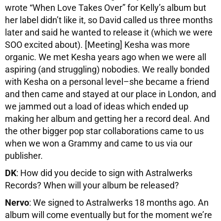
wrote “When Love Takes Over” for Kelly’s album but
her label didn’t like it, so David called us three months
later and said he wanted to release it (which we were
SOO excited about). [Meeting] Kesha was more
organic. We met Kesha years ago when we were all
aspiring (and struggling) nobodies. We really bonded
with Kesha on a personal level–she became a friend
and then came and stayed at our place in London, and
we jammed out a load of ideas which ended up
making her album and getting her a record deal. And
the other bigger pop star collaborations came to us
when we won a Grammy and came to us via our
publisher.
DK
: How did you decide to sign with Astralwerks
Records? When will your album be released?
Nervo
: We signed to Astralwerks 18 months ago. An
album will come eventually but for the moment we’re