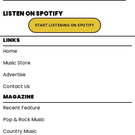
LISTEN ON SPOTIFY
START LISTENING ON SPOTIFY
LINKS
Home
Music Store
Advertise
Contact Us
MAGAZINE
Recent Feature
Pop & Rock Music
Country Music