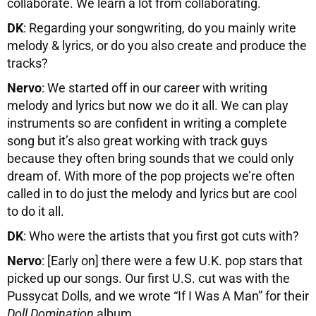
collaborate. We learn a lot from collaborating.
DK
: Regarding your songwriting, do you mainly write
melody & lyrics, or do you also create and produce the
tracks?
Nervo
: We started off in our career with writing
melody and lyrics but now we do it all. We can play
instruments so are confident in writing a complete
song but it’s also great working with track guys
because they often bring sounds that we could only
dream of. With more of the pop projects we’re often
called in to do just the melody and lyrics but are cool
to do it all.
DK
: Who were the artists that you first got cuts with?
Nervo
: [Early on] there were a few U.K. pop stars that
picked up our songs. Our first U.S. cut was with the
Pussycat Dolls, and we wrote “If I Was A Man” for their
Doll Domination
album.