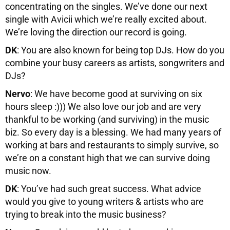
concentrating on the singles. We’ve done our next
single with Avicii which we’re really excited about.
We’re loving the direction our record is going.
DK
: You are also known for being top DJs. How do you
combine your busy careers as artists, songwriters and
DJs?
Nervo
: We have become good at surviving on six
hours sleep :))) We also love our job and are very
thankful to be working (and surviving) in the music
biz. So every day is a blessing. We had many years of
working at bars and restaurants to simply survive, so
we’re on a constant high that we can survive doing
music now.
DK
: You’ve had such great success. What advice
would you give to young writers & artists who are
trying to break into the music business?