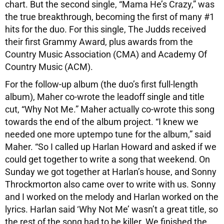
chart. But the second single, “Mama He’s Crazy,” was
the true breakthrough, becoming the first of many #1
hits for the duo. For this single, The Judds received
their first Grammy Award, plus awards from the
Country Music Association (CMA) and Academy Of
Country Music (ACM).
For the follow-up album (the duo’s first full-length
album), Maher co-wrote the leadoff single and title
cut, “Why Not Me.” Maher actually co-wrote this song
towards the end of the album project. “I knew we
needed one more uptempo tune for the album,” said
Maher. “So I called up Harlan Howard and asked if we
could get together to write a song that weekend. On
Sunday we got together at Harlan’s house, and Sonny
Throckmorton also came over to write with us. Sonny
and I worked on the melody and Harlan worked on the
lyrics. Harlan said ‘Why Not Me’ wasn’t a great title, so
the rest of the song had to be killer. We finished the