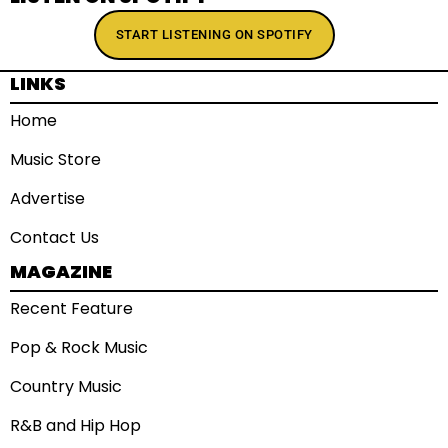
START LISTENING ON SPOTIFY
LINKS
Home
Music Store
Advertise
Contact Us
MAGAZINE
Recent Feature
Pop & Rock Music
Country Music
R&B and Hip Hop