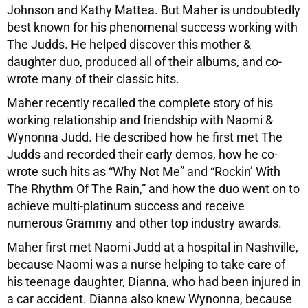
Johnson and Kathy Mattea. But Maher is undoubtedly
best known for his phenomenal success working with
The Judds. He helped discover this mother &
daughter duo, produced all of their albums, and co-
wrote many of their classic hits.
Maher recently recalled the complete story of his
working relationship and friendship with Naomi &
Wynonna Judd. He described how he first met The
Judds and recorded their early demos, how he co-
wrote such hits as “Why Not Me” and “Rockin’ With
The Rhythm Of The Rain,” and how the duo went on to
achieve multi-platinum success and receive
numerous Grammy and other top industry awards.
Maher first met Naomi Judd at a hospital in Nashville,
because Naomi was a nurse helping to take care of
his teenage daughter, Dianna, who had been injured in
a car accident. Dianna also knew Wynonna, because