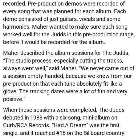
recorded. Pre-production demos were recorded of
every song that was planned for each album. Each
demo consisted of just guitars, vocals and some
harmonies. Maher wanted to make sure each song
worked well for the Judds in this pre-production stage,
before it would be recorded for the album.
Maher described the album sessions for The Judds.
“The studio process, especially cutting the tracks,
always went well,” said Maher. “We never came out of
a session empty-handed, because we knew from our
pre-production that each tune absolutely fit like a
glove. The tracking dates were a lot of fun and very
positive.”
When these sessions were completed, The Judds
debuted in 1983 with a six-song, mini-album on
Curb/RCA Records. “Had A Dream” was the first
single, and it reached #16 on the Billboard country