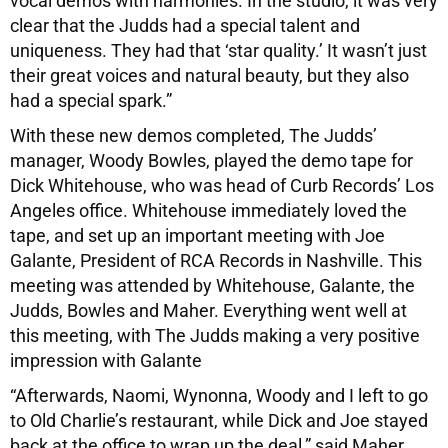
vocal demos with harmonies. In the studio, it was very
clear that the Judds had a special talent and
uniqueness. They had that ‘star quality.’ It wasn’t just
their great voices and natural beauty, but they also
had a special spark.”
With these new demos completed, The Judds’
manager, Woody Bowles, played the demo tape for
Dick Whitehouse, who was head of Curb Records’ Los
Angeles office. Whitehouse immediately loved the
tape, and set up an important meeting with Joe
Galante, President of RCA Records in Nashville. This
meeting was attended by Whitehouse, Galante, the
Judds, Bowles and Maher. Everything went well at
this meeting, with The Judds making a very positive
impression with Galante
“Afterwards, Naomi, Wynonna, Woody and I left to go
to Old Charlie’s restaurant, while Dick and Joe stayed
back at the office to wrap up the deal,” said Maher.