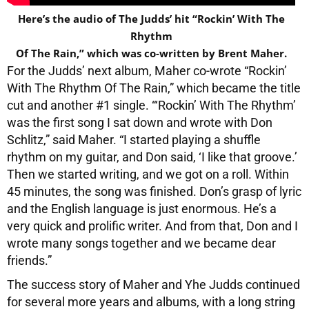
Here’s the audio of The Judds’ hit “Rockin’ With The
Rhythm
Of The Rain,” which was co-written by Brent Maher.
For the Judds’ next album, Maher co-wrote “Rockin’
With The Rhythm Of The Rain,” which became the title
cut and another #1 single. “‘Rockin’ With The Rhythm’
was the first song I sat down and wrote with Don
Schlitz,” said Maher. “I started playing a shuffle
rhythm on my guitar, and Don said, ‘I like that groove.’
Then we started writing, and we got on a roll. Within
45 minutes, the song was finished. Don’s grasp of lyric
and the English language is just enormous. He’s a
very quick and prolific writer. And from that, Don and I
wrote many songs together and we became dear
friends.”
The success story of Maher and Yhe Judds continued
for several more years and albums, with a long string