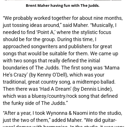
Brent Maher having fun with The Judds.
“We probably worked together for about nine months,
just tossing ideas around,” said Maher. “Musically, I
needed to find ‘Point A,’ where the stylistic focus
should be for the group. During this time, I
approached songwriters and publishers for great
songs that would be suitable for them. We came up
with two songs that really defined the initial
boundaries of The Judds. The first song was ‘Mama
He’s Crazy’ (by Kenny O’Dell), which was your
traditional, great country song, a midtempo ballad.
Then there was ‘Had A Dream’ (by Dennis Linde),
which was a bluesy/country/rock song that defined
the funky side of The Judds.”
“After a year, I took Wynonna & Naomi into the studio,
just the two of them,” added Maher. “We did guitar-