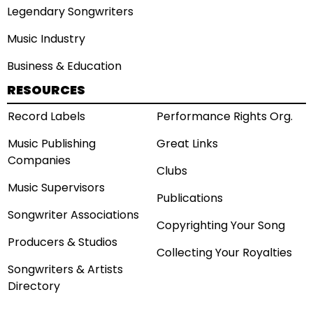
Legendary Songwriters
Music Industry
Business & Education
RESOURCES
Record Labels
Performance Rights Org.
Music Publishing
Great Links
Companies
Clubs
Music Supervisors
Publications
Songwriter Associations
Copyrighting Your Song
Producers & Studios
Collecting Your Royalties
Songwriters & Artists
Directory