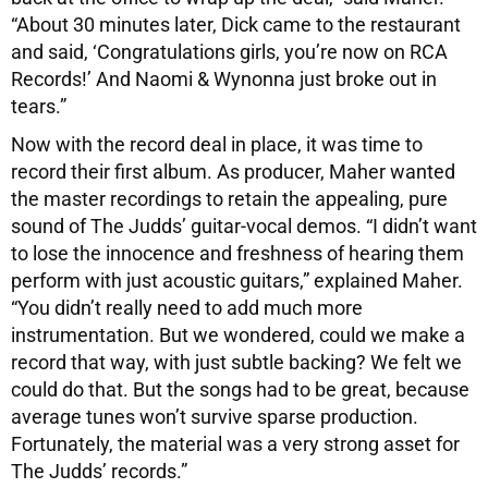
“About 30 minutes later, Dick came to the restaurant
and said, ‘Congratulations girls, you’re now on RCA
Records!’ And Naomi & Wynonna just broke out in
tears.”
Now with the record deal in place, it was time to
record their first album. As producer, Maher wanted
the master recordings to retain the appealing, pure
sound of The Judds’ guitar-vocal demos. “I didn’t want
to lose the innocence and freshness of hearing them
perform with just acoustic guitars,” explained Maher.
“You didn’t really need to add much more
instrumentation. But we wondered, could we make a
record that way, with just subtle backing? We felt we
could do that. But the songs had to be great, because
average tunes won’t survive sparse production.
Fortunately, the material was a very strong asset for
The Judds’ records.”