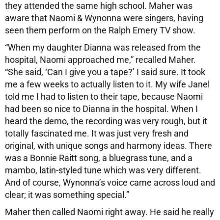
they attended the same high school. Maher was
aware that Naomi & Wynonna were singers, having
seen them perform on the Ralph Emery TV show.
“When my daughter Dianna was released from the
hospital, Naomi approached me,” recalled Maher.
“She said, ‘Can I give you a tape?’ I said sure. It took
me a few weeks to actually listen to it. My wife Janel
told me I had to listen to their tape, because Naomi
had been so nice to Dianna in the hospital. When I
heard the demo, the recording was very rough, but it
totally fascinated me. It was just very fresh and
original, with unique songs and harmony ideas. There
was a Bonnie Raitt song, a bluegrass tune, and a
mambo, latin-styled tune which was very different.
And of course, Wynonna’s voice came across loud and
clear; it was something special.”
Maher then called Naomi right away. He said he really