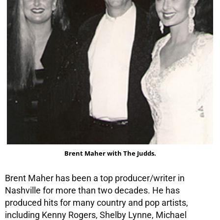
Brent Maher with The Judds.
Brent Maher has been a top producer/writer in
Nashville for more than two decades. He has
produced hits for many country and pop artists,
including Kenny Rogers, Shelby Lynne, Michael