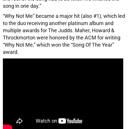
song in one day.”
“Why Not Me” became a major hit (also #1), which led
to the duo receiving another platinum album and
multiple awards for The Judds. Maher, Howard &
Throckmorton were honored by the ACM for writing
“Why Not Me,” which won the “Song Of The Year”
award.