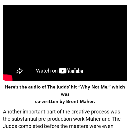
Here’s the audio of The Judds’ hit “Why Not Me,” which
was
co-written by Brent Maher.
Another important part of the creative process was
the substantial pre-production work Maher and The
Judds completed before the masters were even