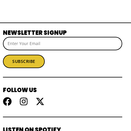
NEWSLETTER SIGNUP
SUBSCRIBE
FOLLOW US
LISTEN ON SPOTIFY