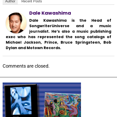
Author
Recent Posts
Dale Kawashima
Dale Kawashima is the Head of
SongwriterUniverse and a music
journalist. He’s also a music publishing
exec who has represented the song catalogs of
Michael Jackson, Prince, Bruce Springsteen, Bob
Dylan and Motown Records.
Comments are closed.