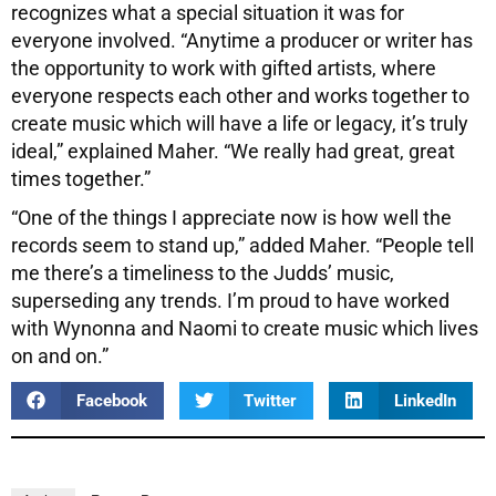
recognizes what a special situation it was for
everyone involved. “Anytime a producer or writer has
the opportunity to work with gifted artists, where
everyone respects each other and works together to
create music which will have a life or legacy, it’s truly
ideal,” explained Maher. “We really had great, great
times together.”
“One of the things I appreciate now is how well the
records seem to stand up,” added Maher. “People tell
me there’s a timeliness to the Judds’ music,
superseding any trends. I’m proud to have worked
with Wynonna and Naomi to create music which lives
on and on.”
Facebook
Twitter
LinkedIn