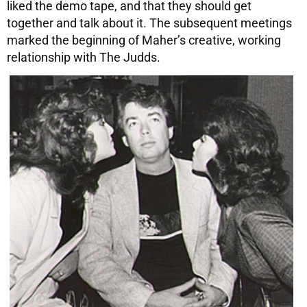
liked the demo tape, and that they should get
together and talk about it. The subsequent meetings
marked the beginning of Maher’s creative, working
relationship with The Judds.