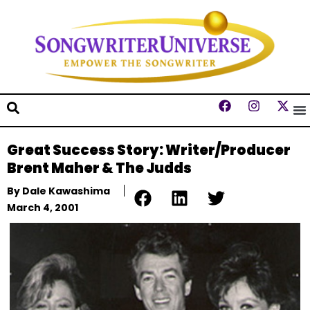
Great Success Story: Writer/Producer
Brent Maher & The Judds
By
Dale Kawashima
March 4, 2001