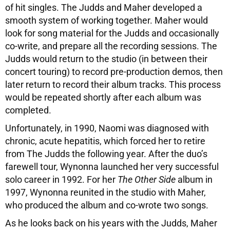
of hit singles. The Judds and Maher developed a
smooth system of working together. Maher would
look for song material for the Judds and occasionally
co-write, and prepare all the recording sessions. The
Judds would return to the studio (in between their
concert touring) to record pre-production demos, then
later return to record their album tracks. This process
would be repeated shortly after each album was
completed.
Unfortunately, in 1990, Naomi was diagnosed with
chronic, acute hepatitis, which forced her to retire
from The Judds the following year. After the duo’s
farewell tour, Wynonna launched her very successful
solo career in 1992. For her
The Other Side
album in
1997, Wynonna reunited in the studio with Maher,
who produced the album and co-wrote two songs.
As he looks back on his years with the Judds, Maher