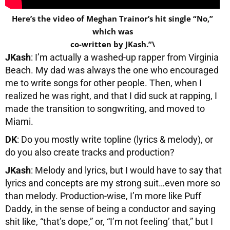
Here’s the video of Meghan Trainor’s hit single “No,”
which was
co-written by JKash.”\
JKash
: I’m actually a washed-up rapper from Virginia
Beach. My dad was always the one who encouraged
me to write songs for other people. Then, when I
realized he was right, and that I did suck at rapping, I
made the transition to songwriting, and moved to
Miami.
DK
: Do you mostly write topline (lyrics & melody), or
do you also create tracks and production?
JKash
: Melody and lyrics, but I would have to say that
lyrics and concepts are my strong suit…even more so
than melody. Production-wise, I’m more like Puff
Daddy, in the sense of being a conductor and saying
shit like, “that’s dope,” or, “I’m not feeling’ that,” but I