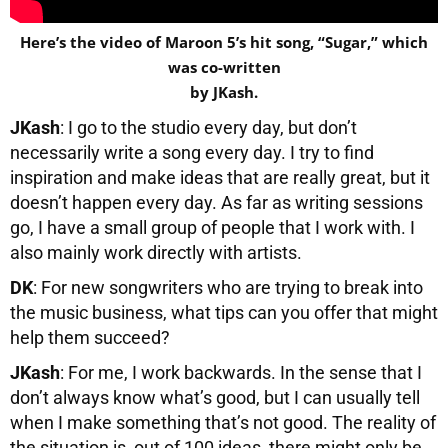
Here’s the video of Maroon 5’s hit song, “Sugar,” which
was co-written
by JKash.
JKash
: I go to the studio every day, but don’t
necessarily write a song every day. I try to find
inspiration and make ideas that are really great, but it
doesn’t happen every day. As far as writing sessions
go, I have a small group of people that I work with. I
also mainly work directly with artists.
DK
: For new songwriters who are trying to break into
the music business, what tips can you offer that might
help them succeed?
JKash
: For me, I work backwards. In the sense that I
don’t always know what’s good, but I can usually tell
when I make something that’s not good. The reality of
the situation is, out of 100 ideas, there might only be