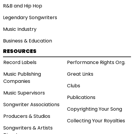
R&B and Hip Hop
Legendary Songwriters
Music Industry
Business & Education
RESOURCES
Record Labels
Performance Rights Org.
Music Publishing
Great Links
Companies
Clubs
Music Supervisors
Publications
Songwriter Associations
Copyrighting Your Song
Producers & Studios
Collecting Your Royalties
Songwriters & Artists