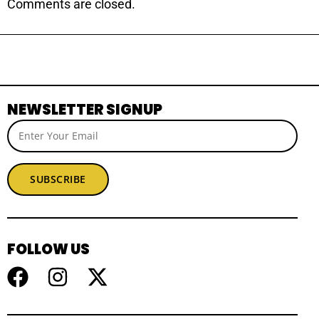
Comments are closed.
NEWSLETTER SIGNUP
SUBSCRIBE
FOLLOW US