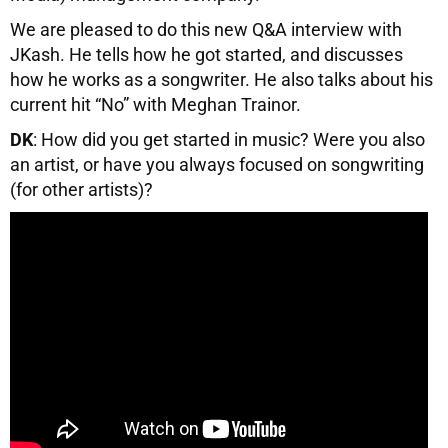
We are pleased to do this new Q&A interview with
JKash. He tells how he got started, and discusses
how he works as a songwriter. He also talks about his
current hit “No” with Meghan Trainor.
DK
: How did you get started in music? Were you also
an artist, or have you always focused on songwriting
(for other artists)?