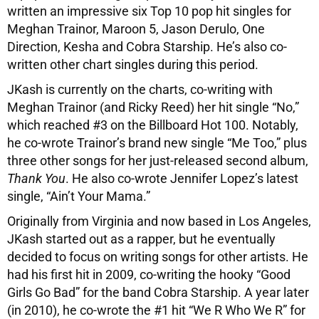
written an impressive six Top 10 pop hit singles for
Meghan Trainor, Maroon 5, Jason Derulo, One
Direction, Kesha and Cobra Starship. He’s also co-
written other chart singles during this period.
JKash is currently on the charts, co-writing with
Meghan Trainor (and Ricky Reed) her hit single “No,”
which reached #3 on the Billboard Hot 100. Notably,
he co-wrote Trainor’s brand new single “Me Too,” plus
three other songs for her just-released second album,
Thank You
. He also co-wrote Jennifer Lopez’s latest
single, “Ain’t Your Mama.”
Originally from Virginia and now based in Los Angeles,
JKash started out as a rapper, but he eventually
decided to focus on writing songs for other artists. He
had his first hit in 2009, co-writing the hooky “Good
Girls Go Bad” for the band Cobra Starship. A year later
(in 2010), he co-wrote the #1 hit “We R Who We R” for