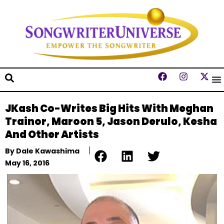
JKash Co-Writes Big Hits With Meghan
Trainor, Maroon 5, Jason Derulo, Kesha
And Other Artists
By
Dale Kawashima
May 16, 2016