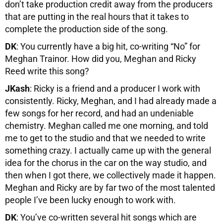
don’t take production credit away from the producers
that are putting in the real hours that it takes to
complete the production side of the song.
DK
: You currently have a big hit, co-writing “No” for
Meghan Trainor. How did you, Meghan and Ricky
Reed write this song?
JKash
: Ricky is a friend and a producer I work with
consistently. Ricky, Meghan, and I had already made a
few songs for her record, and had an undeniable
chemistry. Meghan called me one morning, and told
me to get to the studio and that we needed to write
something crazy. I actually came up with the general
idea for the chorus in the car on the way studio, and
then when I got there, we collectively made it happen.
Meghan and Ricky are by far two of the most talented
people I’ve been lucky enough to work with.
DK
: You’ve co-written several hit songs which are