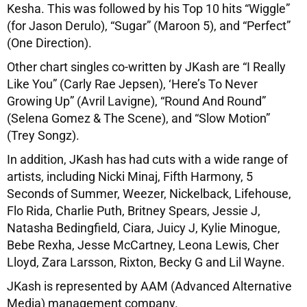
Kesha. This was followed by his Top 10 hits “Wiggle”
(for Jason Derulo), “Sugar” (Maroon 5), and “Perfect”
(One Direction).
Other chart singles co-written by JKash are “I Really
Like You” (Carly Rae Jepsen), ‘Here’s To Never
Growing Up” (Avril Lavigne), “Round And Round”
(Selena Gomez & The Scene), and “Slow Motion”
(Trey Songz).
In addition, JKash has had cuts with a wide range of
artists, including Nicki Minaj, Fifth Harmony, 5
Seconds of Summer, Weezer, Nickelback, Lifehouse,
Flo Rida, Charlie Puth, Britney Spears, Jessie J,
Natasha Bedingfield, Ciara, Juicy J, Kylie Minogue,
Bebe Rexha, Jesse McCartney, Leona Lewis, Cher
Lloyd, Zara Larsson, Rixton, Becky G and Lil Wayne.
JKash is represented by AAM (Advanced Alternative
Media) management company.