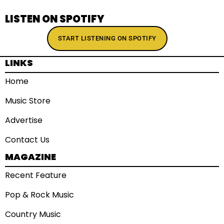
LISTEN ON SPOTIFY
START LISTENING ON SPOTIFY
LINKS
Home
Music Store
Advertise
Contact Us
MAGAZINE
Recent Feature
Pop & Rock Music
Country Music