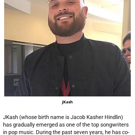
JKash
JKash (whose birth name is Jacob Kasher Hindlin)
has gradually emerged as one of the top songwriters
in pop music. During the past seven years, he has co-