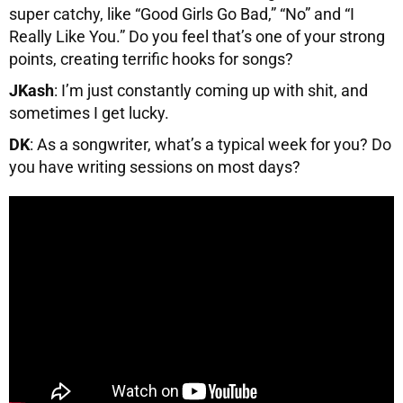
super catchy, like “Good Girls Go Bad,” “No” and “I
Really Like You.” Do you feel that’s one of your strong
points, creating terrific hooks for songs?
JKash
: I’m just constantly coming up with shit, and
sometimes I get lucky.
DK
: As a songwriter, what’s a typical week for you? Do
you have writing sessions on most days?