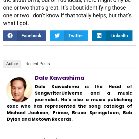
one or two that’s great. It’s about identifying those
one or two…don’t know if that totally helps, but that’s
what I got.
Facebook
Twitter
LinkedIn
Author
Recent Posts
Dale Kawashima
Dale Kawashima is the Head of
SongwriterUniverse and a music
journalist. He’s also a music publishing
exec who has represented the song catalogs of
Michael Jackson, Prince, Bruce Springsteen, Bob
Dylan and Motown Records.