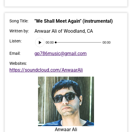
"We Shall Meet Again" (instrumental)
Song Title:
Anwaar Ali of Woodland, CA
Written by:
Audio
Listen:
00:00
00:00
Player
gp786music@gmail.com
Email:
Websites:
https://soundcloud.com/AnwaarAli
Anwaar Ali