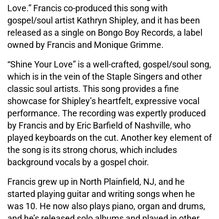
Love.” Francis co-produced this song with
gospel/soul artist Kathryn Shipley, and it has been
released as a single on Bongo Boy Records, a label
owned by Francis and Monique Grimme.
“Shine Your Love” is a well-crafted, gospel/soul song,
which is in the vein of the Staple Singers and other
classic soul artists. This song provides a fine
showcase for Shipley’s heartfelt, expressive vocal
performance. The recording was expertly produced
by Francis and by Eric Barfield of Nashville, who
played keyboards on the cut. Another key element of
the song is its strong chorus, which includes
background vocals by a gospel choir.
Francis grew up in North Plainfield, NJ, and he
started playing guitar and writing songs when he
was 10. He now also plays piano, organ and drums,
and he’s released solo albums and played in other