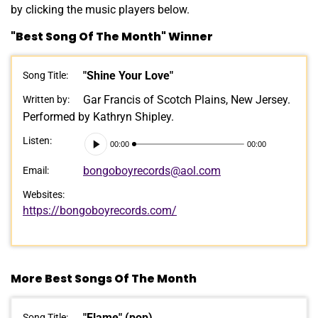
by clicking the music players below.
"Best Song Of The Month" Winner
"Shine Your Love"
Song Title:
Gar Francis of Scotch Plains, New Jersey.
Written by:
Performed by Kathryn Shipley.
Audio
Listen:
00:00
00:00
Player
bongoboyrecords@aol.com
Email:
Websites:
https://bongoboyrecords.com/
More Best Songs Of The Month
"Flame" (pop)
Song Title: