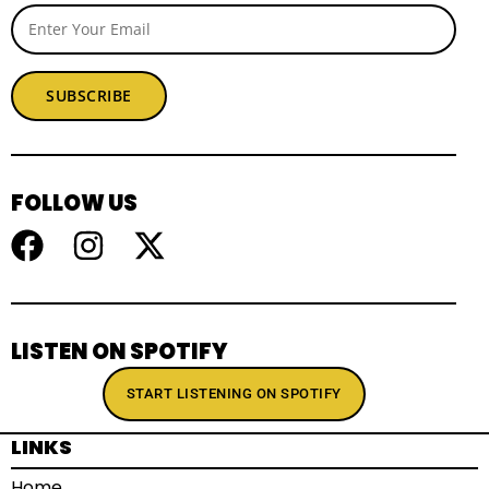
SUBSCRIBE
FOLLOW US
LISTEN ON SPOTIFY
START LISTENING ON SPOTIFY
LINKS
Home