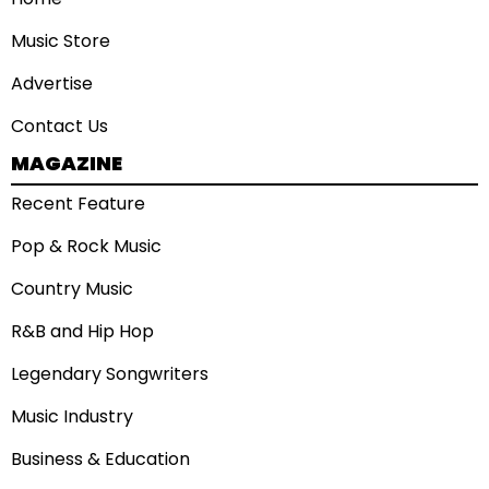
Music Store
Advertise
Contact Us
MAGAZINE
Recent Feature
Pop & Rock Music
Country Music
R&B and Hip Hop
Legendary Songwriters
Music Industry
Business & Education