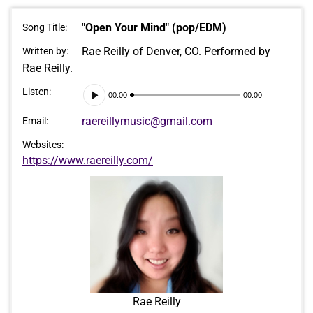
"Open Your Mind" (pop/EDM)
Song Title:
Rae Reilly of Denver, CO. Performed by
Written by:
Rae Reilly.
Audio
Listen:
00:00
00:00
Player
raereillymusic@gmail.com
Email:
Websites:
https://www.raereilly.com/
Rae Reilly