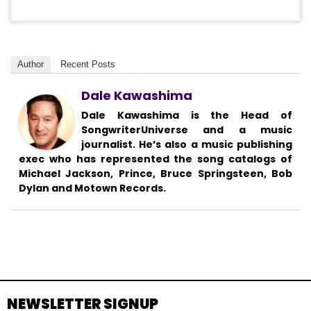
Author
Recent Posts
Dale Kawashima
Dale Kawashima is the Head of
SongwriterUniverse and a music
journalist. He’s also a music publishing
exec who has represented the song catalogs of
Michael Jackson, Prince, Bruce Springsteen, Bob
Dylan and Motown Records.
NEWSLETTER SIGNUP