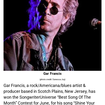
Gar Francis
(photo credit: Vanessa Joy)
Gar Francis, a rock/Americana/blues artist &
producer based in Scotch Plains, New Jersey, has
won the SongwriterUniverse “Best Song Of The
Month” Contest for June, for his song “Shine Your