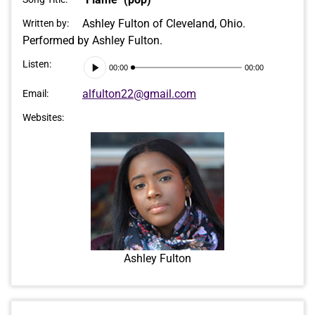
Ashley Fulton of Cleveland, Ohio.
Written by:
Performed by Ashley Fulton.
Audio
Listen:
00:00
00:00
Player
alfulton22@gmail.com
Email:
Websites:
Ashley Fulton