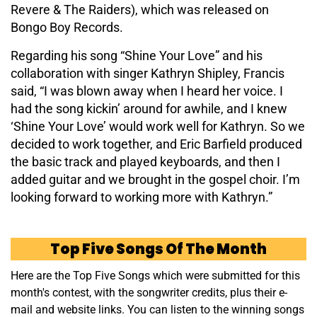
Revere & The Raiders), which was released on
Bongo Boy Records.
Regarding his song “Shine Your Love” and his
collaboration with singer Kathryn Shipley, Francis
said, “I was blown away when I heard her voice. I
had the song kickin’ around for awhile, and I knew
‘Shine Your Love’ would work well for Kathryn. So we
decided to work together, and Eric Barfield produced
the basic track and played keyboards, and then I
added guitar and we brought in the gospel choir. I’m
looking forward to working more with Kathryn.”
Top Five Songs Of The Month
Here are the Top Five Songs which were submitted for this
month's contest, with the songwriter credits, plus their e-
mail and website links. You can listen to the winning songs