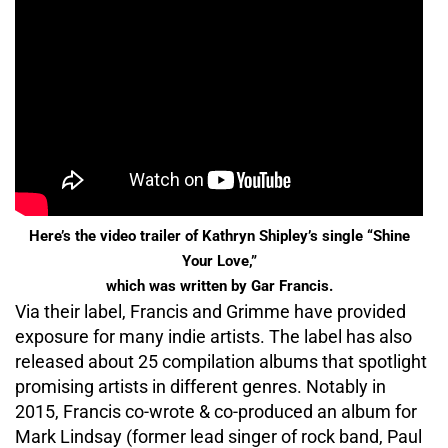
Here’s the video trailer of Kathryn Shipley’s single “Shine
Your Love,”
which was written by Gar Francis.
Via their label, Francis and Grimme have provided
exposure for many indie artists. The label has also
released about 25 compilation albums that spotlight
promising artists in different genres. Notably in
2015, Francis co-wrote & co-produced an album for
Mark Lindsay (former lead singer of rock band, Paul