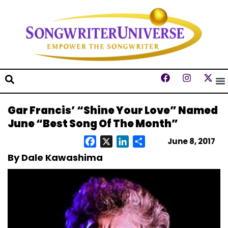
Gar Francis’ “Shine Your Love” Named
June “Best Song Of The Month”
June 8, 2017
Facebook
X
LinkedIn
Share
By Dale Kawashima