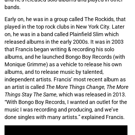
bands.
Early on, he was in a group called The Rockids, that
played in the top rock clubs in New York City. Later
on, he was in a band called Plainfield Slim which
released albums in the early 2000s. It was in 2003
that Francis began writing & recording his solo
albums, and he launched Bongo Boy Records (with
Monique Grimme) as a vehicle to release his own
albums, and to release music by talented,
independent artists. Francis’ most recent album as
an artist is called
The More Things Change, The More
Things Stay The Same
, which was released in 2013.
“With Bongo Boy Records, I wanted an outlet for the
music I was recording and producing, and we’ve
done singles with many artists.” explained Francis.