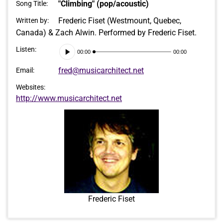
"Climbing" (pop/acoustic)
Song Title:
Frederic Fiset (Westmount, Quebec,
Written by:
Canada) & Zach Alwin. Performed by Frederic Fiset.
Audio
Listen:
00:00
00:00
Player
fred@musicarchitect.net
Email:
Websites:
http://www.musicarchitect.net
Frederic Fiset