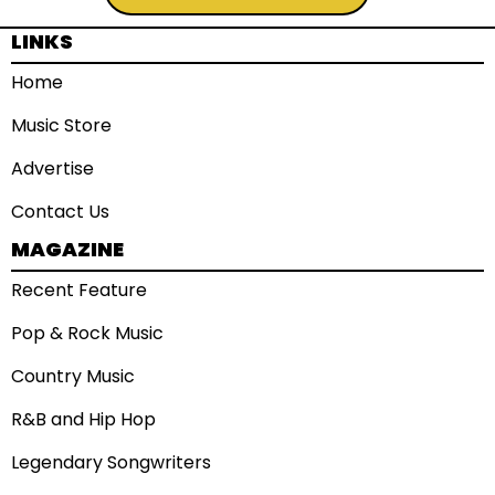
LINKS
Home
Music Store
Advertise
Contact Us
MAGAZINE
Recent Feature
Pop & Rock Music
Country Music
R&B and Hip Hop
Legendary Songwriters