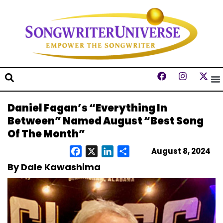
Daniel Fagan’s “Everything In
Between” Named August “Best Song
Of The Month”
August 8, 2024
Facebook
X
LinkedIn
Share
By Dale Kawashima