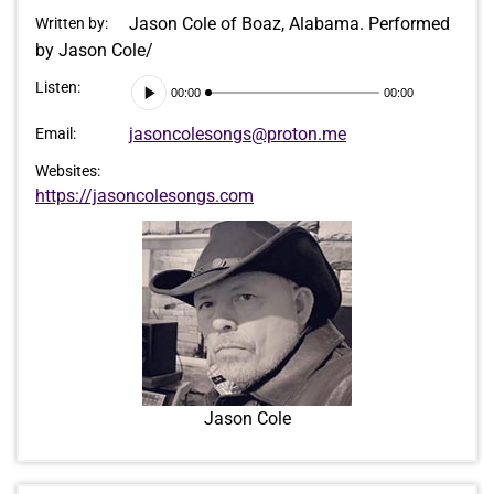
Jason Cole of Boaz, Alabama. Performed
Written by:
by Jason Cole/
Audio
Listen:
00:00
00:00
Player
jasoncolesongs@proton.me
Email:
Websites:
https://jasoncolesongs.com
Jason Cole