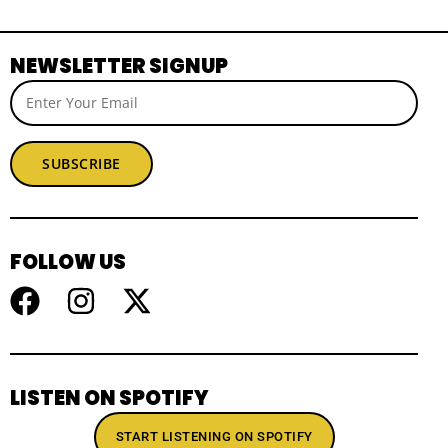
NEWSLETTER SIGNUP
SUBSCRIBE
FOLLOW US
LISTEN ON SPOTIFY
START LISTENING ON SPOTIFY