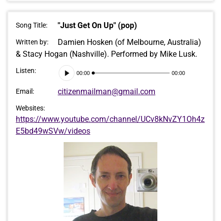
"Just Get On Up" (pop)
Song Title:
Damien Hosken (of Melbourne, Australia)
Written by:
& Stacy Hogan (Nashville). Performed by Mike Lusk.
Audio
Listen:
00:00
00:00
Player
citizenmailman@gmail.com
Email:
Websites:
https://www.youtube.com/channel/UCv8kNvZY1Oh4z
E5bd49wSVw/videos