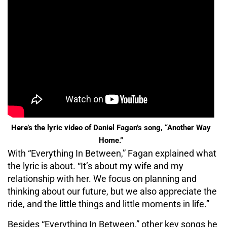
Here’s the lyric video of Daniel Fagan’s song, “Another Way
Home.”
With “Everything In Between,” Fagan explained what
the lyric is about. “It’s about my wife and my
relationship with her. We focus on planning and
thinking about our future, but we also appreciate the
ride, and the little things and little moments in life.”
Besides “Everything In Between,” other key songs he