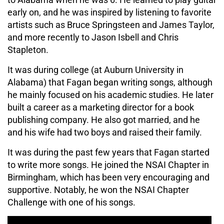
early on, and he was inspired by listening to favorite
artists such as Bruce Springsteen and James Taylor,
and more recently to Jason Isbell and Chris
Stapleton.
It was during college (at Auburn University in
Alabama) that Fagan began writing songs, although
he mainly focused on his academic studies. He later
built a career as a marketing director for a book
publishing company. He also got married, and he
and his wife had two boys and raised their family.
It was during the past few years that Fagan started
to write more songs. He joined the NSAI Chapter in
Birmingham, which has been very encouraging and
supportive. Notably, he won the NSAI Chapter
Challenge with one of his songs.