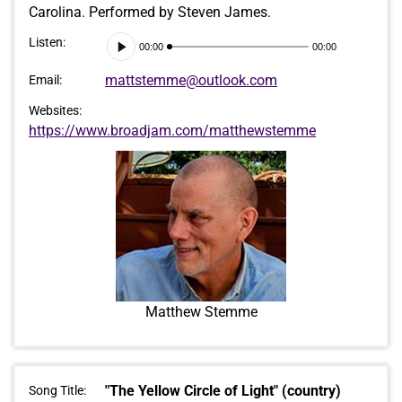
Carolina. Performed by Steven James.
Audio
Listen:
00:00
00:00
Player
mattstemme@outlook.com
Email:
Websites:
https://www.broadjam.com/matthewstemme
Matthew Stemme
"The Yellow Circle of Light" (country)
Song Title: