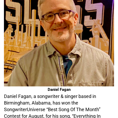
Daniel Fagan
Daniel Fagan, a songwriter & singer based in
Birmingham, Alabama, has won the
SongwriterUniverse “Best Song Of The Month”
Contest for August, for his song, “Everything In