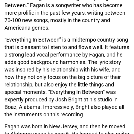
Between.” Fagan is a songwriter who has become
more prolific in the past few years, writing between
70-100 new songs, mostly in the country and
Americana genres.
“Everything In Between” is a midtempo country song
that is pleasant to listen to and flows well. It features
a strong lead vocal performance by Fagan, and he
adds good background harmonies. The lyric story
was inspired by his relationship with his wife, and
how they not only focus on the big picture of their
relationship, but also enjoy the little things and
special moments. “Everything In Between” was
expertly produced by Josh Bright at his studio in
Boaz, Alabama. Impressively, Bright also played all
the instruments on this recording.
Fagan was born in New Jersey, and then he moved
to Alabama when he was 6. He learned to play guitar