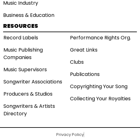
Music Industry
Business & Education
RESOURCES
Record Labels
Performance Rights Org.
Music Publishing
Great Links
Companies
Clubs
Music Supervisors
Publications
Songwriter Associations
Copyrighting Your Song
Producers & Studios
Collecting Your Royalties
Songwriters & Artists
Directory
Privacy Policy