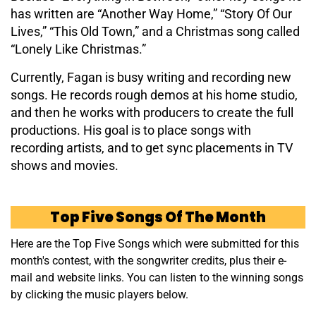
has written are “Another Way Home,” “Story Of Our
Lives,” “This Old Town,” and a Christmas song called
“Lonely Like Christmas.”
Currently, Fagan is busy writing and recording new
songs. He records rough demos at his home studio,
and then he works with producers to create the full
productions. His goal is to place songs with
recording artists, and to get sync placements in TV
shows and movies.
Top Five Songs Of The Month
Here are the Top Five Songs which were submitted for this
month's contest, with the songwriter credits, plus their e-
mail and website links. You can listen to the winning songs
by clicking the music players below.