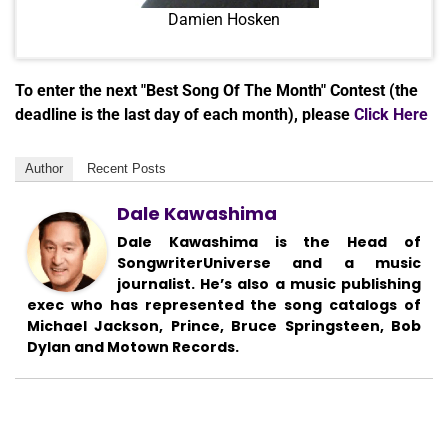
Damien Hosken
To enter the next "Best Song Of The Month" Contest (the
deadline is the last day of each month), please
Click Here
Author
Recent Posts
Dale Kawashima
Dale Kawashima is the Head of
SongwriterUniverse and a music
journalist. He’s also a music publishing
exec who has represented the song catalogs of
Michael Jackson, Prince, Bruce Springsteen, Bob
Dylan and Motown Records.