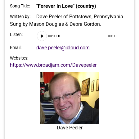
"Forever In Love" (country)
Song Title:
Dave Peeler of Pottstown, Pennsylvania.
Written by:
Sung by Mason Douglas & Debra Gordon.
Audio
Listen:
00:00
00:00
Player
dave.peeler@icloud.com
Email:
Websites:
https://www.broadjam.com/Davepeeler
Dave Peeler