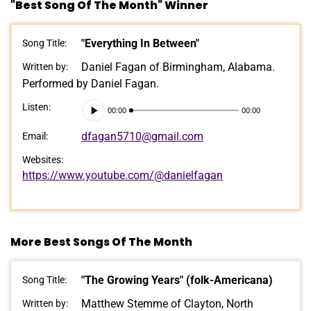
"Best Song Of The Month" Winner
"Everything In Between"
Song Title:
Daniel Fagan of Birmingham, Alabama.
Written by:
Performed by Daniel Fagan.
Audio
Listen:
00:00
00:00
Player
dfagan5710@gmail.com
Email:
Websites:
https://www.youtube.com/@danielfagan
More Best Songs Of The Month
"The Growing Years" (folk-Americana)
Song Title:
Matthew Stemme of Clayton, North
Written by: