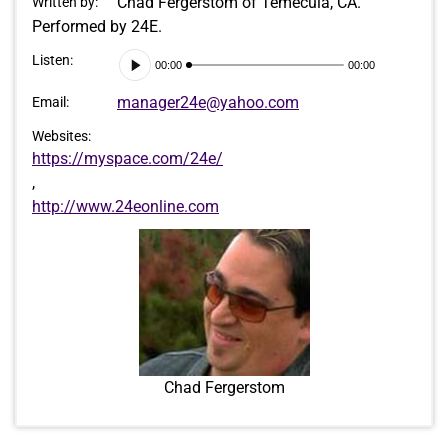
Chad Fergerstom of Temecula, CA.
Written by:
Performed by 24E.
Audio
Listen:
00:00
00:00
Player
manager24e@yahoo.com
Email:
Websites:
https://myspace.com/24e/
,
http://www.24eonline.com
Chad Fergerstom