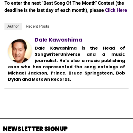
To enter the next "Best Song Of The Month" Contest (the
deadline is the last day of each month), please
Click Here
Author
Recent Posts
Dale Kawashima
Dale Kawashima is the Head of
SongwriterUniverse and a music
journalist. He’s also a music publishing
exec who has represented the song catalogs of
Michael Jackson, Prince, Bruce Springsteen, Bob
Dylan and Motown Records.
NEWSLETTER SIGNUP