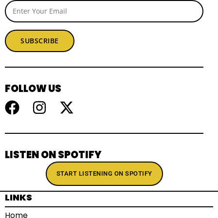
SUBSCRIBE
FOLLOW US
LISTEN ON SPOTIFY
START LISTENING ON SPOTIFY
LINKS
Home