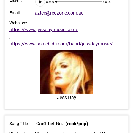
Audio
Listen:
00:00
00:00
Player
aztec@redzone.com.au
Email:
Websites:
https://www.jessdaymusic.com/
,
https://www.sonicbids.com/band/jessdaymusic/
Jess Day
"Can't Let Go." (rock/pop)
Song Title: