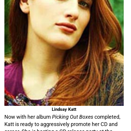
Lindsay Katt
Now with her album
Picking Out Boxes
completed,
Katt is ready to aggressively promote her CD and