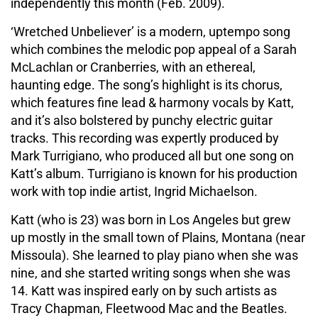
independently this month (Feb. 2009).
‘Wretched Unbeliever’ is a modern, uptempo song
which combines the melodic pop appeal of a Sarah
McLachlan or Cranberries, with an ethereal,
haunting edge. The song’s highlight is its chorus,
which features fine lead & harmony vocals by Katt,
and it’s also bolstered by punchy electric guitar
tracks. This recording was expertly produced by
Mark Turrigiano, who produced all but one song on
Katt’s album. Turrigiano is known for his production
work with top indie artist, Ingrid Michaelson.
Katt (who is 23) was born in Los Angeles but grew
up mostly in the small town of Plains, Montana (near
Missoula). She learned to play piano when she was
nine, and she started writing songs when she was
14. Katt was inspired early on by such artists as
Tracy Chapman, Fleetwood Mac and the Beatles.