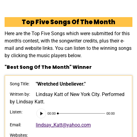
Top Five Songs Of The Month
Here are the Top Five Songs which were submitted for this
month's contest, with the songwriter credits, plus their e-
mail and website links. You can listen to the winning songs
by clicking the music players below.
"Best Song Of The Month" Winner
"Wretched Unbeliever."
Song Title:
Lindsay Katt of New York City. Performed
Written by:
by Lindsay Katt.
Audio
Listen:
00:00
00:00
Player
lindsay_Katt@yahoo.com
Email:
Websites: