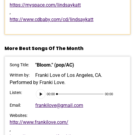
https://myspace.com/lindsaykatt
,
http://www.cdbaby.com/cd/lindsaykatt
More Best Songs Of The Month
"Bloom." (pop/AC)
Song Title:
Franki Love of Los Angeles, CA.
Written by:
Performed by Franki Love.
Audio
Listen:
00:00
00:00
Player
frankilove@gmail.com
Email:
Websites:
http://www.frankilove.com/
,