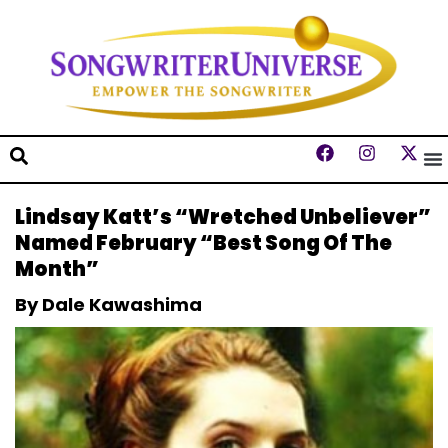
Lindsay Katt’s “Wretched Unbeliever”
Named February “Best Song Of The
Month”
By Dale Kawashima