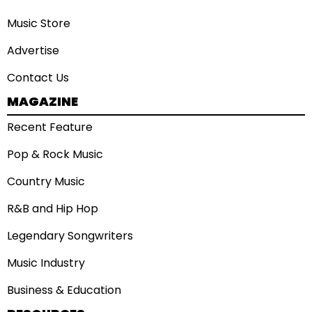
Music Store
Advertise
Contact Us
MAGAZINE
Recent Feature
Pop & Rock Music
Country Music
R&B and Hip Hop
Legendary Songwriters
Music Industry
Business & Education