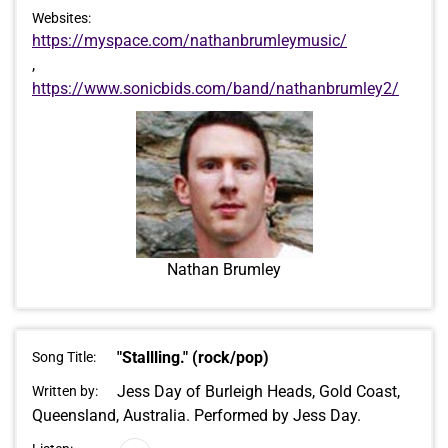
Websites:
https://myspace.com/nathanbrumleymusic/
,
https://www.sonicbids.com/band/nathanbrumley2/
Nathan Brumley
"Stallling." (rock/pop)
Song Title:
Jess Day of Burleigh Heads, Gold Coast,
Written by:
Queensland, Australia. Performed by Jess Day.