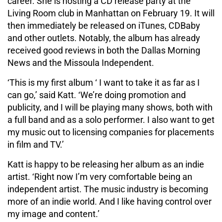
career. She is hosting a CD release party at the
Living Room club in Manhattan on February 19. It will
then immediately be released on iTunes, CDBaby
and other outlets. Notably, the album has already
received good reviews in both the Dallas Morning
News and the Missoula Independent.
‘This is my first album ‘ I want to take it as far as I
can go,’ said Katt. ‘We’re doing promotion and
publicity, and I will be playing many shows, both with
a full band and as a solo performer. I also want to get
my music out to licensing companies for placements
in film and TV.’
Katt is happy to be releasing her album as an indie
artist. ‘Right now I’m very comfortable being an
independent artist. The music industry is becoming
more of an indie world. And I like having control over
my image and content.’