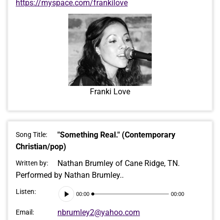
https://myspace.com/frankilove
Franki Love
"Something Real." (Contemporary
Song Title:
Christian/pop)
Nathan Brumley of Cane Ridge, TN.
Written by:
Performed by Nathan Brumley..
Audio
Listen:
00:00
00:00
Player
nbrumley2@yahoo.com
Email: