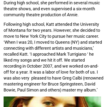
During high school, she performed in several music
theatre shows, and even supervised a six-month
community theatre production of
Annie
.
Following high school, Katt attended the University
of Montana for two years. However, she decided to
move to New York City to pursue her music career.
‘When I was 20, I moved to Queens (NY) and started
connecting with different artists and musicians,’
recalled Katt. ‘I approached Mark Turrigiano ‘ he
liked my songs and we hit it off. We started
recording in October 2007, and we worked on-and-
off for a year. It was a labor of love for both of us. I
was also very pleased to have Greg Calbi (renowned
mastering engineer for Bruce Springsteen, David
Bowie, Paul Simon and others) master my album.’