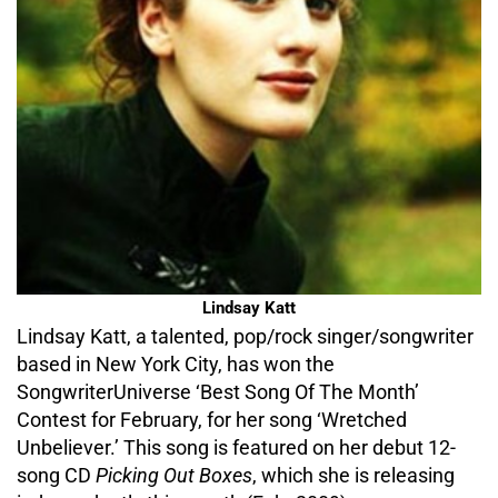
Lindsay Katt
Lindsay Katt, a talented, pop/rock singer/songwriter
based in New York City, has won the
SongwriterUniverse ‘Best Song Of The Month’
Contest for February, for her song ‘Wretched
Unbeliever.’ This song is featured on her debut 12-
song CD
Picking Out Boxes
, which she is releasing