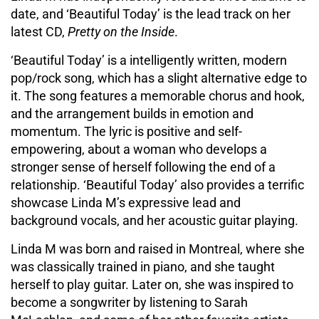
date, and ‘Beautiful Today’ is the lead track on her
latest CD,
Pretty on the Inside
.
‘Beautiful Today’ is a intelligently written, modern
pop/rock song, which has a slight alternative edge to
it. The song features a memorable chorus and hook,
and the arrangement builds in emotion and
momentum. The lyric is positive and self-
empowering, about a woman who develops a
stronger sense of herself following the end of a
relationship. ‘Beautiful Today’ also provides a terrific
showcase Linda M’s expressive lead and
background vocals, and her acoustic guitar playing.
Linda M was born and raised in Montreal, where she
was classically trained in piano, and she taught
herself to play guitar. Later on, she was inspired to
become a songwriter by listening to Sarah