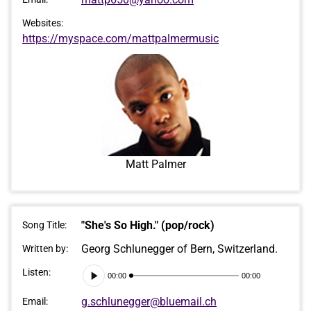
Websites:
https://myspace.com/mattpalmermusic
Matt Palmer
"She's So High." (pop/rock)
Song Title:
Georg Schlunegger of Bern, Switzerland.
Written by:
Audio
Listen:
00:00
00:00
Player
g.schlunegger@bluemail.ch
Email: