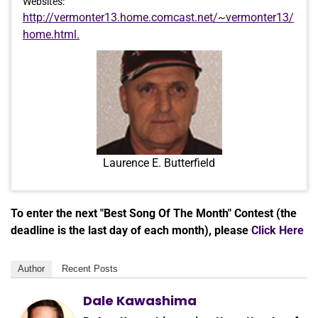
Websites:
http://vermonter13.home.comcast.net/~vermonter13/
home.html.
Laurence E. Butterfield
To enter the next "Best Song Of The Month" Contest (the
deadline is the last day of each month), please
Click Here
Author
Recent Posts
Dale Kawashima