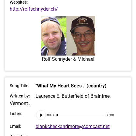
Websites:
http://rolfschnyder.ch/
Rolf Schnyder & Michael
"What My Heart Sees ." (country)
Song Title:
Laurence E. Butterfield of Braintree,
Written by:
Vermont .
Audio
Listen:
00:00
00:00
Player
blankcheckandmore@comcast.net
Email: