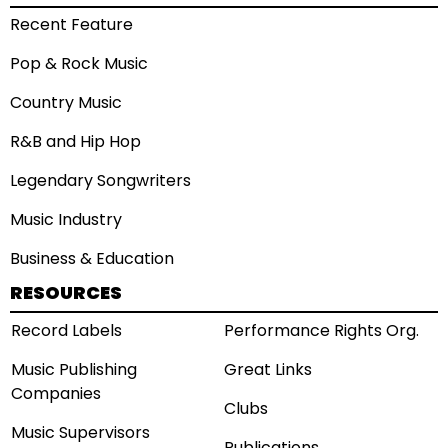
Recent Feature
Pop & Rock Music
Country Music
R&B and Hip Hop
Legendary Songwriters
Music Industry
Business & Education
RESOURCES
Record Labels
Performance Rights Org.
Music Publishing
Great Links
Companies
Clubs
Music Supervisors
Publications