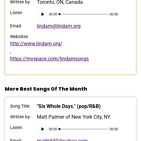
Toronto, ON, Canada.
Written by:
Audio
Listen:
00:00
00:00
Player
lindam@lindam.org
Email:
Websites:
http://www.lindam.org/
,
https://myspace.com/lindamsongs
More Best Songs Of The Month
"Six Whole Days." (pop/R&B)
Song Title:
Matt Palmer of New York City, NY.
Written by:
Audio
Listen:
00:00
00:00
Player
mattp650@yahoo.com
Email: