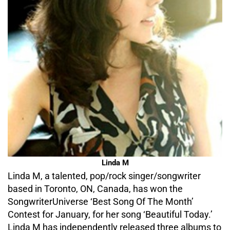
Linda M
Linda M, a talented, pop/rock singer/songwriter
based in Toronto, ON, Canada, has won the
SongwriterUniverse ‘Best Song Of The Month’
Contest for January, for her song ‘Beautiful Today.’
Linda M has independently released three albums to