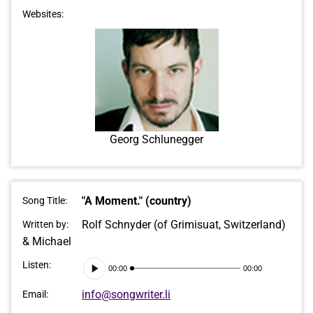
Websites:
Georg Schlunegger
"A Moment." (country)
Song Title:
Rolf Schnyder (of Grimisuat, Switzerland)
Written by:
& Michael
Audio
Listen:
00:00
00:00
Player
info@songwriter.li
Email: