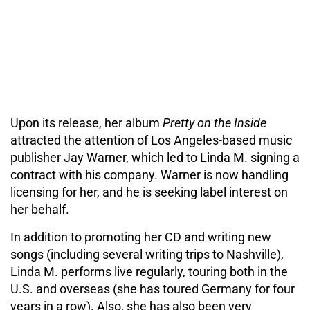
Upon its release, her album
Pretty on the Inside
attracted the attention of Los Angeles-based music
publisher Jay Warner, which led to Linda M. signing a
contract with his company. Warner is now handling
licensing for her, and he is seeking label interest on
her behalf.
In addition to promoting her CD and writing new
songs (including several writing trips to Nashville),
Linda M. performs live regularly, touring both in the
U.S. and overseas (she has toured Germany for four
years in a row). Also, she has also been very