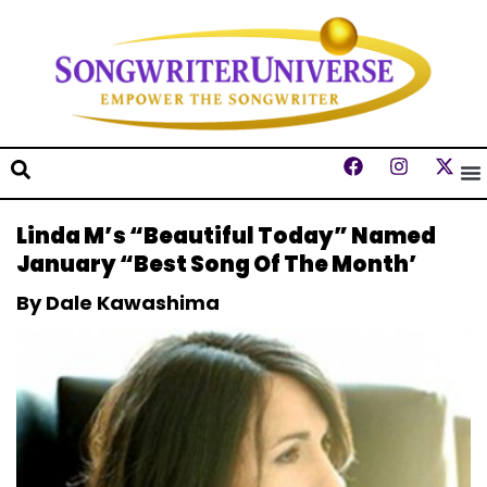
Linda M’s “Beautiful Today” Named
January “Best Song Of The Month’
By Dale Kawashima