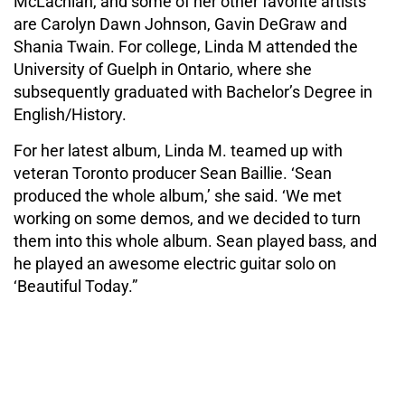
McLachlan, and some of her other favorite artists
are Carolyn Dawn Johnson, Gavin DeGraw and
Shania Twain. For college, Linda M attended the
University of Guelph in Ontario, where she
subsequently graduated with Bachelor’s Degree in
English/History.
For her latest album, Linda M. teamed up with
veteran Toronto producer Sean Baillie. ‘Sean
produced the whole album,’ she said. ‘We met
working on some demos, and we decided to turn
them into this whole album. Sean played bass, and
he played an awesome electric guitar solo on
‘Beautiful Today.”