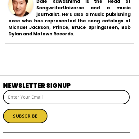
Dale Kawashima is the Head of
SongwriterUniverse and a music
journalist. He’s also a music publishing
exec who has represented the song catalogs of
Michael Jackson, Prince, Bruce Springsteen, Bob
Dylan and Motown Records.
NEWSLETTER SIGNUP
SUBSCRIBE