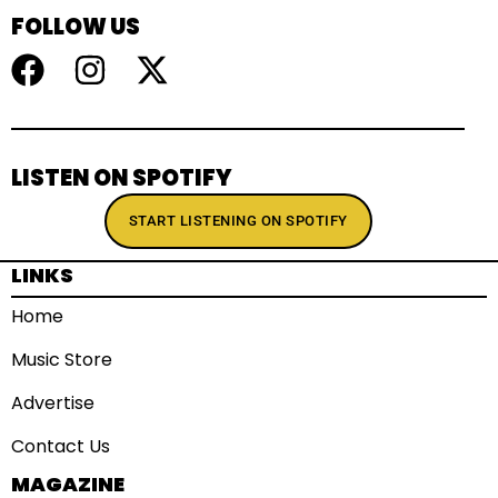
FOLLOW US
LISTEN ON SPOTIFY
START LISTENING ON SPOTIFY
LINKS
Home
Music Store
Advertise
Contact Us
MAGAZINE