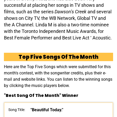
successful at placing her songs in TV shows and
films, such as the series
Dawson’s Creek
and several
shows on City TV, the WB Network, Global TV and
the A Channel. Linda M is also a two-time nominee
with the Toronto Independent Music Awards, for
Best Female Performer and Best Live Act ‘ Acoustic.
Top Five Songs Of The Month
Here are the Top Five Songs which were submitted for this
month's contest, with the songwriter credits, plus their e-
mail and website links. You can listen to the winning songs
by clicking the music players below.
"Best Song Of The Month" Winner
"Beautiful Today."
Song Title: