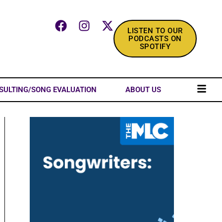
LISTEN TO OUR
PODCASTS ON
SPOTIFY
SULTING/SONG EVALUATION
ABOUT US