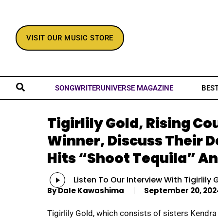
VISIT OUR MUSIC STORE
BES
SONGWRITERUNIVERSE MAGAZINE
Tigirlily Gold, Rising 
Winner, Discuss Their 
Hits “Shoot Tequila” An
Audio
Listen To Our Interview With Tigirlily 
Player
By
Dale Kawashima
September 20, 202
Tigirlily Gold, which consists of sisters Kendra