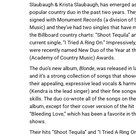
Slaubaugh & Krista Slaubaugh, has emerged a
popular country duo in the past two years. The
signed with Monument Records (a division of 
Music) and they’ve had two singles that have
the Billboard country charts: “Shoot Tequila” an
current single, “I Tried A Ring On.” Impressively
were recently named New Duo of the Year at 
(Academy of Country Music) Awards.
The duo’s new album,
Blonde
, was released in l
and it’s a strong collection of songs that sho
their appealing, expressive lead vocals & harm
(Kendra is the lead singer) and their fine songw
skills. The duo co-wrote all of the songs on the
album, except for their cover version of the hit
“Bleeding Love,” which has been a favorite in the
shows.
Their hits “Shoot Tequila” and “I Tried A Ring