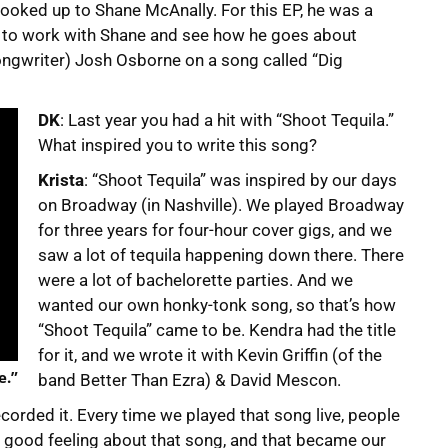
looked up to Shane McAnally. For this EP, he was a
 to work with Shane and see how he goes about
ongwriter) Josh Osborne on a song called “Dig
DK
: Last year you had a hit with “Shoot Tequila.”
What inspired you to write this song?
Krista
: “Shoot Tequila” was inspired by our days
on Broadway (in Nashville). We played Broadway
for three years for four-hour cover gigs, and we
saw a lot of tequila happening down there. There
were a lot of bachelorette parties. And we
wanted our own honky-tonk song, so that’s how
“Shoot Tequila” came to be. Kendra had the title
for it, and we wrote it with Kevin Griffin (of the
e.”
band Better Than Ezra) & David Mescon.
corded it. Every time we played that song live, people
a good feeling about that song, and that became our