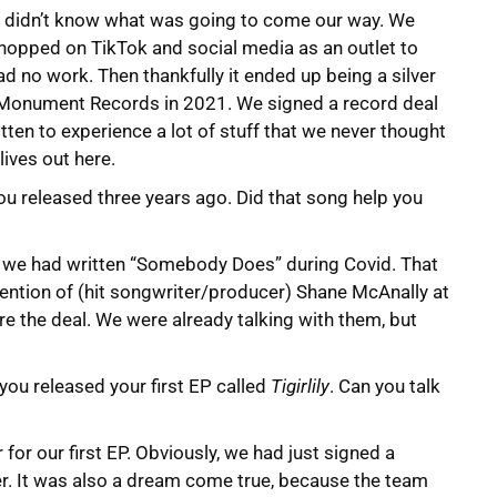
e didn’t know what was going to come our way. We
 hopped on TikTok and social media as an outlet to
ad no work. Then thankfully it ended up being a silver
th Monument Records in 2021. We signed a record deal
ten to experience a lot of stuff that we never thought
lives out here.
ou released three years ago. Did that song help you
d we had written “Somebody Does” during Covid. That
ttention of (hit songwriter/producer) Shane McAnally at
 the deal. We were already talking with them, but
ou released your first EP called
Tigirlily
. Can you talk
r for our first EP. Obviously, we had just signed a
er. It was also a dream come true, because the team