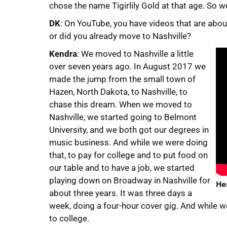
chose the name Tigirlily Gold at that age. So we
DK
: On YouTube, you have videos that are about
or did you already move to Nashville?
Kendra
: We moved to Nashville a little
over seven years ago. In August 2017 we
made the jump from the small town of
Hazen, North Dakota, to Nashville, to
chase this dream. When we moved to
Nashville, we started going to Belmont
University, and we both got our degrees in
music business. And while we were doing
that, to pay for college and to put food on
our table and to have a job, we started
playing down on Broadway in Nashville for
Her
about three years. It was three days a
week, doing a four-hour cover gig. And while w
to college.