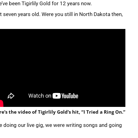
’ve been Tigirlily Gold for 12 years now.
 seven years old. Were you still in North Dakota then,
e’s the video of Tigirlily Gold’s hit, “I Tried a Ring On.”
e doing our live gig, we were writing songs and going