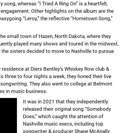
ty song, whereas “I Tried A Ring On” is a heartfelt,
s engagement. Other highlights on the album are the
 easygoing “Leroy,” the reflective “Hometown Song,”
 the small town of Hazen, North Dakota, where they
quently played many shows and toured in the midwest,
, the sisters decided to move to Nashville to pursue
y residence at Diers Bentley’s Whiskey Row club &
 three to four nights a week, they honed their live
r songwriting. They also went to college at Belmont
es in music business.
It was in 2021 that they independently
released their original song “Somebody
Does,” which caught the attention of
Nashville music execs, including top
songwriter & producer Shane McAnally