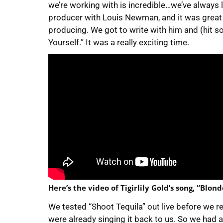
we’re working with is incredible…we’ve always 
producer with Louis Newman, and it was great
producing. We got to write with him and (hit s
Yourself.” It was a really exciting time.
Here’s the video of Tigirlily Gold’s song, “Blond
We tested “Shoot Tequila” out live before we re
were already singing it back to us. So we had 