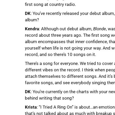
first song at country radio.
DK
: You’ve recently released your debut album,
album?
Kendra
: Although out debut album,
Blonde
, wa
record about three years ago. The first song w
album encompasses that inner confidence, that 
yourself when life is not going your way. And w
record, and so there’s 10 songs on it.
There’s a song for everyone. We tried to cover 
different vibes on the record. I think when peop
attach themselves to different songs. And it’s
favorite songs, and see everybody singing the
DK
: You’re currently on the charts with your new
behind writing that song?
Krista
: “I Tried A Ring On” is about…an emotion
that’s not talked about as much with breakup 