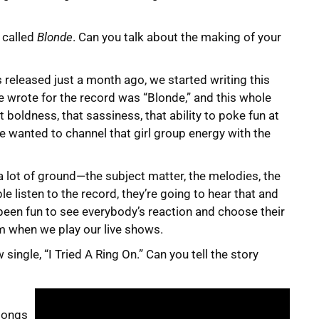
 called
Blonde
. Can you talk about the making of your
s released just a month ago, we started writing this
e wrote for the record was “Blonde,” and this whole
boldness, that sassiness, that ability to poke fun at
e wanted to channel that girl group energy with the
a lot of ground—the subject matter, the melodies, the
le listen to the record, they’re going to hear that and
 been fun to see everybody’s reaction and choose their
m when we play our live shows.
 single, “I Tried A Ring On.” Can you tell the story
songs