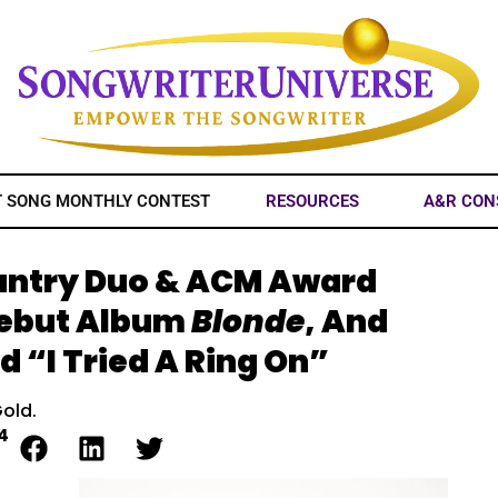
T SONG MONTHLY CONTEST
RESOURCES
A&R CON
Country Duo & ACM Award
Debut Album
Blonde
, And
d “I Tried A Ring On”
Gold.
4