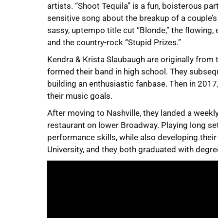
artists. “Shoot Tequila” is a fun, boisterous par
sensitive song about the breakup of a couple’
sassy, uptempo title cut “Blonde,” the flowing,
and the country-rock “Stupid Prizes.”
Kendra & Krista Slaubaugh are originally from
formed their band in high school. They subse
building an enthusiastic fanbase. Then in 2017
their music goals.
After moving to Nashville, they landed a weekl
restaurant on lower Broadway. Playing long sets
performance skills, while also developing thei
University, and they both graduated with degre