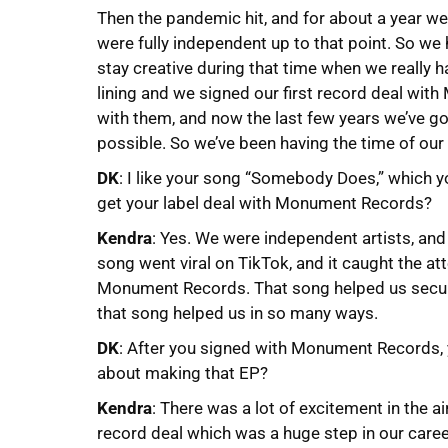
Then the pandemic hit, and for about a year w
were fully independent up to that point. So we
stay creative during that time when we really h
lining and we signed our first record deal wi
with them, and now the last few years we’ve got
possible. So we’ve been having the time of our 
DK
: I like your song “Somebody Does,” which y
get your label deal with Monument Records?
Kendra
: Yes. We were independent artists, an
song went viral on TikTok, and it caught the a
Monument Records. That song helped us secure
that song helped us in so many ways.
DK
: After you signed with Monument Records, y
about making that EP?
Kendra
: There was a lot of excitement in the ai
record deal which was a huge step in our care