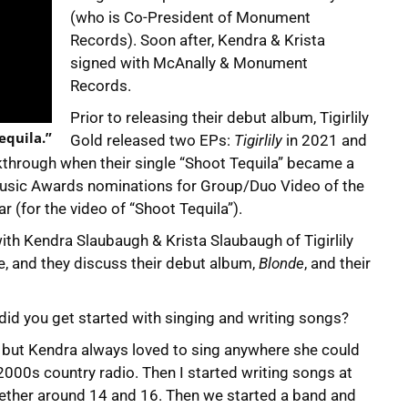
(who is Co-President of Monument
Records). Soon after, Kendra & Krista
signed with McAnally & Monument
Records.
Prior to releasing their debut album, Tigirlily
Tequila.”
Gold released two EPs:
Tigirlily
in 2021 and
akthrough when their single “Shoot Tequila” became a
T Music Awards nominations for Group/Duo Video of the
 (for the video of “Shoot Tequila”).
th Kendra Slaubaugh & Krista Slaubaugh of Tigirlily
le, and they discuss their debut album,
Blonde
, and their
 did you get started with singing and writing songs?
t, but Kendra always loved to sing anywhere she could
 2000s country radio. Then I started writing songs at
gether around 14 and 16. Then we started a band and