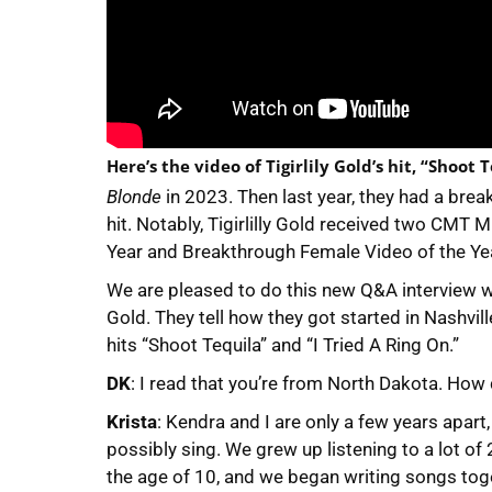
Here’s the video of Tigirlily Gold’s hit, “Shoot 
Blonde
in 2023. Then last year, they had a bre
hit. Notably, Tigirlilly Gold received two CM
Year and Breakthrough Female Video of the Year
We are pleased to do this new Q&A interview wi
Gold. They tell how they got started in Nashvil
hits “Shoot Tequila” and “I Tried A Ring On.”
DK
: I read that you’re from North Dakota. How
Krista
: Kendra and I are only a few years apar
possibly sing. We grew up listening to a lot of
the age of 10, and we began writing songs to