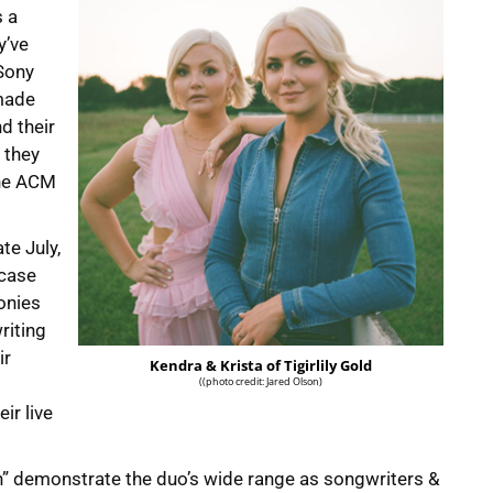
s a
y’ve
Sony
 made
d their
, they
the ACM
ate July,
wcase
onies
riting
ir
Kendra & Krista of Tigirlily Gold
((photo credit: Jared Olson)
ir live
 On” demonstrate the duo’s wide range as songwriters &