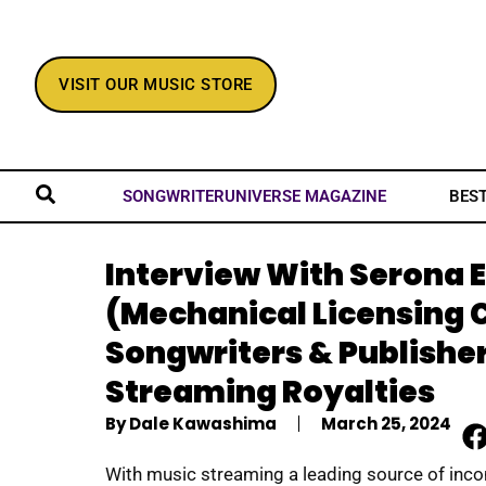
VISIT OUR MUSIC STORE
BES
SONGWRITERUNIVERSE MAGAZINE
Interview With Serona E
(Mechanical Licensing 
Songwriters & Publisher
Streaming Royalties
By
Dale Kawashima
March 25, 2024
With music streaming a leading source of inc