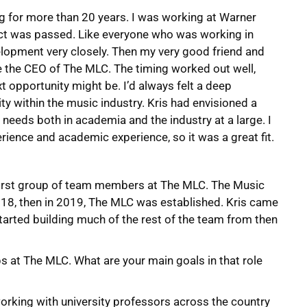
ing for more than 20 years. I was working at Warner
t was passed. Like everyone who was working in
elopment very closely. Then my very good friend and
 the CEO of The MLC. The timing worked out well,
t opportunity might be. I’d always felt a deep
ty within the music industry. Kris had envisioned a
 needs both in academia and the industry at a large. I
ience and academic experience, so it was a great fit.
e first group of team members at The MLC. The Music
018, then in 2019, The MLC was established. Kris came
tarted building much of the rest of the team from then
ps at The MLC. What are your main goals in that role
n working with university professors across the country