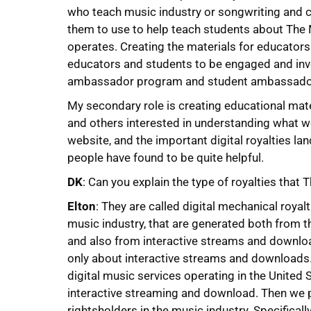
who teach music industry or songwriting and 
them to use to help teach students about The
operates. Creating the materials for educators
educators and students to be engaged and invo
ambassador program and student ambassado
My secondary role is creating educational mat
and others interested in understanding what 
website, and the important digital royalties l
people have found to be quite helpful.
DK
: Can you explain the type of royalties that
Elton
: They are called digital mechanical royalt
music industry, that are generated both from t
and also from interactive streams and downloa
only about interactive streams and downloads.
digital music services operating in the United 
interactive streaming and download. Then we p
rightsholders in the music industry. Specificall