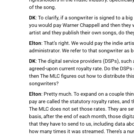
of the song.
DK
: To clarify, if a songwriter is signed to a 
you would pay Warner Chappell and then they wil
artist and they publish their own songs, do the
Elton
: That’s right. We would pay the indie arti
administrator. We refer to that songwriter as 
DK
: The digital service providers (DSPs), suc
agreed-upon current royalty rate. Do the DSPs
then The MLC figures out how to distribute thi
songwriters?
Elton
: Pretty much. To expand on a couple thin
pay are called the statutory royalty rates, and
The MLC does not set those rates. They are set
basis, after the end of each month, those digit
that they have to send to us, including data a
how many times it was streamed. There’s a nu