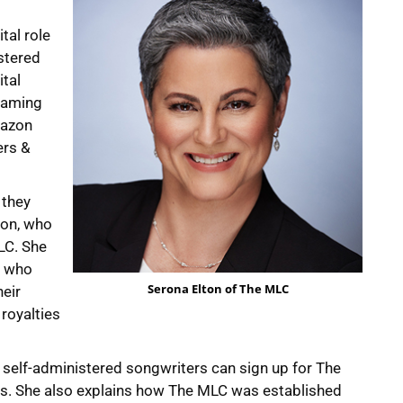
tal role
stered
ital
reaming
mazon
ers &
 they
ton, who
LC. She
, who
Serona Elton of The MLC
heir
royalties
 self-administered songwriters can sign up for The
ties. She also explains how The MLC was established