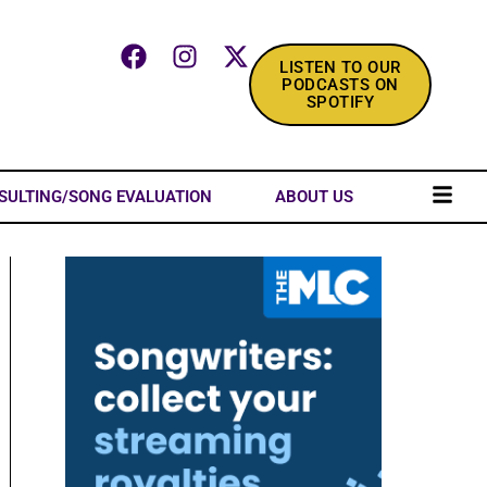
LISTEN TO OUR
PODCASTS ON
SPOTIFY
SULTING/SONG EVALUATION
ABOUT US