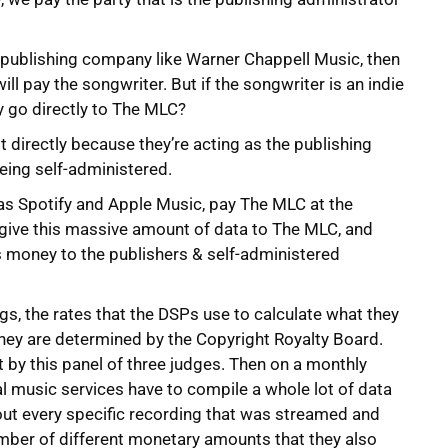
big publishing company like Warner Chappell Music, then
l pay the songwriter. But if the songwriter is an indie
y go directly to The MLC?
st directly because they’re acting as the publishing
being self-administered.
h as Spotify and Apple Music, pay The MLC at the
 give this massive amount of data to The MLC, and
s money to the publishers & self-administered
gs, the rates that the DSPs use to calculate what they
 they are determined by the Copyright Royalty Board.
 by this panel of three judges. Then on a monthly
al music services have to compile a whole lot of data
bout every specific recording that was streamed and
mber of different monetary amounts that they also