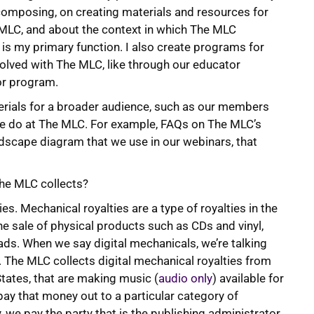
composing, on creating materials and resources for
 MLC, and about the context in which The MLC
 is my primary function. I also create programs for
lved with The MLC, like through our educator
r program.
erials for a broader audience, such as our members
we do at The MLC. For example, FAQs on The MLC’s
andscape diagram that we use in our webinars, that
 The MLC collects?
ies. Mechanical royalties are a type of royalties in the
he sale of physical products such as CDs and vinyl,
ds. When we say digital mechanicals, we’re talking
 The MLC collects digital mechanical royalties from
States, that are making music (
audio only
) available for
ay that money out to a particular category of
y, we pay the party that is the publishing administrator