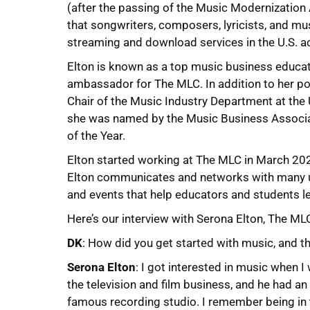
(after the passing of the Music Modernization
that songwriters, composers, lyricists, and mu
streaming and download services in the U.S. a
Elton is known as a top music business educato
ambassador for The MLC. In addition to her pos
Chair of the Music Industry Department at the 
she was named by the Music Business Associa
of the Year.
Elton started working at The MLC in March 20
Elton communicates and networks with many un
and events that help educators and students l
Here’s our interview with Serona Elton, The ML
DK
: How did you get started with music, and 
Serona Elton
: I got interested in music when 
the television and film business, and he had an o
famous recording studio. I remember being in t