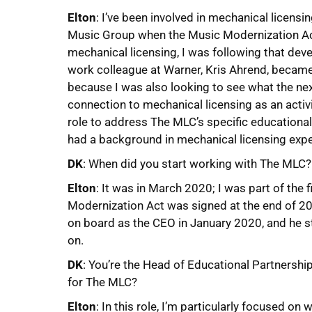
Elton
: I’ve been involved in mechanical licens
Music Group when the Music Modernization Ac
mechanical licensing, I was following that dev
work colleague at Warner, Kris Ahrend, became
because I was also looking to see what the nex
connection to mechanical licensing as an activi
role to address The MLC’s specific educational
had a background in mechanical licensing exper
DK
: When did you start working with The MLC?
Elton
: It was in March 2020; I was part of th
Modernization Act was signed at the end of 2
on board as the CEO in January 2020, and he s
on.
DK
: You’re the Head of Educational Partnershi
for The MLC?
Elton
: In this role, I’m particularly focused o