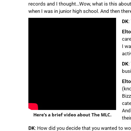
records and I thought…Wow, what is this about?
when I was in junior high school. And then ther
DK
:
Elt
car
I wa
acti
DK
:
busi
Elt
(kno
Biz
cate
And 
Here’s a brief video about The MLC.
thei
DK
: How did you decide that you wanted to w