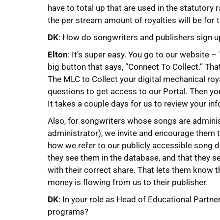
have to total up that are used in the statutory 
the per stream amount of royalties will be for 
DK
: How do songwriters and publishers sign 
Elton
: It’s super easy. You go to our website –
big button that says, “Connect To Collect.” Tha
The MLC to Collect your digital mechanical roy
questions to get access to our Portal. Then 
It takes a couple days for us to review your inf
Also, for songwriters whose songs are adminis
administrator), we invite and encourage them to
how we refer to our publicly accessible song 
they see them in the database, and that they s
with their correct share. That lets them know th
money is flowing from us to their publisher.
DK
: In your role as Head of Educational Partne
programs?