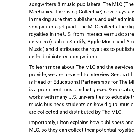
songwriters & music publishers, The MLC (The
Mechanical Licensing Collective) now plays a vi
in making sure that publishers and self-admini
songwriters get paid. The MLC collects the dig
royalties in the U.S. from interactive music st
services (such as Spotify, Apple Music and A
Music) and distributes the royalties to publish
self-administered songwriters.
To learn more about The MLC and the services
provide, we are pleased to interview Serona El
is Head of Educational Partnerships for The M
is a prominent music industry exec & educator
works with many U.S. universities to educate t
music business students on how digital music 
are collected and distributed by The MLC.
Importantly, Elton explains how publishers and
MLC, so they can collect their potential royal