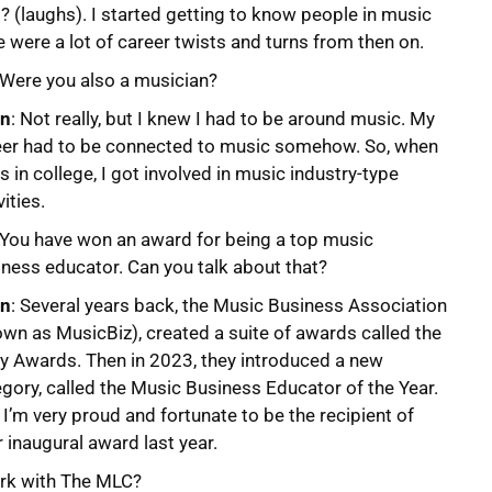
 (laughs). I started getting to know people in music
e were a lot of career twists and turns from then on.
 Were you also a musician?
on
: Not really, but I knew I had to be around music. My
eer had to be connected to music somehow. So, when
s in college, I got involved in music industry-type
vities.
 You have won an award for being a top music
ness educator. Can you talk about that?
on
: Several years back, the Music Business Association
wn as MusicBiz), created a suite of awards called the
zy Awards. Then in 2023, they introduced a new
gory, called the Music Business Educator of the Year.
I’m very proud and fortunate to be the recipient of
r inaugural award last year.
ork with The MLC?