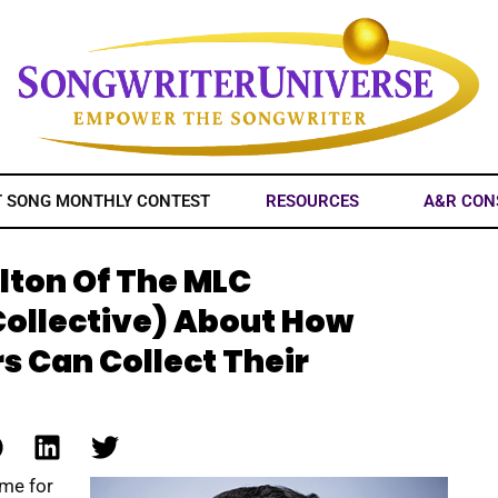
T SONG MONTHLY CONTEST
RESOURCES
A&R CON
lton Of The MLC
Collective) About How
s Can Collect Their
ome for