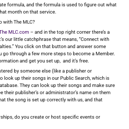
rate formula, and the formula is used to figure out what
that month on that service.
up with The MLC?
The MLC.com
– and in the top right corner there’s a
t’s our little catchphrase that means, “Connect with
alties.” You click on that button and answer some
you go through a few more steps to become a Member.
ormation and get you set up, and it’s free.
tered by someone else (like a publisher or
 look up their songs in our Public Search, which is
database. They can look up their songs and make sure
ee their publisher’s or administrator’s name on them
at the song is set up correctly with us, and that
rships, do you create or host specific events or