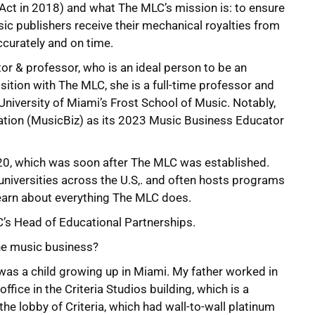
 Act in 2018) and what The MLC’s mission is: to ensure
sic publishers receive their mechanical royalties from
ccurately and on time.
r & professor, who is an ideal person to be an
ition with The MLC, she is a full-time professor and
University of Miami’s Frost School of Music. Notably,
tion (MusicBiz) as its 2023 Music Business Educator
20, which was soon after The MLC was established.
iversities across the U.S,. and often hosts programs
earn about everything The MLC does.
C’s Head of Educational Partnerships.
the music business?
I was a child growing up in Miami. My father worked in
ffice in the Criteria Studios building, which is a
he lobby of Criteria, which had wall-to-wall platinum