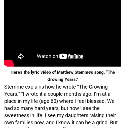
Here’s the lyric video of Matthew Stemme’s song, “The
Growing Years.”
Stemme explains how he wrote “The Growing
Years.” “I wrote it a couple months ago. I’m at a
place in my life (age 60) where I feel blessed. We
had so many hard years, but now I see the
sweetness in life. I see my daughters raising their
own families now, and I know it can be a grind. But