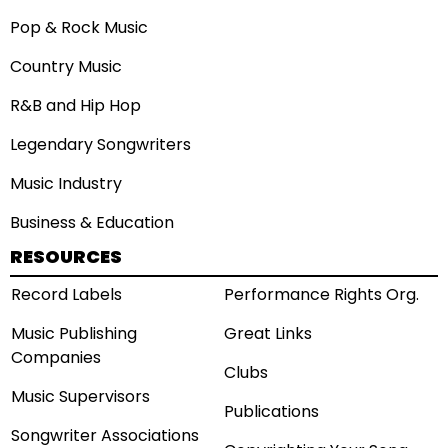
Pop & Rock Music
Country Music
R&B and Hip Hop
Legendary Songwriters
Music Industry
Business & Education
RESOURCES
Record Labels
Performance Rights Org.
Music Publishing
Great Links
Companies
Clubs
Music Supervisors
Publications
Songwriter Associations