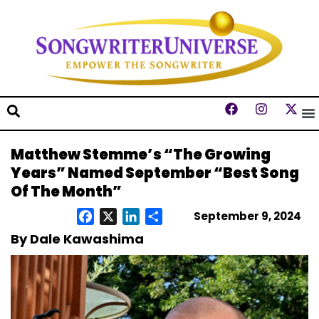
Matthew Stemme’s “The Growing
Years” Named September “Best Song
Of The Month”
September 9, 2024
Facebook
X
LinkedIn
Share
By Dale Kawashima