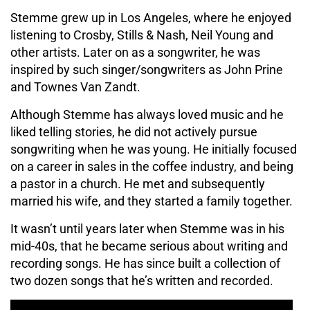
Stemme grew up in Los Angeles, where he enjoyed
listening to Crosby, Stills & Nash, Neil Young and
other artists. Later on as a songwriter, he was
inspired by such singer/songwriters as John Prine
and Townes Van Zandt.
Although Stemme has always loved music and he
liked telling stories, he did not actively pursue
songwriting when he was young. He initially focused
on a career in sales in the coffee industry, and being
a pastor in a church. He met and subsequently
married his wife, and they started a family together.
It wasn’t until years later when Stemme was in his
mid-40s, that he became serious about writing and
recording songs. He has since built a collection of
two dozen songs that he’s written and recorded.