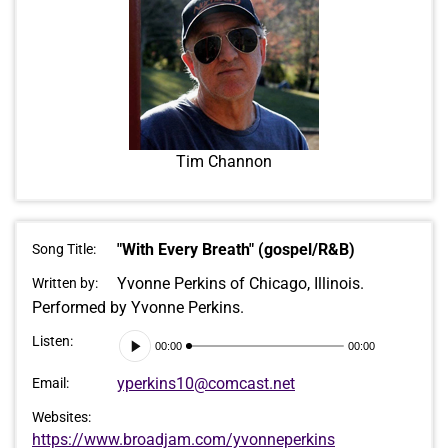
Tim Channon
"With Every Breath" (gospel/R&B)
Song Title:
Yvonne Perkins of Chicago, Illinois.
Written by:
Performed by Yvonne Perkins.
Audio
Listen:
00:00
00:00
Player
yperkins10@comcast.net
Email:
Websites:
https://www.broadjam.com/yvonneperkins