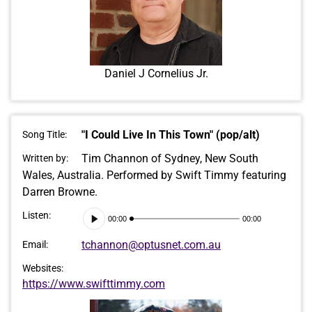
Daniel J Cornelius Jr.
"I Could Live In This Town" (pop/alt)
Song Title:
Tim Channon of Sydney, New South
Written by:
Wales, Australia. Performed by Swift Timmy featuring
Darren Browne.
Audio
Listen:
00:00
00:00
Player
tchannon@optusnet.com.au
Email:
Websites:
https://www.swifttimmy.com