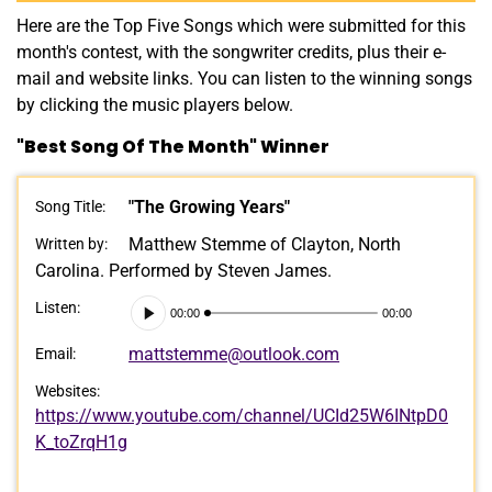
Here are the Top Five Songs which were submitted for this
month's contest, with the songwriter credits, plus their e-
mail and website links. You can listen to the winning songs
by clicking the music players below.
"Best Song Of The Month" Winner
"The Growing Years"
Song Title:
Matthew Stemme of Clayton, North
Written by:
Carolina. Performed by Steven James.
Audio
Listen:
00:00
00:00
Player
mattstemme@outlook.com
Email:
Websites:
https://www.youtube.com/channel/UCId25W6INtpD0
K_toZrqH1g