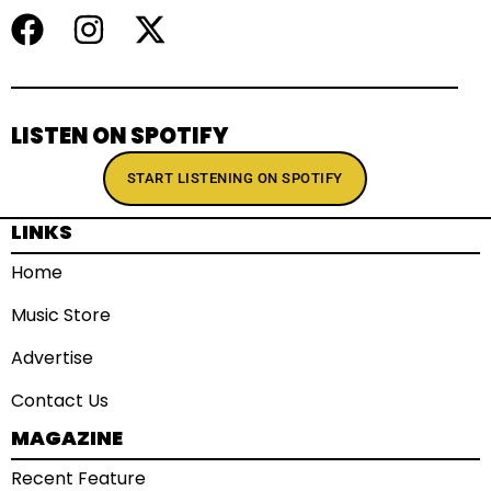
LISTEN ON SPOTIFY
START LISTENING ON SPOTIFY
LINKS
Home
Music Store
Advertise
Contact Us
MAGAZINE
Recent Feature