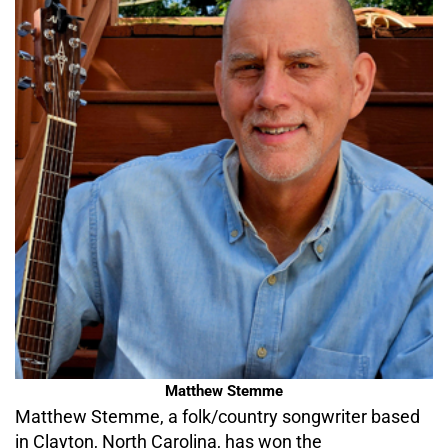
Matthew Stemme
Matthew Stemme, a folk/country songwriter based
in Clayton, North Carolina, has won the