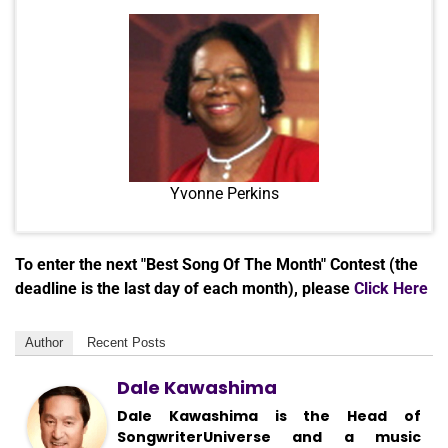
Yvonne Perkins
To enter the next "Best Song Of The Month" Contest (the
deadline is the last day of each month), please
Click Here
Author
Recent Posts
Dale Kawashima
Dale Kawashima is the Head of
SongwriterUniverse and a music