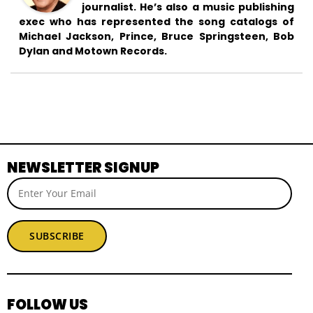
journalist. He’s also a music publishing
exec who has represented the song catalogs of
Michael Jackson, Prince, Bruce Springsteen, Bob
Dylan and Motown Records.
NEWSLETTER SIGNUP
SUBSCRIBE
FOLLOW US