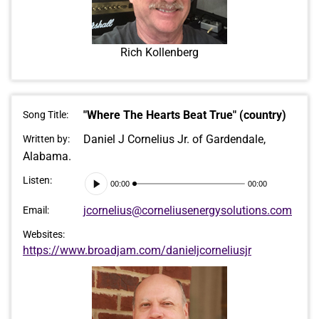
Rich Kollenberg
"Where The Hearts Beat True" (country)
Song Title:
Daniel J Cornelius Jr. of Gardendale,
Written by:
Alabama.
Audio
Listen:
00:00
00:00
Player
jcornelius@corneliusenergysolutions.com
Email:
Websites:
https://www.broadjam.com/danieljcorneliusjr