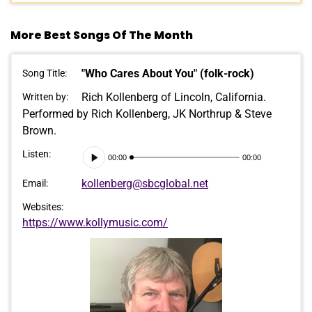
More Best Songs Of The Month
"Who Cares About You" (folk-rock)
Song Title:
Rich Kollenberg of Lincoln, California.
Written by:
Performed by Rich Kollenberg, JK Northrup & Steve
Brown.
Audio
Listen:
00:00
00:00
Player
kollenberg@sbcglobal.net
Email:
Websites:
https://www.kollymusic.com/