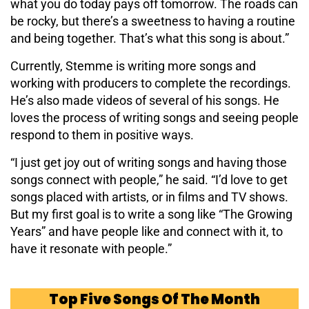
what you do today pays off tomorrow. The roads can
be rocky, but there’s a sweetness to having a routine
and being together. That’s what this song is about.”
Currently, Stemme is writing more songs and
working with producers to complete the recordings.
He’s also made videos of several of his songs. He
loves the process of writing songs and seeing people
respond to them in positive ways.
“I just get joy out of writing songs and having those
songs connect with people,” he said. “I’d love to get
songs placed with artists, or in films and TV shows.
But my first goal is to write a song like “The Growing
Years” and have people like and connect with it, to
have it resonate with people.”
Top Five Songs Of The Month