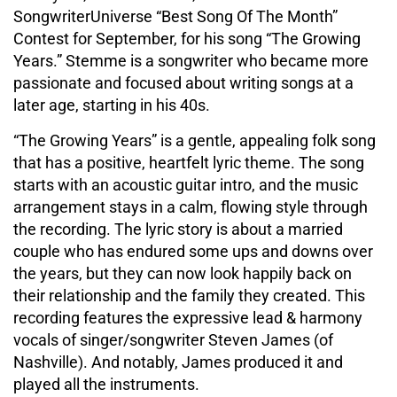
SongwriterUniverse “Best Song Of The Month”
Contest for September, for his song “The Growing
Years.” Stemme is a songwriter who became more
passionate and focused about writing songs at a
later age, starting in his 40s.
“The Growing Years” is a gentle, appealing folk song
that has a positive, heartfelt lyric theme. The song
starts with an acoustic guitar intro, and the music
arrangement stays in a calm, flowing style through
the recording. The lyric story is about a married
couple who has endured some ups and downs over
the years, but they can now look happily back on
their relationship and the family they created. This
recording features the expressive lead & harmony
vocals of singer/songwriter Steven James (of
Nashville). And notably, James produced it and
played all the instruments.