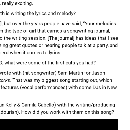
really exciting.
th is writing the lyrics and melody?
ll], but over the years people have said, “Your melodies
’m the type of girl that carries a songwriting journal,
 to the writing session. [The journal] has ideas that I see
ng great quotes or hearing people talk at a party, and
 nerd when it comes to lyrics.
PG, what were some of the first cuts you had?
I wrote with (hit songwriter) Sam Martin for Jason
torks
. That was my biggest song starting out, which
ew features (vocal performances) with some DJs in New
un Kelly & Camila Cabello) with the writing/producing
jadourian). How did you work with them on this song?