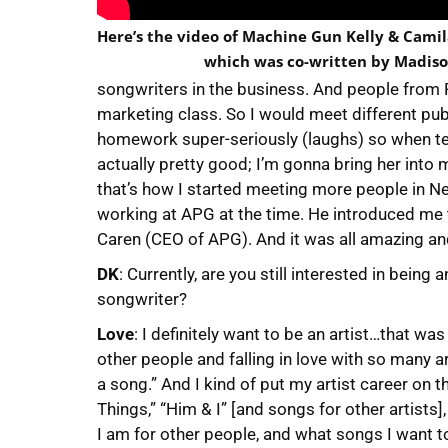
Here’s the video of Machine Gun Kelly & Camila
which was co-written by Madiso
songwriters in the business. And people from
marketing class. So I would meet different pub
homework super-seriously (laughs) so when tea
actually pretty good; I’m gonna bring her into
that’s how I started meeting more people in 
working at APG at the time. He introduced me 
Caren (CEO of APG). And it was all amazing an
DK
: Currently, are you still interested in being
songwriter?
Love
: I definitely want to be an artist…that was
other people and falling in love with so many arti
a song.” And I kind of put my artist career on t
Things,” “Him & I” [and songs for other artists]
I am for other people, and what songs I want t