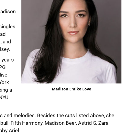
Madison
singles
Bad
, and
lsey.
o years
APG
live
York
Madison Emiko Love
eing a
 NYU
ics and melodies. Besides the cuts listed above, she
bull, Fifth Harmony, Madison Beer, Astrid S, Zara
by Ariel.