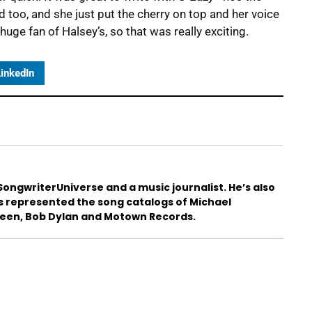
d too, and she just put the cherry on top and her voice
uge fan of Halsey’s, so that was really exciting.
inkedIn
ongwriterUniverse and a music journalist. He’s also
s represented the song catalogs of Michael
teen, Bob Dylan and Motown Records.