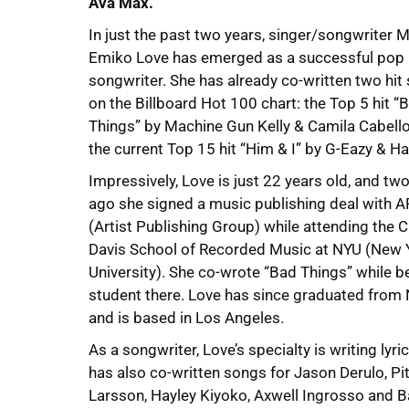
Ava Max.
In just the past two years, singer/songwriter 
Emiko Love has emerged as a successful pop
songwriter. She has already co-written two hit 
on the Billboard Hot 100 chart: the Top 5 hit “
Things” by Machine Gun Kelly & Camila Cabello
the current Top 15 hit “Him & I” by G-Eazy & Ha
Impressively, Love is just 22 years old, and tw
ago she signed a music publishing deal with 
(Artist Publishing Group) while attending the C
Davis School of Recorded Music at NYU (New 
University). She co-wrote “Bad Things” while b
student there. Love has since graduated from
and is based in Los Angeles.
As a songwriter, Love’s specialty is writing lyr
has also co-written songs for Jason Derulo, Pit
Larsson, Hayley Kiyoko, Axwell Ingrosso and Ba