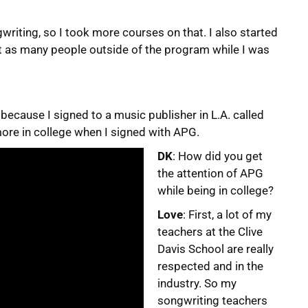
ngwriting, so I took more courses on that. I also started
et as many people outside of the program while I was
 because I signed to a music publisher in L.A. called
ore in college when I signed with APG.
DK
: How did you get
the attention of APG
while being in college?
Love
: First, a lot of my
teachers at the Clive
Davis School are really
respected and in the
industry. So my
songwriting teachers