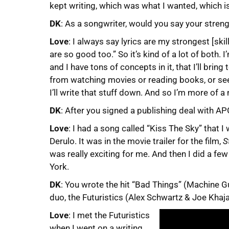
kept writing, which was what I wanted, which is 
DK
: As a songwriter, would you say your streng
Love
: I always say lyrics are my strongest [ski
are so good too.” So it’s kind of a lot of both. I
and I have tons of concepts in it, that I’ll bring
from watching movies or reading books, or seei
I’ll write that stuff down. And so I’m more of a
DK
: After you signed a publishing deal with A
Love
: I had a song called “Kiss The Sky” that 
Derulo. It was in the movie trailer for the film,
S
was really exciting for me. And then I did a f
York.
DK
: You wrote the hit “Bad Things” (Machine G
duo, the Futuristics (Alex Schwartz & Joe Kha
Love
: I met the Futuristics
when I went on a writing