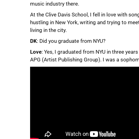
music industry there.
At the Clive Davis School, I fell in love with so
hustling in New York, writing and trying to me
living in the city.
DK
: Did you graduate from NYU?
Love
: Yes, I graduated from NYU in three years
APG (Artist Publishing Group). I was a sophom