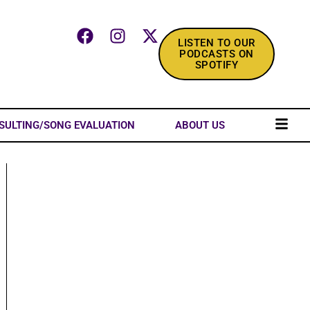
LISTEN TO OUR
PODCASTS ON
SPOTIFY
SULTING/SONG EVALUATION
ABOUT US