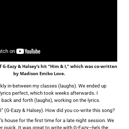
f G-Eazy & Halsey’s hit “Him & I,” which was co-written
by Madison Emiko Love.
ickly in-between my classes (laughs). We ended up
lyrics perfect, which took weeks afterwards. I
back and forth (laughs), working on the lyrics.
& I” (G-Eazy & Halsey). How did you co-write this song?
’s house for the first time for a late night session. We
er quick. It was great to write with G-Eazy—he’s the