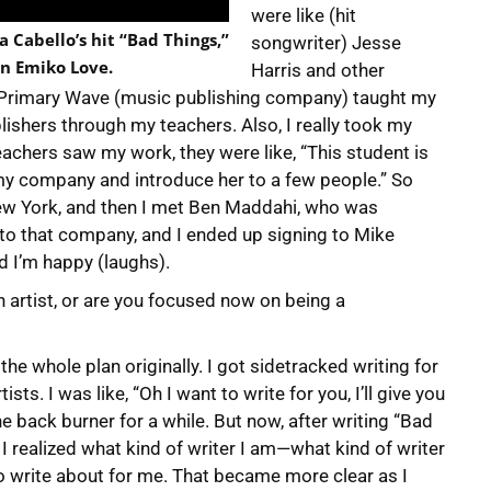
were like (hit
 Cabello’s hit “Bad Things,”
songwriter) Jesse
n Emiko Love.
Harris and other
 Primary Wave (music publishing company) taught my
lishers through my teachers. Also, I really took my
chers saw my work, they were like, “This student is
 my company and introduce her to a few people.” So
New York, and then I met Ben Maddahi, who was
to that company, and I ended up signing to Mike
d I’m happy (laughs).
 an artist, or are you focused now on being a
 the whole plan originally. I got sidetracked writing for
sts. I was like, “Oh I want to write for you, I’ll give you
he back burner for a while. But now, after writing “Bad
, I realized what kind of writer I am—what kind of writer
o write about for me. That became more clear as I