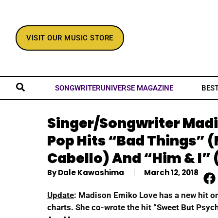
VISIT OUR MUSIC STORE
BES
SONGWRITERUNIVERSE MAGAZINE
Singer/Songwriter Mad
Pop Hits “Bad Things” 
Cabello) And “Him & I” 
By
Dale Kawashima
March 12, 2018
Update
: Madison Emiko Love has a new hit o
charts. She co-wrote the hit “Sweet But Psych