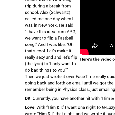
trip during a break from
school. Alex (Schwartz)
called me one day when I
was in New York. He said,
“I have this idea from APG;
we want to flip a Fastball
song.” And I was like, “Oh
that’s cool. Let’s make it
really sexy and and let’s flip
Here’s the video o
(the lyric) to ‘I only want to
do bad things to you’.”
Then we just wrote it over FaceTime really qu
going back and forth on email until we got the 
remember being in Physics class, just emailing 
DK
: Currently, you have another hit with “Him 
Love
: With “Him & I,” I went one night to G-Eazy
wrote “Him & I” that night, and we wrote it sup