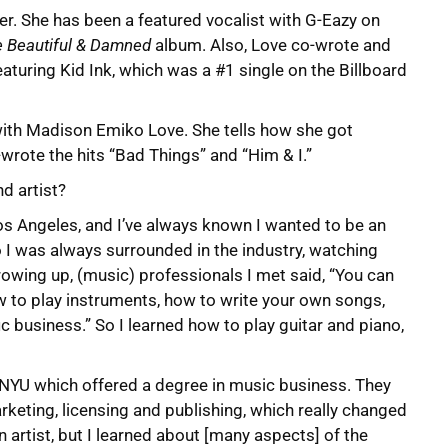
eer. She has been a featured vocalist with G-Eazy on
 Beautiful & Damned
album. Also, Love co-wrote and
eaturing Kid Ink, which was a #1 single on the Billboard
with Madison Emiko Love. She tells how she got
wrote the hits “Bad Things” and “Him & I.”
d artist?
Los Angeles, and I’ve always known I wanted to be an
o I was always surrounded in the industry, watching
rowing up, (music) professionals I met said, “You can
ow to play instruments, how to write your own songs,
c business.” So I learned how to play guitar and piano,
at NYU which offered a degree in music business. They
rketing, licensing and publishing, which really changed
n artist, but I learned about [many aspects] of the