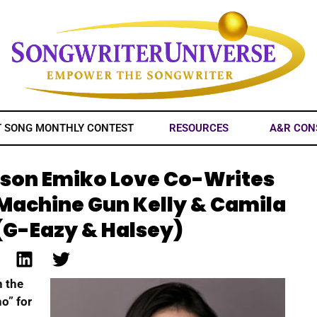
T SONG MONTHLY CONTEST
RESOURCES
A&R CON
ison Emiko Love Co-Writes
(Machine Gun Kelly & Camila
(G-Eazy & Halsey)
n the
o” for