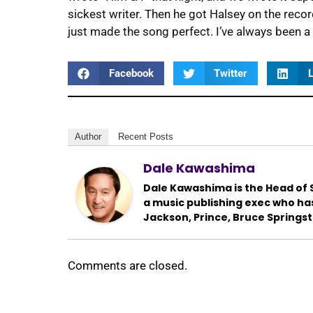
sickest writer. Then he got Halsey on the recor
just made the song perfect. I’ve always been a h
Facebook
Twitter
L
Author
Recent Posts
Dale Kawashima
Dale Kawashima is the Head of S
a music publishing exec who ha
Jackson, Prince, Bruce Springs
Comments are closed.