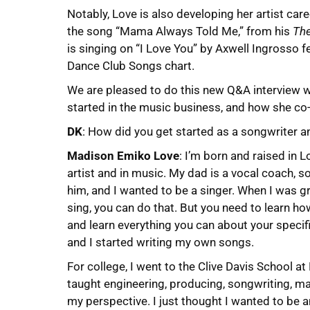
Notably, Love is also developing her artist car
the song “Mama Always Told Me,” from his
The
is singing on “I Love You” by Axwell Ingrosso f
Dance Club Songs chart.
We are pleased to do this new Q&A interview 
started in the music business, and how she co-
DK
: How did you get started as a songwriter an
Madison Emiko Love
: I’m born and raised in 
artist and in music. My dad is a vocal coach, s
him, and I wanted to be a singer. When I was g
sing, you can do that. But you need to learn h
and learn everything you can about your specifi
and I started writing my own songs.
For college, I went to the Clive Davis School 
taught engineering, producing, songwriting, ma
my perspective. I just thought I wanted to be a