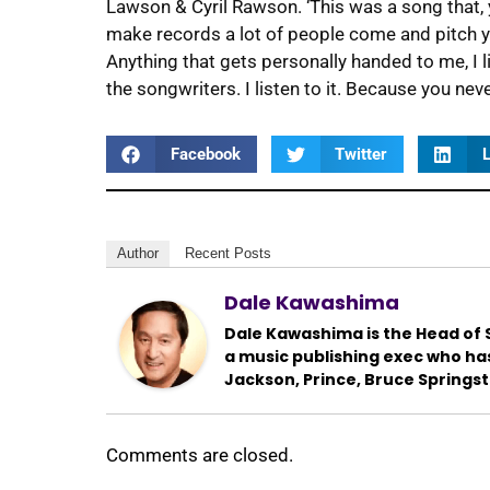
Lawson & Cyril Rawson. ‘This was a song that, 
make records a lot of people come and pitch you
Anything that gets personally handed to me, I li
the songwriters. I listen to it. Because you ne
Facebook
Twitter
L
Author
Recent Posts
Dale Kawashima
Dale Kawashima is the Head of S
a music publishing exec who ha
Jackson, Prince, Bruce Springs
Comments are closed.