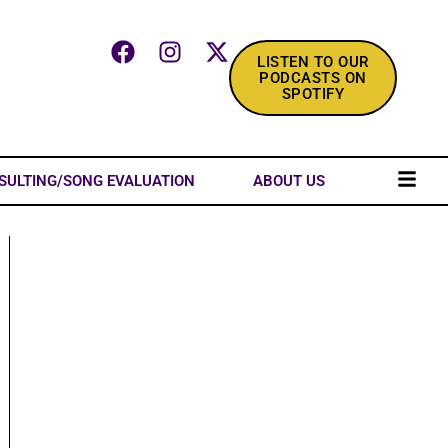
LISTEN TO OUR
PODCASTS ON
SPOTIFY
SULTING/SONG EVALUATION
ABOUT US