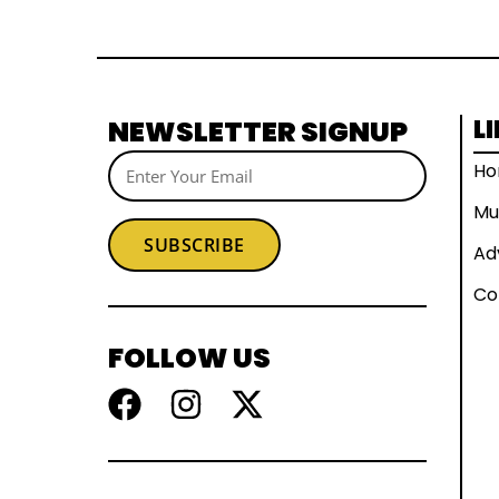
NEWSLETTER SIGNUP
L
H
Mu
SUBSCRIBE
Ad
Co
FOLLOW US