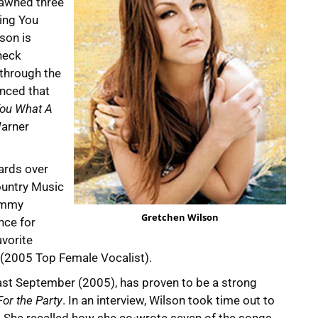
pawned three
ving You
lson is
neck
 through the
unced that
 You What A
Warner
ards over
ountry Music
rammy
Gretchen Wilson
nce for
vorite
(2005 Top Female Vocalist).
last September (2005), has proven to be a strong
or the Party
. In an interview, Wilson took time out to