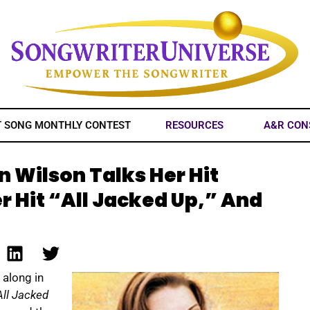
T SONG MONTHLY CONTEST
RESOURCES
A&R CON
 Wilson Talks Her Hit
er Hit “All Jacked Up,” And
 along in
All Jacked