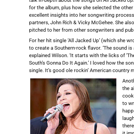
talk in-depth about the songs on
All Jacked Up
for the album, plus how she selected the other
excellent insights into her songwriting process
partners, John Rich & Vicky McGehee. She also 
pitched to her from other songwriters and publ
For her hit single ‘All Jacked Up’ (which she 
to create a Southern-rock flavor. ‘The sound i
explained Wilson. ‘It starts with the licks of 
South’s Gonna Do It Again.’ I loved how the song
single. It’s good ole rockin’ American country m
Anot
the a
cooke
to wr
happe
laugh
there
it im