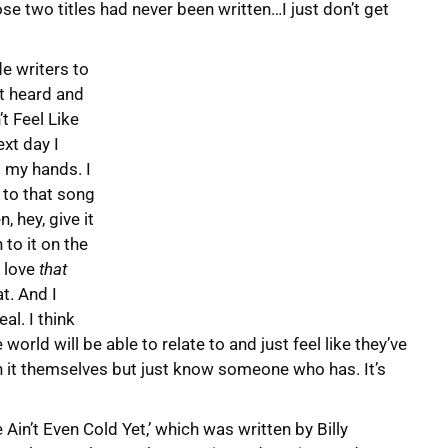
ose two titles had never been written…I just don’t get
e writers to
st heard and
t Feel Like
xt day I
o my hands. I
 to that song
, hey, give it
 to it on the
I love
that
t. And I
eal. I think
orld will be able to relate to and just feel like they’ve
h it themselves but just know someone who has. It’s
in’t Even Cold Yet,’ which was written by Billy