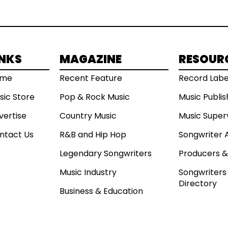
INKS
MAGAZINE
RESOUR
ome
Recent Feature
Record Labe
sic Store
Pop & Rock Music
Music Publi
vertise
Country Music
Music Super
ntact Us
R&B and Hip Hop
Songwriter 
Legendary Songwriters
Producers &
Music Industry
Songwriters 
Directory
Business & Education