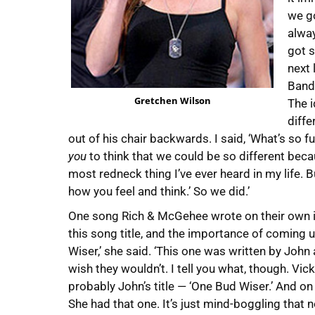
we go
alway
got s
next 
Bandi
Gretchen Wilson
The i
diffe
out of his chair backwards. I said, ‘What’s so fu
you
to think that we could be so different beca
most redneck thing I’ve ever heard in my life. Bu
how you feel and think.’ So we did.’
One song Rich & McGehee wrote on their own is
this song title, and the importance of coming up
Wiser,’ she said. ‘This one was written by John
wish they wouldn’t. I tell you what, though. Vic
probably John’s title — ‘One Bud Wiser.’ And on m
She had that one. It’s just mind-boggling that n