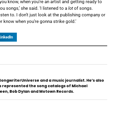
you know, when you’re an artist and getting ready to
 songs,’ she said. ‘I listened to a
lot
of songs.
sten to. I don’t just look at the publishing company or
ver know when you’re gonna strike gold.’
inkedIn
ongwriterUniverse and a music journalist. He’s also
s represented the song catalogs of Michael
teen, Bob Dylan and Motown Records.