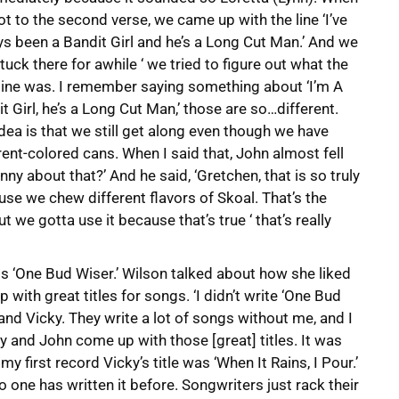
t to the second verse, we came up with the line ‘I’ve
s been a Bandit Girl and he’s a Long Cut Man.’ And we
tuck there for awhile ‘ we tried to figure out what the
line was. I remember saying something about ‘I’m A
t Girl, he’s a Long Cut Man,’ those are so…different.
dea is that we still get along even though we have
rent-colored cans. When I said that, John almost fell
nny about that?’ And he said, ‘Gretchen, that is so truly
use we chew different flavors of Skoal. That’s the
t we gotta use it because that’s true ‘ that’s really
 ‘One Bud Wiser.’ Wilson talked about how she liked
 with great titles for songs. ‘I didn’t write ‘One Bud
 and Vicky. They write a lot of songs without me, and I
ky and John come up with those [great] titles. It was
y first record Vicky’s title was ‘When It Rains, I Pour.’
o one has written it before. Songwriters just rack their