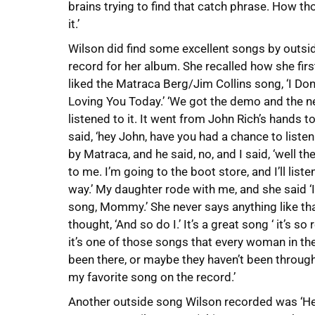
brains trying to find that catch phrase. How th
it.’
Wilson did find some excellent songs by outsid
record for her album. She recalled how she fir
liked the Matraca Berg/Jim Collins song, ‘I Don’
Loving You Today.’ ‘We got the demo and the ne
listened to it. It went from John Rich’s hands t
said, ‘hey John, have you had a chance to listen
by Matraca, and he said, no, and I said, ‘well then
to me. I’m going to the boot store, and I’ll listen
way.’ My daughter rode with me, and she said ‘
song, Mommy.’ She never says anything like tha
thought, ‘And so do I.’ It’s a great song ‘ it’s so r
it’s one of those songs that every woman in the w
been there, or maybe they haven’t been throug
my favorite song on the record.’
Another outside song Wilson recorded was ‘He A