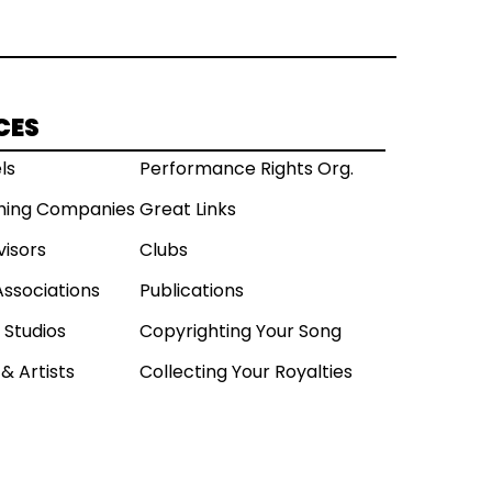
CES
ls
Performance Rights Org.
shing Companies
Great Links
visors
Clubs
Associations
Publications
 Studios
Copyrighting Your Song
& Artists
Collecting Your Royalties