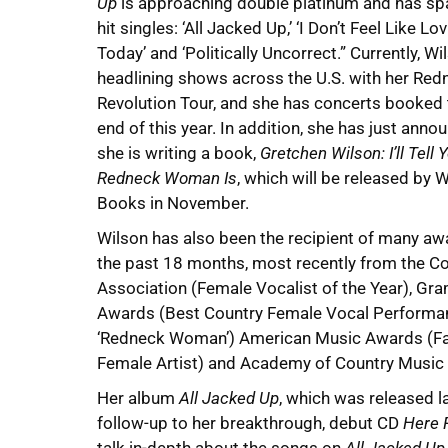
Up
is approaching double platinum and has s
hit singles: ‘All Jacked Up,’ ‘I Don’t Feel Like Lo
Today’ and ‘Politically Uncorrect.” Currently, Wi
headlining shows across the U.S. with her Red
Revolution Tour, and she has concerts booked
end of this year. In addition, she has just anno
she is writing a book,
Gretchen Wilson: I’ll Tell
Redneck Woman Is
, which will be released by 
Books in November.
Wilson has also been the recipient of many aw
the past 18 months, most recently from the C
Association (Female Vocalist of the Year), G
Awards (Best Country Female Vocal Performa
‘Redneck Woman’) American Music Awards (Fa
Female Artist) and Academy of Country Music 
Her album
All Jacked Up
, which was released 
follow-up to her breakthrough, debut CD
Here F