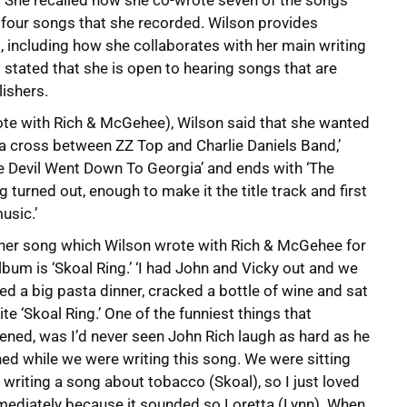
. She recalled how she co-wrote seven of the songs
 four songs that she recorded. Wilson provides
, including how she collaborates with her main writing
stated that she is open to hearing songs that are
ishers.
wrote with Rich & McGehee), Wilson said that she wanted
s a cross between ZZ Top and Charlie Daniels Band,’
‘The Devil Went Down To Georgia’ and ends with ‘The
 turned out, enough to make it the title track and first
usic.’
her song which Wilson wrote with Rich & McGehee for
lbum is ‘Skoal Ring.’ ‘I had John and Vicky out and we
d a big pasta dinner, cracked a bottle of wine and sat
ite ‘Skoal Ring.’ One of the funniest things that
ned, was I’d never seen John Rich laugh as hard as he
ed while we were writing this song. We were sitting
 writing a song about tobacco (Skoal), so I just loved
mediately because it sounded so Loretta (Lynn). When