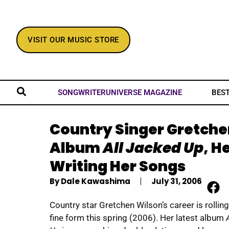
VISIT OUR MUSIC STORE
BES
SONGWRITERUNIVERSE MAGAZINE
Country Singer Gretchen
Album
All Jacked Up
, H
Writing Her Songs
By
Dale Kawashima
July 31, 2006
Country star Gretchen Wilson’s career is rolling
fine form this spring (2006). Her latest album