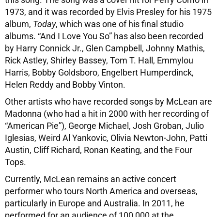
1973, and it was recorded by Elvis Presley for his 1975
album,
Today
, which was one of his final studio
albums. “And I Love You So” has also been recorded
by Harry Connick Jr., Glen Campbell, Johnny Mathis,
Rick Astley, Shirley Bassey, Tom T. Hall, Emmylou
Harris, Bobby Goldsboro, Engelbert Humperdinck,
Helen Reddy and Bobby Vinton.
Other artists who have recorded songs by McLean are
Madonna (who had a hit in 2000 with her recording of
“American Pie”), George Michael, Josh Groban, Julio
Iglesias, Weird Al Yankovic, Olivia Newton-John, Patti
Austin, Cliff Richard, Ronan Keating, and the Four
Tops.
Currently, McLean remains an active concert
performer who tours North America and overseas,
particularly in Europe and Australia. In 2011, he
performed for an audience of 100,000 at the