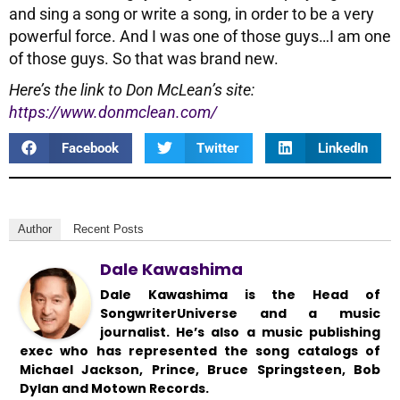
and sing a song or write a song, in order to be a very
powerful force. And I was one of those guys…I am one
of those guys. So that was brand new.
Here’s the link to Don McLean’s site:
https://www.donmclean.com/
Facebook
Twitter
LinkedIn
Author
Recent Posts
Dale Kawashima
Dale Kawashima is the Head of
SongwriterUniverse and a music
journalist. He’s also a music publishing
exec who has represented the song catalogs of
Michael Jackson, Prince, Bruce Springsteen, Bob
Dylan and Motown Records.