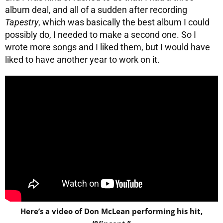
album deal, and all of a sudden after recording
Tapestry
, which was basically the best album I could
possibly do, I needed to make a second one. So I
wrote more songs and I liked them, but I would have
liked to have another year to work on it.
Here’s a video of Don McLean performing his hit,