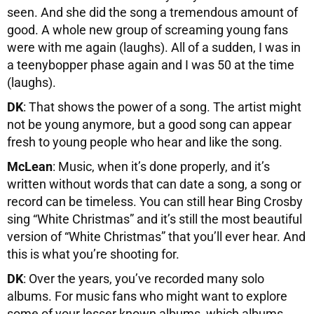
seen. And she did the song a tremendous amount of
good. A whole new group of screaming young fans
were with me again (laughs). All of a sudden, I was in
a teenybopper phase again and I was 50 at the time
(laughs).
DK
: That shows the power of a song. The artist might
not be young anymore, but a good song can appear
fresh to young people who hear and like the song.
McLean
: Music, when it’s done properly, and it’s
written without words that can date a song, a song or
record can be timeless. You can still hear Bing Crosby
sing “White Christmas” and it’s still the most beautiful
version of “White Christmas” that you’ll ever hear. And
this is what you’re shooting for.
DK
: Over the years, you’ve recorded many solo
albums. For music fans who might want to explore
some of your lesser known albums, which albums