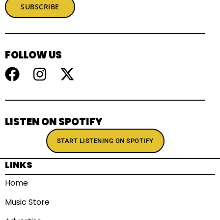
SUBSCRIBE
FOLLOW US
LISTEN ON SPOTIFY
START LISTENING ON SPOTIFY
LINKS
Home
Music Store