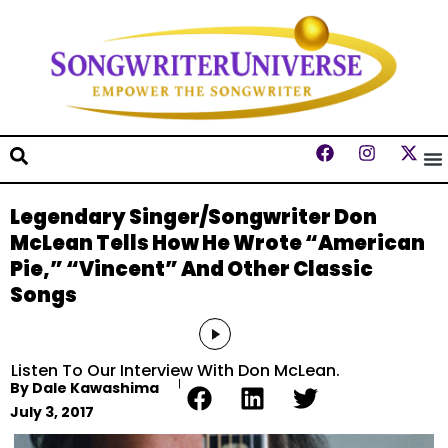
Legendary Singer/Songwriter Don
McLean Tells How He Wrote “American
Pie,” “Vincent” And Other Classic
Songs
Audio
Player
Listen To Our Interview With Don McLean.
By
Dale Kawashima
July 3, 2017