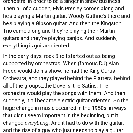
orchestra, in order to be a singer in show business.
Then all of a sudden, Elvis Presley comes along and
he’s playing a Martin guitar. Woody Guthrie’s there and
he’s playing a Gibson guitar. And then the Kingston
Trio came along and they’re playing their Martin
guitars and they’re playing banjos. And suddenly,
everything is guitar-oriented.
In the early days, rock & roll started out as being
supported by orchestras. When (famous DJ) Alan
Freed would do his show, he had the King Curtis
Orchestra, and they played behind the Platters, behind
all of the groups…the Dovells, the Satins. The
orchestra would play the songs with them. And then
suddenly, it all became electric guitar-oriented. So the
huge change in music occurred in the 1950s, in ways
that didn’t seem important in the beginning, but it
changed
everything
. And it had to do with the guitar,
and the rise of a guy who just needs to play a guitar