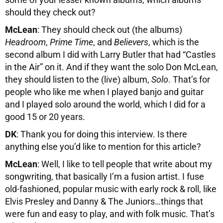
should they check out?
McLean
: They should check out (the albums)
Headroom
,
Prime Time
, and
Believers
, which is the
second album I did with Larry Butler that had “Castles
in the Air” on it. And if they want the solo Don McLean,
they should listen to the (live) album,
Solo
. That’s for
people who like me when I played banjo and guitar
and I played solo around the world, which I did for a
good 15 or 20 years.
DK
: Thank you for doing this interview. Is there
anything else you’d like to mention for this article?
McLean
: Well, I like to tell people that write about my
songwriting, that basically I’m a fusion artist. I fuse
old-fashioned, popular music with early rock & roll, like
Elvis Presley and Danny & The Juniors…things that
were fun and easy to play, and with folk music. That’s