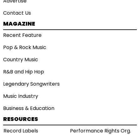
Advertise
Contact Us
MAGAZINE
Recent Feature
Pop & Rock Music
Country Music
R&B and Hip Hop
Legendary Songwriters
Music Industry
Business & Education
RESOURCES
Record Labels
Performance Rights Org.