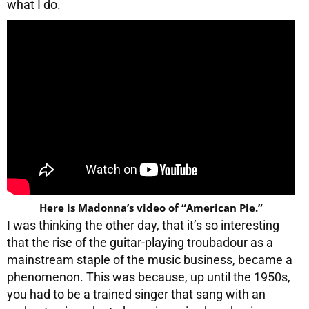
what I do.
Here is Madonna’s video of “American Pie.”
I was thinking the other day, that it’s so interesting
that the rise of the guitar-playing troubadour as a
mainstream staple of the music business, became a
phenomenon. This was because, up until the 1950s,
you had to be a trained singer that sang with an