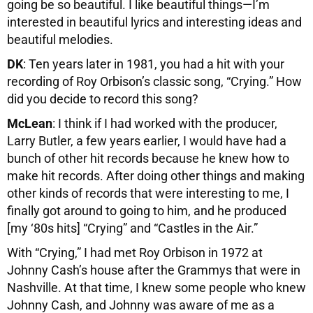
going be so beautiful. I like beautiful things—I’m
interested in beautiful lyrics and interesting ideas and
beautiful melodies.
DK
: Ten years later in 1981, you had a hit with your
recording of Roy Orbison’s classic song, “Crying.” How
did you decide to record this song?
McLean
: I think if I had worked with the producer,
Larry Butler, a few years earlier, I would have had a
bunch of other hit records because he knew how to
make hit records. After doing other things and making
other kinds of records that were interesting to me, I
finally got around to going to him, and he produced
[my ‘80s hits] “Crying” and “Castles in the Air.”
With “Crying,” I had met Roy Orbison in 1972 at
Johnny Cash’s house after the Grammys that were in
Nashville. At that time, I knew some people who knew
Johnny Cash, and Johnny was aware of me as a