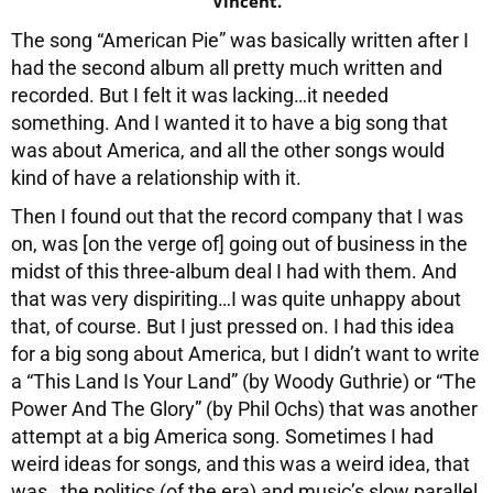
“Vincent.”
The song “American Pie” was basically written after I
had the second album all pretty much written and
recorded. But I felt it was lacking…it needed
something. And I wanted it to have a big song that
was about America, and all the other songs would
kind of have a relationship with it.
Then I found out that the record company that I was
on, was [on the verge of] going out of business in the
midst of this three-album deal I had with them. And
that was very dispiriting…I was quite unhappy about
that, of course. But I just pressed on. I had this idea
for a big song about America, but I didn’t want to write
a “This Land Is Your Land” (by Woody Guthrie) or “The
Power And The Glory” (by Phil Ochs) that was another
attempt at a big America song. Sometimes I had
weird ideas for songs, and this was a weird idea, that
was…the politics (of the era) and music’s slow parallel