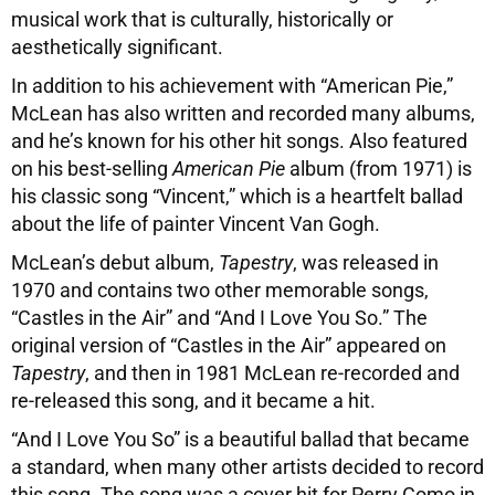
musical work that is culturally, historically or
aesthetically significant.
In addition to his achievement with “American Pie,”
McLean has also written and recorded many albums,
and he’s known for his other hit songs. Also featured
on his best-selling
American Pie
album (from 1971) is
his classic song “Vincent,” which is a heartfelt ballad
about the life of painter Vincent Van Gogh.
McLean’s debut album,
Tapestry
, was released in
1970 and contains two other memorable songs,
“Castles in the Air” and “And I Love You So.” The
original version of “Castles in the Air” appeared on
Tapestry
, and then in 1981 McLean re-recorded and
re-released this song, and it became a hit.
“And I Love You So” is a beautiful ballad that became
a standard, when many other artists decided to record
this song. The song was a cover hit for Perry Como in