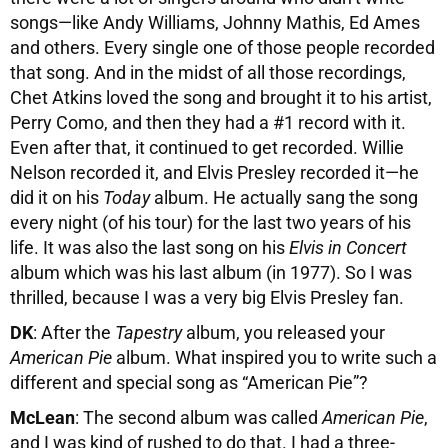
songs—like Andy Williams, Johnny Mathis, Ed Ames
and others. Every single one of those people recorded
that song. And in the midst of all those recordings,
Chet Atkins loved the song and brought it to his artist,
Perry Como, and then they had a #1 record with it.
Even after that, it continued to get recorded. Willie
Nelson recorded it, and Elvis Presley recorded it—he
did it on his
Today
album. He actually sang the song
every night (of his tour) for the last two years of his
life. It was also the last song on his
Elvis in Concert
album which was his last album (in 1977). So I was
thrilled, because I was a very big Elvis Presley fan.
DK
: After the
Tapestry
album, you released your
American Pie
album. What inspired you to write such a
different and special song as “American Pie”?
McLean
: The second album was called
American Pie
,
and I was kind of rushed to do that. I had a three-