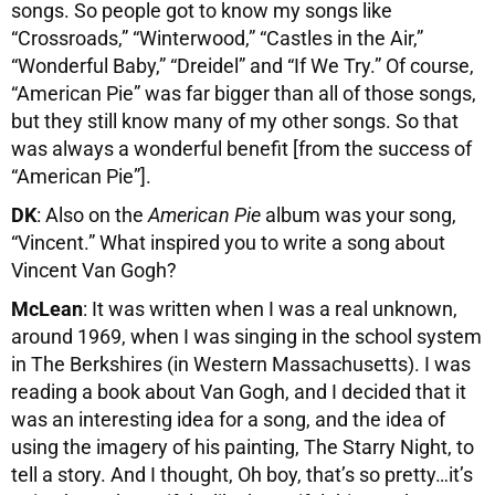
songs. So people got to know my songs like
“Crossroads,” “Winterwood,” “Castles in the Air,”
“Wonderful Baby,” “Dreidel” and “If We Try.” Of course,
“American Pie” was far bigger than all of those songs,
but they still know many of my other songs. So that
was always a wonderful benefit [from the success of
“American Pie”].
DK
: Also on the
American Pie
album was your song,
“Vincent.” What inspired you to write a song about
Vincent Van Gogh?
McLean
: It was written when I was a real unknown,
around 1969, when I was singing in the school system
in The Berkshires (in Western Massachusetts). I was
reading a book about Van Gogh, and I decided that it
was an interesting idea for a song, and the idea of
using the imagery of his painting, The Starry Night, to
tell a story. And I thought, Oh boy, that’s so pretty…it’s