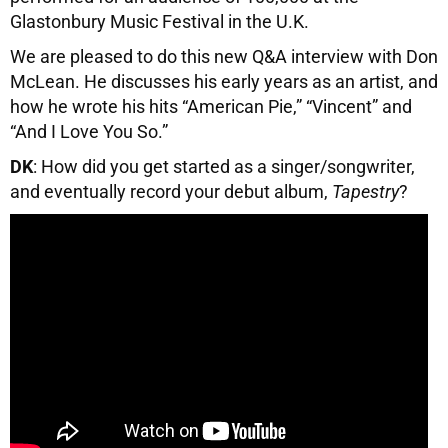
Glastonbury Music Festival in the U.K.
We are pleased to do this new Q&A interview with Don
McLean. He discusses his early years as an artist, and
how he wrote his hits “American Pie,” “Vincent” and
“And I Love You So.”
DK
: How did you get started as a singer/songwriter,
and eventually record your debut album,
Tapestry
?