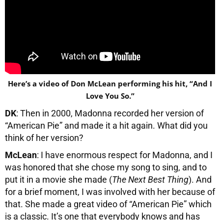
Here’s a video of Don McLean performing his hit, “And I
Love You So.”
DK
: Then in 2000, Madonna recorded her version of
“American Pie” and made it a hit again. What did you
think of her version?
McLean
: I have enormous respect for Madonna, and I
was honored that she chose my song to sing, and to
put it in a movie she made (
The Next Best Thing
). And
for a brief moment, I was involved with her because of
that. She made a great video of “American Pie” which
is a classic. It’s one that everybody knows and has