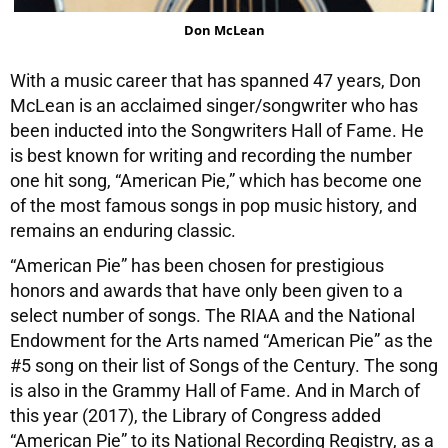
Don McLean
With a music career that has spanned 47 years, Don
McLean is an acclaimed singer/songwriter who has
been inducted into the Songwriters Hall of Fame. He
is best known for writing and recording the number
one hit song, “American Pie,” which has become one
of the most famous songs in pop music history, and
remains an enduring classic.
“American Pie” has been chosen for prestigious
honors and awards that have only been given to a
select number of songs. The RIAA and the National
Endowment for the Arts named “American Pie” as the
#5 song on their list of Songs of the Century. The song
is also in the Grammy Hall of Fame. And in March of
this year (2017), the Library of Congress added
“American Pie” to its National Recording Registry, as a