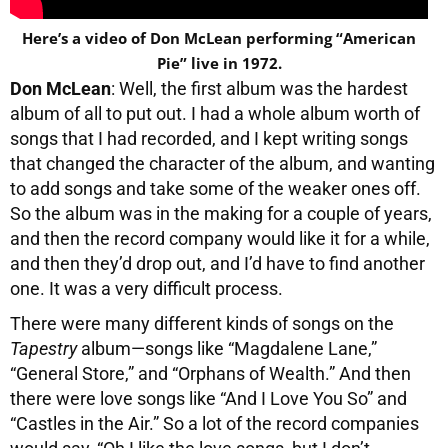
Here’s a video of Don McLean performing “American
Pie” live in 1972.
Don McLean
: Well, the first album was the hardest
album of all to put out. I had a whole album worth of
songs that I had recorded, and I kept writing songs
that changed the character of the album, and wanting
to add songs and take some of the weaker ones off.
So the album was in the making for a couple of years,
and then the record company would like it for a while,
and then they’d drop out, and I’d have to find another
one. It was a very difficult process.
There were many different kinds of songs on the
Tapestry
album—songs like “Magdalene Lane,”
“General Store,” and “Orphans of Wealth.” And then
there were love songs like “And I Love You So” and
“Castles in the Air.” So a lot of the record companies