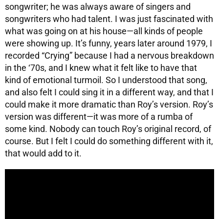
songwriter; he was always aware of singers and
songwriters who had talent. I was just fascinated with
what was going on at his house—all kinds of people
were showing up. It’s funny, years later around 1979, I
recorded “Crying” because I had a nervous breakdown
in the ‘70s, and I knew what it felt like to have that
kind of emotional turmoil. So I understood that song,
and also felt I could sing it in a different way, and that I
could make it more dramatic than Roy’s version. Roy’s
version was different—it was more of a rumba of
some kind. Nobody can touch Roy’s original record, of
course. But I felt I could do something different with it,
that would add to it.