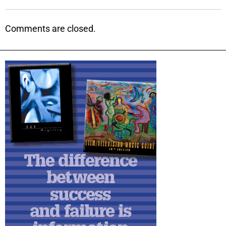
Comments are closed.