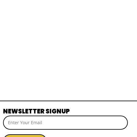
NEWSLETTER SIGNUP