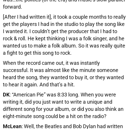
forward.
[After I had written it], it took a couple months to really
get the players I had in the studio to play the song like
I wanted it. I couldn’t get the producer that I had to
rock & roll. He kept thinking I was a folk singer, and he
wanted us to make a folk album. So it was really quite
a fight to get this song to rock.
When the record came out, it was instantly
successful. It was almost like the minute someone
heard the song, they wanted to buy it, or they wanted
to hear it again. And that’s a hit.
DK
: “American Pie” was 8:33 long. When you were
writing it, did you just want to write a unique and
different song for your album, or did you also think an
eight-minute song could be a hit on the radio?
McLean
: Well, the Beatles and Bob Dylan had written