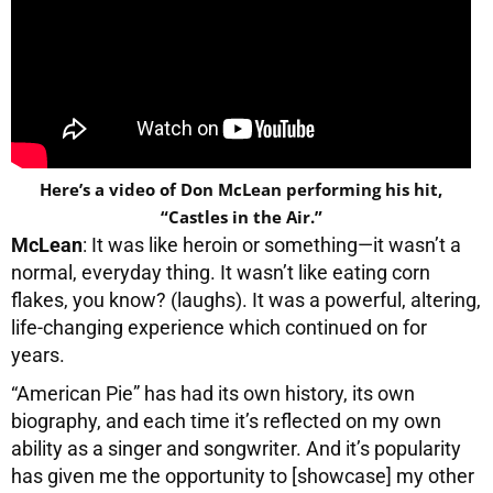
Here’s a video of Don McLean performing his hit,
“Castles in the Air.”
McLean
: It was like heroin or something—it wasn’t a
normal, everyday thing. It wasn’t like eating corn
flakes, you know? (laughs). It was a powerful, altering,
life-changing experience which continued on for
years.
“American Pie” has had its own history, its own
biography, and each time it’s reflected on my own
ability as a singer and songwriter. And it’s popularity
has given me the opportunity to [showcase] my other