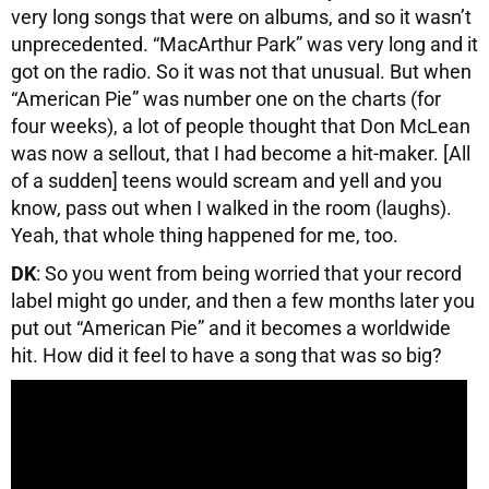
very long songs that were on albums, and so it wasn’t
unprecedented. “MacArthur Park” was very long and it
got on the radio. So it was not that unusual. But when
“American Pie” was number one on the charts (for
four weeks), a lot of people thought that Don McLean
was now a sellout, that I had become a hit-maker. [All
of a sudden] teens would scream and yell and you
know, pass out when I walked in the room (laughs).
Yeah, that whole thing happened for me, too.
DK
: So you went from being worried that your record
label might go under, and then a few months later you
put out “American Pie” and it becomes a worldwide
hit. How did it feel to have a song that was so big?