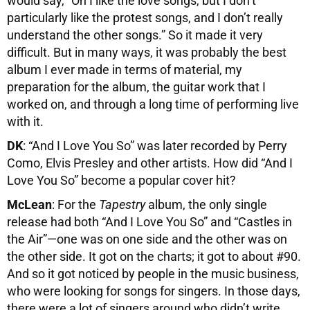
would say, “Oh I like the love songs, but I don’t
particularly like the protest songs, and I don’t really
understand the other songs.” So it made it very
difficult. But in many ways, it was probably the best
album I ever made in terms of material, my
preparation for the album, the guitar work that I
worked on, and through a long time of performing live
with it.
DK
: “And I Love You So” was later recorded by Perry
Como, Elvis Presley and other artists. How did “And I
Love You So” become a popular cover hit?
McLean
: For the
Tapestry
album, the only single
release had both “And I Love You So” and “Castles in
the Air”—one was on one side and the other was on
the other side. It got on the charts; it got to about #90.
And so it got noticed by people in the music business,
who were looking for songs for singers. In those days,
there were a lot of singers around who didn’t write