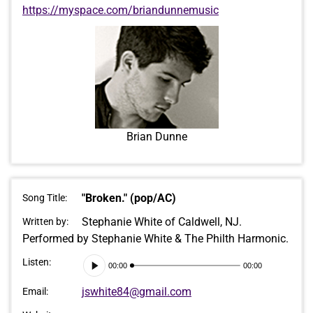
https://myspace.com/briandunnemusic
Brian Dunne
"Broken." (pop/AC)
Song Title:
Stephanie White of Caldwell, NJ.
Written by:
Performed by Stephanie White & The Philth Harmonic.
Audio
Listen:
00:00
00:00
Player
jswhite84@gmail.com
Email: