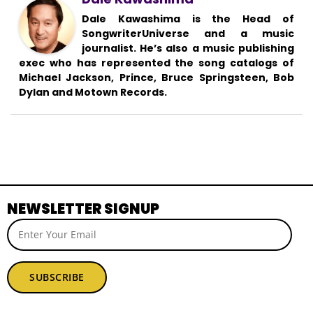
Dale Kawashima is the Head of
SongwriterUniverse and a music
journalist. He’s also a music publishing
exec who has represented the song catalogs of
Michael Jackson, Prince, Bruce Springsteen, Bob
Dylan and Motown Records.
NEWSLETTER SIGNUP
SUBSCRIBE