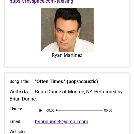
https://myspace.com/jaelsing
Ryan Martinez
"Often Times." (pop/acoustic)
Song Title:
Brian Dunne of Monroe, NY. Performed by
Written by:
Brian Dunne.
Audio
Listen:
00:00
00:00
Player
briandunne8@gmail.com
Email:
Websites: