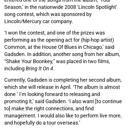
Season,’ in the nationwide 2008 ‘Lincoln Spotlight’
song contest, which was sponsored by
Lincoln/Mercury car company.
‘I won the contest, and one of the prizes was
performing as the opening act for (hip-hop artist)
Common, at the House Of Blues in Chicago,’ said
Gadsden. In addition, another song from her album,
“Shake Your Boonkey,” was placed in two films,
including
Bring It On 4
.
Currently, Gadsden is completing her second album,
which she will release in April. ‘The album is almost
done ‘ I’m looking forward to releasing and
promoting it,’ said Gadsden. ‘I also want [to continue
to] make the right connections, and find
management. I would also like to perform live more,
and hopefully do a tour overseas.’