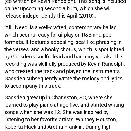
(co-written by Kevin Randolph). This song is included
on her upcoming second album, which she will
release independently this April (2010)..
‘All I Need’ is a well-crafted, contemporary ballad
which seems ready for airplay on R&B and pop
formats. It features appealing, scat-like phrasing in
the verses, and a hooky chorus, which is spotlighted
by Gadsden’s soulful lead and harmony vocals. This
recording was skillfully produced by Kevin Randolph,
who created the track and played the instruments.
Gadsden subsequently wrote the melody and lyrics
to accompany this track.
Gadsden grew up in Charleston, SC, where she
learned to play piano at age five, and started writing
songs when she was 12. She was inspired by
listening to her favorite artists: Whitney Houston,
Roberta Flack and Aretha Franklin. During high