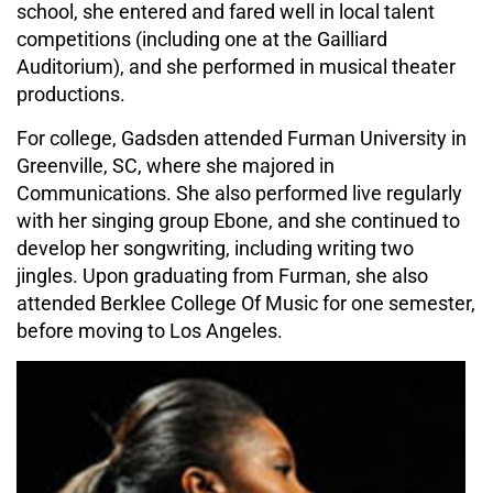
school, she entered and fared well in local talent
competitions (including one at the Gailliard
Auditorium), and she performed in musical theater
productions.
For college, Gadsden attended Furman University in
Greenville, SC, where she majored in
Communications. She also performed live regularly
with her singing group Ebone, and she continued to
develop her songwriting, including writing two
jingles. Upon graduating from Furman, she also
attended Berklee College Of Music for one semester,
before moving to Los Angeles.