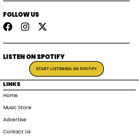
FOLLOW US
LISTEN ON SPOTIFY
START LISTENING ON SPOTIFY
LINKS
Home
Music Store
Advertise
Contact Us