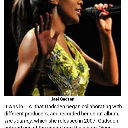
Jael Gadsen
It was in L.A. that Gadsden began collaborating with
different producers, and recorded her debut album,
The Journey
, which she released in 2007. Gadsden
entered one of the songs from the album, ‘Your