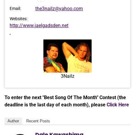
Player
the3nailz@yahoo.com
Email:
Websites:
http://www.jaelgadsden.net
,
3Nailz
To enter the next "Best Song Of The Month" Contest (the
deadline is the last day of each month), please
Click Here
Author
Recent Posts
Dale Kawashima