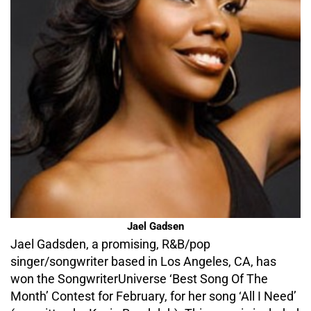
Jael Gadsen
Jael Gadsden, a promising, R&B/pop
singer/songwriter based in Los Angeles, CA, has
won the SongwriterUniverse ‘Best Song Of The
Month’ Contest for February, for her song ‘All I Need’