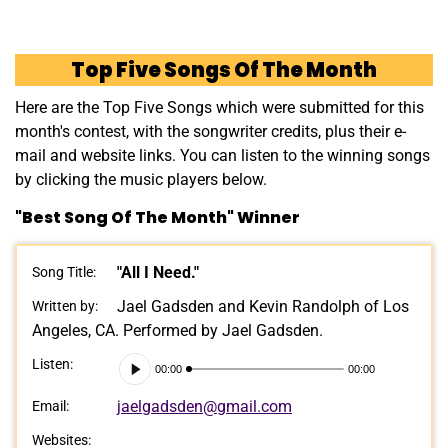
Top Five Songs Of The Month
Here are the Top Five Songs which were submitted for this
month's contest, with the songwriter credits, plus their e-
mail and website links. You can listen to the winning songs
by clicking the music players below.
"Best Song Of The Month" Winner
"All I Need."
Song Title:
Jael Gadsden and Kevin Randolph of Los
Written by:
Angeles, CA. Performed by Jael Gadsden.
Audio
Listen:
00:00
00:00
Player
jaelgadsden@gmail.com
Email:
Websites: