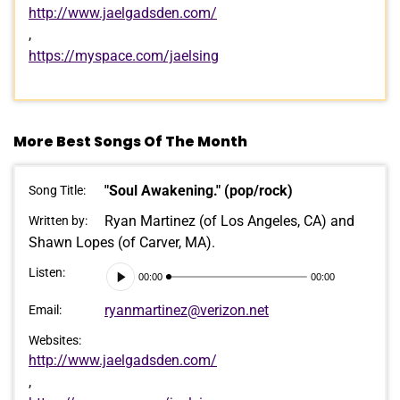
http://www.jaelgadsden.com/
,
https://myspace.com/jaelsing
More Best Songs Of The Month
"Soul Awakening." (pop/rock)
Song Title:
Ryan Martinez (of Los Angeles, CA) and
Written by:
Shawn Lopes (of Carver, MA).
Audio
Listen:
00:00
00:00
Player
ryanmartinez@verizon.net
Email:
Websites:
http://www.jaelgadsden.com/
,