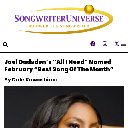
Jael Gadsden’s “All I Need” Named
February “Best Song Of The Month”
By Dale Kawashima