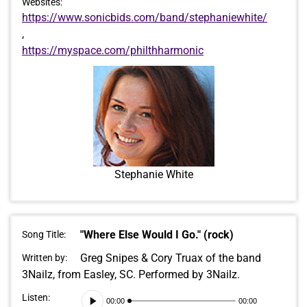
Websites:
https://www.sonicbids.com/band/stephaniewhite/
,
https://myspace.com/philthharmonic
Stephanie White
"Where Else Would I Go." (rock)
Song Title:
Greg Snipes & Cory Truax of the band
Written by:
3Nailz, from Easley, SC. Performed by 3Nailz.
Audio
Listen:
00:00
00:00