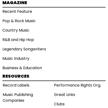
MAGAZINE
Recent Feature
Pop & Rock Music
Country Music
R&B and Hip Hop
Legendary Songwriters
Music Industry
Business & Education
RESOURCES
Record Labels
Performance Rights Org.
Music Publishing
Great Links
Companies
Clubs