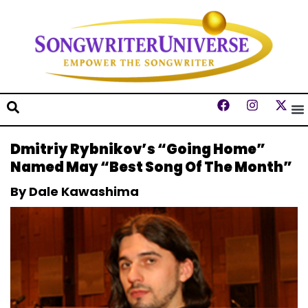
Dmitriy Rybnikov’s “Going Home”
Named May “Best Song Of The Month”
By Dale Kawashima