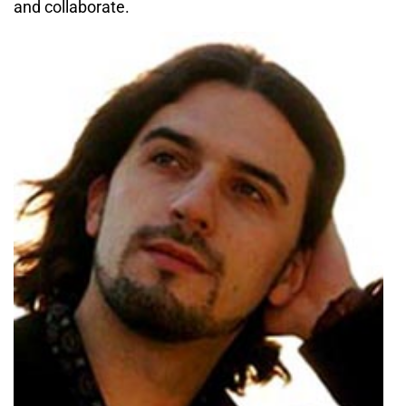
and collaborate.