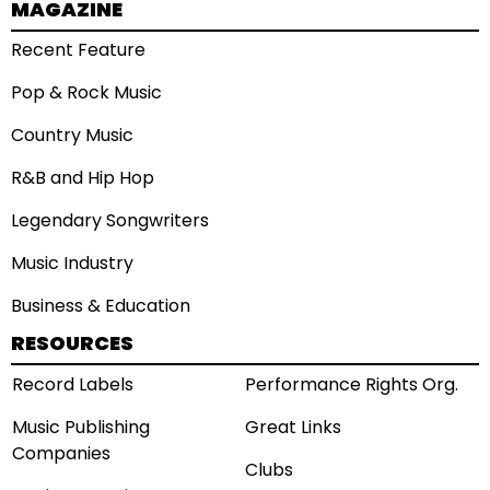
MAGAZINE
Recent Feature
Pop & Rock Music
Country Music
R&B and Hip Hop
Legendary Songwriters
Music Industry
Business & Education
RESOURCES
Record Labels
Performance Rights Org.
Music Publishing
Great Links
Companies
Clubs