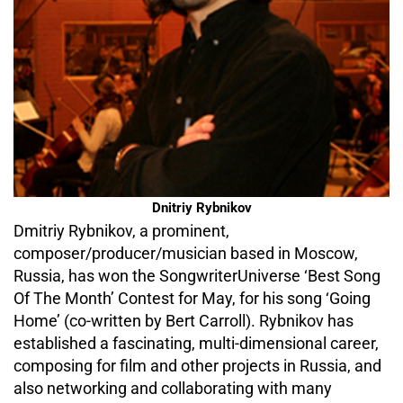
Dnitriy Rybnikov
Dmitriy Rybnikov, a prominent,
composer/producer/musician based in Moscow,
Russia, has won the SongwriterUniverse ‘Best Song
Of The Month’ Contest for May, for his song ‘Going
Home’ (co-written by Bert Carroll). Rybnikov has
established a fascinating, multi-dimensional career,
composing for film and other projects in Russia, and
also networking and collaborating with many