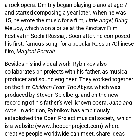
a rock opera. Dmitriy began playing piano at age 7,
and started composing a year later. When he was
15, he wrote the music for a film,
Little Angel, Bring
Me Joy
, which won a prize at the Kinotavr Film
Festival in Sochi (Russia). Soon after, he composed
his first, famous song, for a popular Russian/Chinese
film,
Magical Portrait
.
Besides his individual work, Rybnikov also
collaborates on projects with his father, as musical
producer and sound engineer. They worked together
on the film
Children From The Abyss
, which was
produced by Steven Spielberg, and on the new
recording of his father’s well known opera,
Juno and
Avos
. In addition, Rybnikov has ambitiously
established the Open Project musical society, which
is a website (
www.theopenproject.com
) where
creative people worldwide can meet, share ideas