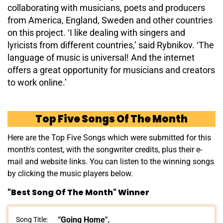
collaborating with musicians, poets and producers
from America, England, Sweden and other countries
on this project. ‘I like dealing with singers and
lyricists from different countries,’ said Rybnikov. ‘The
language of music is universal! And the internet
offers a great opportunity for musicians and creators
to work online.’
Top Five Songs Of The Month
Here are the Top Five Songs which were submitted for this
month's contest, with the songwriter credits, plus their e-
mail and website links. You can listen to the winning songs
by clicking the music players below.
"Best Song Of The Month" Winner
"Going Home".
Song Title: