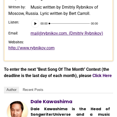
Music written by Dmitriy Rybnikov of
Written by:
Moscow, Russia. Lyric written by Bert Carroll.
Audio
Listen:
00:00
00:00
Player
mail@rybnikov.com. (Dmitriy Rybnikov)
Email:
Websites:
http://www.rybnikov.com
To enter the next "Best Song Of The Month" Contest (the
deadline is the last day of each month), please
Click Here
Author
Recent Posts
Dale Kawashima
Dale Kawashima is the Head of
SongwriterUniverse and a music