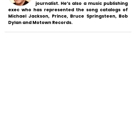
journalist. He’s also a music publishing
exec who has represented the song catalogs of
Michael Jackson, Prince, Bruce Springsteen, Bob
Dylan and Motown Records.