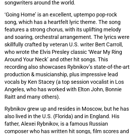
songwriters around the world.
‘Going Home’ is an excellent, uptempo pop-rock
song, which has a heartfelt lyric theme. The song
features a strong chorus, with its uplifting melody
and soaring, orchestral arrangement. The lyrics were
skillfully crafted by veteran U.S. writer Bert Carroll,
who wrote the Elvis Presley classic ‘Wear My Ring
Around Your Neck’ and other hit songs. This
recording also showcases Rybnikov’s state-of-the-art
production & musicianship, plus impressive lead
vocals by Ken Stacey (a top session vocalist in Los
Angeles, who has worked with Elton John, Bonnie
Raitt and many others).
Rybnikov grew up and resides in Moscow, but he has
also lived in the U.S. (Florida) and in England. His
father, Alexei Rybnikov, is a famous Russian
composer who has written hit songs, film scores and