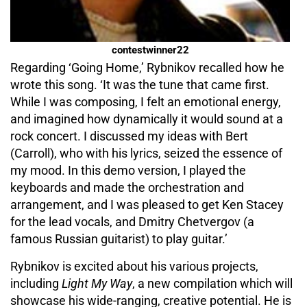
contestwinner22
Regarding ‘Going Home,’ Rybnikov recalled how he
wrote this song. ‘It was the tune that came first.
While I was composing, I felt an emotional energy,
and imagined how dynamically it would sound at a
rock concert. I discussed my ideas with Bert
(Carroll), who with his lyrics, seized the essence of
my mood. In this demo version, I played the
keyboards and made the orchestration and
arrangement, and I was pleased to get Ken Stacey
for the lead vocals, and Dmitry Chetvergov (a
famous Russian guitarist) to play guitar.’
Rybnikov is excited about his various projects,
including
Light My Way
, a new compilation which will
showcase his wide-ranging, creative potential. He is