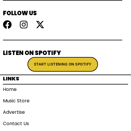
FOLLOW US
LISTEN ON SPOTIFY
START LISTENING ON SPOTIFY
LINKS
Home
Music Store
Advertise
Contact Us