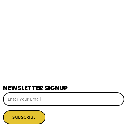
NEWSLETTER SIGNUP
SUBSCRIBE