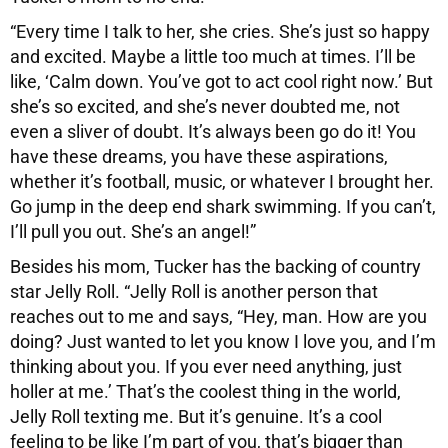
“Every time I talk to her, she cries. She’s just so happy
and excited. Maybe a little too much at times. I’ll be
like, ‘Calm down. You’ve got to act cool right now.’ But
she’s so excited, and she’s never doubted me, not
even a sliver of doubt. It’s always been go do it! You
have these dreams, you have these aspirations,
whether it’s football, music, or whatever I brought her.
Go jump in the deep end shark swimming. If you can’t,
I’ll pull you out. She’s an angel!”
Besides his mom, Tucker has the backing of country
star Jelly Roll. “Jelly Roll is another person that
reaches out to me and says, “Hey, man. How are you
doing? Just wanted to let you know I love you, and I’m
thinking about you. If you ever need anything, just
holler at me.’ That’s the coolest thing in the world,
Jelly Roll texting me. But it’s genuine. It’s a cool
feeling to be like I’m part of you, that’s bigger than