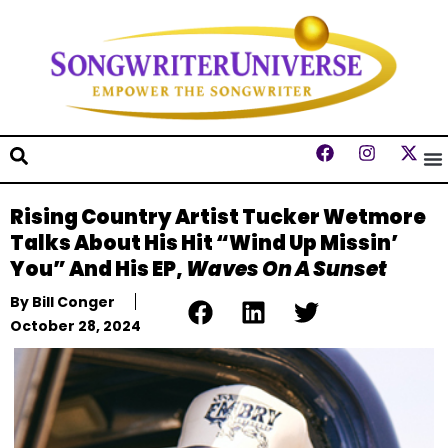
Rising Country Artist Tucker Wetmore
Talks About His Hit “Wind Up Missin’
You” And His EP,
Waves On A Sunset
By
Bill Conger
October 28, 2024