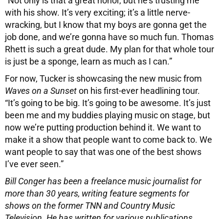
“Not only is that a great honor, but he’s trusting me
with his show. It’s very exciting; it’s a little nerve-
wracking, but I know that my boys are gonna get the
job done, and we’re gonna have so much fun. Thomas
Rhett is such a great dude. My plan for that whole tour
is just be a sponge, learn as much as I can.”
For now, Tucker is showcasing the new music from
Waves on a Sunset
on his first-ever headlining tour.
“It’s going to be big. It’s going to be awesome. It’s just
been me and my buddies playing music on stage, but
now we’re putting production behind it. We want to
make it a show that people want to come back to. We
want people to say that was one of the best shows
I’ve ever seen.”
Bill Conger has been a freelance music journalist for
more than 30 years, writing feature segments for
shows on the former TNN and Country Music
Television. He has written for various publications