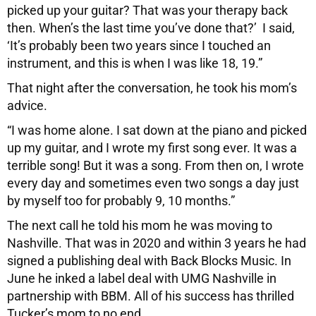
picked up your guitar? That was your therapy back
then. When’s the last time you’ve done that?’ I said,
‘It’s probably been two years since I touched an
instrument, and this is when I was like 18, 19.”
That night after the conversation, he took his mom’s
advice.
“I was home alone. I sat down at the piano and picked
up my guitar, and I wrote my first song ever. It was a
terrible song! But it was a song. From then on, I wrote
every day and sometimes even two songs a day just
by myself too for probably 9, 10 months.”
The next call he told his mom he was moving to
Nashville. That was in 2020 and within 3 years he had
signed a publishing deal with Back Blocks Music. In
June he inked a label deal with UMG Nashville in
partnership with BBM. All of his success has thrilled
Tucker’s mom to no end.