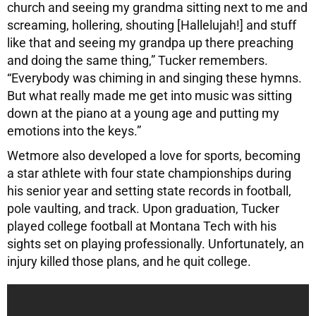
church and seeing my grandma sitting next to me and
screaming, hollering, shouting [Hallelujah!] and stuff
like that and seeing my grandpa up there preaching
and doing the same thing,” Tucker remembers.
“Everybody was chiming in and singing these hymns.
But what really made me get into music was sitting
down at the piano at a young age and putting my
emotions into the keys.”
Wetmore also developed a love for sports, becoming
a star athlete with four state championships during
his senior year and setting state records in football,
pole vaulting, and track. Upon graduation, Tucker
played college football at Montana Tech with his
sights set on playing professionally. Unfortunately, an
injury killed those plans, and he quit college.