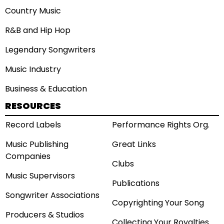
Country Music
R&B and Hip Hop
Legendary Songwriters
Music Industry
Business & Education
RESOURCES
Record Labels
Performance Rights Org.
Music Publishing
Great Links
Companies
Clubs
Music Supervisors
Publications
Songwriter Associations
Copyrighting Your Song
Producers & Studios
Collecting Your Royalties