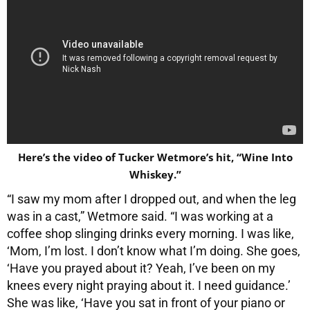
Here’s the video of Tucker Wetmore’s hit, “Wine Into
Whiskey.”
“I saw my mom after I dropped out, and when the leg
was in a cast,” Wetmore said. “I was working at a
coffee shop slinging drinks every morning. I was like,
‘Mom, I’m lost. I don’t know what I’m doing. She goes,
‘Have you prayed about it? Yeah, I’ve been on my
knees every night praying about it. I need guidance.’
She was like, ‘Have you sat in front of your piano or