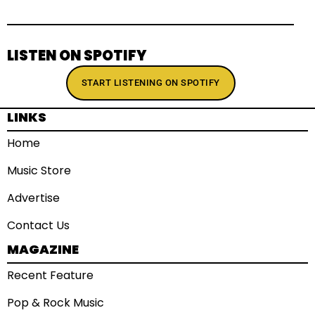
LISTEN ON SPOTIFY
START LISTENING ON SPOTIFY
LINKS
Home
Music Store
Advertise
Contact Us
MAGAZINE
Recent Feature
Pop & Rock Music