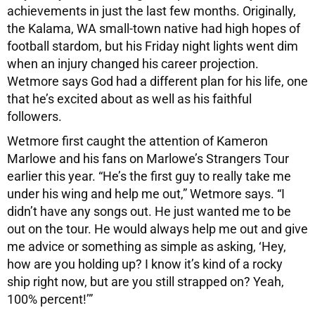
achievements in just the last few months. Originally,
the Kalama, WA small-town native had high hopes of
football stardom, but his Friday night lights went dim
when an injury changed his career projection.
Wetmore says God had a different plan for his life, one
that he’s excited about as well as his faithful
followers.
Wetmore first caught the attention of Kameron
Marlowe and his fans on Marlowe’s Strangers Tour
earlier this year. “He’s the first guy to really take me
under his wing and help me out,” Wetmore says. “I
didn’t have any songs out. He just wanted me to be
out on the tour. He would always help me out and give
me advice or something as simple as asking, ‘Hey,
how are you holding up? I know it’s kind of a rocky
ship right now, but are you still strapped on? Yeah,
100% percent!’”