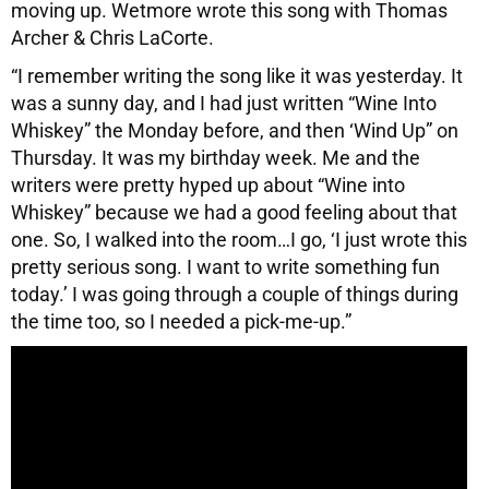
moving up. Wetmore wrote this song with Thomas
Archer & Chris LaCorte.
“I remember writing the song like it was yesterday. It
was a sunny day, and I had just written “Wine Into
Whiskey” the Monday before, and then ‘Wind Up” on
Thursday. It was my birthday week. Me and the
writers were pretty hyped up about “Wine into
Whiskey” because we had a good feeling about that
one. So, I walked into the room…I go, ‘I just wrote this
pretty serious song. I want to write something fun
today.’ I was going through a couple of things during
the time too, so I needed a pick-me-up.”