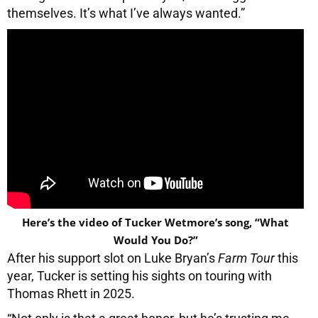
themselves. It’s what I’ve always wanted.”
Here’s the video of Tucker Wetmore’s song, “What
Would You Do?”
After his support slot on Luke Bryan’s
Farm Tour
this
year, Tucker is setting his sights on touring with
Thomas Rhett in 2025.