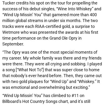
Tucker credits his spot on the tour for propelling the
success of his debut singles, “Wine Into Whiskey” and
“Wind Up Missin’ You” that garnered more than 400
million global streams in under six months. The two
tracks were each RIAA-certified gold, a surprise to
Wetmore who was presented the awards at his first
time performance on the Grand Ole Opry in
September.
“The Opry was one of the most special moments of
my career. My whole family was there and my friends
were there. They were all crying and sobbing. I played
a song [“What Not To”] that was super close to home
that nobody’s ever heard before. Then, they came out
with two gold plaques for “Wind Up” and “Whiskey.” It
was emotional and overwhelming but exciting.”
“Wind Up Missin’ You” has climbed to #11 on
Billboard’s Hot Country Songs chart, and it’s still