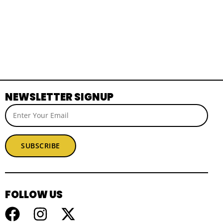
NEWSLETTER SIGNUP
SUBSCRIBE
FOLLOW US