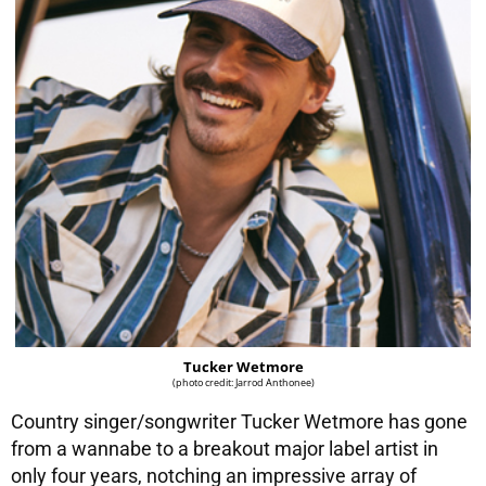
Tucker Wetmore
(photo credit: Jarrod Anthonee)
Country singer/songwriter Tucker Wetmore has gone
from a wannabe to a breakout major label artist in
only four years, notching an impressive array of