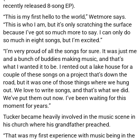
recently released 8-song EP).
“This is my first hello to the world,” Wetmore says.
“This is who I am, but it’s only scratching the surface
because I’ve got so much more to say. I can only do
so much in eight songs, but I’m excited.”
“I’m very proud of all the songs for sure. It was just me
and a bunch of buddies making music, and that’s
what I wanted it to be. I rented out a lake house for a
couple of these songs on a project that’s down the
road, but it was one of those things where we hung
out. We love to write songs, and that’s what we did.
We’ve put them out now. I’ve been waiting for this
moment for years.”
Tucker became heavily involved in the music scene in
his church where his grandfather preached.
“That was my first experience with music being in the