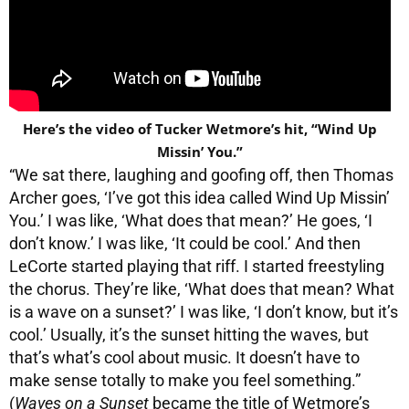
Here’s the video of Tucker Wetmore’s hit, “Wind Up
Missin’ You.”
“We sat there, laughing and goofing off, then Thomas
Archer goes, ‘I’ve got this idea called Wind Up Missin’
You.’ I was like, ‘What does that mean?’ He goes, ‘I
don’t know.’ I was like, ‘It could be cool.’ And then
LeCorte started playing that riff. I started freestyling
the chorus. They’re like, ‘What does that mean? What
is a wave on a sunset?’ I was like, ‘I don’t know, but it’s
cool.’ Usually, it’s the sunset hitting the waves, but
that’s what’s cool about music. It doesn’t have to
make sense totally to make you feel something.”
(
Waves on a Sunset
became the title of Wetmore’s