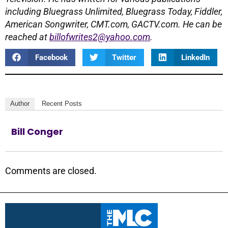
including Bluegrass Unlimited, Bluegrass Today, Fiddler,
American Songwriter, CMT.com, GACTV.com.
He can be
reached at
billofwrites2@yahoo.com
.
Facebook
Twitter
LinkedIn
Author
Recent Posts
Bill Conger
Comments are closed.