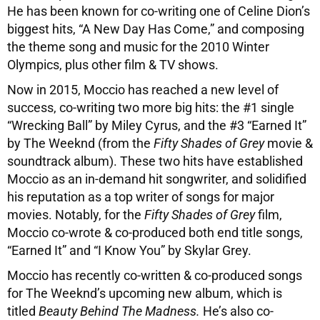
He has been known for co-writing one of Celine Dion’s
biggest hits, “A New Day Has Come,” and composing
the theme song and music for the 2010 Winter
Olympics, plus other film & TV shows.
Now in 2015, Moccio has reached a new level of
success, co-writing two more big hits: the #1 single
“Wrecking Ball” by Miley Cyrus, and the #3 “Earned It”
by The Weeknd (from the
Fifty Shades of Grey
movie &
soundtrack album). These two hits have established
Moccio as an in-demand hit songwriter, and solidified
his reputation as a top writer of songs for major
movies. Notably, for the
Fifty Shades of Grey
film,
Moccio co-wrote & co-produced both end title songs,
“Earned It” and “I Know You” by Skylar Grey.
Moccio has recently co-written & co-produced songs
for The Weeknd’s upcoming new album, which is
titled
Beauty Behind The Madness.
He’s also co-