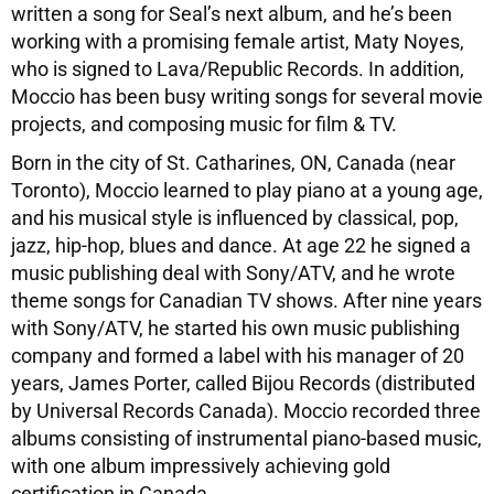
written a song for Seal’s next album, and he’s been
working with a promising female artist, Maty Noyes,
who is signed to Lava/Republic Records. In addition,
Moccio has been busy writing songs for several movie
projects, and composing music for film & TV.
Born in the city of St. Catharines, ON, Canada (near
Toronto), Moccio learned to play piano at a young age,
and his musical style is influenced by classical, pop,
jazz, hip-hop, blues and dance. At age 22 he signed a
music publishing deal with Sony/ATV, and he wrote
theme songs for Canadian TV shows. After nine years
with Sony/ATV, he started his own music publishing
company and formed a label with his manager of 20
years, James Porter, called Bijou Records (distributed
by Universal Records Canada). Moccio recorded three
albums consisting of instrumental piano-based music,
with one album impressively achieving gold
certification in Canada.