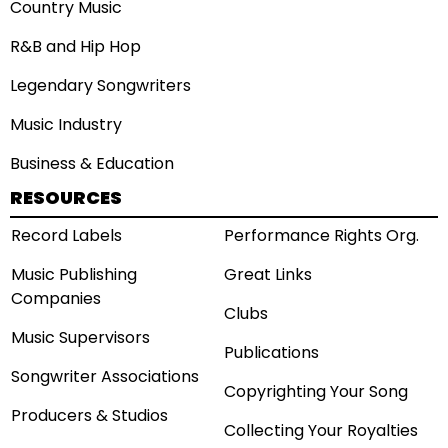
Country Music
R&B and Hip Hop
Legendary Songwriters
Music Industry
Business & Education
RESOURCES
Record Labels
Performance Rights Org.
Music Publishing
Great Links
Companies
Clubs
Music Supervisors
Publications
Songwriter Associations
Copyrighting Your Song
Producers & Studios
Collecting Your Royalties