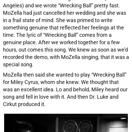
Angeles) and we wrote “Wrecking Ball” pretty fast.
MoZella had just cancelled her wedding and she was
in a frail state of mind. She was primed to write
something genuine that reflected her feelings at the
time. The lyric of “Wrecking Ball” comes from a
genuine place. After we worked together for a few
hours, out comes this song. We knew as soon as we’d
recorded the demo, with MoZella singing, that it was a
special song.
MoZella then said she wanted to play “Wrecking Ball”
for Miley Cyrus, whom she knew. We thought that
was an excellent idea. Lo and behold, Miley heard our
song and fell in love with it. And then Dr. Luke and
Cirkut produced it.