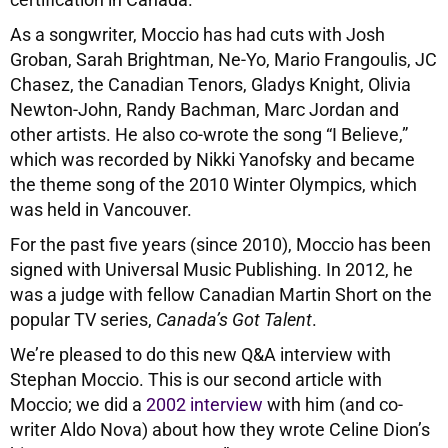
As a songwriter, Moccio has had cuts with Josh
Groban, Sarah Brightman, Ne-Yo, Mario Frangoulis, JC
Chasez, the Canadian Tenors, Gladys Knight, Olivia
Newton-John, Randy Bachman, Marc Jordan and
other artists. He also co-wrote the song “I Believe,”
which was recorded by Nikki Yanofsky and became
the theme song of the 2010 Winter Olympics, which
was held in Vancouver.
For the past five years (since 2010), Moccio has been
signed with Universal Music Publishing. In 2012, he
was a judge with fellow Canadian Martin Short on the
popular TV series,
Canada’s Got Talent
.
We’re pleased to do this new Q&A interview with
Stephan Moccio. This is our second article with
Moccio; we did a
2002 interview
with him (and co-
writer Aldo Nova) about how they wrote Celine Dion’s