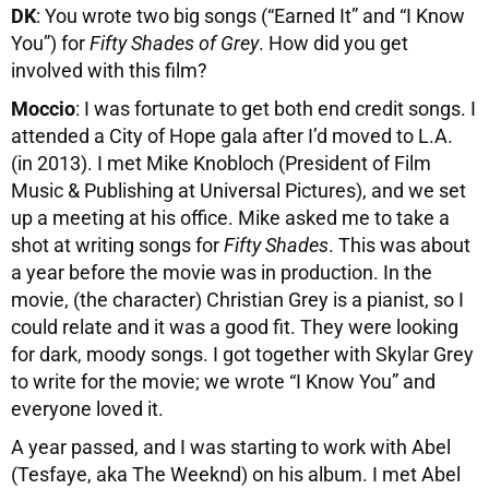
DK
: You wrote two big songs (“Earned It” and “I Know
You”) for
Fifty Shades of Grey
. How did you get
involved with this film?
Moccio
: I was fortunate to get both end credit songs. I
attended a City of Hope gala after I’d moved to L.A.
(in 2013). I met Mike Knobloch (President of Film
Music & Publishing at Universal Pictures), and we set
up a meeting at his office. Mike asked me to take a
shot at writing songs for
Fifty Shades
. This was about
a year before the movie was in production. In the
movie, (the character) Christian Grey is a pianist, so I
could relate and it was a good fit. They were looking
for dark, moody songs. I got together with Skylar Grey
to write for the movie; we wrote “I Know You” and
everyone loved it.
A year passed, and I was starting to work with Abel
(Tesfaye, aka The Weeknd) on his album. I met Abel