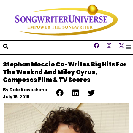
Stephan Moccio Co-Writes Big Hits For
The Weeknd And Miley Cyrus,
Composes Film & TV Scores
By
Dale Kawashima
July 16, 2015