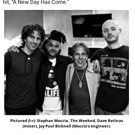
hit, “A New Day Has Come.”
Pictured (l-r): Stephan Moccio, The Weeknd, Dave Retinas
(mixer), Jay Paul Bicknell (Moccio’s engineer).