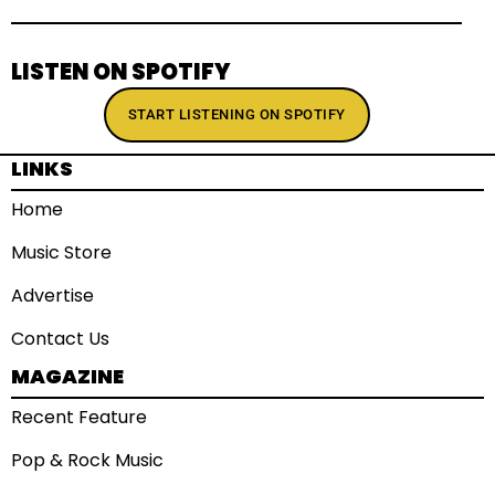
LISTEN ON SPOTIFY
START LISTENING ON SPOTIFY
LINKS
Home
Music Store
Advertise
Contact Us
MAGAZINE
Recent Feature
Pop & Rock Music