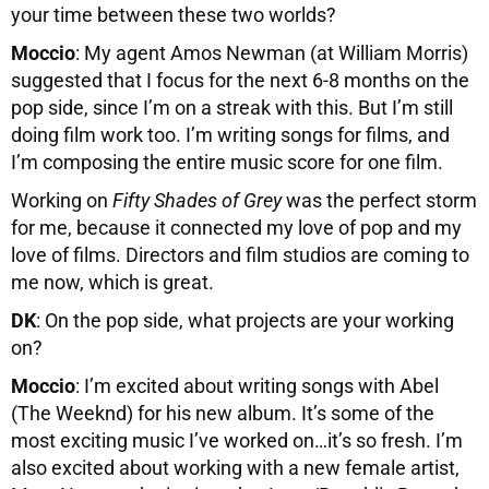
your time between these two worlds?
Moccio
: My agent Amos Newman (at William Morris)
suggested that I focus for the next 6-8 months on the
pop side, since I’m on a streak with this. But I’m still
doing film work too. I’m writing songs for films, and
I’m composing the entire music score for one film.
Working on
Fifty Shades of Grey
was the perfect storm
for me, because it connected my love of pop and my
love of films. Directors and film studios are coming to
me now, which is great.
DK
: On the pop side, what projects are your working
on?
Moccio
: I’m excited about writing songs with Abel
(The Weeknd) for his new album. It’s some of the
most exciting music I’ve worked on…it’s so fresh. I’m
also excited about working with a new female artist,