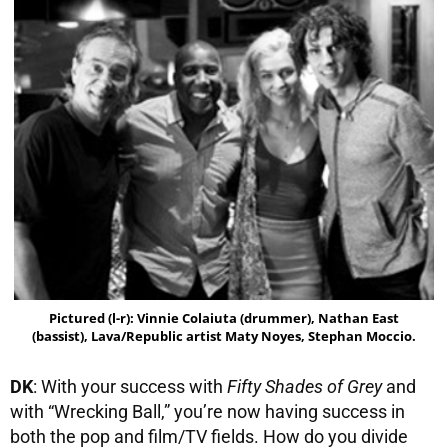
Pictured (l-r): Vinnie Colaiuta (drummer), Nathan East
(bassist), Lava/Republic artist Maty Noyes, Stephan Moccio.
DK
: With your success with
Fifty Shades of Grey
and
with “Wrecking Ball,” you’re now having success in
both the pop and film/TV fields. How do you divide