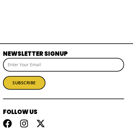
NEWSLETTER SIGNUP
SUBSCRIBE
FOLLOW US