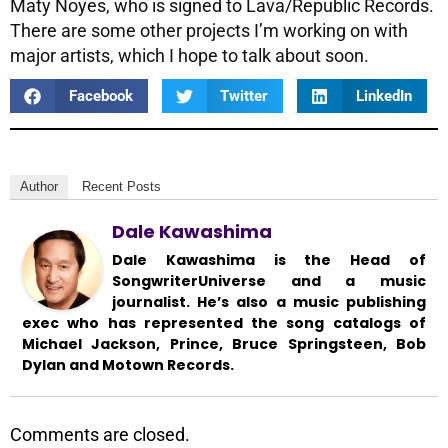
Maty Noyes, who is signed to Lava/Republic Records.
There are some other projects I’m working on with
major artists, which I hope to talk about soon.
Facebook
Twitter
LinkedIn
Author
Recent Posts
Dale Kawashima
Dale Kawashima is the Head of
SongwriterUniverse and a music
journalist. He’s also a music publishing
exec who has represented the song catalogs of
Michael Jackson, Prince, Bruce Springsteen, Bob
Dylan and Motown Records.
Comments are closed.