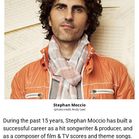
Stephan Moccio
(photo credit: Andy Lee)
During the past 15 years, Stephan Moccio has built a
successful career as a hit songwriter & producer, and
as a composer of film & TV scores and theme songs.