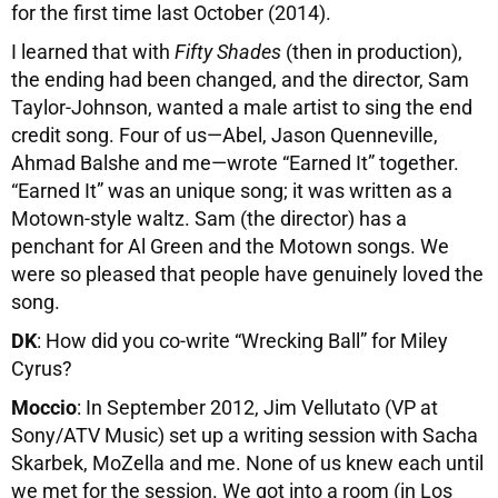
for the first time last October (2014).
I learned that with
Fifty Shades
(then in production),
the ending had been changed, and the director, Sam
Taylor-Johnson, wanted a male artist to sing the end
credit song. Four of us—Abel, Jason Quenneville,
Ahmad Balshe and me—wrote “Earned It” together.
“Earned It” was an unique song; it was written as a
Motown-style waltz. Sam (the director) has a
penchant for Al Green and the Motown songs. We
were so pleased that people have genuinely loved the
song.
DK
: How did you co-write “Wrecking Ball” for Miley
Cyrus?
Moccio
: In September 2012, Jim Vellutato (VP at
Sony/ATV Music) set up a writing session with Sacha
Skarbek, MoZella and me. None of us knew each until
we met for the session. We got into a room (in Los