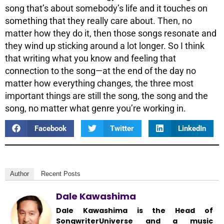
song that’s about somebody’s life and it touches on
something that they really care about. Then, no
matter how they do it, then those songs resonate and
they wind up sticking around a lot longer. So I think
that writing what you know and feeling that
connection to the song—at the end of the day no
matter how everything changes, the three most
important things are still the song, the song and the
song, no matter what genre you’re working in.
Facebook
Twitter
LinkedIn
Author
Recent Posts
Dale Kawashima
Dale Kawashima is the Head of
SongwriterUniverse and a music