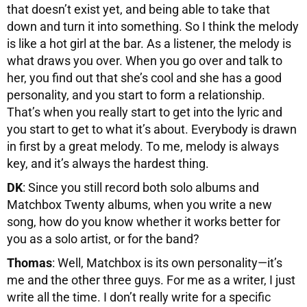
that doesn’t exist yet, and being able to take that
down and turn it into something. So I think the melody
is like a hot girl at the bar. As a listener, the melody is
what draws you over. When you go over and talk to
her, you find out that she’s cool and she has a good
personality, and you start to form a relationship.
That’s when you really start to get into the lyric and
you start to get to what it’s about. Everybody is drawn
in first by a great melody. To me, melody is always
key, and it’s always the hardest thing.
DK
: Since you still record both solo albums and
Matchbox Twenty albums, when you write a new
song, how do you know whether it works better for
you as a solo artist, or for the band?
Thomas
: Well, Matchbox is its own personality—it’s
me and the other three guys. For me as a writer, I just
write all the time. I don’t really write for a specific