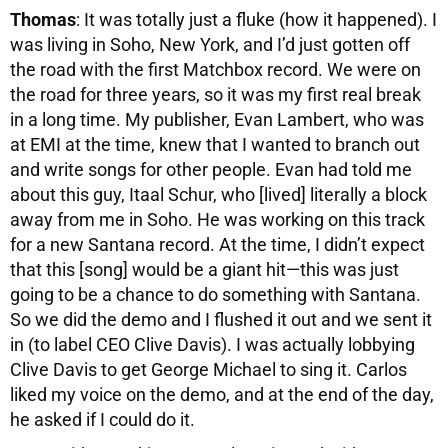
Thomas
: It was totally just a fluke (how it happened). I
was living in Soho, New York, and I’d just gotten off
the road with the first Matchbox record. We were on
the road for three years, so it was my first real break
in a long time. My publisher, Evan Lambert, who was
at EMI at the time, knew that I wanted to branch out
and write songs for other people. Evan had told me
about this guy, Itaal Schur, who [lived] literally a block
away from me in Soho. He was working on this track
for a new Santana record. At the time, I didn’t expect
that this [song] would be a giant hit—this was just
going to be a chance to do something with Santana.
So we did the demo and I flushed it out and we sent it
in (to label CEO Clive Davis). I was actually lobbying
Clive Davis to get George Michael to sing it. Carlos
liked my voice on the demo, and at the end of the day,
he asked if I could do it.