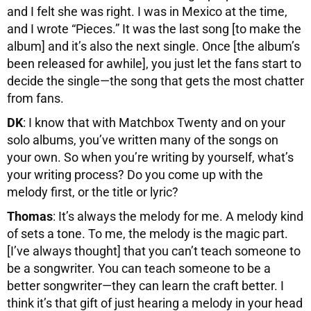
and I felt she was right. I was in Mexico at the time,
and I wrote “Pieces.” It was the last song [to make the
album] and it’s also the next single. Once [the album’s
been released for awhile], you just let the fans start to
decide the single—the song that gets the most chatter
from fans.
DK
: I know that with Matchbox Twenty and on your
solo albums, you’ve written many of the songs on
your own. So when you’re writing by yourself, what’s
your writing process? Do you come up with the
melody first, or the title or lyric?
Thomas
: It’s always the melody for me. A melody kind
of sets a tone. To me, the melody is the magic part.
[I’ve always thought] that you can’t teach someone to
be a songwriter. You can teach someone to be a
better songwriter—they can learn the craft better. I
think it’s that gift of just hearing a melody in your head