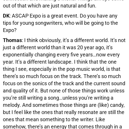
out of that which are just natural and fun.
DK
: ASCAP Expo is a great event. Do you have any
tips for young songwriters, who will be going to the
Expo?
Thomas
: I think obviously, it’s a different world. It’s not
just a different world than it was 20 year ago, it’s
exponentially changing every five years…now every
year. It’s a different landscape. I think that the one
thing I see, especially in the pop music world, is that
there’s so much focus on the track. There’s so much
focus on the sonics of the track and the current sound
and quality of it. But none of those things work unless
you’re still writing a song…unless you’re writing a
melody. And sometimes those things are (like) candy,
but I feel like the ones that really resonate are still the
ones that mean something to the writer. Like
somehow, there’s an energy that comes through in a