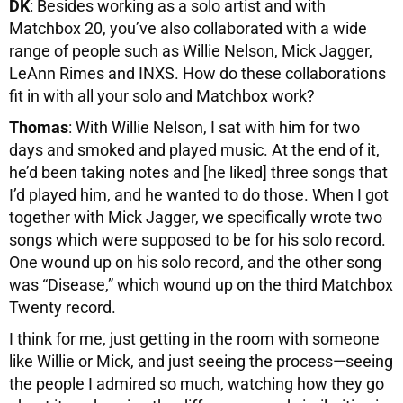
DK
: Besides working as a solo artist and with
Matchbox 20, you’ve also collaborated with a wide
range of people such as Willie Nelson, Mick Jagger,
LeAnn Rimes and INXS. How do these collaborations
fit in with all your solo and Matchbox work?
Thomas
: With Willie Nelson, I sat with him for two
days and smoked and played music. At the end of it,
he’d been taking notes and [he liked] three songs that
I’d played him, and he wanted to do those. When I got
together with Mick Jagger, we specifically wrote two
songs which were supposed to be for his solo record.
One wound up on his solo record, and the other song
was “Disease,” which wound up on the third Matchbox
Twenty record.
I think for me, just getting in the room with someone
like Willie or Mick, and just seeing the process—seeing
the people I admired so much, watching how they go