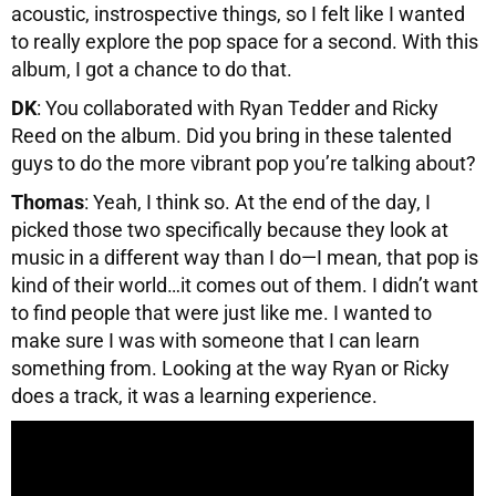
acoustic, instrospective things, so I felt like I wanted
to really explore the pop space for a second. With this
album, I got a chance to do that.
DK
: You collaborated with Ryan Tedder and Ricky
Reed on the album. Did you bring in these talented
guys to do the more vibrant pop you’re talking about?
Thomas
: Yeah, I think so. At the end of the day, I
picked those two specifically because they look at
music in a different way than I do—I mean, that pop is
kind of their world…it comes out of them. I didn’t want
to find people that were just like me. I wanted to
make sure I was with someone that I can learn
something from. Looking at the way Ryan or Ricky
does a track, it was a learning experience.