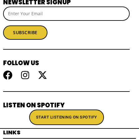
NEWSLETTER SIGNUP
SUBSCRIBE
FOLLOW US
LISTEN ON SPOTIFY
START LISTENING ON SPOTIFY
LINKS