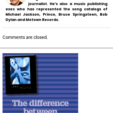
journalist. He’s also a music publishing
exec who has represented the song catalogs of
Michael Jackson, Prince, Bruce Springsteen, Bob
Dylan and Motown Records.
Comments are closed.