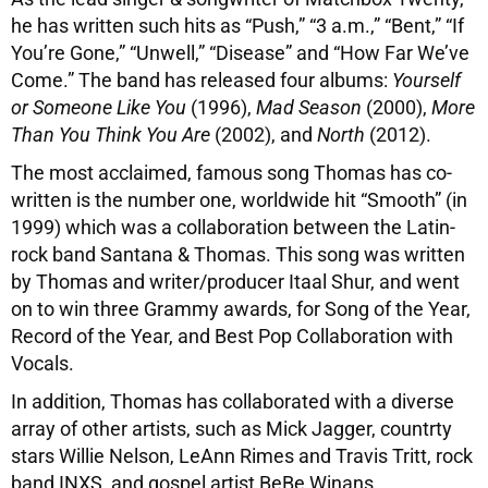
he has written such hits as “Push,” “3 a.m.,” “Bent,” “If
You’re Gone,” “Unwell,” “Disease” and “How Far We’ve
Come.” The band has released four albums:
Yourself
or Someone Like You
(1996),
Mad Season
(2000),
More
Than You Think You Are
(2002), and
North
(2012).
The most acclaimed, famous song Thomas has co-
written is the number one, worldwide hit “Smooth” (in
1999) which was a collaboration between the Latin-
rock band Santana & Thomas. This song was written
by Thomas and writer/producer Itaal Shur, and went
on to win three Grammy awards, for Song of the Year,
Record of the Year, and Best Pop Collaboration with
Vocals.
In addition, Thomas has collaborated with a diverse
array of other artists, such as Mick Jagger, countrty
stars Willie Nelson, LeAnn Rimes and Travis Tritt, rock
band INXS, and gospel artist BeBe Winans.