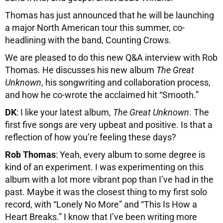
Thomas has just announced that he will be launching
a major North American tour this summer, co-
headlining with the band, Counting Crows.
We are pleased to do this new Q&A interview with Rob
Thomas. He discusses his new album
The Great
Unknown
, his songwriting and collaboration process,
and how he co-wrote the acclaimed hit “Smooth.”
DK
: I like your latest album,
The Great Unknown
. The
first five songs are very upbeat and positive. Is that a
reflection of how you’re feeling these days?
Rob Thomas
: Yeah, every album to some degree is
kind of an experiment. I was experimenting on this
album with a lot more vibrant pop than I’ve had in the
past. Maybe it was the closest thing to my first solo
record, with “Lonely No More” and “This Is How a
Heart Breaks.” I know that I’ve been writing more