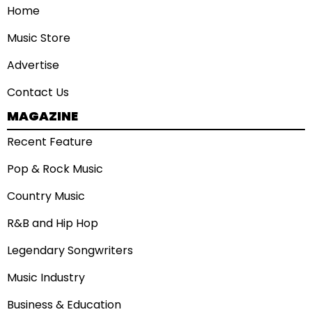
Home
Music Store
Advertise
Contact Us
MAGAZINE
Recent Feature
Pop & Rock Music
Country Music
R&B and Hip Hop
Legendary Songwriters
Music Industry
Business & Education