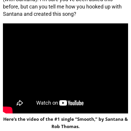
before, but can you tell me how you hooked up with
Santana and created this song?
Here’s the video of the #1 single “Smooth,” by Santana &
Rob Thomas.