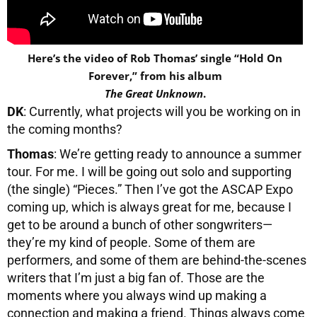
Here’s the video of Rob Thomas’ single “Hold On
Forever,” from his album
The Great Unknown
.
DK
: Currently, what projects will you be working on in
the coming months?
Thomas
: We’re getting ready to announce a summer
tour. For me. I will be going out solo and supporting
(the single) “Pieces.” Then I’ve got the ASCAP Expo
coming up, which is always great for me, because I
get to be around a bunch of other songwriters—
they’re my kind of people. Some of them are
performers, and some of them are behind-the-scenes
writers that I’m just a big fan of. Those are the
moments where you always wind up making a
connection and making a friend. Things always come