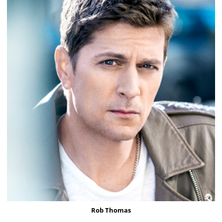
Rob Thomas