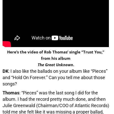
Here’s the video of Rob Thomas’ single “Trust You,”
from his album
The Great Unknown
.
DK
: I also like the ballads on your album like “Pieces”
and “Hold On Forever.” Can you tell me about those
songs?
Thomas
: “Pieces” was the last song I did for the
album. I had the record pretty much done, and then
Julie Greenwald (Chairman/COO of Atlantic Records)
told me she felt like it was missing a proper ballad,