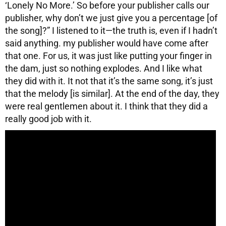
‘Lonely No More.’ So before your publisher calls our
publisher, why don’t we just give you a percentage [of
the song]?” I listened to it—the truth is, even if I hadn’t
said anything. my publisher would have come after
that one. For us, it was just like putting your finger in
the dam, just so nothing explodes. And I like what
they did with it. It not that it’s the same song, it’s just
that the melody [is similar]. At the end of the day, they
were real gentlemen about it. I think that they did a
really good job with it.