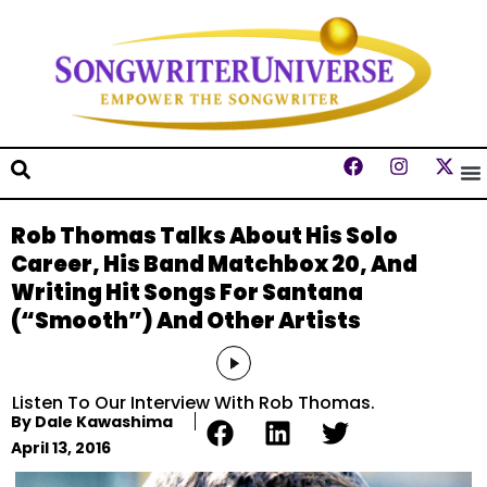
Rob Thomas Talks About His Solo
Career, His Band Matchbox 20, And
Writing Hit Songs For Santana
(“Smooth”) And Other Artists
Audio
Player
Listen To Our Interview With Rob Thomas.
By
Dale Kawashima
April 13, 2016