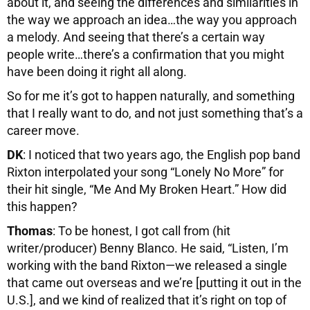
about it, and seeing the differences and similarities in
the way we approach an idea…the way you approach
a melody. And seeing that there’s a certain way
people write…there’s a confirmation that you might
have been doing it right all along.
So for me it’s got to happen naturally, and something
that I really want to do, and not just something that’s a
career move.
DK
: I noticed that two years ago, the English pop band
Rixton interpolated your song “Lonely No More” for
their hit single, “Me And My Broken Heart.” How did
this happen?
Thomas
: To be honest, I got call from (hit
writer/producer) Benny Blanco. He said, “Listen, I’m
working with the band Rixton—we released a single
that came out overseas and we’re [putting it out in the
U.S.], and we kind of realized that it’s right on top of