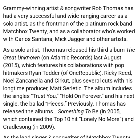
Grammy-winning artist & songwriter Rob Thomas has
had a very successful and wide-ranging career as a
solo artist, as the frontman of the platinum rock band
Matchbox Twenty, and as a collaborator who’s worked
with Carlos Santana, Mick Jagger and other artists.
As a solo artist, Thoomas released his third album
The
Great Unknown
(on Atlantic Records) last August
(2015), which features his collaborations with pop
hitmakers Ryan Tedder (of OneRepublic), Ricky Reed,
Noel Zancanella and Cirkut, plus several cuts with his
longtime producer, Matt Serletic. The album includes
the singles “Trust You,” “Hold On Forever,” and his next
single, the ballad “Pieces.” Previously, Thomas has
released the albums
…Something To
Be (in 2005,
which contained the Top 10 hit “Lonely No More”) and
Cradlesong (in 2009).
As the lead singer & songwriter of Matchbox Twenty,