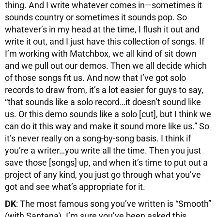
thing. And I write whatever comes in—sometimes it
sounds country or sometimes it sounds pop. So
whatever’s in my head at the time, I flush it out and
write it out, and I just have this collection of songs. If
I’m working with Matchbox, we all kind of sit down
and we pull out our demos. Then we all decide which
of those songs fit us. And now that I’ve got solo
records to draw from, it’s a lot easier for guys to say,
“that sounds like a solo record…it doesn’t sound like
us. Or this demo sounds like a solo [cut], but I think we
can do it this way and make it sound more like us.” So
it’s never really on a song-by-song basis. I think if
you’re a writer…you write all the time. Then you just
save those [songs] up, and when it’s time to put out a
project of any kind, you just go through what you’ve
got and see what’s appropriate for it.
DK
: The most famous song you’ve written is “Smooth”
(with Santana). I’m sure you’ve been asked this