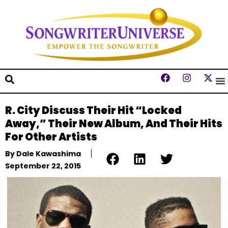
R. City Discuss Their Hit “Locked
Away,” Their New Album, And Their Hits
For Other Artists
By
Dale Kawashima
September 22, 2015