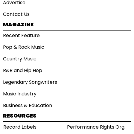
Advertise
Contact Us
MAGAZINE
Recent Feature
Pop & Rock Music
Country Music
R&B and Hip Hop
Legendary Songwriters
Music Industry
Business & Education
RESOURCES
Record Labels
Performance Rights Org.