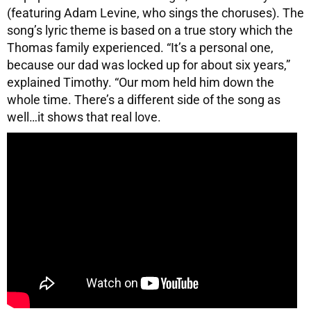
(featuring Adam Levine, who sings the choruses). The
song’s lyric theme is based on a true story which the
Thomas family experienced. “It’s a personal one,
because our dad was locked up for about six years,”
explained Timothy. “Our mom held him down the
whole time. There’s a different side of the song as
well…it shows that real love.