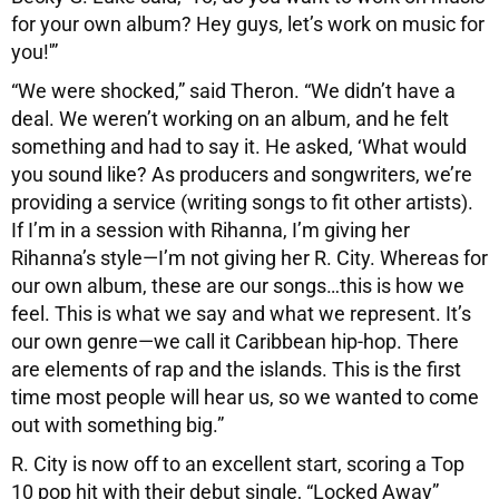
for your own album? Hey guys, let’s work on music for
you!'”
“We were shocked,” said Theron. “We didn’t have a
deal. We weren’t working on an album, and he felt
something and had to say it. He asked, ‘What would
you sound like? As producers and songwriters, we’re
providing a service (writing songs to fit other artists).
If I’m in a session with Rihanna, I’m giving her
Rihanna’s style—I’m not giving her R. City. Whereas for
our own album, these are our songs…this is how we
feel. This is what we say and what we represent. It’s
our own genre—we call it Caribbean hip-hop. There
are elements of rap and the islands. This is the first
time most people will hear us, so we wanted to come
out with something big.”
R. City is now off to an excellent start, scoring a Top
10 pop hit with their debut single, “Locked Away”