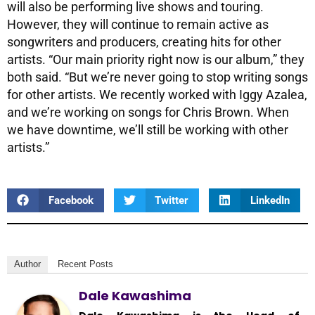
will also be performing live shows and touring.
However, they will continue to remain active as
songwriters and producers, creating hits for other
artists. “Our main priority right now is our album,” they
both said. “But we’re never going to stop writing songs
for other artists. We recently worked with Iggy Azalea,
and we’re working on songs for Chris Brown. When
we have downtime, we’ll still be working with other
artists.”
Facebook
Twitter
LinkedIn
Author
Recent Posts
Dale Kawashima