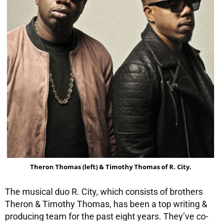
Theron Thomas (left) & Timothy Thomas of R. City.
The musical duo R. City, which consists of brothers
Theron & Timothy Thomas, has been a top writing &
producing team for the past eight years. They’ve co-