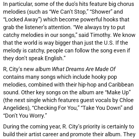
In particular, some of the duo’s hits feature big chorus
melodies (such as “We Can’t Stop,” “Shower” and
“Locked Away”) which become powerful hooks that
grab the listener’s attention. “We always try to put
catchy melodies in our songs,” said Timothy. We know
that the world is way bigger than just the U.S. If the
melody is catchy, people can follow the song even if
they don’t speak English.”
R, City’s new
album What Dreams Are Made Of
contains many songs which include hooky pop
melodies, combined with their hip-hop and Caribbean
sound. Other key songs on the album are “Make Up”
(the next single which features guest vocals by Chloe
Angelides), “Checking For You,” “Take You Down” and
“Don’t You Worry.”
During the coming year, R. City’s priority is certainly to
build their artist career and promote their album. They