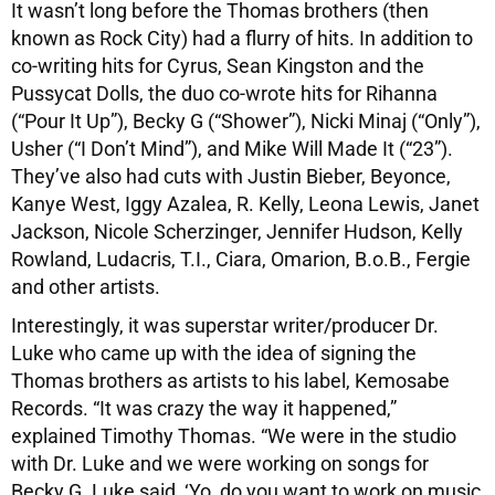
It wasn’t long before the Thomas brothers (then
known as Rock City) had a flurry of hits. In addition to
co-writing hits for Cyrus, Sean Kingston and the
Pussycat Dolls, the duo co-wrote hits for Rihanna
(“Pour It Up”), Becky G (“Shower”), Nicki Minaj (“Only”),
Usher (“I Don’t Mind”), and Mike Will Made It (“23”).
They’ve also had cuts with Justin Bieber, Beyonce,
Kanye West, Iggy Azalea, R. Kelly, Leona Lewis, Janet
Jackson, Nicole Scherzinger, Jennifer Hudson, Kelly
Rowland, Ludacris, T.I., Ciara, Omarion, B.o.B., Fergie
and other artists.
Interestingly, it was superstar writer/producer Dr.
Luke who came up with the idea of signing the
Thomas brothers as artists to his label, Kemosabe
Records. “It was crazy the way it happened,”
explained Timothy Thomas. “We were in the studio
with Dr. Luke and we were working on songs for
Becky G. Luke said, ‘Yo, do you want to work on music