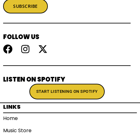
SUBSCRIBE
FOLLOW US
LISTEN ON SPOTIFY
START LISTENING ON SPOTIFY
LINKS
Home
Music Store