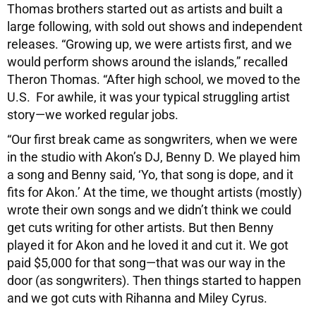
Thomas brothers started out as artists and built a
large following, with sold out shows and independent
releases. “Growing up, we were artists first, and we
would perform shows around the islands,” recalled
Theron Thomas. “After high school, we moved to the
U.S. For awhile, it was your typical struggling artist
story—we worked regular jobs.
“Our first break came as songwriters, when we were
in the studio with Akon’s DJ, Benny D. We played him
a song and Benny said, ‘Yo, that song is dope, and it
fits for Akon.’ At the time, we thought artists (mostly)
wrote their own songs and we didn’t think we could
get cuts writing for other artists. But then Benny
played it for Akon and he loved it and cut it. We got
paid $5,000 for that song—that was our way in the
door (as songwriters). Then things started to happen
and we got cuts with Rihanna and Miley Cyrus.