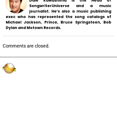
Dale Kawashima is the Head of
SongwriterUniverse and a music
journalist. He’s also a music publishing
exec who has represented the song catalogs of
Michael Jackson, Prince, Bruce Springsteen, Bob
Dylan and Motown Records.
Comments are closed.