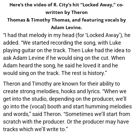
Here’s the video of R. City’s hit “Locked Away,” co-
written by Theron
Thomas & Timothy Thomas, and featuring vocals by
Adam Levine.
“I had that melody in my head (for ‘Locked Away’), he
added. “We started recording the song, with Luke
playing guitar on the track. Then Luke had the idea to
ask Adam Levine if he would sing on the cut. When
Adam heard the song, he said he loved it and he
would sing on the track. The rest is history.”
Theron and Timothy are known for their ability to
create strong melodies, hooks and lyrics. “When we
get into the studio, depending on the producer, we’ll
go into the (vocal) booth and start humming melodies
and words,” said Theron. “Sometimes we’ll start from
scratch with the producer. Or the producer may have
tracks which we’ll write to.”