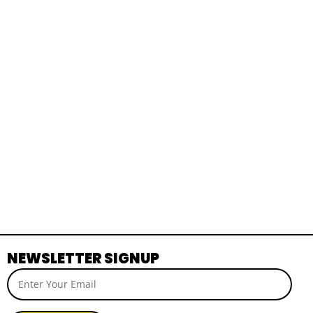
NEWSLETTER SIGNUP