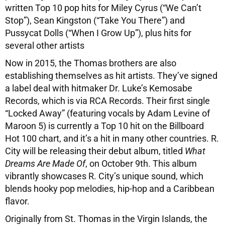
written Top 10 pop hits for Miley Cyrus (“We Can’t
Stop”), Sean Kingston (“Take You There”) and
Pussycat Dolls (“When I Grow Up”), plus hits for
several other artists
Now in 2015, the Thomas brothers are also
establishing themselves as hit artists. They’ve signed
a label deal with hitmaker Dr. Luke’s Kemosabe
Records, which is via RCA Records. Their first single
“Locked Away” (featuring vocals by Adam Levine of
Maroon 5) is currently a Top 10 hit on the Billboard
Hot 100 chart, and it’s a hit in many other countries. R.
City will be releasing their debut album, titled
What
Dreams Are Made Of
, on October 9th. This album
vibrantly showcases R. City’s unique sound, which
blends hooky pop melodies, hip-hop and a Caribbean
flavor.
Originally from St. Thomas in the Virgin Islands, the