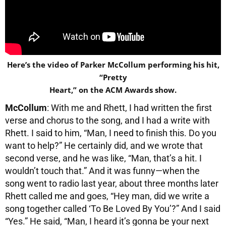
Here’s the video of Parker McCollum performing his hit,
“Pretty
Heart,” on the ACM Awards show.
McCollum
: With me and Rhett, I had written the first
verse and chorus to the song, and I had a write with
Rhett. I said to him, “Man, I need to finish this. Do you
want to help?” He certainly did, and we wrote that
second verse, and he was like, “Man, that’s a hit. I
wouldn’t touch that.” And it was funny—when the
song went to radio last year, about three months later
Rhett called me and goes, “Hey man, did we write a
song together called ‘To Be Loved By You’?” And I said
“Yes.” He said, “Man, I heard it’s gonna be your next