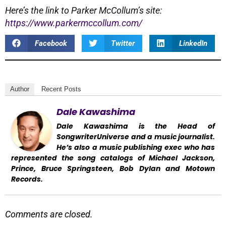
Here’s the link to Parker McCollum’s site:
https://www.parkermccollum.com/
Facebook
Twitter
LinkedIn
Author
Recent Posts
Dale Kawashima
Dale Kawashima is the Head of
SongwriterUniverse and a music journalist.
He’s also a music publishing exec who has
represented the song catalogs of Michael Jackson,
Prince, Bruce Springsteen, Bob Dylan and Motown
Records.
Comments are closed.