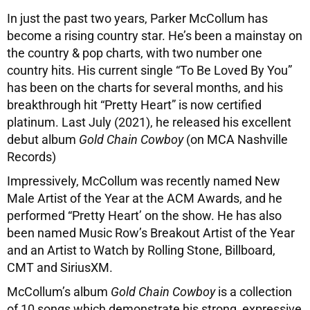
In just the past two years, Parker McCollum has
become a rising country star. He’s been a mainstay on
the country & pop charts, with two number one
country hits. His current single “To Be Loved By You”
has been on the charts for several months, and his
breakthrough hit “Pretty Heart” is now certified
platinum. Last July (2021), he released his excellent
debut album
Gold Chain Cowboy
(on MCA Nashville
Records)
Impressively, McCollum was recently named New
Male Artist of the Year at the ACM Awards, and he
performed “Pretty Heart’ on the show. He has also
been named Music Row’s Breakout Artist of the Year
and an Artist to Watch by Rolling Stone, Billboard,
CMT and SiriusXM.
McCollum’s album
Gold Chain Cowboy
is a collection
of 10 songs which demonstrate his strong, expressive