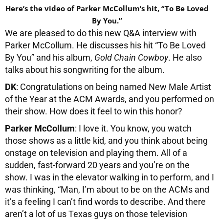
Here’s the video of Parker McCollum’s hit, “To Be Loved
By You.”
We are pleased to do this new Q&A interview with
Parker McCollum. He discusses his hit “To Be Loved
By You” and his album,
Gold Chain Cowboy
. He also
talks about his songwriting for the album.
DK
: Congratulations on being named New Male Artist
of the Year at the ACM Awards, and you performed on
their show. How does it feel to win this honor?
Parker McCollum
: I love it. You know, you watch
those shows as a little kid, and you think about being
onstage on television and playing them. All of a
sudden, fast-forward 20 years and you’re on the
show. I was in the elevator walking in to perform, and I
was thinking, “Man, I’m about to be on the ACMs and
it’s a feeling I can’t find words to describe. And there
aren’t a lot of us Texas guys on those television