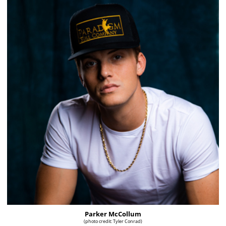
Parker McCollum
(photo credit: Tyler Conrad)