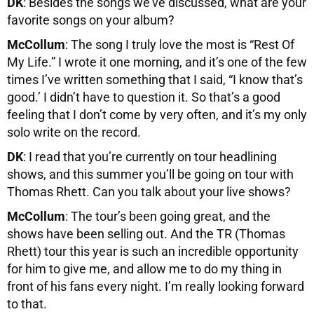
DK
: Besides the songs we’ve discussed, what are your
favorite songs on your album?
McCollum
: The song I truly love the most is “Rest Of
My Life.” I wrote it one morning, and it’s one of the few
times I’ve written something that I said, “I know that’s
good.’ I didn’t have to question it. So that’s a good
feeling that I don’t come by very often, and it’s my only
solo write on the record.
DK
: I read that you’re currently on tour headlining
shows, and this summer you’ll be going on tour with
Thomas Rhett. Can you talk about your live shows?
McCollum
: The tour’s been going great, and the
shows have been selling out. And the TR (Thomas
Rhett) tour this year is such an incredible opportunity
for him to give me, and allow me to do my thing in
front of his fans every night. I’m really looking forward
to that.