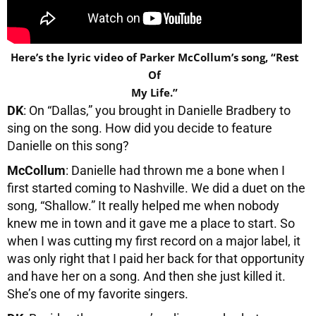
Here’s the lyric video of Parker McCollum’s song, “Rest
Of
My Life.”
DK
: On “Dallas,” you brought in Danielle Bradbery to
sing on the song. How did you decide to feature
Danielle on this song?
McCollum
: Danielle had thrown me a bone when I
first started coming to Nashville. We did a duet on the
song, “Shallow.” It really helped me when nobody
knew me in town and it gave me a place to start. So
when I was cutting my first record on a major label, it
was only right that I paid her back for that opportunity
and have her on a song. And then she just killed it.
She’s one of my favorite singers.