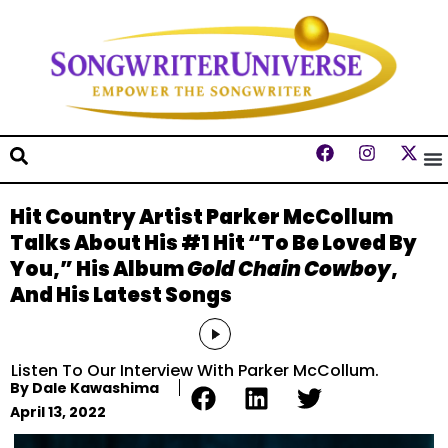
Hit Country Artist Parker McCollum
Talks About His #1 Hit “To Be Loved By
You,” His Album
Gold Chain Cowboy
,
And His Latest Songs
Audio
Player
Listen To Our Interview With Parker McCollum.
By
Dale Kawashima
April 13, 2022