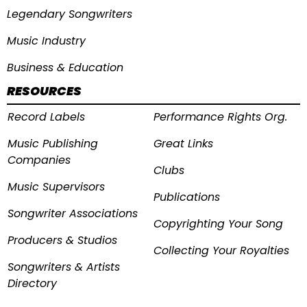
Legendary Songwriters
Music Industry
Business & Education
RESOURCES
Record Labels
Performance Rights Org.
Music Publishing
Great Links
Companies
Clubs
Music Supervisors
Publications
Songwriter Associations
Copyrighting Your Song
Producers & Studios
Collecting Your Royalties
Songwriters & Artists
Directory