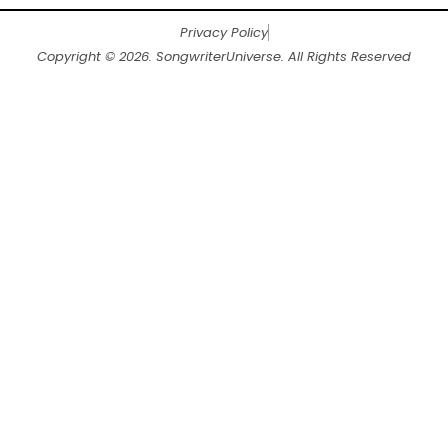
Privacy Policy
Copyright © 2026. SongwriterUniverse. All Rights Reserved