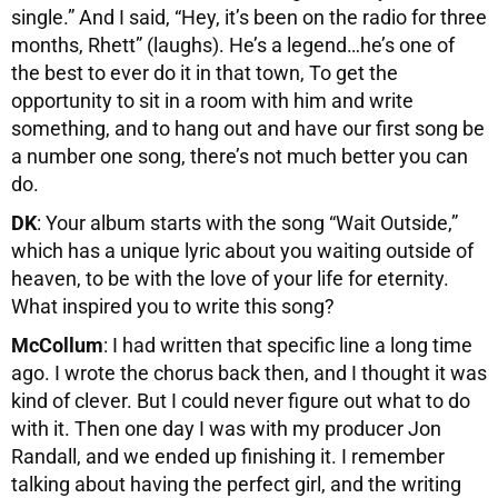
single.” And I said, “Hey, it’s been on the radio for three
months, Rhett” (laughs). He’s a legend…he’s one of
the best to ever do it in that town, To get the
opportunity to sit in a room with him and write
something, and to hang out and have our first song be
a number one song, there’s not much better you can
do.
DK
: Your album starts with the song “Wait Outside,”
which has a unique lyric about you waiting outside of
heaven, to be with the love of your life for eternity.
What inspired you to write this song?
McCollum
: I had written that specific line a long time
ago. I wrote the chorus back then, and I thought it was
kind of clever. But I could never figure out what to do
with it. Then one day I was with my producer Jon
Randall, and we ended up finishing it. I remember
talking about having the perfect girl, and the writing