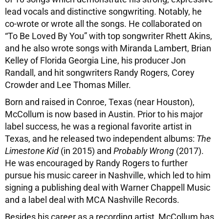
lead vocals and distinctive songwriting. Notably, he
co-wrote or wrote all the songs. He collaborated on
“To Be Loved By You” with top songwriter Rhett Akins,
and he also wrote songs with Miranda Lambert, Brian
Kelley of Florida Georgia Line, his producer Jon
Randall, and hit songwriters Randy Rogers, Corey
Crowder and Lee Thomas Miller.
Born and raised in Conroe, Texas (near Houston),
McCollum is now based in Austin. Prior to his major
label success, he was a regional favorite artist in
Texas, and he released two independent albums:
The
Limestone Kid
(in 2015) and
Probably Wrong
(2017).
He was encouraged by Randy Rogers to further
pursue his music career in Nashville, which led to him
signing a publishing deal with Warner Chappell Music
and a label deal with MCA Nashville Records.
Besides his career as a recording artist, McCollum has