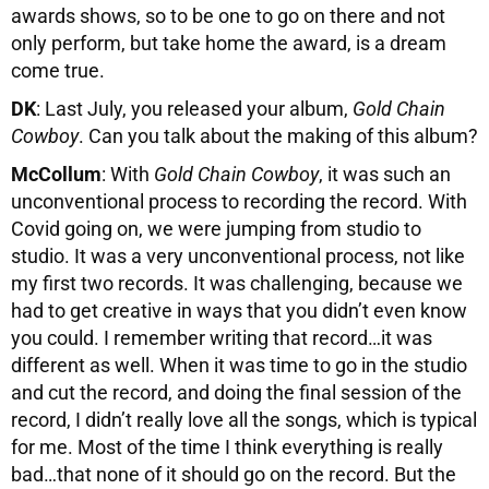
awards shows, so to be one to go on there and not
only perform, but take home the award, is a dream
come true.
DK
: Last July, you released your album,
Gold Chain
Cowboy
. Can you talk about the making of this album?
McCollum
: With
Gold Chain Cowboy
, it was such an
unconventional process to recording the record. With
Covid going on, we were jumping from studio to
studio. It was a very unconventional process, not like
my first two records. It was challenging, because we
had to get creative in ways that you didn’t even know
you could. I remember writing that record…it was
different as well. When it was time to go in the studio
and cut the record, and doing the final session of the
record, I didn’t really love all the songs, which is typical
for me. Most of the time I think everything is really
bad…that none of it should go on the record. But the