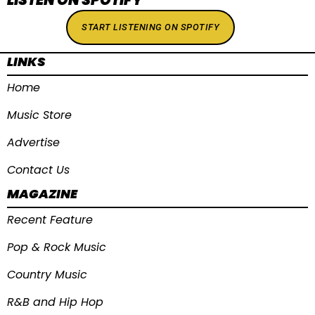
START LISTENING ON SPOTIFY
LINKS
Home
Music Store
Advertise
Contact Us
MAGAZINE
Recent Feature
Pop & Rock Music
Country Music
R&B and Hip Hop