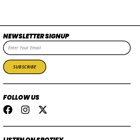
NEWSLETTER SIGNUP
SUBSCRIBE
FOLLOW US
LISTEN ON SPOTIFY