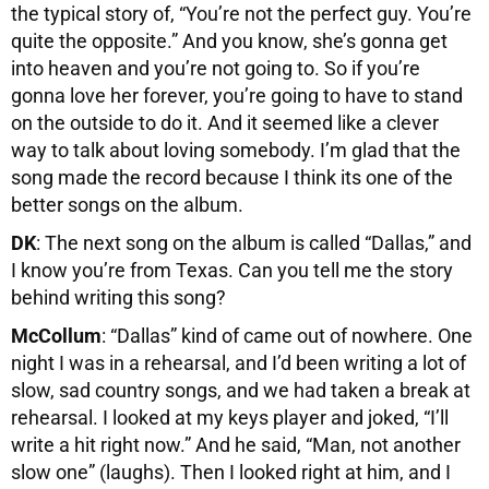
the typical story of, “You’re not the perfect guy. You’re
quite the opposite.” And you know, she’s gonna get
into heaven and you’re not going to. So if you’re
gonna love her forever, you’re going to have to stand
on the outside to do it. And it seemed like a clever
way to talk about loving somebody. I’m glad that the
song made the record because I think its one of the
better songs on the album.
DK
: The next song on the album is called “Dallas,” and
I know you’re from Texas. Can you tell me the story
behind writing this song?
McCollum
: “Dallas” kind of came out of nowhere. One
night I was in a rehearsal, and I’d been writing a lot of
slow, sad country songs, and we had taken a break at
rehearsal. I looked at my keys player and joked, “I’ll
write a hit right now.” And he said, “Man, not another
slow one” (laughs). Then I looked right at him, and I