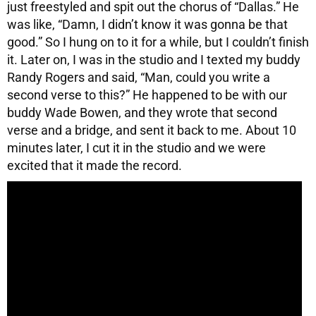
just freestyled and spit out the chorus of “Dallas.” He
was like, “Damn, I didn’t know it was gonna be that
good.” So I hung on to it for a while, but I couldn’t finish
it. Later on, I was in the studio and I texted my buddy
Randy Rogers and said, “Man, could you write a
second verse to this?” He happened to be with our
buddy Wade Bowen, and they wrote that second
verse and a bridge, and sent it back to me. About 10
minutes later, I cut it in the studio and we were
excited that it made the record.