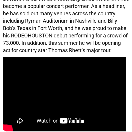
become a popular concert performer. As a headliner,
he has sold out many venues across the country
including Ryman Auditorium in Nashville and Billy
Bob’s Texas in Fort Worth, and he was proud to make
his RODEOHOUSTON debut performing for a crowd of
73,000. In addition, this summer he will be opening
act for country star Thomas Rhett’s major tour.