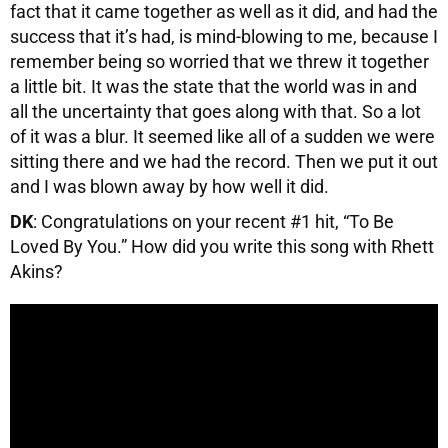
fact that it came together as well as it did, and had the
success that it’s had, is mind-blowing to me, because I
remember being so worried that we threw it together
a little bit. It was the state that the world was in and
all the uncertainty that goes along with that. So a lot
of it was a blur. It seemed like all of a sudden we were
sitting there and we had the record. Then we put it out
and I was blown away by how well it did.
DK
: Congratulations on your recent #1 hit, “To Be
Loved By You.” How did you write this song with Rhett
Akins?