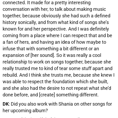
connected. It made for a pretty interesting
conversation with her, to talk about making music
together, because obviously she had such a defined
history sonically, and from what kind of songs she’s
known for and her perspective. And I was definitely
coming from a place where I can respect that and be
a fan of hers, and having an idea of how maybe to
infuse that with something a bit different or an
expansion of [her sound]. So it was really a cool
relationship to work on songs together, because she
really trusted me to kind of tear some stuff apart and
rebuild. And I think she trusts me, because she knew I
was able to respect the foundation which she built,
and she also had the desire to not repeat what she’d
done before, and [create] something different.
DK
: Did you also work with Shania on other songs for
her upcoming album?