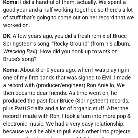
Koma
: I did a handful of them, actually. We spent a
good year and a half working together, so there’s a lot
of stuff that’s going to come out on her record that we
worked on.
DK
: A few years ago, you did a fresh remix of Bruce
Springsteen’s song, “Rocky Ground” (from his album,
Wrecking Ball
). How did you hook up to work on
Bruce’s song?
Koma
: About 8 or 9 years ago, when I was playing in
one of my first bands that was signed to EMI, I made
a record with (producer/engineer) Ron Aniello. We
then became dear friends. As time went on, he
produced the past four Bruce (Springsteen) records,
plus Patti Scialfa and a lot of organic stuff. After the
record I made with Ron, I took a turn into more pop &
electronic music. We had a very easy relationship,
because we’d be able to pull each other into projects