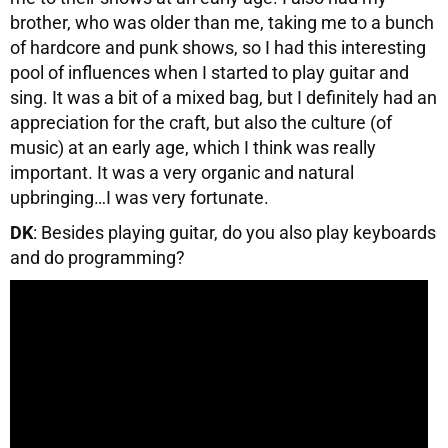
brother, who was older than me, taking me to a bunch
of hardcore and punk shows, so I had this interesting
pool of influences when I started to play guitar and
sing. It was a bit of a mixed bag, but I definitely had an
appreciation for the craft, but also the culture (of
music) at an early age, which I think was really
important. It was a very organic and natural
upbringing…I was very fortunate.
DK
: Besides playing guitar, do you also play keyboards
and do programming?