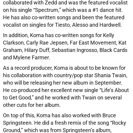
collaborated with Zedd and was the featured vocalist
on his single “Spectrum,” which was a #1 dance hit.
He has also co-written songs and been the featured
vocalist on singles for Tiesto, Alesso and Hardwell.
In addition, Koma has co-written songs for Kelly
Clarkson, Carly Rae Jepsen, Far East Movement, Kat
Graham, Hilary Duff, Sebastian Ingrosso, Black Cards
and Mylene Farmer.
As a record producer, Koma is about to be known for
his collaboration with country/pop star Shania Twain,
who will be releasing her new album in September.
He co-produced her excellent new single “Life’s About
to Get Good,” and he worked with Twain on several
other cuts for her album.
On top of this, Koma has also worked with Bruce
Springsteen. He did a fresh remix of the song “Rocky
Ground,” which was from Springsteen’s album,