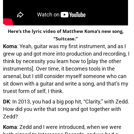
Here’s the lyric video of Matthew Koma’s new song,
“Suitcase.”
Koma
: Yeah, guitar was my first instrument, and as I
grew up and got more into production and recording, I
think by necessity you learn how to [play the other
instruments]. Over time, it becomes tools in the
arsenal, but I still consider myself someone who can
sit down with a guitar and write a song, and that’s my
truest form of self, I think.
DK
: In 2013, you had a big pop hit, “Clarity,” with Zedd.
How did you write that song and got together with
Zedd?
Koma
: Zedd and I were introduced, when we were