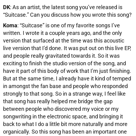
DK
: As an artist, the latest song you’ve released is
“Suitcase.” Can you discuss how you wrote this song?
Koma
: “Suitcase” is one of my favorite songs I’ve
written. I wrote it a couple years ago, and the only
version that surfaced at the time was this acoustic
live version that I’d done. It was put out on this live EP,
and people really gravitated towards it. So it was
exciting to finish the studio version of the song, and
have it part of this body of work that I’m just finishing.
But at the same time, I already have it kind of temped
in amongst the fan base and people who responded
strongly to that song. So in a strange way, I feel like
that song has really helped me bridge the gap
between people who discovered my voice or my
songwriting in the electronic space, and bringing it
back to what I do a little bit more naturally and more
organically. So this song has been an important one