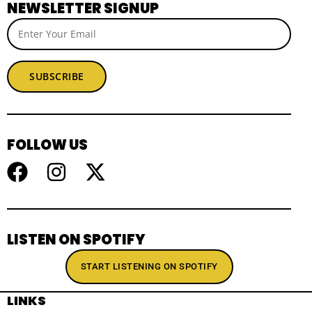
NEWSLETTER SIGNUP
SUBSCRIBE
FOLLOW US
LISTEN ON SPOTIFY
START LISTENING ON SPOTIFY
LINKS