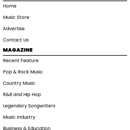
Home
Music Store
Advertise
Contact Us
MAGAZINE
Recent Feature
Pop & Rock Music
Country Music
R&B and Hip Hop
Legendary Songwriters
Music Industry
Business & Education