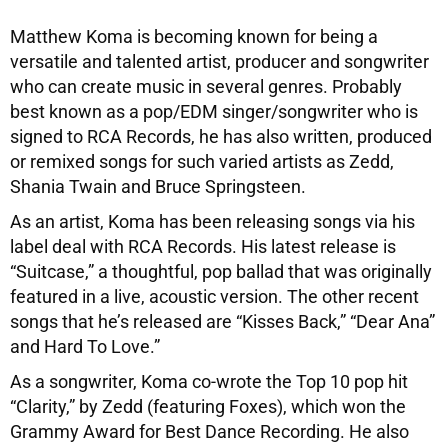
Matthew Koma is becoming known for being a
versatile and talented artist, producer and songwriter
who can create music in several genres. Probably
best known as a pop/EDM singer/songwriter who is
signed to RCA Records, he has also written, produced
or remixed songs for such varied artists as Zedd,
Shania Twain and Bruce Springsteen.
As an artist, Koma has been releasing songs via his
label deal with RCA Records. His latest release is
“Suitcase,” a thoughtful, pop ballad that was originally
featured in a live, acoustic version. The other recent
songs that he’s released are “Kisses Back,” “Dear Ana”
and Hard To Love.”
As a songwriter, Koma co-wrote the Top 10 pop hit
“Clarity,” by Zedd (featuring Foxes), which won the
Grammy Award for Best Dance Recording. He also