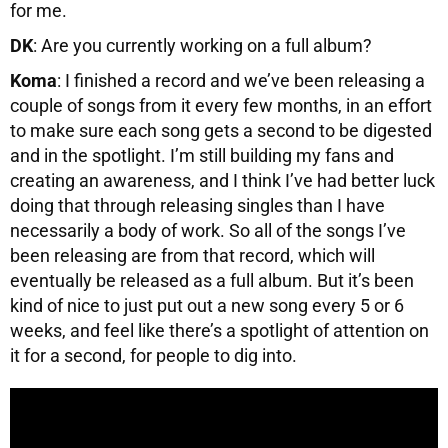
for me.
DK
: Are you currently working on a full album?
Koma
: I finished a record and we’ve been releasing a
couple of songs from it every few months, in an effort
to make sure each song gets a second to be digested
and in the spotlight. I’m still building my fans and
creating an awareness, and I think I’ve had better luck
doing that through releasing singles than I have
necessarily a body of work. So all of the songs I’ve
been releasing are from that record, which will
eventually be released as a full album. But it’s been
kind of nice to just put out a new song every 5 or 6
weeks, and feel like there’s a spotlight of attention on
it for a second, for people to dig into.