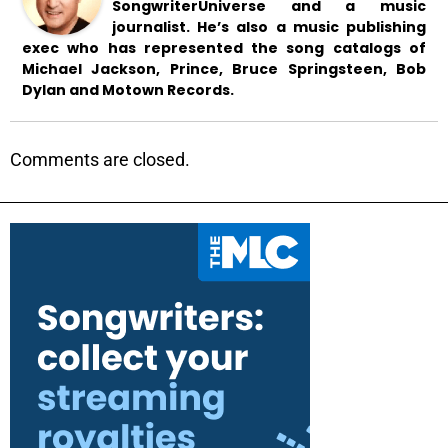
SongwriterUniverse and a music
journalist. He’s also a music publishing
exec who has represented the song catalogs of
Michael Jackson, Prince, Bruce Springsteen, Bob
Dylan and Motown Records.
Comments are closed.