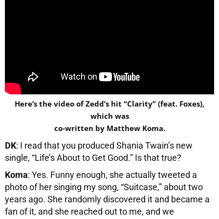
Here’s the video of Zedd’s hit “Clarity” (feat. Foxes),
which was
co-written by Matthew Koma.
DK
: I read that you produced Shania Twain’s new
single, “Life’s About to Get Good.” Is that true?
Koma
: Yes. Funny enough, she actually tweeted a
photo of her singing my song, “Suitcase,” about two
years ago. She randomly discovered it and became a
fan of it, and she reached out to me, and we