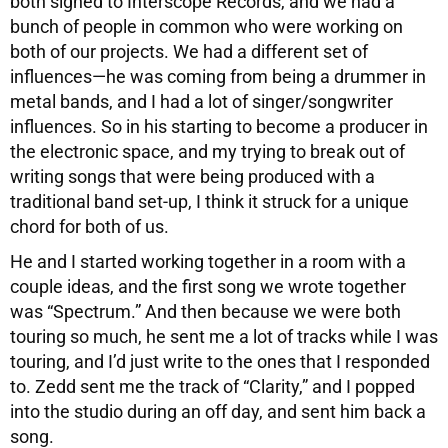
both signed to Interscope Records, and we had a
bunch of people in common who were working on
both of our projects. We had a different set of
influences—he was coming from being a drummer in
metal bands, and I had a lot of singer/songwriter
influences. So in his starting to become a producer in
the electronic space, and my trying to break out of
writing songs that were being produced with a
traditional band set-up, I think it struck for a unique
chord for both of us.
He and I started working together in a room with a
couple ideas, and the first song we wrote together
was “Spectrum.” And then because we were both
touring so much, he sent me a lot of tracks while I was
touring, and I’d just write to the ones that I responded
to. Zedd sent me the track of “Clarity,” and I popped
into the studio during an off day, and sent him back a
song.