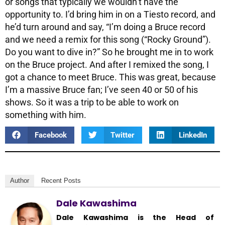
or songs that typically we wouldn’t have the
opportunity to. I’d bring him in on a Tiesto record, and
he’d turn around and say, “I’m doing a Bruce record
and we need a remix for this song (“Rocky Ground”).
Do you want to dive in?” So he brought me in to work
on the Bruce project. And after I remixed the song, I
got a chance to meet Bruce. This was great, because
I’m a massive Bruce fan; I’ve seen 40 or 50 of his
shows. So it was a trip to be able to work on
something with him.
Facebook
Twitter
LinkedIn
Author
Recent Posts
Dale Kawashima
Dale Kawashima is the Head of