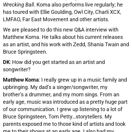
Wrecking Ball.
Koma also performs live regularly; he
has toured with Ellie Goulding, Owl City, Charli XCX,
LMFAO, Far East Movement and other artists.
We are pleased to do this new Q&A interview with
Matthew Koma. He talks about his current releases
as an artist, and his work with Zedd, Shania Twain and
Bruce Springsteen.
DK
: How did you get started as an artist and
songwriter?
Matthew Koma
: I really grew up in a music family and
upbringing. My dad’s a singer/songwriter, my
brother’s a drummer, and my mom sings. From an
early age, music was introduced as a pretty huge part
of our communication. I grew up listening to a lot of
Bruce Springsteen, Tom Petty…storytellers. My
parents exposed me to those kind of artists and took
me to their shows at an early age. I also had my