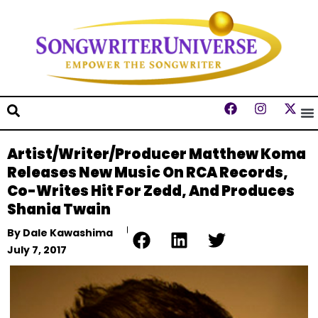
Artist/Writer/Producer Matthew Koma
Releases New Music On RCA Records,
Co-Writes Hit For Zedd, And Produces
Shania Twain
By
Dale Kawashima
July 7, 2017