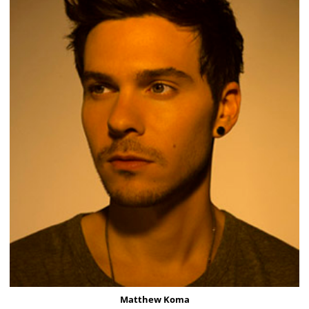
Matthew Koma