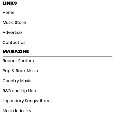
LINKS
Home
Music Store
Advertise
Contact Us
MAGAZINE
Recent Feature
Pop & Rock Music
Country Music
R&B and Hip Hop
Legendary Songwriters
Music Industry