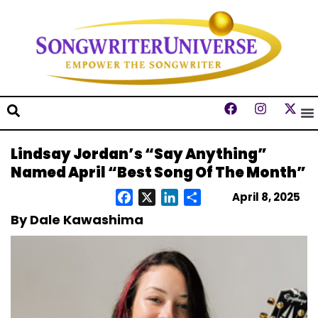
Lindsay Jordan’s “Say Anything”
Named April “Best Song Of The Month”
April 8, 2025
Facebook
X
LinkedIn
Share
By Dale Kawashima