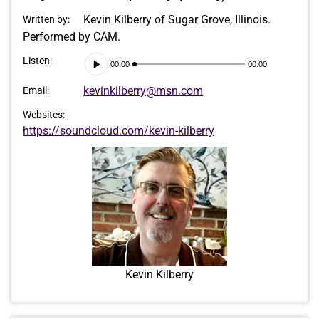
Kevin Kilberry of Sugar Grove, Illinois.
Written by:
Performed by CAM.
Audio
Listen:
00:00
00:00
Player
kevinkilberry@msn.com
Email:
Websites:
https://soundcloud.com/kevin-kilberry
Kevin Kilberry