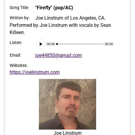
"Firefly" (pop/AC)
Song Title:
Joe Linstrum of Los Angeles, CA.
Written by:
Performed by Joe Linstrum with vocals by Sean
Killeen.
Audio
Listen:
00:00
00:00
Player
joe44850@gmail.com
Email:
Websites:
https://joelinstrum.com
Joe Linstrum