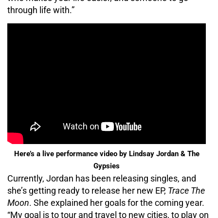
through life with.”
Here’s a live performance video by Lindsay Jordan & The
Gypsies
Currently, Jordan has been releasing singles, and
she’s getting ready to release her new EP,
Trace The
Moon
. She explained her goals for the coming year.
“My goal is to tour and travel to new cities, to play on