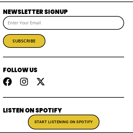
NEWSLETTER SIGNUP
SUBSCRIBE
FOLLOW US
LISTEN ON SPOTIFY
START LISTENING ON SPOTIFY