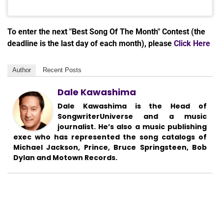
To enter the next "Best Song Of The Month" Contest (the
deadline is the last day of each month), please
Click Here
Author
Recent Posts
Dale Kawashima
Dale Kawashima is the Head of
SongwriterUniverse and a music
journalist. He’s also a music publishing
exec who has represented the song catalogs of
Michael Jackson, Prince, Bruce Springsteen, Bob
Dylan and Motown Records.