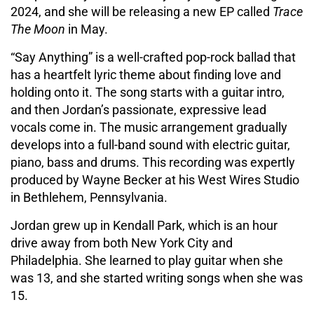
2024, and she will be releasing a new EP called
Trace
The Moon
in May.
“Say Anything” is a well-crafted pop-rock ballad that
has a heartfelt lyric theme about finding love and
holding onto it. The song starts with a guitar intro,
and then Jordan’s passionate, expressive lead
vocals come in. The music arrangement gradually
develops into a full-band sound with electric guitar,
piano, bass and drums. This recording was expertly
produced by Wayne Becker at his West Wires Studio
in Bethlehem, Pennsylvania.
Jordan grew up in Kendall Park, which is an hour
drive away from both New York City and
Philadelphia. She learned to play guitar when she
was 13, and she started writing songs when she was
15.