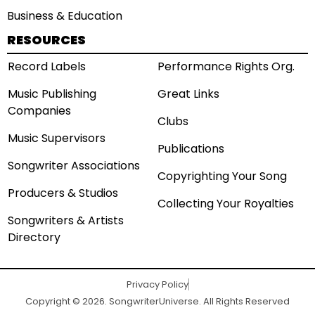
Business & Education
RESOURCES
Record Labels
Performance Rights Org.
Music Publishing
Great Links
Companies
Clubs
Music Supervisors
Publications
Songwriter Associations
Copyrighting Your Song
Producers & Studios
Collecting Your Royalties
Songwriters & Artists
Directory
Privacy Policy
Copyright © 2026. SongwriterUniverse. All Rights Reserved