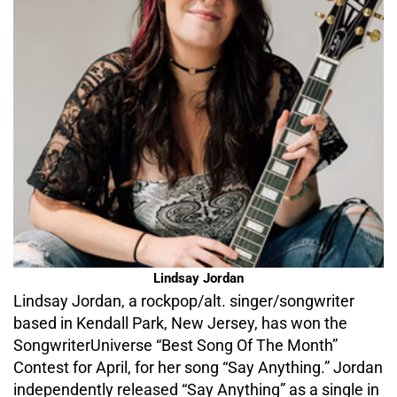
Lindsay Jordan
Lindsay Jordan, a rockpop/alt. singer/songwriter
based in Kendall Park, New Jersey, has won the
SongwriterUniverse “Best Song Of The Month”
Contest for April, for her song “Say Anything.” Jordan
independently released “Say Anything” as a single in