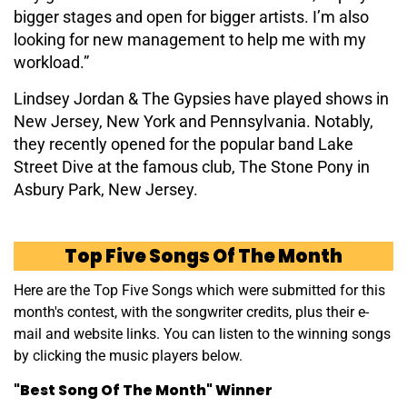
bigger stages and open for bigger artists. I’m also
looking for new management to help me with my
workload.”
Lindsey Jordan & The Gypsies have played shows in
New Jersey, New York and Pennsylvania. Notably,
they recently opened for the popular band Lake
Street Dive at the famous club, The Stone Pony in
Asbury Park, New Jersey.
Top Five Songs Of The Month
Here are the Top Five Songs which were submitted for this
month's contest, with the songwriter credits, plus their e-
mail and website links. You can listen to the winning songs
by clicking the music players below.
"Best Song Of The Month" Winner