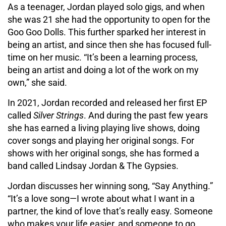
As a teenager, Jordan played solo gigs, and when
she was 21 she had the opportunity to open for the
Goo Goo Dolls. This further sparked her interest in
being an artist, and since then she has focused full-
time on her music. “It’s been a learning process,
being an artist and doing a lot of the work on my
own,” she said.
In 2021, Jordan recorded and released her first EP
called
Silver
Strings
. And during the past few years
she has earned a living playing live shows, doing
cover songs and playing her original songs. For
shows with her original songs, she has formed a
band called Lindsay Jordan & The Gypsies.
Jordan discusses her winning song, “Say Anything.”
“It’s a love song—I wrote about what I want in a
partner, the kind of love that’s really easy. Someone
who makes your life easier, and someone to go