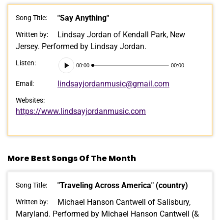
"Say Anything"
Song Title:
Lindsay Jordan of Kendall Park, New
Written by:
Jersey. Performed by Lindsay Jordan.
Audio
Listen:
00:00
00:00
Player
lindsayjordanmusic@gmail.com
Email:
Websites:
https://www.lindsayjordanmusic.com
More Best Songs Of The Month
"Traveling Across America" (country)
Song Title:
Michael Hanson Cantwell of Salisbury,
Written by:
Maryland. Performed by Michael Hanson Cantwell (&