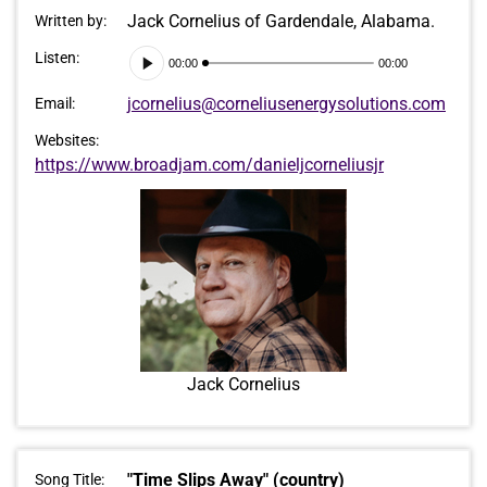
Jack Cornelius of Gardendale, Alabama.
Written by:
Audio
Listen:
00:00
00:00
Player
jcornelius@corneliusenergysolutions.com
Email:
Websites:
https://www.broadjam.com/danieljcorneliusjr
Jack Cornelius
"Time Slips Away" (country)
Song Title: