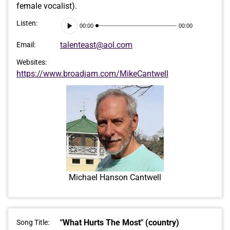
female vocalist).
Audio
Listen:
00:00
00:00
Player
talenteast@aol.com
Email:
Websites:
https://www.broadjam.com/MikeCantwell
Michael Hanson Cantwell
"What Hurts The Most" (country)
Song Title: