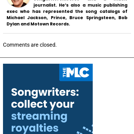
journalist. He’s also a music publishing
exec who has represented the song catalogs of
Michael Jackson, Prince, Bruce Springsteen, Bob
Dylan and Motown Records.
Comments are closed.