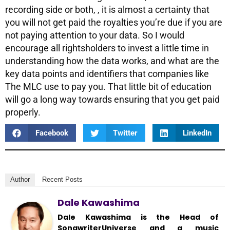
recording side or both, , it is almost a certainty that
you will not get paid the royalties you’re due if you are
not paying attention to your data. So I would
encourage all rightsholders to invest a little time in
understanding how the data works, and what are the
key data points and identifiers that companies like
The MLC use to pay you. That little bit of education
will go a long way towards ensuring that you get paid
properly.
Facebook
Twitter
LinkedIn
Author
Recent Posts
Dale Kawashima
Dale Kawashima is the Head of
SongwriterUniverse and a music