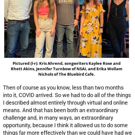
Pictured (l-r): Kris Ahrend, songwriters Kaylee Rose and
Rhett Akins, Jennifer Turnbow of NSAI, and Erika Wollam
Nichols of The Bluebird Cafe.
Then of course as you know, less than two months
into it, COVID arrived. So we had to do all of the things
I described almost entirely through virtual and online
means. And that has been both an extraordinary
challenge and, in many ways, an extraordinary
opportunity, because I think it allowed us to do some
things far more effectively than we could have had we