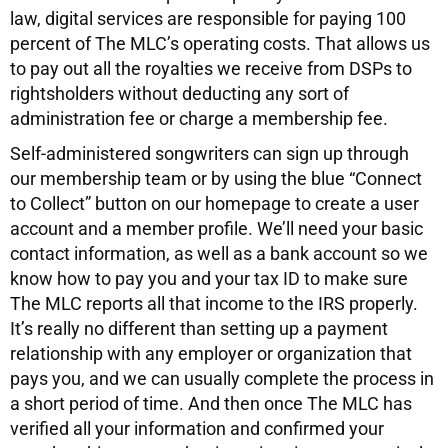
law, digital services are responsible for paying 100
percent of The MLC’s operating costs. That allows us
to pay out all the royalties we receive from DSPs to
rightsholders without deducting any sort of
administration fee or charge a membership fee.
Self-administered songwriters can sign up through
our membership team or by using the blue “Connect
to Collect” button on our homepage to create a user
account and a member profile. We’ll need your basic
contact information, as well as a bank account so we
know how to pay you and your tax ID to make sure
The MLC reports all that income to the IRS properly.
It’s really no different than setting up a payment
relationship with any employer or organization that
pays you, and we can usually complete the process in
a short period of time. And then once The MLC has
verified all your information and confirmed your