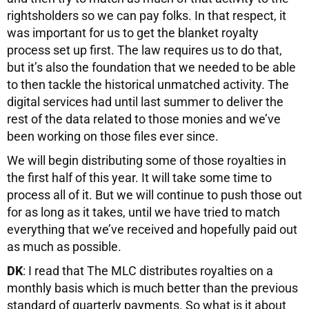
rightsholders so we can pay folks. In that respect, it
was important for us to get the blanket royalty
process set up first. The law requires us to do that,
but it’s also the foundation that we needed to be able
to then tackle the historical unmatched activity. The
digital services had until last summer to deliver the
rest of the data related to those monies and we’ve
been working on those files ever since.
We will begin distributing some of those royalties in
the first half of this year. It will take some time to
process all of it. But we will continue to push those out
for as long as it takes, until we have tried to match
everything that we’ve received and hopefully paid out
as much as possible.
DK
: I read that The MLC distributes royalties on a
monthly basis which is much better than the previous
standard of quarterly payments. So what is it about