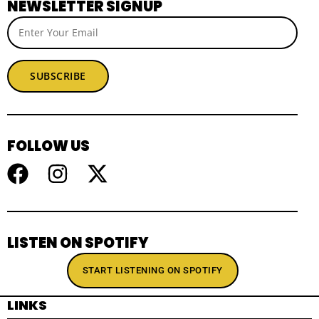
NEWSLETTER SIGNUP
SUBSCRIBE
FOLLOW US
LISTEN ON SPOTIFY
START LISTENING ON SPOTIFY
LINKS