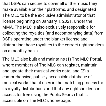
that DSPs can secure to cover all of the music they
make available on their platforms, and designated
The MLC to be the exclusive administrator of that
license beginning on January 1, 2021. Under the
MMA, The MLC is also exclusively responsible for
collecting the royalties (and accompanying data) from
DSPs operating under the blanket license and
distributing those royalties to the correct rightsholders
on a monthly basis.
The MLC also built and maintains (1) The MLC Portal,
where members of The MLC can register, maintain
and update their musical works data, and (2) a
comprehensive, publicly accessible database of
musical works that it uses in the matching process for
its royalty distributions and that any rightsholder can
access for free using the Public Search that is
accessible on The MLC’s homepage.