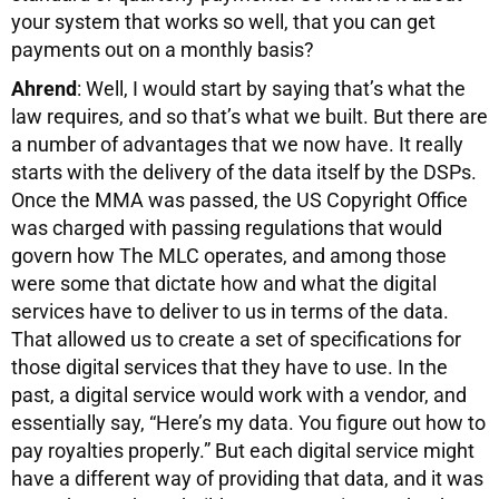
your system that works so well, that you can get
payments out on a monthly basis?
Ahrend
: Well, I would start by saying that’s what the
law requires, and so that’s what we built. But there are
a number of advantages that we now have. It really
starts with the delivery of the data itself by the DSPs.
Once the MMA was passed, the US Copyright Office
was charged with passing regulations that would
govern how The MLC operates, and among those
were some that dictate how and what the digital
services have to deliver to us in terms of the data.
That allowed us to create a set of specifications for
those digital services that they have to use. In the
past, a digital service would work with a vendor, and
essentially say, “Here’s my data. You figure out how to
pay royalties properly.” But each digital service might
have a different way of providing that data, and it was