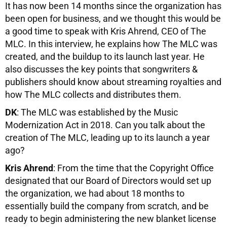
It has now been 14 months since the organization has
been open for business, and we thought this would be
a good time to speak with Kris Ahrend, CEO of The
MLC. In this interview, he explains how The MLC was
created, and the buildup to its launch last year. He
also discusses the key points that songwriters &
publishers should know about streaming royalties and
how The MLC collects and distributes them.
DK
: The MLC was established by the Music
Modernization Act in 2018. Can you talk about the
creation of The MLC, leading up to its launch a year
ago?
Kris Ahrend
: From the time that the Copyright Office
designated that our Board of Directors would set up
the organization, we had about 18 months to
essentially build the company from scratch, and be
ready to begin administering the new blanket license