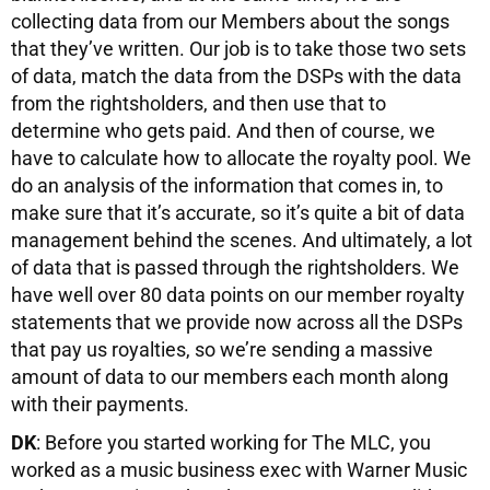
collecting data from our Members about the songs
that they’ve written. Our job is to take those two sets
of data, match the data from the DSPs with the data
from the rightsholders, and then use that to
determine who gets paid. And then of course, we
have to calculate how to allocate the royalty pool. We
do an analysis of the information that comes in, to
make sure that it’s accurate, so it’s quite a bit of data
management behind the scenes. And ultimately, a lot
of data that is passed through the rightsholders. We
have well over 80 data points on our member royalty
statements that we provide now across all the DSPs
that pay us royalties, so we’re sending a massive
amount of data to our members each month along
with their payments.
DK
: Before you started working for The MLC, you
worked as a music business exec with Warner Music