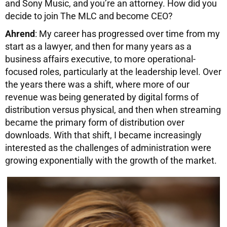
and Sony Music, and you’re an attorney. How did you
decide to join The MLC and become CEO?
Ahrend
: My career has progressed over time from my
start as a lawyer, and then for many years as a
business affairs executive, to more operational-
focused roles, particularly at the leadership level. Over
the years there was a shift, where more of our
revenue was being generated by digital forms of
distribution versus physical, and then when streaming
became the primary form of distribution over
downloads. With that shift, I became increasingly
interested as the challenges of administration were
growing exponentially with the growth of the market.