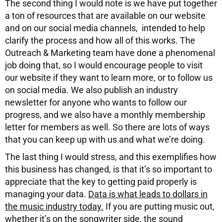
The second thing I would note is we have put together
a ton of resources that are available on our website
and on our social media channels, intended to help
clarify the process and how all of this works. The
Outreach & Marketing team have done a phenomenal
job doing that, so I would encourage people to visit
our website if they want to learn more, or to follow us
on social media. We also publish an industry
newsletter for anyone who wants to follow our
progress, and we also have a monthly membership
letter for members as well. So there are lots of ways
that you can keep up with us and what we’re doing.
The last thing I would stress, and this exemplifies how
this business has changed, is that it’s so important to
appreciate that the key to getting paid properly is
managing your data.
Data is what leads to dollars in
the music industry today.
If you are putting music out,
whether it’s on the songwriter side, the sound