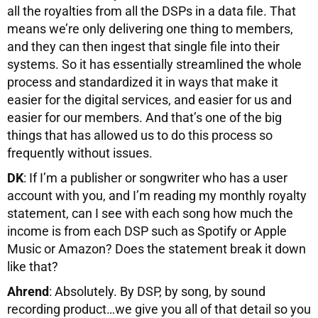
all the royalties from all the DSPs in a data file. That
means we’re only delivering one thing to members,
and they can then ingest that single file into their
systems. So it has essentially streamlined the whole
process and standardized it in ways that make it
easier for the digital services, and easier for us and
easier for our members. And that’s one of the big
things that has allowed us to do this process so
frequently without issues.
DK
: If I’m a publisher or songwriter who has a user
account with you, and I’m reading my monthly royalty
statement, can I see with each song how much the
income is from each DSP such as Spotify or Apple
Music or Amazon? Does the statement break it down
like that?
Ahrend
: Absolutely. By DSP, by song, by sound
recording product…we give you all of that detail so you