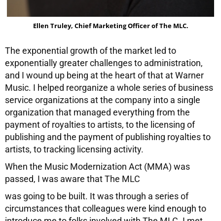
Ellen Truley, Chief Marketing Officer of The MLC.
The exponential growth of the market led to
exponentially greater challenges to administration,
and I wound up being at the heart of that at Warner
Music. I helped reorganize a whole series of business
service organizations at the company into a single
organization that managed everything from the
payment of royalties to artists, to the licensing of
publishing and the payment of publishing royalties to
artists, to tracking licensing activity.
When the Music Modernization Act (MMA) was
passed, I was aware that The MLC
was going to be built. It was through a series of
circumstances that colleagues were kind enough to
introduce me to folks involved with The MLC. I met