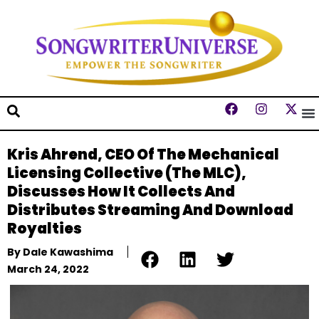
Kris Ahrend, CEO Of The Mechanical
Licensing Collective (The MLC),
Discusses How It Collects And
Distributes Streaming And Download
Royalties
By
Dale Kawashima
March 24, 2022