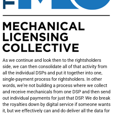
As we continue and look then to the rightsholders
side, we can then consolidate all of that activity from
all the individual DSPs and put it together into one,
single-payment process for rightsholders. In other
words, we’re not building a process where we collect
and receive mechanicals from one DSP and then send
out individual payments for just that DSP. We do break
the royalties down by digital service if someone wants
it, but we effectively can and do deliver all the data for