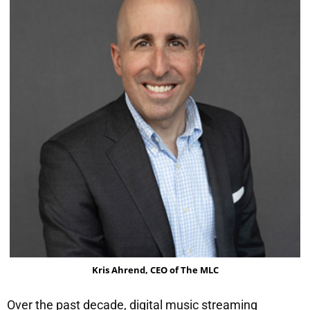
Kris Ahrend, CEO of The MLC
Over the past decade, digital music streaming