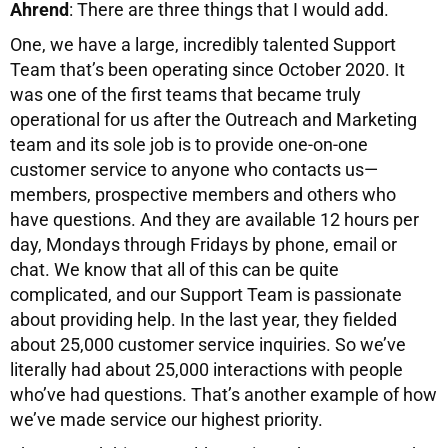
Ahrend
: There are three things that I would add.
One, we have a large, incredibly talented Support
Team that’s been operating since October 2020. It
was one of the first teams that became truly
operational for us after the Outreach and Marketing
team and its sole job is to provide one-on-one
customer service to anyone who contacts us—
members, prospective members and others who
have questions. And they are available 12 hours per
day, Mondays through Fridays by phone, email or
chat. We know that all of this can be quite
complicated, and our Support Team is passionate
about providing help. In the last year, they fielded
about 25,000 customer service inquiries. So we’ve
literally had about 25,000 interactions with people
who’ve had questions. That’s another example of how
we’ve made service our highest priority.