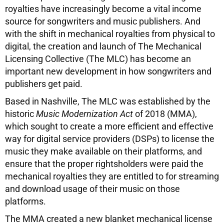
royalties have increasingly become a vital income
source for songwriters and music publishers. And
with the shift in mechanical royalties from physical to
digital, the creation and launch of The Mechanical
Licensing Collective (The MLC) has become an
important new development in how songwriters and
publishers get paid.
Based in Nashville, The MLC was established by the
historic
Music Modernization Act
of 2018 (MMA),
which sought to create a more efficient and effective
way for digital service providers (DSPs) to license the
music they make available on their platforms, and
ensure that the proper rightsholders were paid the
mechanical royalties they are entitled to for streaming
and download usage of their music on those
platforms.
The MMA created a new blanket mechanical license