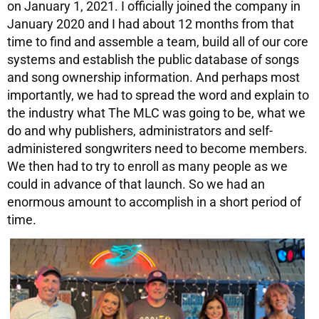
on January 1, 2021. I officially joined the company in
January 2020 and I had about 12 months from that
time to find and assemble a team, build all of our core
systems and establish the public database of songs
and song ownership information. And perhaps most
importantly, we had to spread the word and explain to
the industry what The MLC was going to be, what we
do and why publishers, administrators and self-
administered songwriters need to become members.
We then had to try to enroll as many people as we
could in advance of that launch. So we had an
enormous amount to accomplish in a short period of
time.