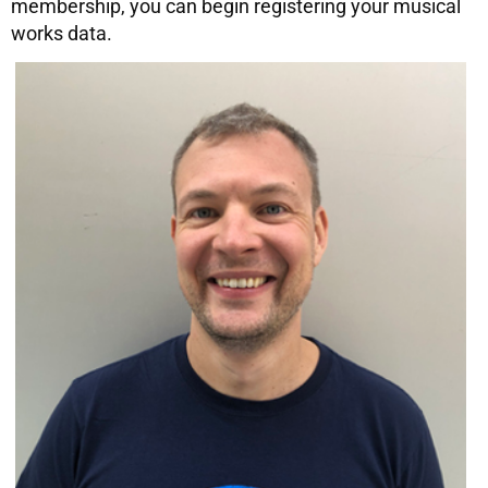
membership, you can begin registering your musical
works data.