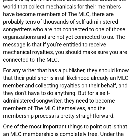
world that collect mechanicals for their members
have become members of The MLC, there are
probably tens of thousands of self-administered
songwriters who are not connected to one of those
organizations and are not yet connected to us. The
message is that if you’re entitled to receive
mechanical royalties, you should make sure you are
connected to The MLC.
For any writer that has a publisher, they should know
that their publisher is in all likelihood already an MLC
member and collecting royalties on their behalf, and
they don’t have to do anything. But for a self-
administered songwriter, they need to become
members of The MLC themselves, and the
membership process is pretty straightforward.
One of the most important things to point out is that
an MLC membership is completely free. Under the