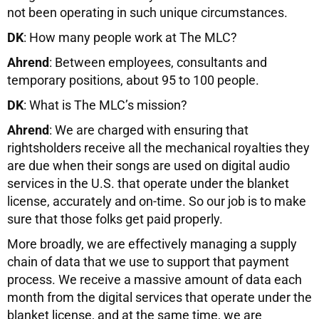
not been operating in such unique circumstances.
DK
: How many people work at The MLC?
Ahrend
: Between employees, consultants and
temporary positions, about 95 to 100 people.
DK
: What is The MLC’s mission?
Ahrend
: We are charged with ensuring that
rightsholders receive all the mechanical royalties they
are due when their songs are used on digital audio
services in the U.S. that operate under the blanket
license, accurately and on-time. So our job is to make
sure that those folks get paid properly.
More broadly, we are effectively managing a supply
chain of data that we use to support that payment
process. We receive a massive amount of data each
month from the digital services that operate under the
blanket license, and at the same time, we are