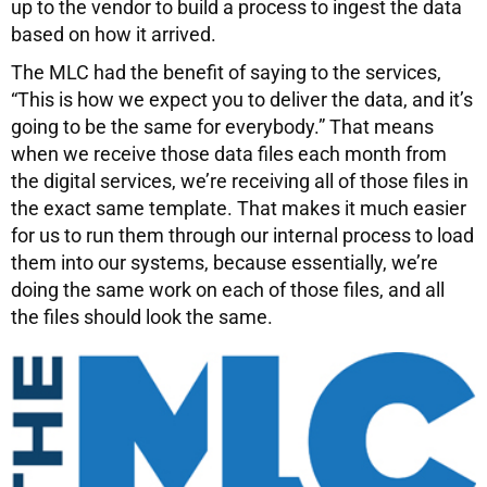
up to the vendor to build a process to ingest the data
based on how it arrived.
The MLC had the benefit of saying to the services,
“This is how we expect you to deliver the data, and it’s
going to be the same for everybody.” That means
when we receive those data files each month from
the digital services, we’re receiving all of those files in
the exact same template. That makes it much easier
for us to run them through our internal process to load
them into our systems, because essentially, we’re
doing the same work on each of those files, and all
the files should look the same.