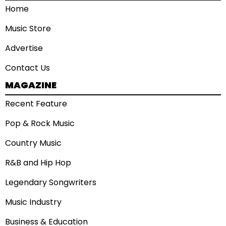
Home
Music Store
Advertise
Contact Us
MAGAZINE
Recent Feature
Pop & Rock Music
Country Music
R&B and Hip Hop
Legendary Songwriters
Music Industry
Business & Education