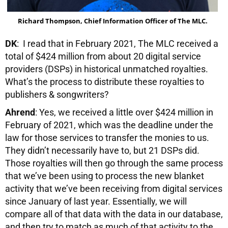
Richard Thompson, Chief Information Officer of The MLC.
DK
: I read that in February 2021, The MLC received a
total of $424 million from about 20 digital service
providers (DSPs) in historical unmatched royalties.
What’s the process to distribute these royalties to
publishers & songwriters?
Ahrend
: Yes, we received a little over $424 million in
February of 2021, which was the deadline under the
law for those services to transfer the monies to us.
They didn’t necessarily have to, but 21 DSPs did.
Those royalties will then go through the same process
that we’ve been using to process the new blanket
activity that we’ve been receiving from digital services
since January of last year. Essentially, we will
compare all of that data with the data in our database,
and then try to match as much of that activity to the