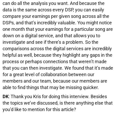
can do all the analysis you want. And because the
data is the same across every DSP, you can easily
compare your earnings per given song across all the
DSPs, and that’s incredibly valuable. You might notice
one month that your earnings for a particular song are
down on a digital service, and that allows you to
investigate and see if there’s a problem. So the
comparisons across the digital services are incredibly
helpful as well, because they highlight any gaps in the
process or perhaps connections that weren’t made
that you can then investigate. We found that it’s made
for a great level of collaboration between our
members and our team, because our members are
able to find things that may be missing quicker.
DK
: Thank you Kris for doing this interview. Besides
the topics we’ve discussed, is there anything else that
you’d like to mention for this article?