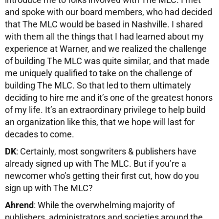
and spoke with our board members, who had decided
that The MLC would be based in Nashville. I shared
with them all the things that I had learned about my
experience at Warner, and we realized the challenge
of building The MLC was quite similar, and that made
me uniquely qualified to take on the challenge of
building The MLC. So that led to them ultimately
deciding to hire me and it’s one of the greatest honors
of my life. It’s an extraordinary privilege to help build
an organization like this, that we hope will last for
decades to come.
DK
: Certainly, most songwriters & publishers have
already signed up with The MLC. But if you’re a
newcomer who’s getting their first cut, how do you
sign up with The MLC?
Ahrend
: While the overwhelming majority of
publishers, administrators and societies around the