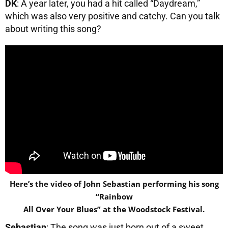
DK
: A year later, you had a hit called “Daydream,”
which was also very positive and catchy. Can you talk
about writing this song?
Here’s the video of John Sebastian performing his song
“Rainbow
All Over Your Blues” at the Woodstock Festival.
Sebastian
: The song was just born out of a sweet