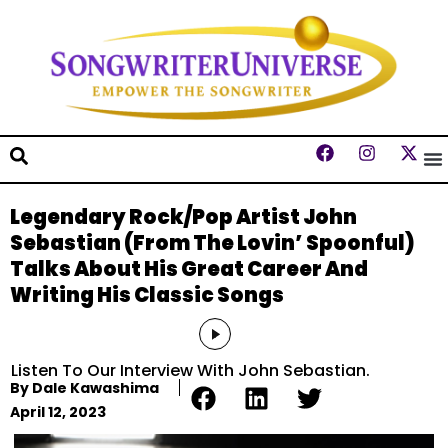
Legendary Rock/Pop Artist John
Sebastian (From The Lovin’ Spoonful)
Talks About His Great Career And
Writing His Classic Songs
Audio
Player
Listen To Our Interview With John Sebastian.
By
Dale Kawashima
April 12, 2023