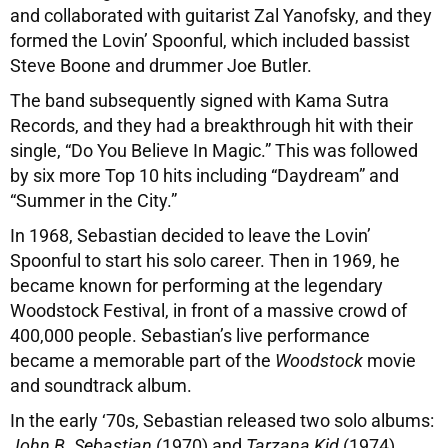
and collaborated with guitarist Zal Yanofsky, and they
formed the Lovin’ Spoonful, which included bassist
Steve Boone and drummer Joe Butler.
The band subsequently signed with Kama Sutra
Records, and they had a breakthrough hit with their
single, “Do You Believe In Magic.” This was followed
by six more Top 10 hits including “Daydream” and
“Summer in the City.”
In 1968, Sebastian decided to leave the Lovin’
Spoonful to start his solo career. Then in 1969, he
became known for performing at the legendary
Woodstock Festival, in front of a massive crowd of
400,000 people. Sebastian’s live performance
became a memorable part of the
Woodstock
movie
and soundtrack album.
In the early ‘70s, Sebastian released two solo albums:
John B. Sebastian
(1970) and
Tarzana Kid
(1974).