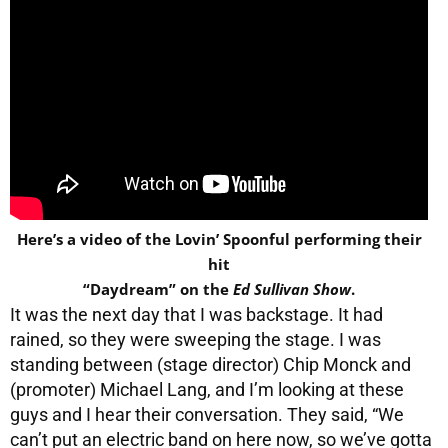
Here’s a video of the Lovin’ Spoonful performing their
hit
“Daydream” on the
Ed Sullivan Show
.
It was the next day that I was backstage. It had
rained, so they were sweeping the stage. I was
standing between (stage director) Chip Monck and
(promoter) Michael Lang, and I’m looking at these
guys and I hear their conversation. They said, “We
can’t put an electric band on here now, so we’ve gotta