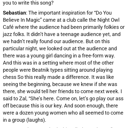
you to write this song?
Sebastian
: The important inspiration for “Do You
Believe In Magic” came at a club calle the Night Owl
Café where the audience had been primarily folkies or
jazz folks. It didn’t have a teenage audience yet, and
we hadn’t really found our audience. But on this
particular night, we looked out at the audience and
there was a young girl dancing in a free-form way.
And this was in a setting where most of the other
people were Beatnik types sitting around playing
chess So this really made a difference. It was like
seeing the beginning, because we knew if she was
there, she would tell her friends to come next week. I
said to Zal, “She’s here. Come on, let’s go play our ass
off because this is our key. And soon enough, there
were a dozen young women who all seemed to come
in a group (laughs).