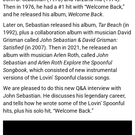
Then in 1976, he had a #1 hit with “Welcome Back,”
and he released his album,
Welcome Back
.
Later on, Sebastian released his album,
Tar Beach
(in
1992), plus a collaboration album with musician David
Grisman called
John Sebastian & David Grisman:
Satisfied
(in 2007). Then in 2021, he released an
album with musician Arlen Roth, called
John
Sebastian and Arlen Roth Explore the Spoonful
Songbook
, which consisted of new instrumental
versions of the Lovin’ Spoonful classic songs.
We are pleased to do this new Q&A interview with
John Sebastian. He discusses his legendary career,
and tells how he wrote some of the Lovin’ Spoonful
hits, plus his solo hit, “Welcome Back.”