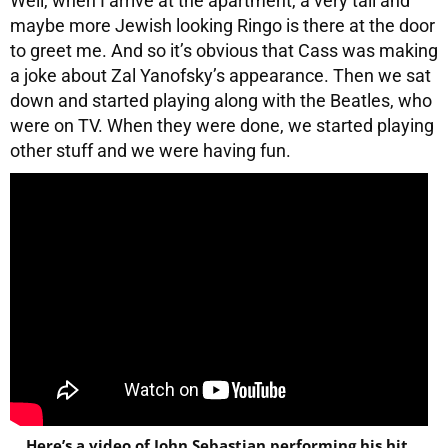
Well, when I arrive at the apartment, a very tall and
maybe more Jewish looking Ringo is there at the door
to greet me. And so it’s obvious that Cass was making
a joke about Zal Yanofsky’s appearance. Then we sat
down and started playing along with the Beatles, who
were on TV. When they were done, we started playing
other stuff and we were having fun.
Here’s a video of John Sebastian performing his hit,