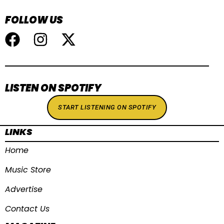
FOLLOW US
LISTEN ON SPOTIFY
START LISTENING ON SPOTIFY
LINKS
Home
Music Store
Advertise
Contact Us