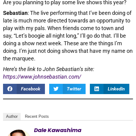
Are you planning to play some live shows this year?
Sebastian
: The live performing that I’ve been doing of
late is much more directed towards an opportunity to
play with my pals. When friends come to town and
say, “Let’s boogie all night long,” I’ll go do that. I’ll be
doing a show next week. These are the things I’m
doing. I’m just not doing shows that have my name on
the marquee.
Here’s the link to John Sebastian’s site:
https://www.johnsebastian.com/
Facebook
Twitter
LinkedIn
Author
Recent Posts
Dale Kawashima