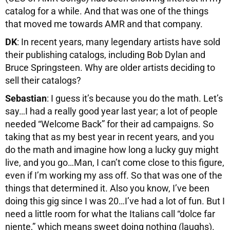
catalog for a while. And that was one of the things
that moved me towards AMR and that company.
DK
: In recent years, many legendary artists have sold
their publishing catalogs, including Bob Dylan and
Bruce Springsteen. Why are older artists deciding to
sell their catalogs?
Sebastian
: I guess it’s because you do the math. Let’s
say…I had a really good year last year; a lot of people
needed “Welcome Back” for their ad campaigns. So
taking that as my best year in recent years, and you
do the math and imagine how long a lucky guy might
live, and you go…Man, I can’t come close to this figure,
even if I’m working my ass off. So that was one of the
things that determined it. Also you know, I’ve been
doing this gig since I was 20…I’ve had a lot of fun. But I
need a little room for what the Italians call “dolce far
niente,” which means sweet doing nothing (laughs).