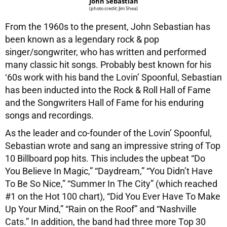
John Sebastian
(photo credit: Jim Shea)
From the 1960s to the present, John Sebastian has
been known as a legendary rock & pop
singer/songwriter, who has written and performed
many classic hit songs. Probably best known for his
‘60s work with his band the Lovin’ Spoonful, Sebastian
has been inducted into the Rock & Roll Hall of Fame
and the Songwriters Hall of Fame for his enduring
songs and recordings.
As the leader and co-founder of the Lovin’ Spoonful,
Sebastian wrote and sang an impressive string of Top
10 Billboard pop hits. This includes the upbeat “Do
You Believe In Magic,” “Daydream,” “You Didn’t Have
To Be So Nice,” “Summer In The City” (which reached
#1 on the Hot 100 chart), “Did You Ever Have To Make
Up Your Mind,” “Rain on the Roof” and “Nashville
Cats.” In addition, the band had three more Top 30