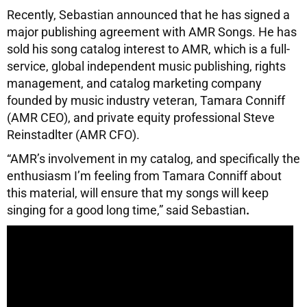
Recently, Sebastian announced that he has signed a
major publishing agreement with AMR Songs. He has
sold his song catalog interest to AMR, which is a full-
service, global independent music publishing, rights
management, and catalog marketing company
founded by music industry veteran, Tamara Conniff
(AMR CEO), and private equity professional Steve
Reinstadlter (AMR CFO).
“AMR’s involvement in my catalog, and specifically the
enthusiasm I’m feeling from Tamara Conniff about
this material, will ensure that my songs will keep
singing for a good long time,” said Sebastian
.