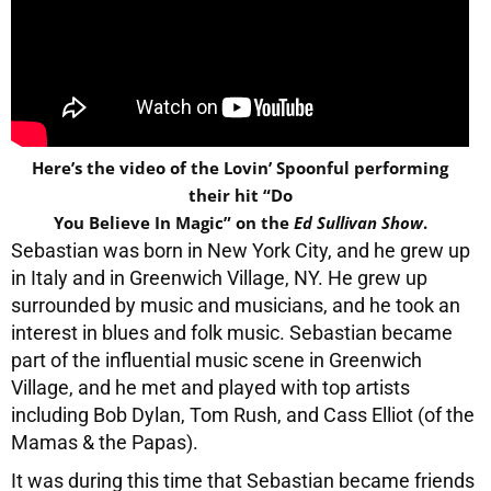
Here’s the video of the Lovin’ Spoonful performing
their hit “Do
You Believe In Magic” on the
Ed Sullivan Show
.
Sebastian was born in New York City, and he grew up
in Italy and in Greenwich Village, NY. He grew up
surrounded by music and musicians, and he took an
interest in blues and folk music. Sebastian became
part of the influential music scene in Greenwich
Village, and he met and played with top artists
including Bob Dylan, Tom Rush, and Cass Elliot (of the
Mamas & the Papas).
It was during this time that Sebastian became friends