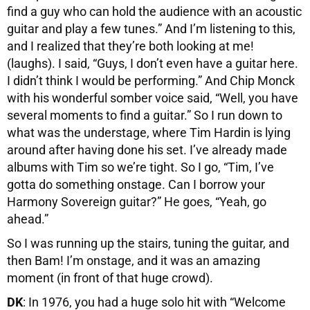
find a guy who can hold the audience with an acoustic
guitar and play a few tunes.” And I’m listening to this,
and I realized that they’re both looking at me!
(laughs). I said, “Guys, I don’t even have a guitar here.
I didn’t think I would be performing.” And Chip Monck
with his wonderful somber voice said, “Well, you have
several moments to find a guitar.” So I run down to
what was the understage, where Tim Hardin is lying
around after having done his set. I’ve already made
albums with Tim so we’re tight. So I go, “Tim, I’ve
gotta do something onstage. Can I borrow your
Harmony Sovereign guitar?” He goes, “Yeah, go
ahead.”
So I was running up the stairs, tuning the guitar, and
then Bam! I’m onstage, and it was an amazing
moment (in front of that huge crowd).
DK
: In 1976, you had a huge solo hit with “Welcome