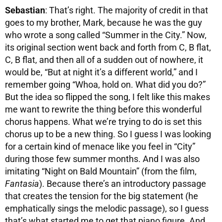
Sebastian
: That’s right. The majority of credit in that
goes to my brother, Mark, because he was the guy
who wrote a song called “Summer in the City.” Now,
its original section went back and forth from C, B flat,
C, B flat, and then all of a sudden out of nowhere, it
would be, “But at night it’s a different world,” and I
remember going “Whoa, hold on. What did you do?”
But the idea so flipped the song, I felt like this makes
me want to rewrite the thing before this wonderful
chorus happens. What we’re trying to do is set this
chorus up to be a new thing. So I guess I was looking
for a certain kind of menace like you feel in “City”
during those few summer months. And I was also
imitating “Night on Bald Mountain” (from the film,
Fantasia
). Because there’s an introductory passage
that creates the tension for the big statement (he
emphatically sings the melodic passage), so I guess
that’s what started me to get that piano figure. And