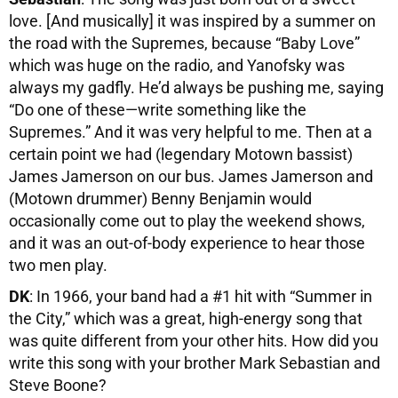
love. [And musically] it was inspired by a summer on
the road with the Supremes, because “Baby Love”
which was huge on the radio, and Yanofsky was
always my gadfly. He’d always be pushing me, saying
“Do one of these—write something like the
Supremes.” And it was very helpful to me. Then at a
certain point we had (legendary Motown bassist)
James Jamerson on our bus. James Jamerson and
(Motown drummer) Benny Benjamin would
occasionally come out to play the weekend shows,
and it was an out-of-body experience to hear those
two men play.
DK
: In 1966, your band had a #1 hit with “Summer in
the City,” which was a great, high-energy song that
was quite different from your other hits. How did you
write this song with your brother Mark Sebastian and
Steve Boone?