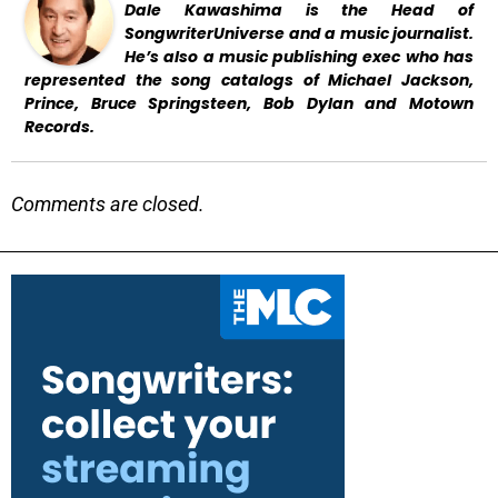
Dale Kawashima is the Head of
SongwriterUniverse and a music journalist.
He’s also a music publishing exec who has
represented the song catalogs of Michael Jackson,
Prince, Bruce Springsteen, Bob Dylan and Motown
Records.
Comments are closed.