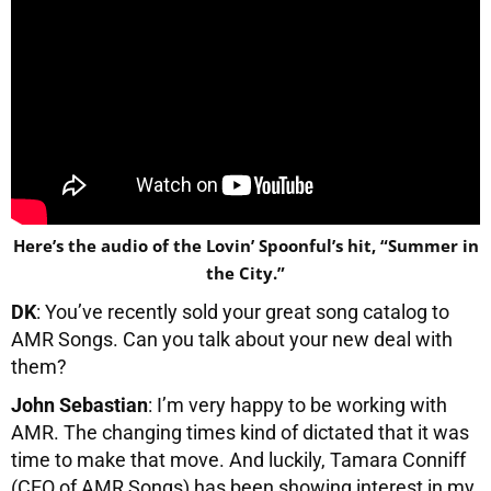
Here’s the audio of the Lovin’ Spoonful’s hit, “Summer in
the City.”
DK
: You’ve recently sold your great song catalog to
AMR Songs. Can you talk about your new deal with
them?
John Sebastian
: I’m very happy to be working with
AMR. The changing times kind of dictated that it was
time to make that move. And luckily, Tamara Conniff
(CEO of AMR Songs) has been showing interest in my