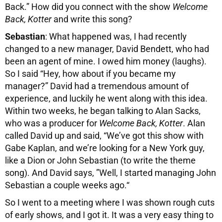
Back.” How did you connect with the show
Welcome
Back, Kotter
and write this song?
Sebastian
: What happened was, I had recently
changed to a new manager, David Bendett, who had
been an agent of mine. I owed him money (laughs).
So I said “Hey, how about if you became my
manager?” David had a tremendous amount of
experience, and luckily he went along with this idea.
Within two weeks, he began talking to Alan Sacks,
who was a producer for
Welcome Back, Kotter
. Alan
called David up and said, “We’ve got this show with
Gabe Kaplan, and we’re looking for a New York guy,
like a Dion or John Sebastian (to write the theme
song). And David says, ”Well, I started managing John
Sebastian a couple weeks ago.“
So I went to a meeting where I was shown rough cuts
of early shows, and I got it. It was a very easy thing to