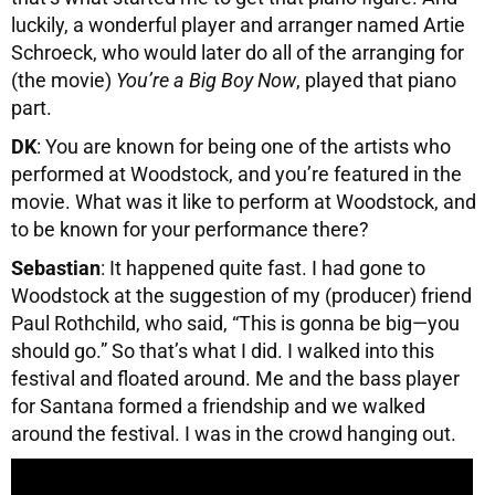
luckily, a wonderful player and arranger named Artie
Schroeck, who would later do all of the arranging for
(the movie)
You’re a Big Boy Now
, played that piano
part.
DK
: You are known for being one of the artists who
performed at Woodstock, and you’re featured in the
movie. What was it like to perform at Woodstock, and
to be known for your performance there?
Sebastian
: It happened quite fast. I had gone to
Woodstock at the suggestion of my (producer) friend
Paul Rothchild, who said, “This is gonna be big—you
should go.” So that’s what I did. I walked into this
festival and floated around. Me and the bass player
for Santana formed a friendship and we walked
around the festival. I was in the crowd hanging out.