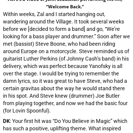
“Welcome Back.”
Within weeks, Zal and I started hanging out,
wandering around the Village. It took several weeks
before we [decided to form a band] and go, “We’re
looking for a bass player and drummer.” Soon after we
met (bassist) Steve Boone, who had been riding
around Europe on a motorcycle. Steve reminded us of
guitarist Luther Perkins (of Johnny Cash’s band) in his
delivery, which was perfect because Yanofsky is all
over the stage. I would be trying to remember the
damn lyrics, so it was great to have Steve, who had a
certain gravitas about the way he would stand there
in his spot. And Steve knew (drummer) Joe Butler
from playing together, and now we had the basic four
(for Lovin Spoonful).
DK
: Your first hit was “Do You Believe in Magic” which
has such a positive, uplifting theme. What inspired