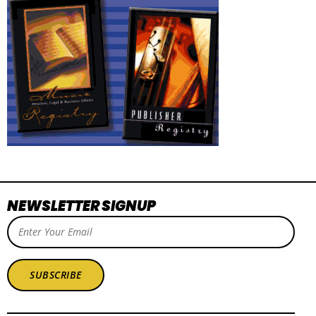
NEWSLETTER SIGNUP
SUBSCRIBE