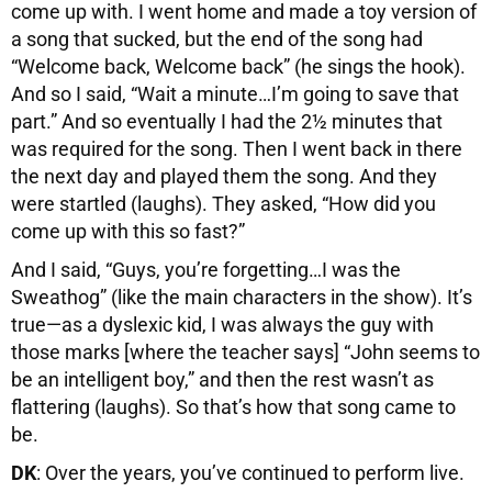
come up with. I went home and made a toy version of
a song that sucked, but the end of the song had
“Welcome back, Welcome back” (he sings the hook).
And so I said, “Wait a minute…I’m going to save that
part.” And so eventually I had the 2½ minutes that
was required for the song. Then I went back in there
the next day and played them the song. And they
were startled (laughs). They asked, “How did you
come up with this so fast?”
And I said, “Guys, you’re forgetting…I was the
Sweathog” (like the main characters in the show). It’s
true—as a dyslexic kid, I was always the guy with
those marks [where the teacher says] “John seems to
be an intelligent boy,” and then the rest wasn’t as
flattering (laughs). So that’s how that song came to
be.
DK
: Over the years, you’ve continued to perform live.