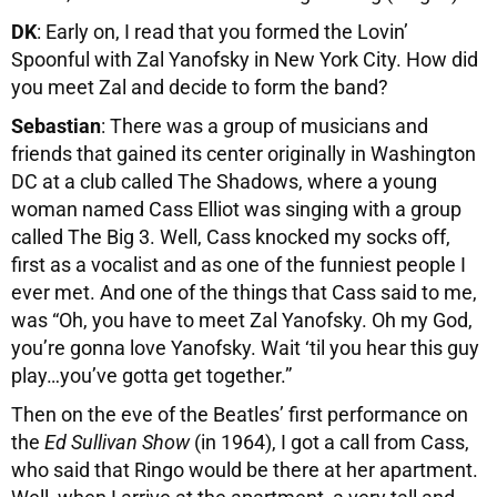
DK
: Early on, I read that you formed the Lovin’
Spoonful with Zal Yanofsky in New York City. How did
you meet Zal and decide to form the band?
Sebastian
: There was a group of musicians and
friends that gained its center originally in Washington
DC at a club called The Shadows, where a young
woman named Cass Elliot was singing with a group
called The Big 3. Well, Cass knocked my socks off,
first as a vocalist and as one of the funniest people I
ever met. And one of the things that Cass said to me,
was “Oh, you have to meet Zal Yanofsky. Oh my God,
you’re gonna love Yanofsky. Wait ‘til you hear this guy
play…you’ve gotta get together.”
Then on the eve of the Beatles’ first performance on
the
Ed Sullivan Show
(in 1964), I got a call from Cass,
who said that Ringo would be there at her apartment.