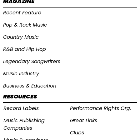
MAGAZINE
Recent Feature
Pop & Rock Music
Country Music
R&B and Hip Hop
Legendary Songwriters
Music Industry
Business & Education
RESOURCES
Record Labels
Performance Rights Org.
Music Publishing
Great Links
Companies
Clubs