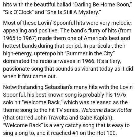
hits with the beautiful ballad “Darling Be Home Soon,”
“Six O’Clock” and “She Is Still A Mystery.”
Most of these Lovin’ Spoonful hits were very melodic,
appealing and positive. The band’s flurry of hits (from
1965 to 1967) made them one of America’s best and
hottest bands during that period. In particular, their
high-energy, uptempo hit “Summer in the City”
dominated the radio airwaves in 1966. It’s a fiery,
passionate song that sounds as vibrant today as it did
when it first came out.
Notwithstanding Sebastian’s many hits with the Lovin’
Spoonful, his best known song is probably his 1976
solo hit “Welcome Back,” which was released as the
theme song to the hit TV series,
Welcome Back Kotter
(that starred John Travolta and Gabe Kaplan).
“Welcome Back” is a very catchy song that is easy to
sing along to, and it reached #1 on the Hot 100.