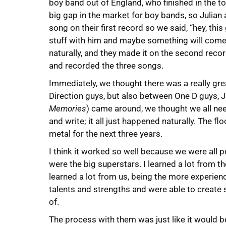
boy band out of England, who finished in the t
big gap in the market for boy bands, so Julia
song on their first record so we said, “hey, this
stuff with him and maybe something will come o
naturally, and they made it on the second record
and recorded the three songs.
Immediately, we thought there was a really gre
Direction guys, but also between One D guys, Ju
Memories
) came around, we thought we all need
and write; it all just happened naturally. The f
metal for the next three years.
I think it worked so well because we were all p
were the big superstars. I learned a lot from t
learned a lot from us, being the more experienc
talents and strengths and were able to create
of.
The process with them was just like it would be