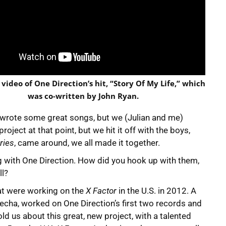
 video of One Direction’s hit, “Story Of My Life,” which
was co-written by John Ryan.
t, wrote some great songs, but we (Julian and me)
oject at that point, but we hit it off with the boys,
ries
, came around, we all made it together.
ng with One Direction. How did you hook up with them,
ll?
that were working on the
X Factor
in the U.S. in 2012. A
techa, worked on One Direction’s first two records and
ld us about this great, new project, with a talented