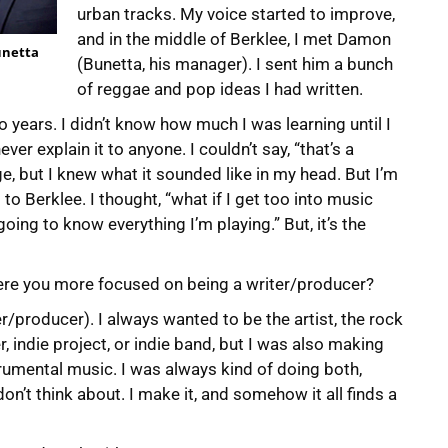
urban tracks. My voice started to improve,
and in the middle of Berklee, I met Damon
Bunetta
(Bunetta, his manager). I sent him a bunch
of reggae and pop ideas I had written.
two years. I didn’t know how much I was learning until I
ver explain it to anyone. I couldn’t say, “that’s a
e, but I knew what it sounded like in my head. But I’m
to Berklee. I thought, “what if I get too into music
oing to know everything I’m playing.” But, it’s the
r were you more focused on being a writer/producer?
er/producer). I always wanted to be the artist, the rock
, indie project, or indie band, but I was also making
rumental music. I was always kind of doing both,
 don’t think about. I make it, and somehow it all finds a