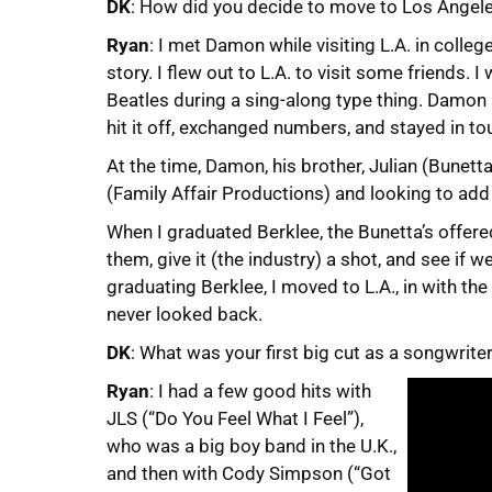
DK
: How did you decide to move to Los Angel
Ryan
: I met Damon while visiting L.A. in colle
story. I flew out to L.A. to visit some friends.
Beatles during a sing-along type thing. Damo
hit it off, exchanged numbers, and stayed in tou
At the time, Damon, his brother, Julian (Bunet
(Family Affair Productions) and looking to add
When I graduated Berklee, the Bunetta’s offered
them, give it (the industry) a shot, and see if 
graduating Berklee, I moved to L.A., in with th
never looked back.
DK
: What was your first big cut as a songwrite
Ryan
: I had a few good hits with
JLS (“Do You Feel What I Feel”),
who was a big boy band in the U.K.,
and then with Cody Simpson (“Got