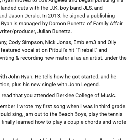
e, Ryan moved to Los Angeles and began pursuing his
t landed cuts with the U.K. boy band JLS, and
and Jason Derulo. In 2013, he signed a publishing
. Ryan is managed by Damon Bunetta of Family Affair
riter/producer, Julian Bunetta.
mony, Cody Simpson, Nick Jonas, Emblem3 and Oily
eatured vocalist on Pitbull’s hit “Fireball,” and
writing & recording new material as an artist, under the
th John Ryan. He tells how he got started, and he
tion, plus his new single with John Legend.
I read that you attended Berklee College of Music.
emember I wrote my first song when I was in third grade.
 would sing, jam out to the Beach Boys, play the tennis
 I finally learned how to play a couple chords and wrote