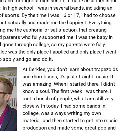
od and throughout high school. I made an album in the
. In high school, I was in several bands, including an
 of sports. By the time I was 16 or 17, I had to choose
t naturally and made me the happiest. Everything
ing me the euphoria, or satisfaction, that creating
ad parents who fully supported me. I was the baby in
had gone through college, so my parents were fully
ee was the only place I applied and only place I went.
 apply and go and do it.
At Berklee, you don’t learn about trapezoids
and rhombuses; it’s just straight music. It
was amazing. When I started there, I didn’t
know a soul. The first week I was there, I
met a bunch of people, who I am still very
close with today. I had some bands in
college, was always writing my own
material, and then started to get into music
production and made some great pop and