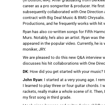
(in Boston, MA). After graduating from Berkle
career as a pro songwriter & producer. He firs
subsequently collaborated with One Direction 
contract with Big Deal Music & BMG Chrysalis
Productions, and he frequently works with hit w
Ryan has also co-written songs for Fifth Har
Murs. Notably, he’s also an artist. Ryan was the f
appeared in the popular video. Currently, he is 
moniker, JRY.
We are pleased to do this new Q&A interview wi
discusses his hit collaborations with One Direc
DK
: How did you get started with your music? 
John Ryan
: I started at a very young age. I r
I learned to play three or four guitar chords. I
rackets, really make a whole scene of it. Then,
my first song in third grade.