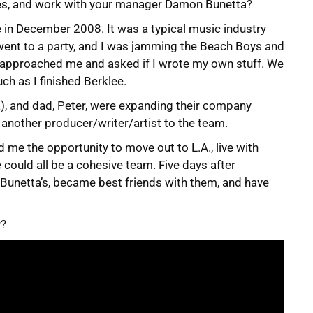
es, and work with your manager Damon Bunetta?
ge in December 2008. It was a typical music industry
 I went to a party, and I was jamming the Beach Boys and
n approached me and asked if I wrote my own stuff. We
ch as I finished Berklee.
ta), and dad, Peter, were expanding their company
 another producer/writer/artist to the team.
 me the opportunity to move out to L.A., live with
we could all be a cohesive team. Five days after
e Bunetta’s, became best friends with them, and have
r?