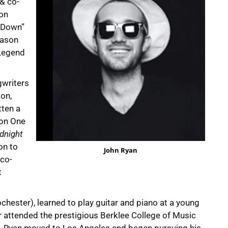
 & co-
ion
e Down”
Jason
 Legend
gwriters
ion,
tten a
 on One
dnight
on to
John Ryan
 co-
t
chester), learned to play guitar and piano at a young
er attended the prestigious Berklee College of Music