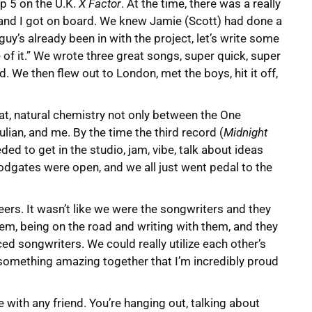
op 5 on the U.K.
X Factor
. At the time, there was a really
n and I got on board. We knew Jamie (Scott) had done a
 guy’s already been in with the project, let’s write some
f it.” We wrote three great songs, super quick, super
. We then flew out to London, met the boys, hit it off,
at, natural chemistry not only between the One
lian, and me. By the time the third record (
Midnight
ed to get in the studio, jam, vibe, talk about ideas
loodgates were open, and we all just went pedal to the
eers. It wasn’t like we were the songwriters and they
hem, being on the road and writing with them, and they
ed songwriters. We could really utilize each other’s
 something amazing together that I’m incredibly proud
 with any friend. You’re hanging out, talking about