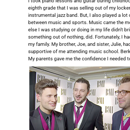
I took piano lessons and guitar during childho
eighth grade that I was selling out of my locker
instrumental jazz band. But, I also played a lot
between music and sports. Music came the mos
else I was studying or doing in my life didn’t br
something out of nothing, did. Fortunately, I h
my family. My brother, Joe, and sister, Julie, 
supportive of me attending music school. Berkl
My parents gave me the confidence I needed to