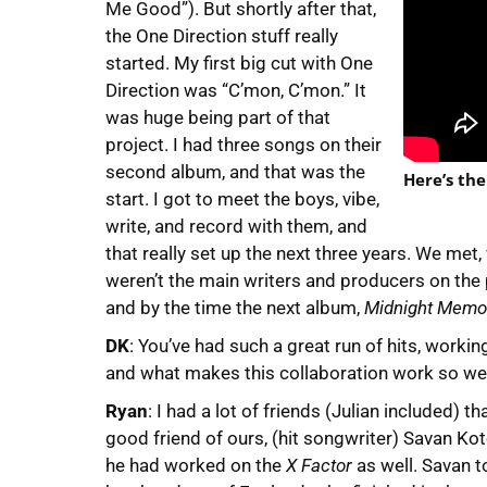
Me Good”). But shortly after that,
the One Direction stuff really
started. My first big cut with One
Direction was “C’mon, C’mon.” It
was huge being part of that
project. I had three songs on their
second album, and that was the
Here’s the
start. I got to meet the boys, vibe,
write, and record with them, and
that really set up the next three years. We me
weren’t the main writers and producers on the pr
and by the time the next album,
Midnight Memo
DK
: You’ve had such a great run of hits, worki
and what makes this collaboration work so we
Ryan
: I had a lot of friends (Julian included) 
good friend of ours, (hit songwriter) Savan Ko
he had worked on the
X Factor
as well. Savan to