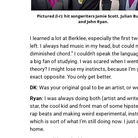
Pictured (l-r): hit songwriters Jamie Scott, Julian 
and John Ryan.
I learned a lot at Berklee, especially the first 
left. I always had music in my head, but could ne
diminished chord.” I couldn’t speak the languag
a big fan of studying. I was scared when I went 
theory? I might lose my instincts, because I’m g
exact opposite. You only get better.
DK
: Was your original goal to be an artist, o
Ryan
: I was always doing both (artist and writ
star, the cool kid and front man of some hipster
rap beats and making weird experimental, inst
which is sort of what I’m still doing now. I just
home.