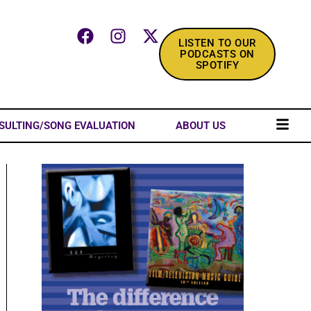
LISTEN TO OUR
PODCASTS ON
SPOTIFY
SULTING/SONG EVALUATION
ABOUT US