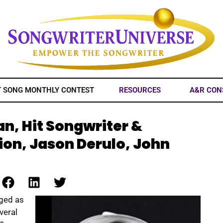
T SONG MONTHLY CONTEST
RESOURCES
A&R CON
n, Hit Songwriter &
ion, Jason Derulo, John
rged as
veral