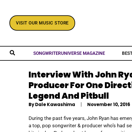
VISIT OUR MUSIC STORE
BES
SONGWRITERUNIVERSE MAGAZINE
Interview With John Rya
Producer For One Direct
Legend And Pitbull
By
Dale Kawashima
November 10, 2016
During the past five years, John Ryan has eme
a top, pop songwriter & producer who’s had se