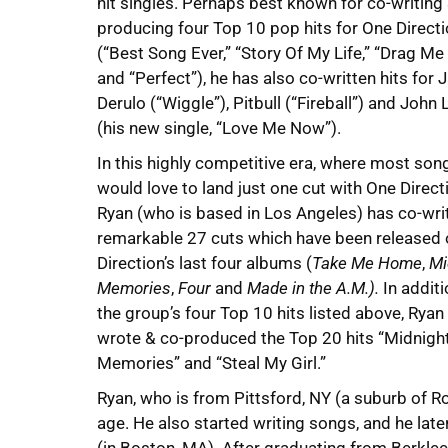
hit singles. Perhaps best known for co-writing
producing four Top 10 pop hits for One Direct
(“Best Song Ever,” “Story Of My Life,” “Drag M
and “Perfect”), he has also co-written hits for 
Derulo (“Wiggle”), Pitbull (“Fireball”) and John
(his new single, “Love Me Now”).
In this highly competitive era, where most son
would love to land just one cut with One Direct
Ryan (who is based in Los Angeles) has co-wri
remarkable 27 cuts which have been released
Direction’s last four albums (
Take Me Home
,
Mi
Memories
,
Four
and
Made in the A.M.).
In additi
the group’s four Top 10 hits listed above, Ryan
wrote & co-produced the Top 20 hits “Midnigh
Memories” and “Steal My Girl.”
Ryan, who is from Pittsford, NY (a suburb of Ro
age. He also started writing songs, and he lat