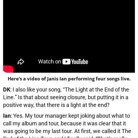
Here’s a video of Janis Ian performing four songs live.
DK
: I also like your song, “The Light at the End of the
Line.” Is that about seeing closure, but putting it in a
positive way, that there is a light at the end?
Ian
: Yes. My tour manager kept joking about what to
call my album and tour, because it was clear that it
was going to be my last tour. At first, we called it The