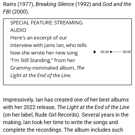
Rains
(1977),
Breaking Silence
(1992) and
God and the
FBI
(2000).
SPECIAL FEATURE: STREAMING
AUDIO
Here’s an excerpt of our
interview with Janis Ian, who tells
Audio
how she wrote her new song
00:00
00:00
Player
“I’m Still Standing,” from her
Grammy-nominated album,
The
Light at the End of the Line.
Impressively, Ian has created one of her best albums
with her 2022 release,
The Light at the End of the Line
(on her label, Rude Girl Records). Several years in the
making, Ian took her time to write the songs and
complete the recordings. The album includes such