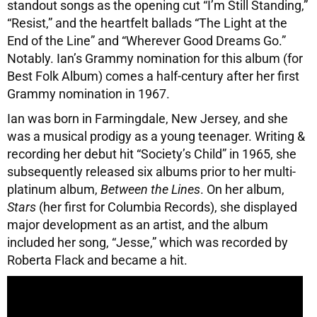
standout songs as the opening cut “I’m Still Standing,”
“Resist,” and the heartfelt ballads “The Light at the
End of the Line” and “Wherever Good Dreams Go.”
Notably. Ian’s Grammy nomination for this album (for
Best Folk Album) comes a half-century after her first
Grammy nomination in 1967.
Ian was born in Farmingdale, New Jersey, and she
was a musical prodigy as a young teenager. Writing &
recording her debut hit “Society’s Child” in 1965, she
subsequently released six albums prior to her multi-
platinum album,
Between the Lines
. On her album,
Stars
(her first for Columbia Records), she displayed
major development as an artist, and the album
included her song, “Jesse,” which was recorded by
Roberta Flack and became a hit.