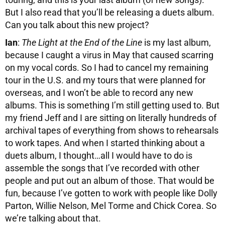
But I also read that you’ll be releasing a duets album.
Can you talk about this new project?
Ian
:
The Light at the End of the Line
is my last album,
because I caught a virus in May that caused scarring
on my vocal cords. So I had to cancel my remaining
tour in the U.S. and my tours that were planned for
overseas, and I won’t be able to record any new
albums. This is something I’m still getting used to. But
my friend Jeff and I are sitting on literally hundreds of
archival tapes of everything from shows to rehearsals
to work tapes. And when I started thinking about a
duets album, I thought…all I would have to do is
assemble the songs that I’ve recorded with other
people and put out an album of those. That would be
fun, because I’ve gotten to work with people like Dolly
Parton, Willie Nelson, Mel Torme and Chick Corea. So
we’re talking about that.