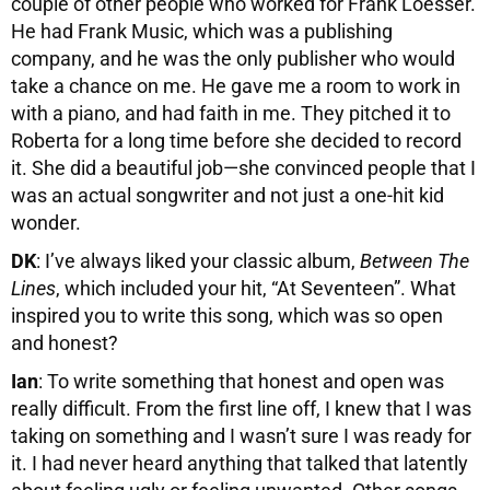
couple of other people who worked for Frank Loesser.
He had Frank Music, which was a publishing
company, and he was the only publisher who would
take a chance on me. He gave me a room to work in
with a piano, and had faith in me. They pitched it to
Roberta for a long time before she decided to record
it. She did a beautiful job—she convinced people that I
was an actual songwriter and not just a one-hit kid
wonder.
DK
: I’ve always liked your classic album,
Between The
Lines
, which included your hit, “At Seventeen”. What
inspired you to write this song, which was so open
and honest?
Ian
: To write something that honest and open was
really difficult. From the first line off, I knew that I was
taking on something and I wasn’t sure I was ready for
it. I had never heard anything that talked that latently