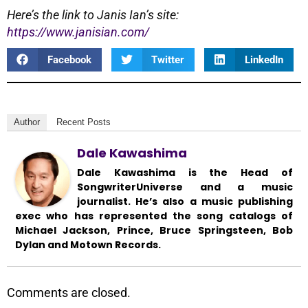
Here’s the link to Janis Ian’s site:
https://www.janisian.com/
Facebook
Twitter
LinkedIn
Author
Recent Posts
Dale Kawashima
Dale Kawashima is the Head of
SongwriterUniverse and a music
journalist. He’s also a music publishing
exec who has represented the song catalogs of
Michael Jackson, Prince, Bruce Springsteen, Bob
Dylan and Motown Records.
Comments are closed.