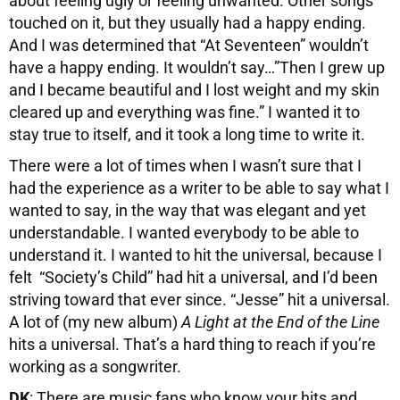
about feeling ugly or feeling unwanted. Other songs
touched on it, but they usually had a happy ending.
And I was determined that “At Seventeen” wouldn’t
have a happy ending. It wouldn’t say…”Then I grew up
and I became beautiful and I lost weight and my skin
cleared up and everything was fine.” I wanted it to
stay true to itself, and it took a long time to write it.
There were a lot of times when I wasn’t sure that I
had the experience as a writer to be able to say what I
wanted to say, in the way that was elegant and yet
understandable. I wanted everybody to be able to
understand it. I wanted to hit the universal, because I
felt “Society’s Child” had hit a universal, and I’d been
striving toward that ever since. “Jesse” hit a universal.
A lot of (my new album)
A Light at the End of the Line
hits a universal. That’s a hard thing to reach if you’re
working as a songwriter.
DK
: There are music fans who know your hits and