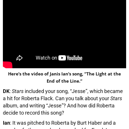
Here’s the video of Janis Ian’s song, “The Light at the
End of the Line.”
DK
:
Stars
included your song, “Jesse”, which became
a hit for Roberta Flack. Can you talk about your
Stars
album, and writing “Jesse”? And how did Roberta
decide to record this song?
Ian
: It was pitched to Roberta by Burt Haber and a