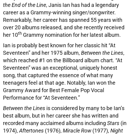
the End of the Line
, Janis Ian has had a legendary
career as a Grammy-winning singer/songwriter.
Remarkably, her career has spanned 55 years with
over 20 albums released, and she recently received
th
her 10
Grammy nomination for her latest album.
Ian is probably best known for her classic hit “At
Seventeen” and her 1975 album,
Between the Lines
,
which reached #1 on the Billboard album chart. “At
Seventeen” was an exceptional, uniquely honest
song, that captured the essence of what many
teenagers feel at that age. Notably, Ian won the
Grammy Award for Best Female Pop Vocal
Performance for “At Seventeen.”
Between the Lines
is considered by many to be Ian’s
best album, but in her career she has written and
recorded many acclaimed albums including
Stars
(in
1974),
Aftertones
(1976),
Miracle Row
(1977),
Night