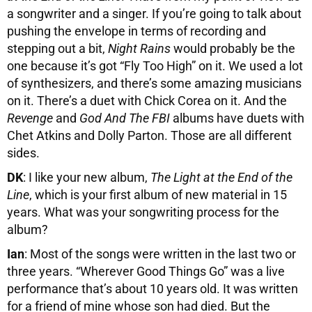
a songwriter and a singer. If you’re going to talk about
pushing the envelope in terms of recording and
stepping out a bit,
Night Rains
would probably be the
one because it’s got “Fly Too High” on it. We used a lot
of synthesizers, and there’s some amazing musicians
on it. There’s a duet with Chick Corea on it. And the
Revenge
and
God And The FBI
albums have duets with
Chet Atkins and Dolly Parton. Those are all different
sides.
DK
: I like your new album,
The Light at the End of the
Line
, which is your first album of new material in 15
years. What was your songwriting process for the
album?
Ian
: Most of the songs were written in the last two or
three years. “Wherever Good Things Go” was a live
performance that’s about 10 years old. It was written
for a friend of mine whose son had died. But the