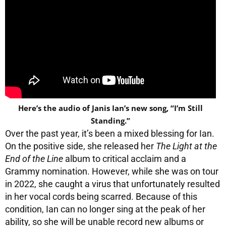
Here’s the audio of Janis Ian’s new song, “I’m Still
Standing.”
Over the past year, it’s been a mixed blessing for Ian.
On the positive side, she released her
The Light at the
End of the Line
album to critical acclaim and a
Grammy nomination. However, while she was on tour
in 2022, she caught a virus that unfortunately resulted
in her vocal cords being scarred. Because of this
condition, Ian can no longer sing at the peak of her
ability, so she will be unable record new albums or