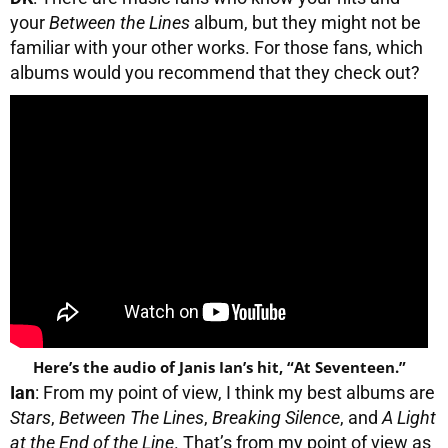
your
Between the Lines
album, but they might not be
familiar with your other works. For those fans, which
albums would you recommend that they check out?
Here’s the audio of Janis Ian’s hit, “At Seventeen.”
Ian
: From my point of view, I think my best albums are
Stars
,
Between The Lines
,
Breaking Silence
, and
A Light
at the End of the Line
. That’s from my point of view as