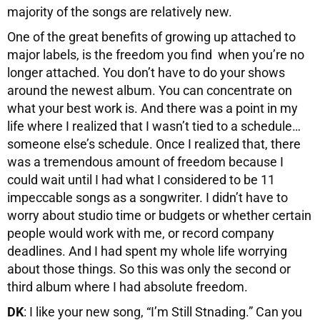
majority of the songs are relatively new.
One of the great benefits of growing up attached to
major labels, is the freedom you find when you’re no
longer attached. You don’t have to do your shows
around the newest album. You can concentrate on
what your best work is. And there was a point in my
life where I realized that I wasn’t tied to a schedule…
someone else’s schedule. Once I realized that, there
was a tremendous amount of freedom because I
could wait until I had what I considered to be 11
impeccable songs as a songwriter. I didn’t have to
worry about studio time or budgets or whether certain
people would work with me, or record company
deadlines. And I had spent my whole life worrying
about those things. So this was only the second or
third album where I had absolute freedom.
DK
: I like your new song, “I’m Still Stnading.” Can you