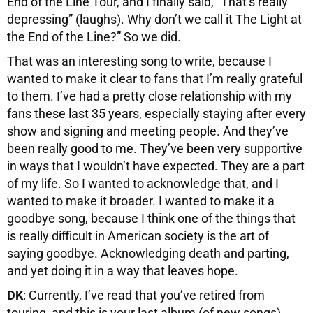
End of the Line Tour, and I finally said, “That’s really
depressing” (laughs). Why don’t we call it The Light at
the End of the Line?” So we did.
That was an interesting song to write, because I
wanted to make it clear to fans that I’m really grateful
to them. I’ve had a pretty close relationship with my
fans these last 35 years, especially staying after every
show and signing and meeting people. And they’ve
been really good to me. They’ve been very supportive
in ways that I wouldn’t have expected. They are a part
of my life. So I wanted to acknowledge that, and I
wanted to make it broader. I wanted to make it a
goodbye song, because I think one of the things that
is really difficult in American society is the art of
saying goodbye. Acknowledging death and parting,
and yet doing it in a way that leaves hope.
DK
: Currently, I’ve read that you’ve retired from
touring, and this is your last album (of new songs).