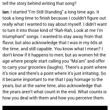
tell the story behind writing that song?
Ian
: I started “I’m Still Standing” a long time ago. It
took a long time to finish because I couldn’t figure out
really what I wanted to say about myself. I didn’t want
to turn it into those kind of “Rah-Rah, Look at me I’m
triumphant” songs. I wanted to stay away from that
flavor, but also acknowledge that I was in my 60s at
the time, and still capable. You know what I mean? I
don’t know if it happens to men, but as women hit the
age where people start calling you “Ma’am” and offer
to carry your groceries (laughs). There’s a point where
it’s nice and there’s a point where it’s just irritating. So
it became important to me that I pay homage to the
years, but at the same time, also acknowledge that
the years aren’t what count in the end. What counts is
how you deal with them and how you perceive them.