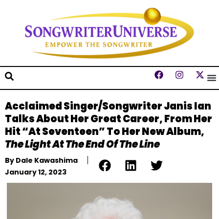
Acclaimed Singer/Songwriter Janis Ian
Talks About Her Great Career, From Her
Hit “At Seventeen” To Her New Album,
The Light At The End Of The Line
By
Dale Kawashima
January 12, 2023