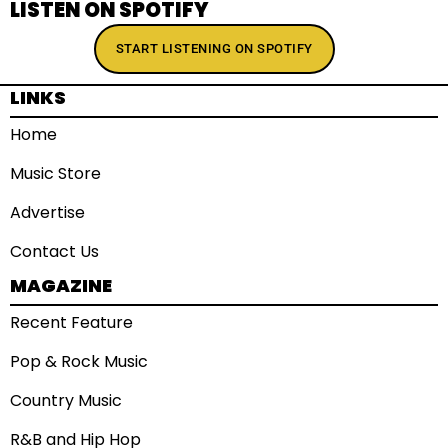
LISTEN ON SPOTIFY
START LISTENING ON SPOTIFY
LINKS
Home
Music Store
Advertise
Contact Us
MAGAZINE
Recent Feature
Pop & Rock Music
Country Music
R&B and Hip Hop