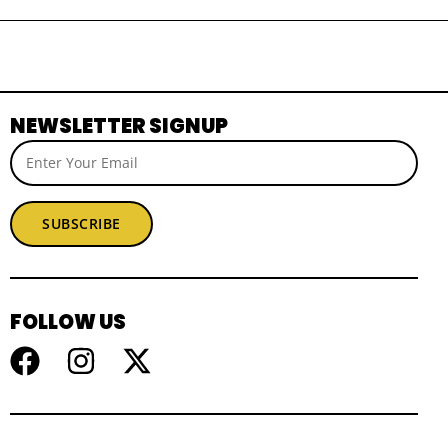
NEWSLETTER SIGNUP
SUBSCRIBE
FOLLOW US