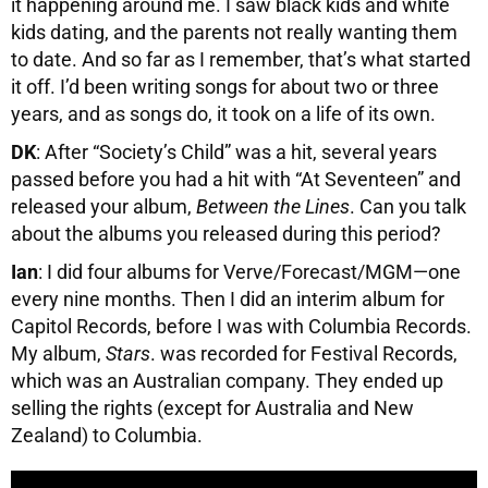
it happening around me. I saw black kids and white
kids dating, and the parents not really wanting them
to date. And so far as I remember, that’s what started
it off. I’d been writing songs for about two or three
years, and as songs do, it took on a life of its own.
DK
: After “Society’s Child” was a hit, several years
passed before you had a hit with “At Seventeen” and
released your album,
Between the Lines
. Can you talk
about the albums you released during this period?
Ian
: I did four albums for Verve/Forecast/MGM—one
every nine months. Then I did an interim album for
Capitol Records, before I was with Columbia Records.
My album,
Stars
. was recorded for Festival Records,
which was an Australian company. They ended up
selling the rights (except for Australia and New
Zealand) to Columbia.