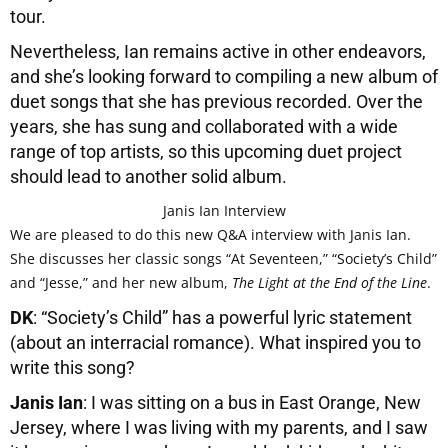
tour.
Nevertheless, Ian remains active in other endeavors,
and she’s looking forward to compiling a new album of
duet songs that she has previous recorded. Over the
years, she has sung and collaborated with a wide
range of top artists, so this upcoming duet project
should lead to another solid album.
Janis Ian Interview
We are pleased to do this new Q&A interview with Janis Ian.
She discusses her classic songs “At Seventeen,” “Society’s Child”
and “Jesse,” and her new album,
The Light at the End of the Line
.
DK
: “Society’s Child” has a powerful lyric statement
(about an interracial romance). What inspired you to
write this song?
Janis Ian
: I was sitting on a bus in East Orange, New
Jersey, where I was living with my parents, and I saw