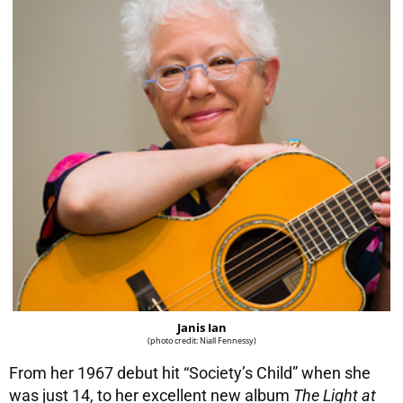
Janis Ian
(photo credit: Niall Fennessy)
From her 1967 debut hit “Society’s Child” when she
was just 14, to her excellent new album
The Light at