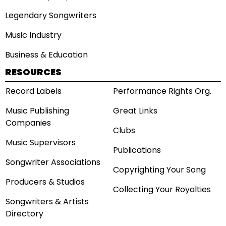
Legendary Songwriters
Music Industry
Business & Education
RESOURCES
Record Labels
Performance Rights Org.
Music Publishing
Great Links
Companies
Clubs
Music Supervisors
Publications
Songwriter Associations
Copyrighting Your Song
Producers & Studios
Collecting Your Royalties
Songwriters & Artists
Directory