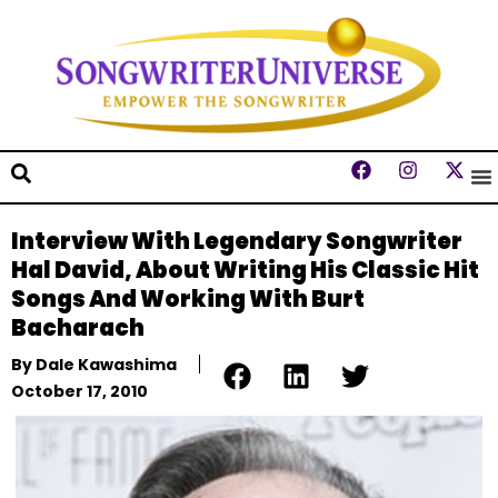
Interview With Legendary Songwriter
Hal David, About Writing His Classic Hit
Songs And Working With Burt
Bacharach
By
Dale Kawashima
October 17, 2010