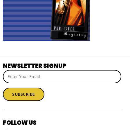
NEWSLETTER SIGNUP
SUBSCRIBE
FOLLOW US