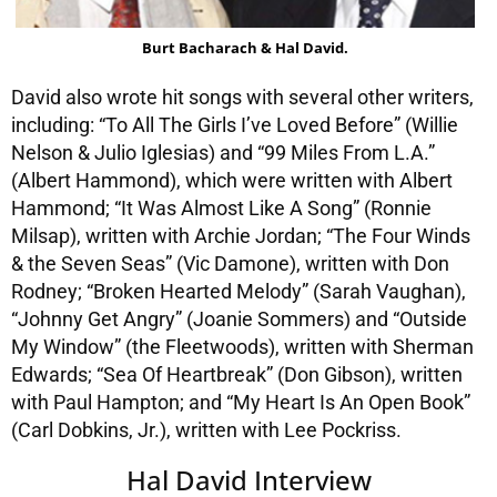
Burt Bacharach & Hal David.
David also wrote hit songs with several other writers,
including: “To All The Girls I’ve Loved Before” (Willie
Nelson & Julio Iglesias) and “99 Miles From L.A.”
(Albert Hammond), which were written with Albert
Hammond; “It Was Almost Like A Song” (Ronnie
Milsap), written with Archie Jordan; “The Four Winds
& the Seven Seas” (Vic Damone), written with Don
Rodney; “Broken Hearted Melody” (Sarah Vaughan),
“Johnny Get Angry” (Joanie Sommers) and “Outside
My Window” (the Fleetwoods), written with Sherman
Edwards; “Sea Of Heartbreak” (Don Gibson), written
with Paul Hampton; and “My Heart Is An Open Book”
(Carl Dobkins, Jr.), written with Lee Pockriss.
Hal David Interview