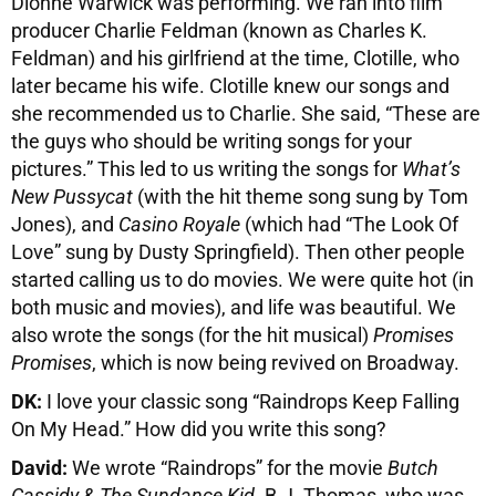
Dionne Warwick was performing. We ran into film
producer Charlie Feldman (known as Charles K.
Feldman) and his girlfriend at the time, Clotille, who
later became his wife. Clotille knew our songs and
she recommended us to Charlie. She said, “These are
the guys who should be writing songs for your
pictures.” This led to us writing the songs for
What’s
New Pussycat
(with the hit theme song sung by Tom
Jones), and
Casino Royale
(which had “The Look Of
Love” sung by Dusty Springfield). Then other people
started calling us to do movies. We were quite hot (in
both music and movies), and life was beautiful. We
also wrote the songs (for the hit musical)
Promises
Promises
, which is now being revived on Broadway.
DK:
I love your classic song “Raindrops Keep Falling
On My Head.” How did you write this song?
David:
We wrote “Raindrops” for the movie
Butch
Cassidy & The Sundance Kid
. B.J. Thomas, who was