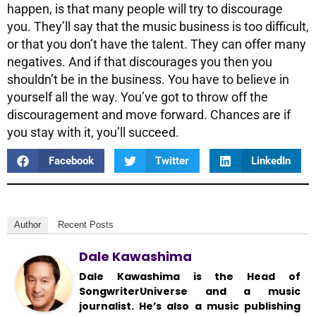
happen, is that many people will try to discourage
you. They’ll say that the music business is too difficult,
or that you don’t have the talent. They can offer many
negatives. And if that discourages you then you
shouldn’t be in the business. You have to believe in
yourself all the way. You’ve got to throw off the
discouragement and move forward. Chances are if
you stay with it, you’ll succeed.
Facebook
Twitter
LinkedIn
Author
Recent Posts
Dale Kawashima
Dale Kawashima is the Head of
SongwriterUniverse and a music
journalist. He’s also a music publishing