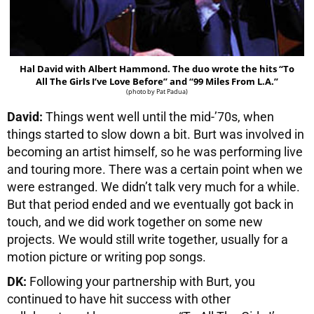
Hal David with Albert Hammond. The duo wrote the hits “To
All The Girls I’ve Love Before” and “99 Miles From L.A.”
(photo by Pat Padua)
David:
Things went well until the mid-’70s, when
things started to slow down a bit. Burt was involved in
becoming an artist himself, so he was performing live
and touring more. There was a certain point when we
were estranged. We didn’t talk very much for a while.
But that period ended and we eventually got back in
touch, and we did work together on some new
projects. We would still write together, usually for a
motion picture or writing pop songs.
DK:
Following your partnership with Burt, you
continued to have hit success with other