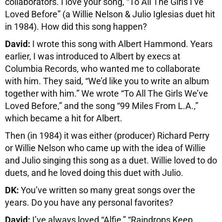
collaborators. I love your song, “To All The Girls I’ve
Loved Before” (a Willie Nelson & Julio Iglesias duet hit
in 1984). How did this song happen?
David:
I wrote this song with Albert Hammond. Years
earlier, I was introduced to Albert by execs at
Columbia Records, who wanted me to collaborate
with him. They said, “We’d like you to write an album
together with him.” We wrote “To All The Girls We’ve
Loved Before,” and the song “99 Miles From L.A.,”
which became a hit for Albert.
Then (in 1984) it was either (producer) Richard Perry
or Willie Nelson who came up with the idea of Willie
and Julio singing this song as a duet. Willie loved to do
duets, and he loved doing this duet with Julio.
DK:
You’ve written so many great songs over the
years. Do you have any personal favorites?
David:
I’ve always loved “Alfie,” “Raindrops Keep