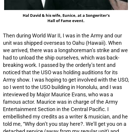
Hal David & his wife, Eunice, at a Songwriter’s
Hall of Fame event.
Then during World War II, I was in the Army and our
unit was shipped overseas to Oahu (Hawaii). When
we arrived, there was a longshoreman’s strike and we
had to unload the ship ourselves, which was back-
breaking work. I passed by the orderly’s tent and
noticed that the USO was holding auditions for its
Army show. I was hoping to get involved with the USO,
so I went to the USO building in Honolulu, and I was
inteviewed by Major Maurice Evans, who was a
famous actor. Maurice was in charge of the Army
Entertainment Section in the Central Pacific. I
embellished my credits as a writer & musician, and he
told me, “Why don’t you stay here?. We’ll get you on a
detached service (away from my regular unit) and