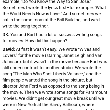
example, ‘Do You Know the Way to San Jose.”
Sometimes I wrote the lyrics first–for example, ‘What
the World Needs Now is Love.” And sometimes we
sat in the same room at the Brill Building, and we’d
write the song together.
DK:
You and Burt had a lot of success writing songs
for movies. How did this happen?
David:
At first it wasn’t easy. We wrote “Wives and
Lovers” for the movie (starring Janet Leigh and Van
Johnson), but it wasn’t in the movie because Burt was
still under contract to another studio. We wrote the
song “The Man Who Shot Liberty Valance,” and the
film people wanted the song in the picture, but
director John Ford was opposed to the song being in
the movie. Then we wrote some songs for Paramount
movies. We didn’t get our great movie break until we
were in New York at the Savoy Ballroom, where