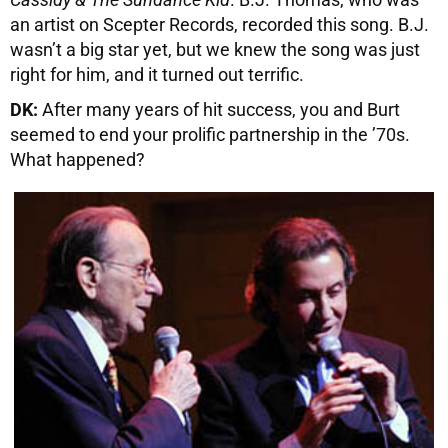
an artist on Scepter Records, recorded this song. B.J.
wasn’t a big star yet, but we knew the song was just
right for him, and it turned out terrific.
DK:
After many years of hit success, you and Burt
seemed to end your prolific partnership in the ’70s.
What happened?