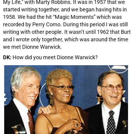
My Life,” with Marty Robbins. It was in 1957 that we
started writing together, and we began having hits in
1958. We had the hit “Magic Moments” which was
recorded by Perry Como. During this period I was still
writing with other people. It wasn’t until 1962 that Burt
and I wrote only together, which was around the time
we met Dionne Warwick.
DK:
How did you meet Dionne Warwick?