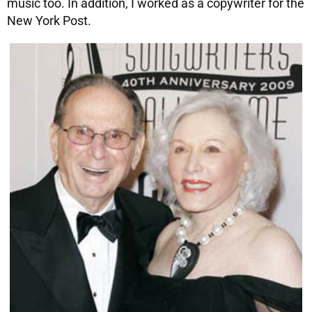
music too. In addition, I worked as a copywriter for the
New York Post.