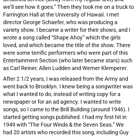
we’ll see how it goes.” Then they took me on a truck to
Farrington Hall at the University of Hawaii. I met
director George Schaefer, who was producing a
variety show. I became a writer for their shows, and I
wrote a song called “Shape Ahoy” which the girls
loved, and which became the title of the show. There
were some terrific performers who were part of this
Entertainment Section (who later became stars) such
as Carl Reiner, Allen Ludden and Werner Klemperer.
After 2 1/2 years, I was released from the Army and
went back to Brooklyn. I knew being a songwriter was
what I wanted to do, instead of writing copy for a
newspaper or for an ad agency. I wanted to write
songs, so I came to the Brill Building (around 1946). I
started getting songs published. I had my first hit in
1949 with “The Four Winds & the Seven Seas.” We
had 20 artists who recorded this song, including Guy