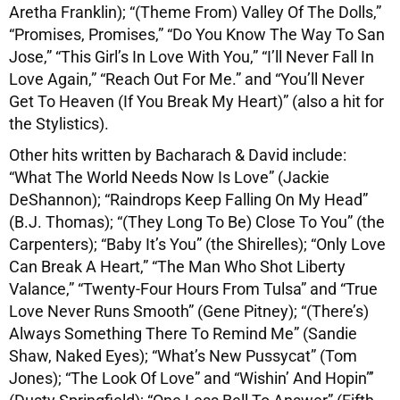
Aretha Franklin); “(Theme From) Valley Of The Dolls,”
“Promises, Promises,” “Do You Know The Way To San
Jose,” “This Girl’s In Love With You,” “I’ll Never Fall In
Love Again,” “Reach Out For Me.” and “You’ll Never
Get To Heaven (If You Break My Heart)” (also a hit for
the Stylistics).
Other hits written by Bacharach & David include:
“What The World Needs Now Is Love” (Jackie
DeShannon); “Raindrops Keep Falling On My Head”
(B.J. Thomas); “(They Long To Be) Close To You” (the
Carpenters); “Baby It’s You” (the Shirelles); “Only Love
Can Break A Heart,” “The Man Who Shot Liberty
Valance,” “Twenty-Four Hours From Tulsa” and “True
Love Never Runs Smooth” (Gene Pitney); “(There’s)
Always Something There To Remind Me” (Sandie
Shaw, Naked Eyes); “What’s New Pussycat” (Tom
Jones); “The Look Of Love” and “Wishin’ And Hopin”’