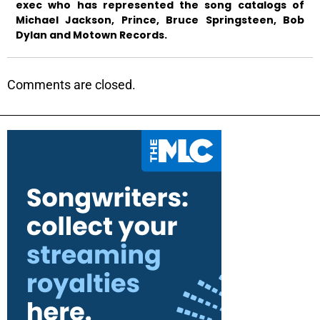
exec who has represented the song catalogs of
Michael Jackson, Prince, Bruce Springsteen, Bob
Dylan and Motown Records.
Comments are closed.