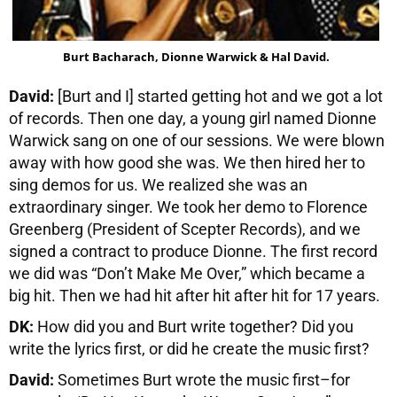
Burt Bacharach, Dionne Warwick & Hal David.
David:
[Burt and I] started getting hot and we got a lot
of records. Then one day, a young girl named Dionne
Warwick sang on one of our sessions. We were blown
away with how good she was. We then hired her to
sing demos for us. We realized she was an
extraordinary singer. We took her demo to Florence
Greenberg (President of Scepter Records), and we
signed a contract to produce Dionne. The first record
we did was “Don’t Make Me Over,” which became a
big hit. Then we had hit after hit after hit for 17 years.
DK:
How did you and Burt write together? Did you
write the lyrics first, or did he create the music first?
David:
Sometimes Burt wrote the music first–for