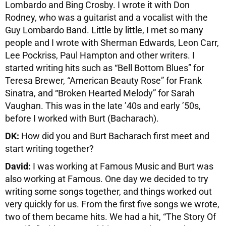
Lombardo and Bing Crosby. I wrote it with Don
Rodney, who was a guitarist and a vocalist with the
Guy Lombardo Band. Little by little, I met so many
people and I wrote with Sherman Edwards, Leon Carr,
Lee Pockriss, Paul Hampton and other writers. I
started writing hits such as “Bell Bottom Blues” for
Teresa Brewer, “American Beauty Rose” for Frank
Sinatra, and “Broken Hearted Melody” for Sarah
Vaughan. This was in the late ’40s and early ’50s,
before I worked with Burt (Bacharach).
DK:
How did you and Burt Bacharach first meet and
start writing together?
David:
I was working at Famous Music and Burt was
also working at Famous. One day we decided to try
writing some songs together, and things worked out
very quickly for us. From the first five songs we wrote,
two of them became hits. We had a hit, “The Story Of