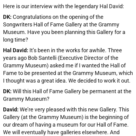
Here is our interview with the legendary Hal David:
DK:
Congratulations on the opening of the
Songwriters Hall of Fame Gallery at the Grammy
Museum. Have you been planning this Gallery for a
long time?
Hal David:
It’s been in the works for awhile. Three
years ago Bob Santelli (Executive Director of the
Grammy Museum) asked me if I wanted the Hall of
Fame to be presented at the Grammy Museum, which
I thought was a great idea. We decided to work it out.
DK:
Will this Hall of Fame Gallery be permanent at the
Grammy Museum?
David:
We’re very pleased with this new Gallery. This
Gallery (at the Grammy Museum) is the beginning of
our dream of having a museum for our Hall of Fame.
We will eventually have galleries elsewhere. And