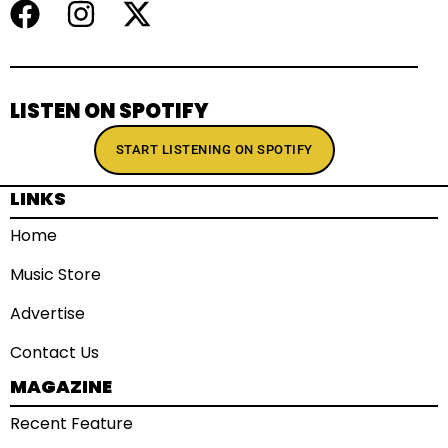
LISTEN ON SPOTIFY
START LISTENING ON SPOTIFY
LINKS
Home
Music Store
Advertise
Contact Us
MAGAZINE
Recent Feature