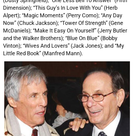
(Dusty Springfield); “One Less Bell To Answer” (Fifth
Dimension); “This Guy’s In Love With You” (Herb
Alpert); “Magic Moments” (Perry Como); “Any Day
Now” (Chuck Jackson); “Tower Of Strength” (Gene
McDaniels); “Make It Easy On Yourself” (Jerry Butler
and the Walker Brothers); “Blue On Blue” (Bobby
Vinton); “Wives And Lovers” (Jack Jones); and “My
Little Red Book” (Manfred Mann).