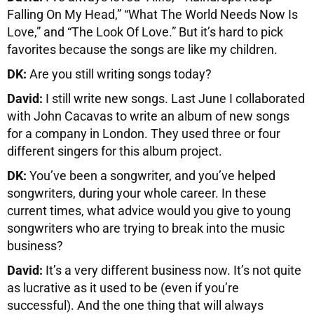
Falling On My Head,” “What The World Needs Now Is
Love,” and “The Look Of Love.” But it’s hard to pick
favorites because the songs are like my children.
DK:
Are you still writing songs today?
David:
I still write new songs. Last June I collaborated
with John Cacavas to write an album of new songs
for a company in London. They used three or four
different singers for this album project.
DK:
You’ve been a songwriter, and you’ve helped
songwriters, during your whole career. In these
current times, what advice would you give to young
songwriters who are trying to break into the music
business?
David:
It’s a very different business now. It’s not quite
as lucrative as it used to be (even if you’re
successful). And the one thing that will always