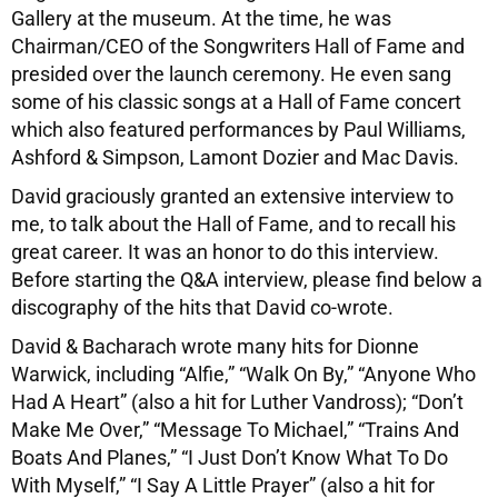
Gallery at the museum. At the time, he was
Chairman/CEO of the Songwriters Hall of Fame and
presided over the launch ceremony. He even sang
some of his classic songs at a Hall of Fame concert
which also featured performances by Paul Williams,
Ashford & Simpson, Lamont Dozier and Mac Davis.
David graciously granted an extensive interview to
me, to talk about the Hall of Fame, and to recall his
great career. It was an honor to do this interview.
Before starting the Q&A interview, please find below a
discography of the hits that David co-wrote.
David & Bacharach wrote many hits for Dionne
Warwick, including “Alfie,” “Walk On By,” “Anyone Who
Had A Heart” (also a hit for Luther Vandross); “Don’t
Make Me Over,” “Message To Michael,” “Trains And
Boats And Planes,” “I Just Don’t Know What To Do
With Myself,” “I Say A Little Prayer” (also a hit for