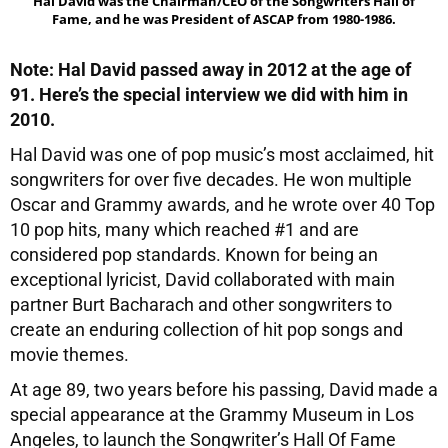
Hal David was the Chairman/CEO of the Songwriters Hall of
Fame, and he was President of ASCAP from 1980-1986.
Note: Hal David passed away in 2012 at the age of
91. Here’s the special interview we did with him in
2010.
Hal David was one of pop music’s most acclaimed, hit
songwriters for over five decades. He won multiple
Oscar and Grammy awards, and he wrote over 40 Top
10 pop hits, many which reached #1 and are
considered pop standards. Known for being an
exceptional lyricist, David collaborated with main
partner Burt Bacharach and other songwriters to
create an enduring collection of hit pop songs and
movie themes.
At age 89, two years before his passing, David made a
special appearance at the Grammy Museum in Los
Angeles, to launch the Songwriter’s Hall Of Fame