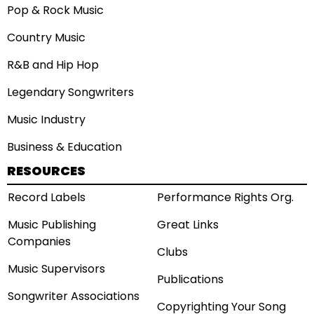
Pop & Rock Music
Country Music
R&B and Hip Hop
Legendary Songwriters
Music Industry
Business & Education
RESOURCES
Record Labels
Performance Rights Org.
Music Publishing
Great Links
Companies
Clubs
Music Supervisors
Publications
Songwriter Associations
Copyrighting Your Song