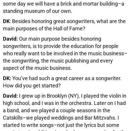
some day we will have a brick and mortar building–a
standing museum of our own.
DK
: Besides honoring great songwriters, what are the
main purposes of the Hall of Fame?
David:
Our main purpose besides honoring
songwriters, is to provide the education for people
who really want to be involved in the music business–
the songwriting, the music publishing and every
aspect of the music business.
DK:
You’ve had such a great career as a songwriter.
How did you get started?
David:
I grew up in Brooklyn (NY), I played the violin in
high school, and I was in the orchestra. Later on I had
a band, and we played a couple seasons in the
Catskills–we played weddings and Bar Mitzvahs. I
started to write songs–not just the lyrics but some