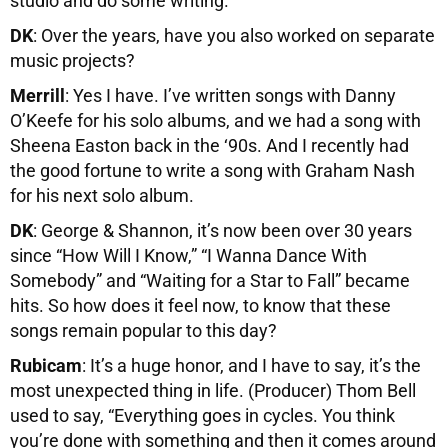
studio and do some writing.
DK
: Over the years, have you also worked on separate
music projects?
Merrill
: Yes I have. I’ve written songs with Danny
O’Keefe for his solo albums, and we had a song with
Sheena Easton back in the ‘90s. And I recently had
the good fortune to write a song with Graham Nash
for his next solo album.
DK
: George & Shannon, it’s now been over 30 years
since “How Will I Know,” “I Wanna Dance With
Somebody” and “Waiting for a Star to Fall” became
hits. So how does it feel now, to know that these
songs remain popular to this day?
Rubicam
: It’s a huge honor, and I have to say, it’s the
most unexpected thing in life. (Producer) Thom Bell
used to say, “Everything goes in cycles. You think
you’re done with something and then it comes around