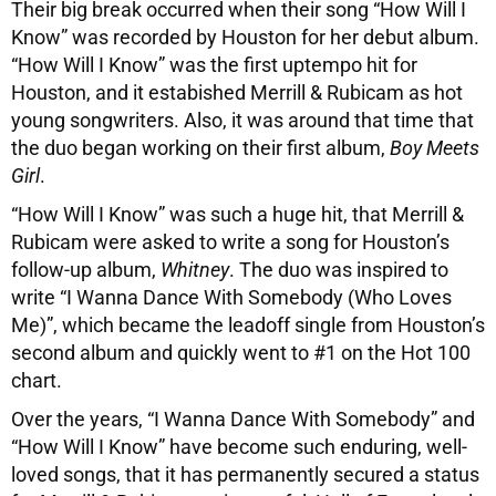
Their big break occurred when their song “How Will I
Know” was recorded by Houston for her debut album.
“How Will I Know” was the first uptempo hit for
Houston, and it estabished Merrill & Rubicam as hot
young songwriters. Also, it was around that time that
the duo began working on their first album,
Boy Meets
Girl
.
“How Will I Know” was such a huge hit, that Merrill &
Rubicam were asked to write a song for Houston’s
follow-up album,
Whitney
. The duo was inspired to
write “I Wanna Dance With Somebody (Who Loves
Me)”, which became the leadoff single from Houston’s
second album and quickly went to #1 on the Hot 100
chart.
Over the years, “I Wanna Dance With Somebody” and
“How Will I Know” have become such enduring, well-
loved songs, that it has permanently secured a status