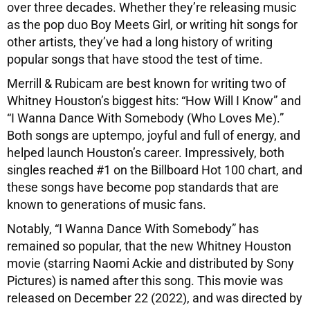
over three decades. Whether they’re releasing music
as the pop duo Boy Meets Girl, or writing hit songs for
other artists, they’ve had a long history of writing
popular songs that have stood the test of time.
Merrill & Rubicam are best known for writing two of
Whitney Houston’s biggest hits: “How Will I Know” and
“I Wanna Dance With Somebody (Who Loves Me).”
Both songs are uptempo, joyful and full of energy, and
helped launch Houston’s career. Impressively, both
singles reached #1 on the Billboard Hot 100 chart, and
these songs have become pop standards that are
known to generations of music fans.
Notably, “I Wanna Dance With Somebody” has
remained so popular, that the new Whitney Houston
movie (starring Naomi Ackie and distributed by Sony
Pictures) is named after this song. This movie was
released on December 22 (2022), and was directed by