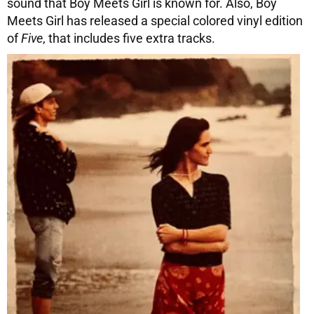
sound that Boy Meets Girl is known for. Also, Boy
Meets Girl has released a special colored vinyl edition
of
Five
, that includes five extra tracks.