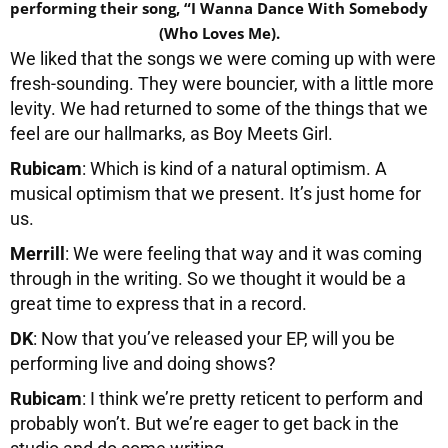
performing their song, “I Wanna Dance With Somebody
(Who Loves Me).
We liked that the songs we were coming up with were
fresh-sounding. They were bouncier, with a little more
levity. We had returned to some of the things that we
feel are our hallmarks, as Boy Meets Girl.
Rubicam
: Which is kind of a natural optimism. A
musical optimism that we present. It’s just home for
us.
Merrill
: We were feeling that way and it was coming
through in the writing. So we thought it would be a
great time to express that in a record.
DK
: Now that you’ve released your EP, will you be
performing live and doing shows?
Rubicam
: I think we’re pretty reticent to perform and
probably won’t. But we’re eager to get back in the