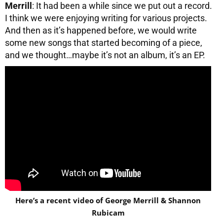
Merrill
: It had been a while since we put out a record.
I think we were enjoying writing for various projects.
And then as it’s happened before, we would write
some new songs that started becoming of a piece,
and we thought…maybe it’s not an album, it’s an EP.
Here’s a recent video of George Merrill & Shannon
Rubicam