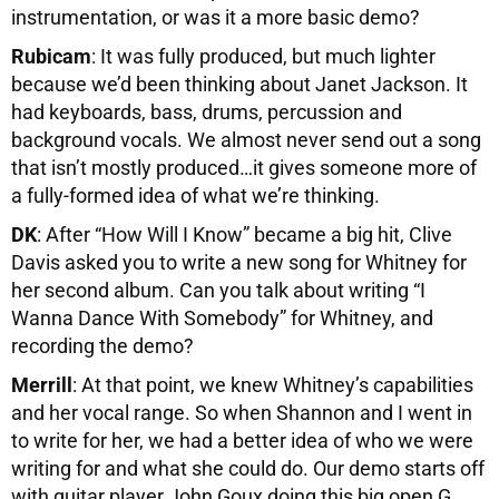
instrumentation, or was it a more basic demo?
Rubicam
: It was fully produced, but much lighter
because we’d been thinking about Janet Jackson. It
had keyboards, bass, drums, percussion and
background vocals. We almost never send out a song
that isn’t mostly produced…it gives someone more of
a fully-formed idea of what we’re thinking.
DK
: After “How Will I Know” became a big hit, Clive
Davis asked you to write a new song for Whitney for
her second album. Can you talk about writing “I
Wanna Dance With Somebody” for Whitney, and
recording the demo?
Merrill
: At that point, we knew Whitney’s capabilities
and her vocal range. So when Shannon and I went in
to write for her, we had a better idea of who we were
writing for and what she could do. Our demo starts off
with guitar player John Goux doing this big open G