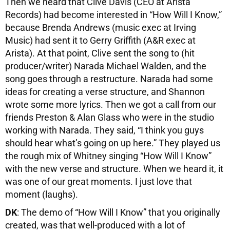
Then we heard that Clive Davis (CEO at Arista
Records) had become interested in “How Will I Know,”
because Brenda Andrews (music exec at Irving
Music) had sent it to Gerry Griffith (A&R exec at
Arista). At that point, Clive sent the song to (hit
producer/writer) Narada Michael Walden, and the
song goes through a restructure. Narada had some
ideas for creating a verse structure, and Shannon
wrote some more lyrics. Then we got a call from our
friends Preston & Alan Glass who were in the studio
working with Narada. They said, “I think you guys
should hear what’s going on up here.” They played us
the rough mix of Whitney singing “How Will I Know”
with the new verse and structure. When we heard it, it
was one of our great moments. I just love that
moment (laughs).
DK
: The demo of “How Will I Know” that you originally
created, was that well-produced with a lot of