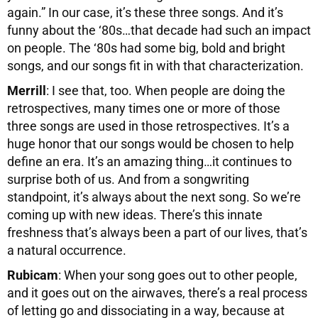
again.” In our case, it’s these three songs. And it’s
funny about the ‘80s…that decade had such an impact
on people. The ‘80s had some big, bold and bright
songs, and our songs fit in with that characterization.
Merrill
: I see that, too. When people are doing the
retrospectives, many times one or more of those
three songs are used in those retrospectives. It’s a
huge honor that our songs would be chosen to help
define an era. It’s an amazing thing…it continues to
surprise both of us. And from a songwriting
standpoint, it’s always about the next song. So we’re
coming up with new ideas. There’s this innate
freshness that’s always been a part of our lives, that’s
a natural occurrence.
Rubicam
: When your song goes out to other people,
and it goes out on the airwaves, there’s a real process
of letting go and dissociating in a way, because at