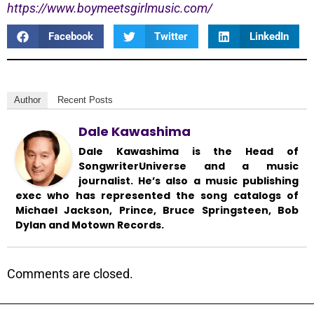
https://www.boymeetsgirlmusic.com/
Facebook
Twitter
LinkedIn
Author
Recent Posts
Dale Kawashima
Dale Kawashima is the Head of
SongwriterUniverse and a music
journalist. He’s also a music publishing
exec who has represented the song catalogs of
Michael Jackson, Prince, Bruce Springsteen, Bob
Dylan and Motown Records.
Comments are closed.