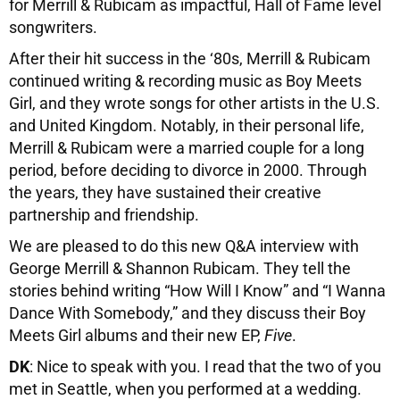
for Merrill & Rubicam as impactful, Hall of Fame level
songwriters.
After their hit success in the ‘80s, Merrill & Rubicam
continued writing & recording music as Boy Meets
Girl, and they wrote songs for other artists in the U.S.
and United Kingdom. Notably, in their personal life,
Merrill & Rubicam were a married couple for a long
period, before deciding to divorce in 2000. Through
the years, they have sustained their creative
partnership and friendship.
We are pleased to do this new Q&A interview with
George Merrill & Shannon Rubicam. They tell the
stories behind writing “How Will I Know” and “I Wanna
Dance With Somebody,” and they discuss their Boy
Meets Girl albums and their new EP,
Five
.
DK
: Nice to speak with you. I read that the two of you
met in Seattle, when you performed at a wedding.