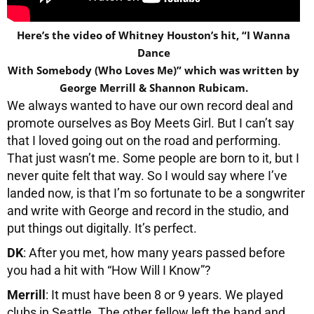
Here’s the video of Whitney Houston’s hit, “I Wanna
Dance
With Somebody (Who Loves Me)” which was written by
George Merrill & Shannon Rubicam.
We always wanted to have our own record deal and
promote ourselves as Boy Meets Girl. But I can’t say
that I loved going out on the road and performing.
That just wasn’t me. Some people are born to it, but I
never quite felt that way. So I would say where I’ve
landed now, is that I’m so fortunate to be a songwriter
and write with George and record in the studio, and
put things out digitally. It’s perfect.
DK
: After you met, how many years passed before
you had a hit with “How Will I Know”?
Merrill
: It must have been 8 or 9 years. We played
clubs in Seattle. The other fellow left the band and