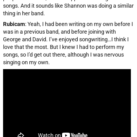
songs. And it sounds like Shannon was doing a similar
thing in her band.
Rubicam
: Yeah, I had been writing on my own before I
was in a previous band, and before joining with
George and David. I’ve enjoyed songwriting…I think I
love that the most. But I knew I had to perform my
songs, so I’d get out there, although I was nervous
singing on my own.