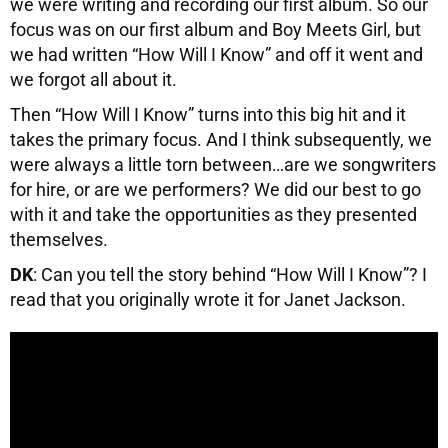
we were writing and recording our first album. So our
focus was on our first album and Boy Meets Girl, but
we had written “How Will I Know” and off it went and
we forgot all about it.
Then “How Will I Know” turns into this big hit and it
takes the primary focus. And I think subsequently, we
were always a little torn between…are we songwriters
for hire, or are we performers? We did our best to go
with it and take the opportunities as they presented
themselves.
DK
: Can you tell the story behind “How Will I Know”? I
read that you originally wrote it for Janet Jackson.