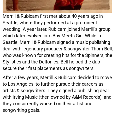
Merrill & Rubicam first met about 40 years ago in
Seattle, where they performed at a prominent
wedding. A year later, Rubicam joined Merrill’s group,
which later evolved into Boy Meets Girl. While in
Seattle, Merrill & Rubicam signed a music publishing
deal with legendary producer & songwriter Thom Bell,
who was known for creating hits for the Spinners, the
Stylistics and the Delfonics. Bell helped the duo
secure their first placements as songwriters.
After a few years, Merrill & Rubicam decided to move
to Los Angeles, to further pursue their careers as
artists & songwriters. They signed a publishing deal
with Irving Music (then owned by A&M Records), and
they concurrently worked on their artist and
songwriting goals.