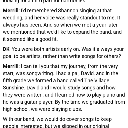
looking for a third part for harmonies.
Merrill
: I’d remembered Shannon singing at that
wedding, and her voice was really standout to me. It
always has been. And so when we met a year later,
we mentioned that we’d like to expand the band, and
it seemed like a good fit.
DK
: You were both artists early on. Was it always your
goal to be artists, rather than write songs for others?
Merrill
: I can tell you that my journey, from the very
start, was songwriting. I had a pal, David, and in the
fifth grade we formed a band called The Village
Sunshine. David and I would study songs and how
they were written, and I learned how to play piano and
he was a guitar player. By the time we graduated from
high school, we were playing clubs.
With our band, we would do cover songs to keep
people interested, but we slipped in our original