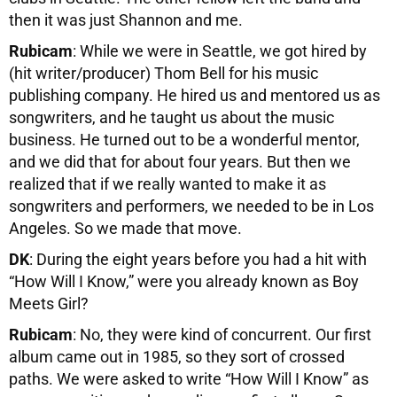
then it was just Shannon and me.
Rubicam
: While we were in Seattle, we got hired by
(hit writer/producer) Thom Bell for his music
publishing company. He hired us and mentored us as
songwriters, and he taught us about the music
business. He turned out to be a wonderful mentor,
and we did that for about four years. But then we
realized that if we really wanted to make it as
songwriters and performers, we needed to be in Los
Angeles. So we made that move.
DK
: During the eight years before you had a hit with
“How Will I Know,” were you already known as Boy
Meets Girl?
Rubicam
: No, they were kind of concurrent. Our first
album came out in 1985, so they sort of crossed
paths. We were asked to write “How Will I Know” as