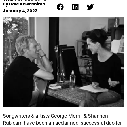
By
Dale Kawashima
January 4, 2023
Songwriters & artists George Merrill & Shannon
Rubicam have been an acclaimed, successful duo for