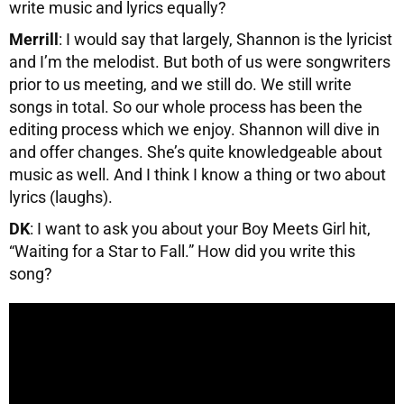
write music and lyrics equally?
Merrill
: I would say that largely, Shannon is the lyricist
and I’m the melodist. But both of us were songwriters
prior to us meeting, and we still do. We still write
songs in total. So our whole process has been the
editing process which we enjoy. Shannon will dive in
and offer changes. She’s quite knowledgeable about
music as well. And I think I know a thing or two about
lyrics (laughs).
DK
: I want to ask you about your Boy Meets Girl hit,
“Waiting for a Star to Fall.” How did you write this
song?