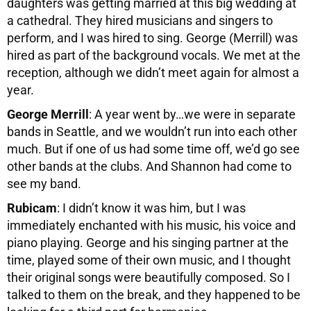
daughters was getting married at this big wedding at
a cathedral. They hired musicians and singers to
perform, and I was hired to sing. George (Merrill) was
hired as part of the background vocals. We met at the
reception, although we didn’t meet again for almost a
year.
George Merrill
: A year went by…we were in separate
bands in Seattle, and we wouldn’t run into each other
much. But if one of us had some time off, we’d go see
other bands at the clubs. And Shannon had come to
see my band.
Rubicam
: I didn’t know it was him, but I was
immediately enchanted with his music, his voice and
piano playing. George and his singing partner at the
time, played some of their own music, and I thought
their original songs were beautifully composed. So I
talked to them on the break, and they happened to be