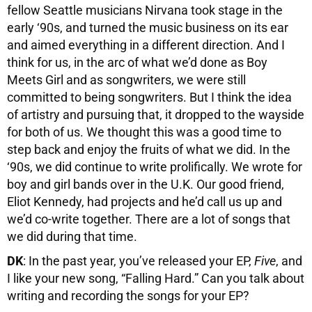
fellow Seattle musicians Nirvana took stage in the
early ‘90s, and turned the music business on its ear
and aimed everything in a different direction. And I
think for us, in the arc of what we’d done as Boy
Meets Girl and as songwriters, we were still
committed to being songwriters. But I think the idea
of artistry and pursuing that, it dropped to the wayside
for both of us. We thought this was a good time to
step back and enjoy the fruits of what we did. In the
‘90s, we did continue to write prolifically. We wrote for
boy and girl bands over in the U.K. Our good friend,
Eliot Kennedy, had projects and he’d call us up and
we’d co-write together. There are a lot of songs that
we did during that time.
DK
: In the past year, you’ve released your EP,
Five
, and
I like your new song, “Falling Hard.” Can you talk about
writing and recording the songs for your EP?