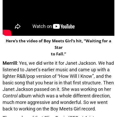
Here’s the video of Boy Meets Girl’s hit, “Waiting for a
Star
to Fall.”
Merrill
: Yes, we did write it for Janet Jackson. We had
listened to Janet’s earlier music and came up with a
lighter R&B/pop version of “How Will I Know”, and the
basic song that you hear is in that first structure. Then
Janet Jackson passed on it. She was working on her
Control
album which was a whole different direction,
much more aggressive and wonderful. So we went
back to working on the Boy Meets Girl record.