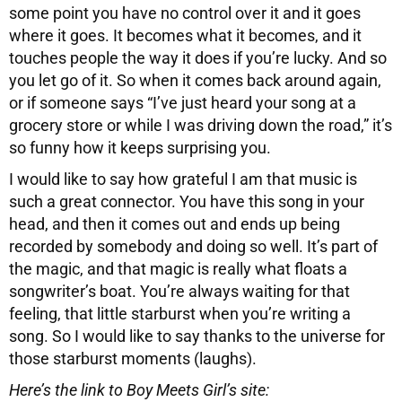
some point you have no control over it and it goes
where it goes. It becomes what it becomes, and it
touches people the way it does if you’re lucky. And so
you let go of it. So when it comes back around again,
or if someone says “I’ve just heard your song at a
grocery store or while I was driving down the road,” it’s
so funny how it keeps surprising you.
I would like to say how grateful I am that music is
such a great connector. You have this song in your
head, and then it comes out and ends up being
recorded by somebody and doing so well. It’s part of
the magic, and that magic is really what floats a
songwriter’s boat. You’re always waiting for that
feeling, that little starburst when you’re writing a
song. So I would like to say thanks to the universe for
those starburst moments (laughs).
Here’s the link to Boy Meets Girl’s site: