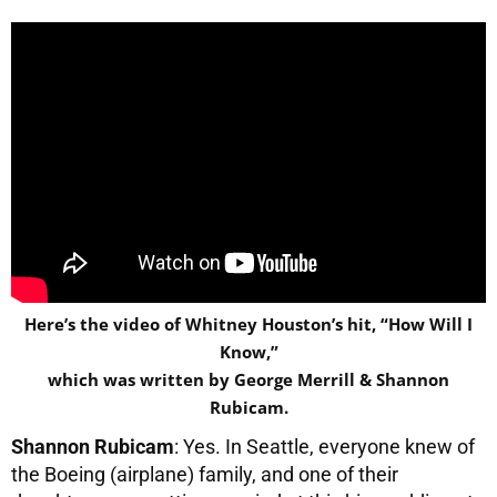
Here’s the video of Whitney Houston’s hit, “How Will I
Know,”
which was written by George Merrill & Shannon
Rubicam.
Shannon Rubicam
: Yes. In Seattle, everyone knew of
the Boeing (airplane) family, and one of their