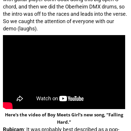
chord, and then we did the Oberheim DMX drums, so
the intro was off to the races and leads into the verse.
So we caught the attention of everyone with our
demo (laughs).
Here’s the video of Boy Meets Girl’s new song, “Falling
Hard.”
Rubicam
: It was probably best described as a pop-