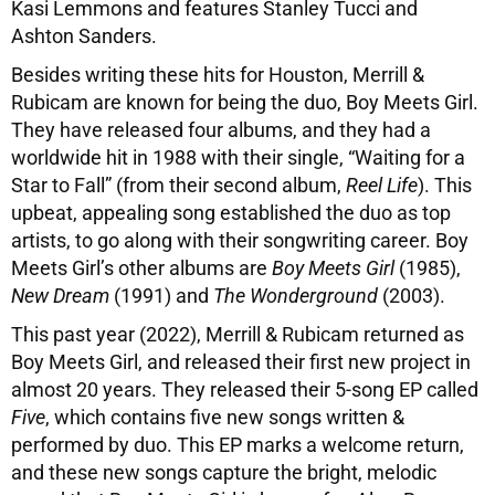
Kasi Lemmons and features Stanley Tucci and
Ashton Sanders.
Besides writing these hits for Houston, Merrill &
Rubicam are known for being the duo, Boy Meets Girl.
They have released four albums, and they had a
worldwide hit in 1988 with their single, “Waiting for a
Star to Fall” (from their second album,
Reel Life
). This
upbeat, appealing song established the duo as top
artists, to go along with their songwriting career. Boy
Meets Girl’s other albums are
Boy Meets Girl
(1985),
New Dream
(1991) and
The Wonderground
(2003).
This past year (2022), Merrill & Rubicam returned as
Boy Meets Girl, and released their first new project in
almost 20 years. They released their 5-song EP called
Five
, which contains five new songs written &
performed by duo. This EP marks a welcome return,
and these new songs capture the bright, melodic