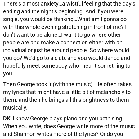
There’s almost anxiety…a wistful feeling that the day’s
ending and the night’s beginning. And if you were
single, you would be thinking…What am I gonna do
with this whole evening stretching in front of me? I
don’t want to be alone…I want to go where other
people are and make a connection either with an
individual or just be around people. So where would
you go? We’d go to a club, and you would dance and
hopefully meet somebody who meant something to
you.
Then George took it (with the music). He often takes
my lyrics that might have a little bit of melancholy to
them, and then he brings all this brightness to them
musically.
DK
: I know George plays piano and you both sing.
When you write, does George write more of the music
and Shannon writes more of the lyrics? Or do you