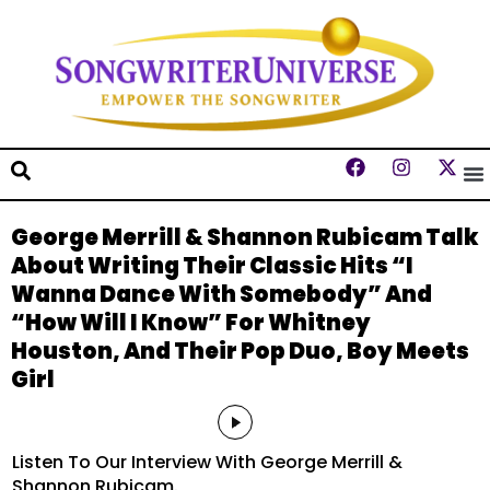
George Merrill & Shannon Rubicam Talk
About Writing Their Classic Hits “I
Wanna Dance With Somebody” And
“How Will I Know” For Whitney
Houston, And Their Pop Duo, Boy Meets
Girl
Audio
Player
Listen To Our Interview With George Merrill &
Shannon Rubicam.