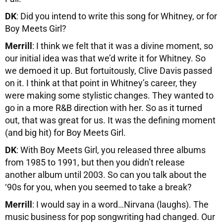
DK
: Did you intend to write this song for Whitney, or for
Boy Meets Girl?
Merrill
: I think we felt that it was a divine moment, so
our initial idea was that we’d write it for Whitney. So
we demoed it up. But fortuitously, Clive Davis passed
on it. I think at that point in Whitney’s career, they
were making some stylistic changes. They wanted to
go in a more R&B direction with her. So as it turned
out, that was great for us. It was the defining moment
(and big hit) for Boy Meets Girl.
DK
: With Boy Meets Girl, you released three albums
from 1985 to 1991, but then you didn’t release
another album until 2003. So can you talk about the
‘90s for you, when you seemed to take a break?
Merrill
: I would say in a word…Nirvana (laughs). The
music business for pop songwriting had changed. Our