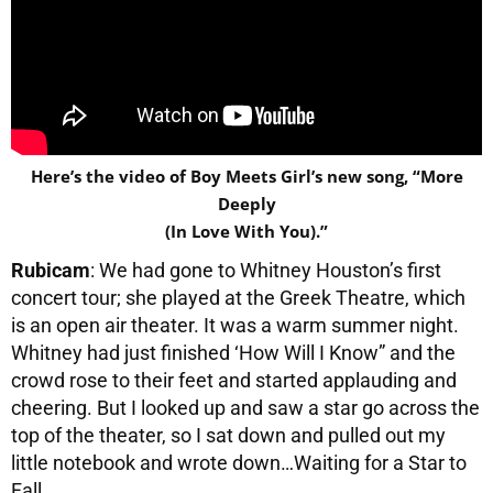
Here’s the video of Boy Meets Girl’s new song, “More
Deeply
(In Love With You).”
Rubicam
: We had gone to Whitney Houston’s first
concert tour; she played at the Greek Theatre, which
is an open air theater. It was a warm summer night.
Whitney had just finished ‘How Will I Know” and the
crowd rose to their feet and started applauding and
cheering. But I looked up and saw a star go across the
top of the theater, so I sat down and pulled out my
little notebook and wrote down…Waiting for a Star to
Fall.