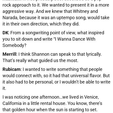
rock approach to it. We wanted to present it in a more
aggressive way. And we knew that Whitney and
Narada, because it was an uptempo song, would take
it in their own direction, which they did.
DK
: From a songwriting point of view, what inspired
you to sit down and write “I Wanna Dance With
Somebody?
Merrill
: I think Shannon can speak to that lyrically.
That’s really what guided us the most.
Rubicam
: I wanted to write something that people
would connect with, so it had that universal flavor. But
it also had to be personal, or I wouldn’t be able to write
it.
I was noticing one afternoon…we lived in Venice,
California in a little rental house. You know, there’s
that golden hour when the sun is starting to set.