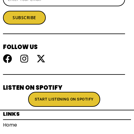
SUBSCRIBE
FOLLOW US
LISTEN ON SPOTIFY
START LISTENING ON SPOTIFY
LINKS
Home