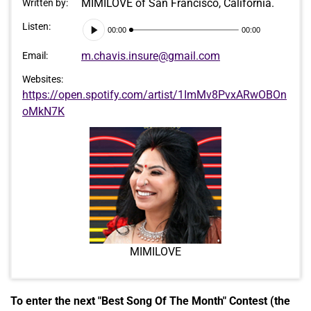
MIMILOVE of San Francisco, California.
Written by:
Audio
Listen:
00:00
00:00
Player
m.chavis.insure@gmail.com
Email:
Websites:
https://open.spotify.com/artist/1ImMv8PvxARwOBOn
oMkN7K
MIMILOVE
To enter the next "Best Song Of The Month" Contest (the