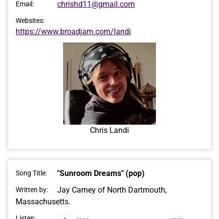
chrishd11@gmail.com
Email:
Websites:
https://www.broadjam.com/landi
Chris Landi
"Sunroom Dreams" (pop)
Song Title:
Jay Carney of North Dartmouth,
Written by:
Massachusetts.
Audio
Listen: