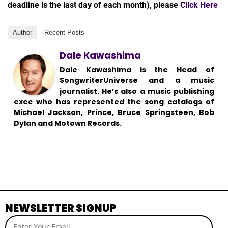
deadline is the last day of each month), please
Click Here
Author
Recent Posts
Dale Kawashima
Dale Kawashima is the Head of
SongwriterUniverse and a music
journalist. He’s also a music publishing
exec who has represented the song catalogs of
Michael Jackson, Prince, Bruce Springsteen, Bob
Dylan and Motown Records.
NEWSLETTER SIGNUP