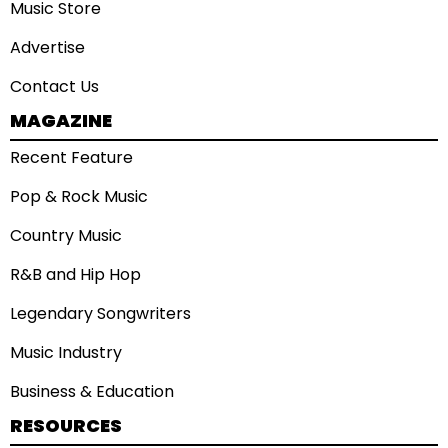
Music Store
Advertise
Contact Us
MAGAZINE
Recent Feature
Pop & Rock Music
Country Music
R&B and Hip Hop
Legendary Songwriters
Music Industry
Business & Education
RESOURCES