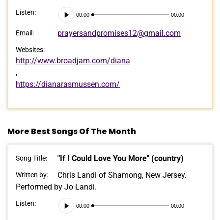
Audio
Listen:
00:00
00:00
Player
prayersandpromises12@gmail.com
Email:
Websites:
http://www.broadjam.com/diana
,
https://dianarasmussen.com/
More Best Songs Of The Month
"If I Could Love You More" (country)
Song Title:
Chris Landi of Shamong, New Jersey.
Written by:
Performed by Jo Landi.
Audio
Listen:
00:00
00:00
Player