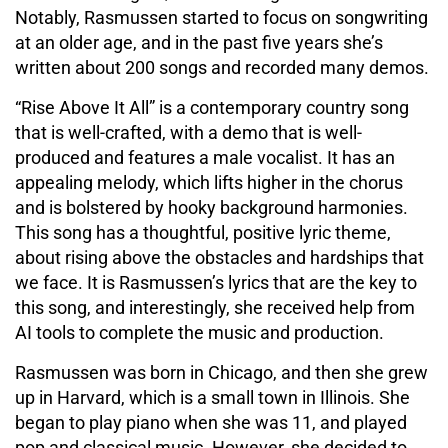
Notably, Rasmussen started to focus on songwriting
at an older age, and in the past five years she’s
written about 200 songs and recorded many demos.
“Rise Above It All” is a contemporary country song
that is well-crafted, with a demo that is well-
produced and features a male vocalist. It has an
appealing melody, which lifts higher in the chorus
and is bolstered by hooky background harmonies.
This song has a thoughtful, positive lyric theme,
about rising above the obstacles and hardships that
we face. It is Rasmussen’s lyrics that are the key to
this song, and interestingly, she received help from
AI tools to complete the music and production.
Rasmussen was born in Chicago, and then she grew
up in Harvard, which is a small town in Illinois. She
began to play piano when she was 11, and played
pop and classical music. However, she decided to