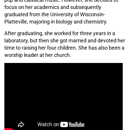
focus on her academics and subsequently
graduated from the University of Wisconsin-
Platteville, majoring in biology and chemistry.
After graduating, she worked for three years in a
laboratory, but then she got married and devoted her
time to raising her four children. She has also been a
worship leader at her church.