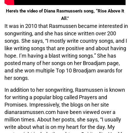
Here’s the video of Diana Rasmussen’s song, “Rise Above It
All.”
It was in 2010 that Rasmussen became interested in
songwriting, and she has since written over 200
songs. She says, “I mostly write country songs, and I
like writing songs that are positive and about having
hope. I’m having a blast writing songs.” She has
posted many of her songs on her Broadjam page,
and she won multiple Top 10 Broadjam awards for
her songs.
In addition to her songwriting, Rasmussen is known
for writing a popular blog called Prayers and
Promises. Impressively, the blogs on her site
dianarasmussen.com have been viewed over a
million times. About her posts, she says, “I usually
write about what is on my heart for the day. My