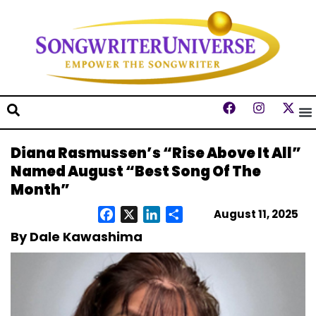
Diana Rasmussen’s “Rise Above It All”
Named August “Best Song Of The
Month”
August 11, 2025
Facebook
X
LinkedIn
Share
By Dale Kawashima