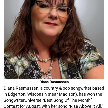
Diana Rasmussen
Diana Rasmussen, a country & pop songwriter based
in Edgerton, Wisconsin (near Madison), has won the
SongwriterUniverse “Best Song Of The Month”
Contest for August, with her song “Rise Above It All.”