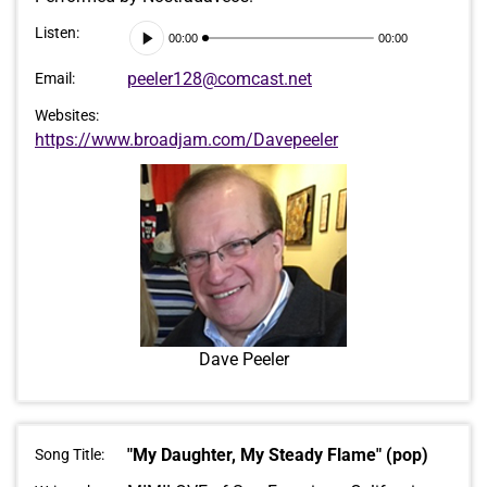
Audio
Listen:
00:00
00:00
Player
peeler128@comcast.net
Email:
Websites:
https://www.broadjam.com/Davepeeler
Dave Peeler
"My Daughter, My Steady Flame" (pop)
Song Title: