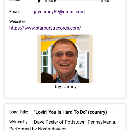
00:00
00:00
Player
jaycarney59@gmail.com
Email:
Websites:
https://www.starburstrecords.com/
Jay Carney
"Lovin' You Is Hard To Do" (country)
Song Title:
Dave Peeler of Pottstown, Pennsylvania.
Written by:
Performed by Nostradaveos.