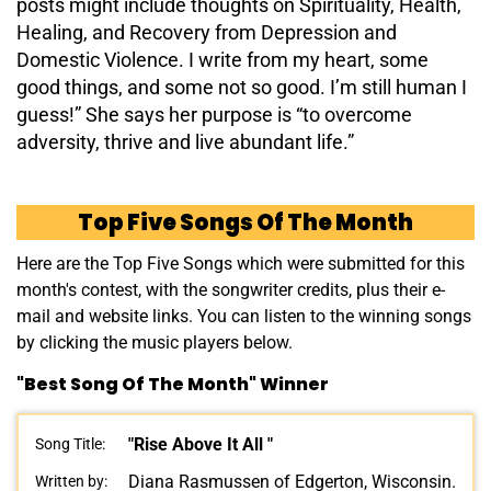
posts might include thoughts on Spirituality, Health,
Healing, and Recovery from Depression and
Domestic Violence. I write from my heart, some
good things, and some not so good. I’m still human I
guess!” She says her purpose is “to overcome
adversity, thrive and live abundant life.”
Top Five Songs Of The Month
Here are the Top Five Songs which were submitted for this
month's contest, with the songwriter credits, plus their e-
mail and website links. You can listen to the winning songs
by clicking the music players below.
"Best Song Of The Month" Winner
"Rise Above It All "
Song Title:
Diana Rasmussen of Edgerton, Wisconsin.
Written by: