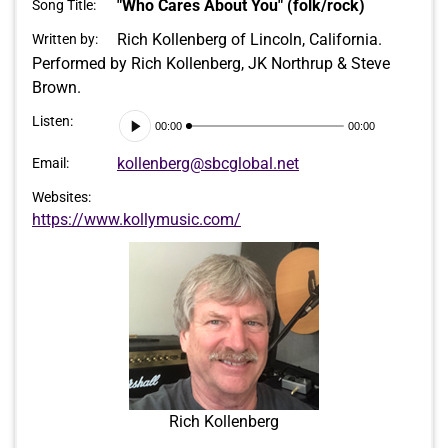
"Who Cares About You" (folk/rock)
Song Title:
Rich Kollenberg of Lincoln, California.
Written by:
Performed by Rich Kollenberg, JK Northrup & Steve
Brown.
Audio
Listen:
00:00
00:00
Player
kollenberg@sbcglobal.net
Email:
Websites:
https://www.kollymusic.com/
Rich Kollenberg