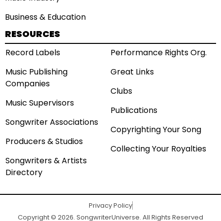
Business & Education
RESOURCES
Record Labels
Performance Rights Org.
Music Publishing
Great Links
Companies
Clubs
Music Supervisors
Publications
Songwriter Associations
Copyrighting Your Song
Producers & Studios
Collecting Your Royalties
Songwriters & Artists
Directory
Privacy Policy
Copyright © 2026. SongwriterUniverse. All Rights Reserved