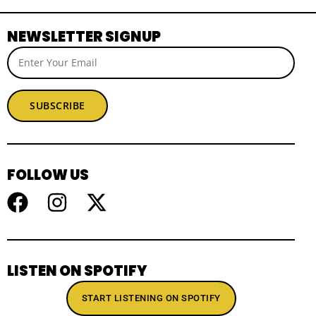
NEWSLETTER SIGNUP
SUBSCRIBE
FOLLOW US
LISTEN ON SPOTIFY
START LISTENING ON SPOTIFY