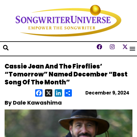
Cassie Jean And The Fireflies’
“Tomorrow” Named December “Best
Song Of The Month”
December 9, 2024
Facebook
X
LinkedIn
Share
By Dale Kawashima