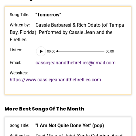
"Tomorrow"
Song Title:
Cassie Barbaresi & Rich Odato (of Tampa
Written by:
Bay, Florida). Performed by Cassie Jean and the
Fireflies.
Audio
Listen:
00:00
00:00
Player
cassiejeanandthefireflies@gmail.com
Email:
Websites:
https://www.cassiejeanandthefireflies.com
More Best Songs Of The Month
"I Am Not Quite Done Yet" (pop)
Song Title:
Davi Maia of Itajaí, Santa Catarina, Brazil.
Written by: