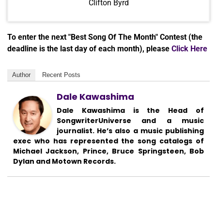
Clifton Byrd
To enter the next "Best Song Of The Month" Contest (the
deadline is the last day of each month), please
Click Here
Author
Recent Posts
Dale Kawashima
Dale Kawashima is the Head of
SongwriterUniverse and a music
journalist. He’s also a music publishing
exec who has represented the song catalogs of
Michael Jackson, Prince, Bruce Springsteen, Bob
Dylan and Motown Records.