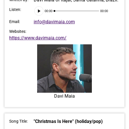
Audio
Listen:
00:00
00:00
Player
info@davimaia.com
Email:
Websites:
https://www.davimaia.com/
Davi Maia
"Christmas Is Here" (holiday/pop)
Song Title: