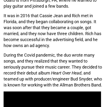
Odato is from Pittsburgh, PA, where he learned to
play guitar and joined a few bands.
It was in 2016 that Cassie Jean and Rich met in
Florida, and they began collaborating on songs. It
was soon after that they became a couple, got
married, and they now have three children. Rich has
become successful in the advertising field, and he
how owns an ad agency.
During the Covid pandemic, the duo wrote many
songs, and they realized that they wanted to
seriously pursue their music career. They decided to
record their debut album
Heart Over Head
, and
teamed up with producer/engineer Bud Snyder, who
is known for working with the Allman Brothers Band.