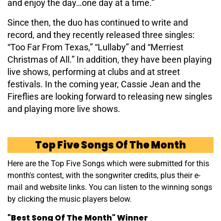
and enjoy the day…one day at a time.”
Since then, the duo has continued to write and
record, and they recently released three singles:
“Too Far From Texas,” “Lullaby” and “Merriest
Christmas of All.” In addition, they have been playing
live shows, performing at clubs and at street
festivals. In the coming year, Cassie Jean and the
Fireflies are looking forward to releasing new singles
and playing more live shows.
Top Five Songs Of The Month
Here are the Top Five Songs which were submitted for this
month's contest, with the songwriter credits, plus their e-
mail and website links. You can listen to the winning songs
by clicking the music players below.
"Best Song Of The Month" Winner