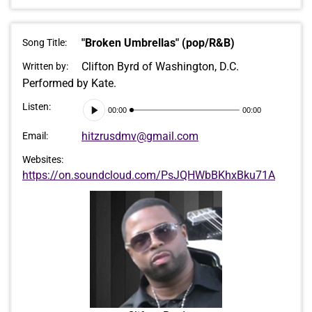
"Broken Umbrellas" (pop/R&B)
Song Title:
Clifton Byrd of Washington, D.C.
Written by:
Performed by Kate.
Audio
Listen:
00:00
00:00
Player
hitzrusdmv@gmail.com
Email:
Websites:
https://on.soundcloud.com/PsJQHWbBKhxBku71A