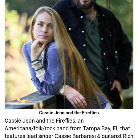
Cassie Jean and the Fireflies
Cassie Jean and the Fireflies, an
Americana/folk/rock band from Tampa Bay, FL that
features lead singer Cassie Barbaresi & guitarist Rich