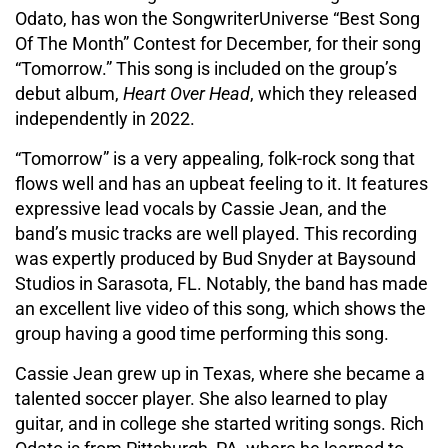
Odato, has won the SongwriterUniverse “Best Song
Of The Month” Contest for December, for their song
“Tomorrow.” This song is included on the group’s
debut album,
Heart Over Head
, which they released
independently in 2022.
“Tomorrow” is a very appealing, folk-rock song that
flows well and has an upbeat feeling to it. It features
expressive lead vocals by Cassie Jean, and the
band’s music tracks are well played. This recording
was expertly produced by Bud Snyder at Baysound
Studios in Sarasota, FL. Notably, the band has made
an excellent live video of this song, which shows the
group having a good time performing this song.
Cassie Jean grew up in Texas, where she became a
talented soccer player. She also learned to play
guitar, and in college she started writing songs. Rich