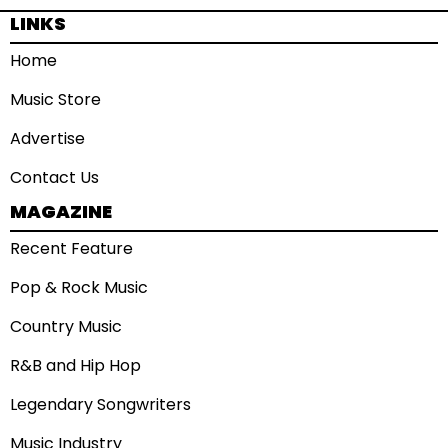
LINKS
Home
Music Store
Advertise
Contact Us
MAGAZINE
Recent Feature
Pop & Rock Music
Country Music
R&B and Hip Hop
Legendary Songwriters
Music Industry