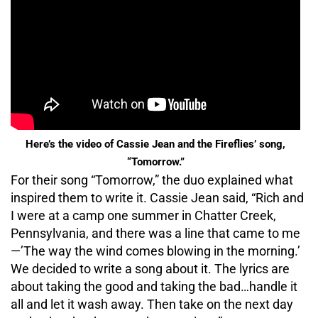
Here’s the video of Cassie Jean and the Fireflies’ song,
“Tomorrow.”
For their song “Tomorrow,” the duo explained what
inspired them to write it. Cassie Jean said, “Rich and
I were at a camp one summer in Chatter Creek,
Pennsylvania, and there was a line that came to me
—’The way the wind comes blowing in the morning.’
We decided to write a song about it. The lyrics are
about taking the good and taking the bad…handle it
all and let it wash away. Then take on the next day