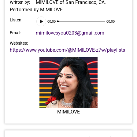
MIMILOVE of San Francisco, CA.
Written by:
Performed by MIMILOVE.
Audio
Listen:
00:00
00:00
Player
mimilovesyou0203@gmail.com
Email:
Websites:
https://www.youtube.com/@MIMILOVE-z7w/playlists
MIMILOVE