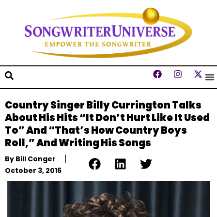
Country Singer Billy Currington Talks
About His Hits “It Don’t Hurt Like It Used
To” And “That’s How Country Boys
Roll,” And Writing His Songs
By
Bill Conger
October 3, 2016