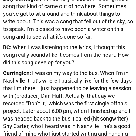
song that kind of came out of nowhere. Sometimes
you’ve got to sit around and think about things to
write about. This was a song that fell out of the sky, so
to speak. I’m blessed to have been a writer on this
song and to see what it’s done so far.
BC:
When I was listening to the lyrics, I thought this
song really sounds like it comes from the heart. How
did this song develop for you?
Currington:
I was on my way to the bus. When I’m in
Nashville, that’s where I basically live for the few days
that I’m there. I just happened to be leaving a session
with (producer) Dan Huff. Actually, that day we
recorded “Don’t It,” which was the first single off this
project. Later about 6:00 pm, when I finished up and I
was headed back to the bus, I called (hit songwriter)
Shy Carter, who I heard was in Nashville—he’s a good
friend of mine who I just started writing and hanging