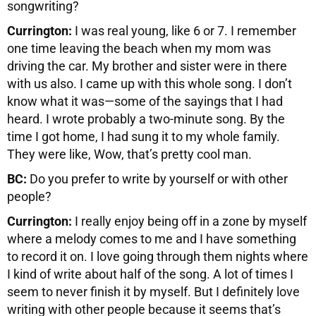
songwriting?
Currington:
I was real young, like 6 or 7. I remember
one time leaving the beach when my mom was
driving the car. My brother and sister were in there
with us also. I came up with this whole song. I don’t
know what it was—some of the sayings that I had
heard. I wrote probably a two-minute song. By the
time I got home, I had sung it to my whole family.
They were like, Wow, that’s pretty cool man.
BC:
Do you prefer to write by yourself or with other
people?
Currington:
I really enjoy being off in a zone by myself
where a melody comes to me and I have something
to record it on. I love going through them nights where
I kind of write about half of the song. A lot of times I
seem to never finish it by myself. But I definitely love
writing with other people because it seems that’s