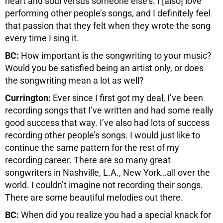
heart and soul versus someone else’s. I [also] love
performing other people’s songs, and I definitely feel
that passion that they felt when they wrote the song
every time I sing it.
BC:
How important is the songwriting to your music?
Would you be satisfied being an artist only, or does
the songwriting mean a lot as well?
Currington:
Ever since I first got my deal, I’ve been
recording songs that I’ve written and had some really
good success that way. I’ve also had lots of success
recording other people’s songs. I would just like to
continue the same pattern for the rest of my
recording career. There are so many great
songwriters in Nashville, L.A., New York…all over the
world. I couldn’t imagine not recording their songs.
There are some beautiful melodies out there.
BC:
When did you realize you had a special knack for