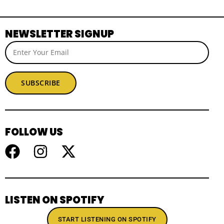
NEWSLETTER SIGNUP
SUBSCRIBE
FOLLOW US
LISTEN ON SPOTIFY
START LISTENING ON SPOTIFY