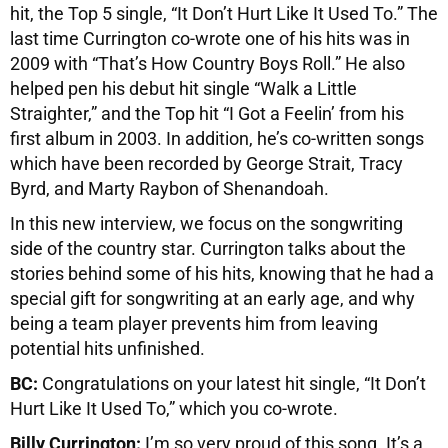
hit, the Top 5 single, “It Don’t Hurt Like It Used To.” The
last time Currington co-wrote one of his hits was in
2009 with “That’s How Country Boys Roll.” He also
helped pen his debut hit single “Walk a Little
Straighter,” and the Top hit “I Got a Feelin’ from his
first album in 2003. In addition, he’s co-written songs
which have been recorded by George Strait, Tracy
Byrd, and Marty Raybon of Shenandoah.
In this new interview, we focus on the songwriting
side of the country star. Currington talks about the
stories behind some of his hits, knowing that he had a
special gift for songwriting at an early age, and why
being a team player prevents him from leaving
potential hits unfinished.
BC:
Congratulations on your latest hit single, “It Don’t
Hurt Like It Used To,” which you co-wrote.
Billy Currington:
I’m so very proud of this song. It’s a