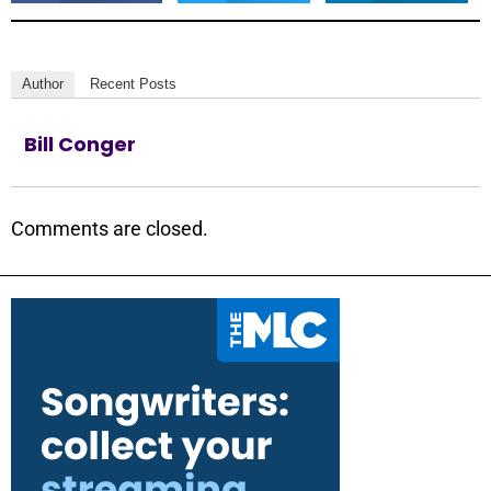
Author
Recent Posts
Bill Conger
Comments are closed.