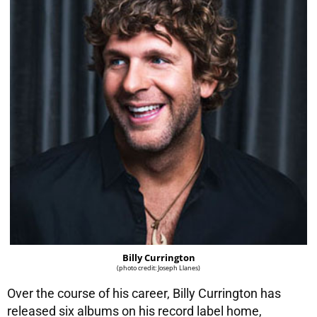
Billy Currington
(photo credit: Joseph Llanes)
Over the course of his career, Billy Currington has
released six albums on his record label home,