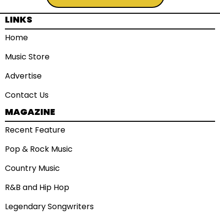
LINKS
Home
Music Store
Advertise
Contact Us
MAGAZINE
Recent Feature
Pop & Rock Music
Country Music
R&B and Hip Hop
Legendary Songwriters