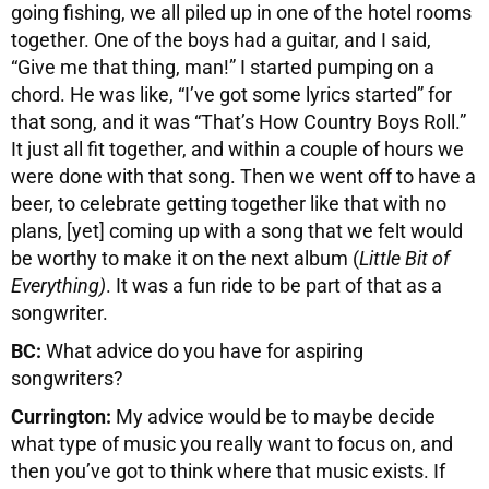
going fishing, we all piled up in one of the hotel rooms
together. One of the boys had a guitar, and I said,
“Give me that thing, man!” I started pumping on a
chord. He was like, “I’ve got some lyrics started” for
that song, and it was “That’s How Country Boys Roll.”
It just all fit together, and within a couple of hours we
were done with that song. Then we went off to have a
beer, to celebrate getting together like that with no
plans, [yet] coming up with a song that we felt would
be worthy to make it on the next album (
Little Bit of
Everything)
. It was a fun ride to be part of that as a
songwriter.
BC:
What advice do you have for aspiring
songwriters?
Currington:
My advice would be to maybe decide
what type of music you really want to focus on, and
then you’ve got to think where that music exists. If