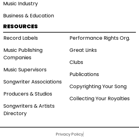
Music Industry
Business & Education
RESOURCES
Record Labels
Performance Rights Org.
Music Publishing
Great Links
Companies
Clubs
Music Supervisors
Publications
Songwriter Associations
Copyrighting Your Song
Producers & Studios
Collecting Your Royalties
Songwriters & Artists
Directory
Privacy Policy