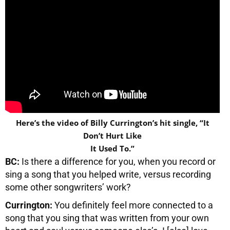
Here’s the video of Billy Currington’s hit single, “It
Don’t Hurt Like
It Used To.”
BC:
Is there a difference for you, when you record or
sing a song that you helped write, versus recording
some other songwriters’ work?
Currington:
You definitely feel more connected to a
song that you sing that was written from your own