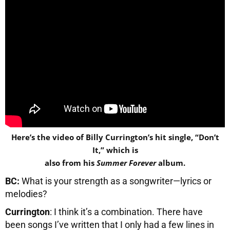
Here’s the video of Billy Currington’s hit single, “Don’t
It,” which is
also from his
Summer Forever
album.
BC:
What is your strength as a songwriter—lyrics or
melodies?
Currington
: I think it’s a combination. There have
been songs I’ve written that I only had a few lines in