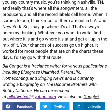
you say country music, you’re thinking Nashville, TN,
and really that’s where all the songwriters, all the
producers, and all the record labels call home. When it
comes to pop, I think most of them are out in L.A. and
New York. So, I say go where it’s at. That’s always
been my thinking. Whatever you want to write, find
out where it is and go where it’s at and get all up in the
mix of it. Your chances of success go up higher. It
worked for most people that are on the charts these
days. I’d say go with that route.
Bill Conger is a freelance writer for various publications
including
Bluegrass Unlimited, ParentLife,
Homecoming, and Singing News and is currently
writing a biography on The Osborne Brothers with
Bobby Osborne.
He can be reached
at
billofwrites2@yahoo.com
. He is also on
Google+
Facebook
Twitter
LinkedIn