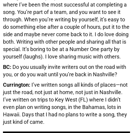
where I’ve been the most successful at completing a
song. You’re part of a team, and you want to see it
through. When you’re writing by yourself, it’s easy to
do something else after a couple of hours, put it to the
side and maybe never come back to it. I do love doing
both. Writing with other people and sharing all that is
special. It’s boring to be at a Number One party by
yourself (laughs). I love sharing music with others.
BC:
Do you usually invite writers out on the road with
you, or do you wait until you’re back in Nashville?
Currington:
I’ve written songs all kinds of places—not
just the road, not just at home, not just in Nashville.
I’ve written on trips to Key West (FL) where I didn’t
even plan on writing songs, in the Bahamas, lots in
Hawaii. Days that I had no plans to write a song, they
just kind of came.