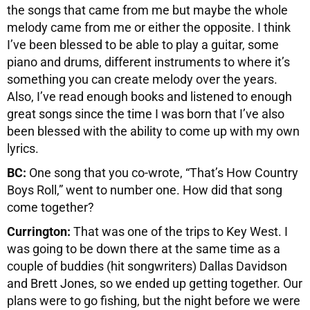
the songs that came from me but maybe the whole
melody came from me or either the opposite. I think
I’ve been blessed to be able to play a guitar, some
piano and drums, different instruments to where it’s
something you can create melody over the years.
Also, I’ve read enough books and listened to enough
great songs since the time I was born that I’ve also
been blessed with the ability to come up with my own
lyrics.
BC:
One song that you co-wrote, “That’s How Country
Boys Roll,” went to number one. How did that song
come together?
Currington:
That was one of the trips to Key West. I
was going to be down there at the same time as a
couple of buddies (hit songwriters) Dallas Davidson
and Brett Jones, so we ended up getting together. Our
plans were to go fishing, but the night before we were