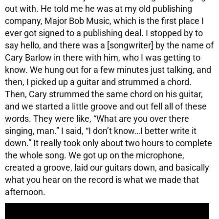
out with. He told me he was at my old publishing
company, Major Bob Music, which is the first place I
ever got signed to a publishing deal. I stopped by to
say hello, and there was a [songwriter] by the name of
Cary Barlow in there with him, who I was getting to
know. We hung out for a few minutes just talking, and
then, I picked up a guitar and strummed a chord.
Then, Cary strummed the same chord on his guitar,
and we started a little groove and out fell all of these
words. They were like, “What are you over there
singing, man.” I said, “I don’t know…I better write it
down.” It really took only about two hours to complete
the whole song. We got up on the microphone,
created a groove, laid our guitars down, and basically
what you hear on the record is what we made that
afternoon.