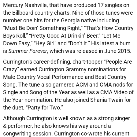
Mercury Nashville, that have produced 17 singles on
the Billboard country charts. Nine of those tunes were
number one hits for the Georgia native including
“Must Be Doin’ Something Right,” “That’s How Country
Boys Roll,” “Pretty Good At Drinkin’ Beer,” “Let Me
Down Easy,” “Hey Girl” and “Don’t It.” His latest album
is
Summer Forever
, which was released in June 2015.
Currington’s career-defining, chart-topper “People Are
Crazy” earned Currington Grammy nominations for
Male Country Vocal Performance and Best Country
Song. The tune also garnered ACM and CMA nods for
Single and Song of the Year as well as a CMA Video of
the Year nomination. He also joined Shania Twain for
the duet, “Party for Two.”
Although Currington is well known as a strong singer
& performer, he also knows his way around a
songwriting session. Currington co-wrote his current