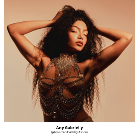
Any Gabrielly
(photo credit: Ashley Asborn