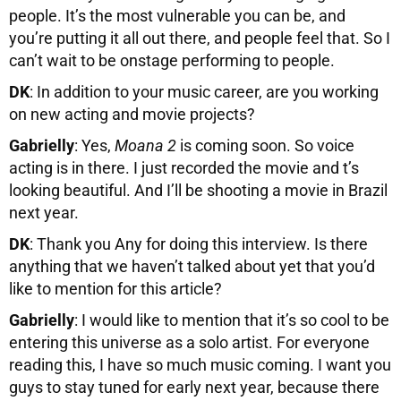
people. It’s the most vulnerable you can be, and
you’re putting it all out there, and people feel that. So I
can’t wait to be onstage performing to people.
DK
: In addition to your music career, are you working
on new acting and movie projects?
Gabrielly
: Yes,
Moana 2
is coming soon. So voice
acting is in there. I just recorded the movie and t’s
looking beautiful. And I’ll be shooting a movie in Brazil
next year.
DK
: Thank you Any for doing this interview. Is there
anything that we haven’t talked about yet that you’d
like to mention for this article?
Gabrielly
: I would like to mention that it’s so cool to be
entering this universe as a solo artist. For everyone
reading this, I have so much music coming. I want you
guys to stay tuned for early next year, because there