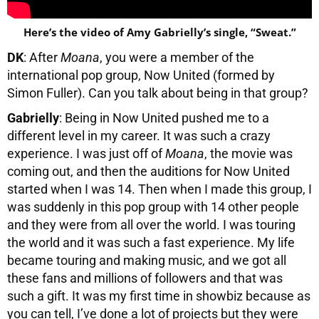
Here’s the video of Amy Gabrielly’s single, “Sweat.”
DK
: After
Moana
, you were a member of the
international pop group, Now United (formed by
Simon Fuller). Can you talk about being in that group?
Gabrielly
: Being in Now United pushed me to a
different level in my career. It was such a crazy
experience. I was just off of
Moana
, the movie was
coming out, and then the auditions for Now United
started when I was 14. Then when I made this group, I
was suddenly in this pop group with 14 other people
and they were from all over the world. I was touring
the world and it was such a fast experience. My life
became touring and making music, and we got all
these fans and millions of followers and that was
such a gift. It was my first time in showbiz because as
you can tell, I’ve done a lot of projects but they were