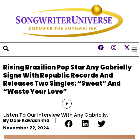
Rising Brazilian Pop Star Any Gabrielly
Signs With Republic Records And
Releases Two Singles: “Sweat” And
“Waste Your Love”
Audio
Player
Listen To Our Interview With Any Gabrielly.
By
Dale Kawashima
November 22, 2024