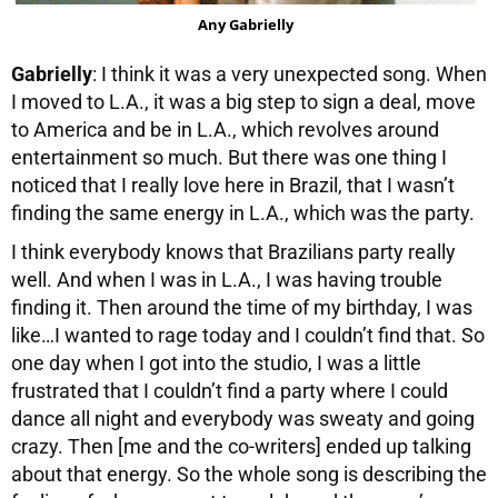
Any Gabrielly
Gabrielly
: I think it was a very unexpected song. When
I moved to L.A., it was a big step to sign a deal, move
to America and be in L.A., which revolves around
entertainment so much. But there was one thing I
noticed that I really love here in Brazil, that I wasn’t
finding the same energy in L.A., which was the party.
I think everybody knows that Brazilians party really
well. And when I was in L.A., I was having trouble
finding it. Then around the time of my birthday, I was
like…I wanted to rage today and I couldn’t find that. So
one day when I got into the studio, I was a little
frustrated that I couldn’t find a party where I could
dance all night and everybody was sweaty and going
crazy. Then [me and the co-writers] ended up talking
about that energy. So the whole song is describing the