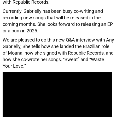
with Republic Records.
Currently, Gabrielly has been busy co-writing and
recording new songs that will be released in the
coming months. She looks forward to releasing an EP
or album in 2025.
We are pleased to do this new Q&A interview with Any
Gabrielly, She tells how she landed the Brazilian role
of Moana, how she signed with Republic Records, and
how she co-wrote her songs, “Sweat” and “Waste
Your Love.”