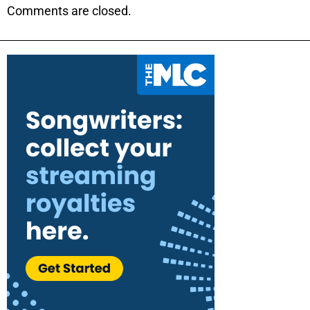
Comments are closed.