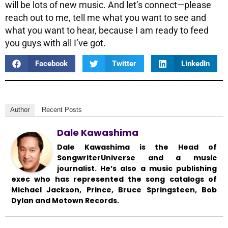
will be lots of new music. And let’s connect—please
reach out to me, tell me what you want to see and
what you want to hear, because I am ready to feed
you guys with all I’ve got.
Facebook
Twitter
LinkedIn
Author
Recent Posts
Dale Kawashima
Dale Kawashima is the Head of
SongwriterUniverse and a music
journalist. He’s also a music publishing
exec who has represented the song catalogs of
Michael Jackson, Prince, Bruce Springsteen, Bob
Dylan and Motown Records.