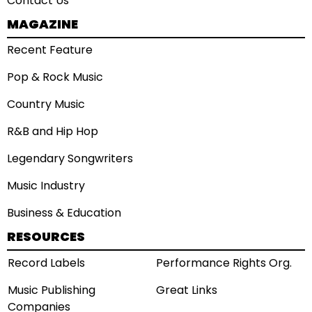
Contact Us
MAGAZINE
Recent Feature
Pop & Rock Music
Country Music
R&B and Hip Hop
Legendary Songwriters
Music Industry
Business & Education
RESOURCES
Record Labels
Performance Rights Org.
Music Publishing
Great Links
Companies