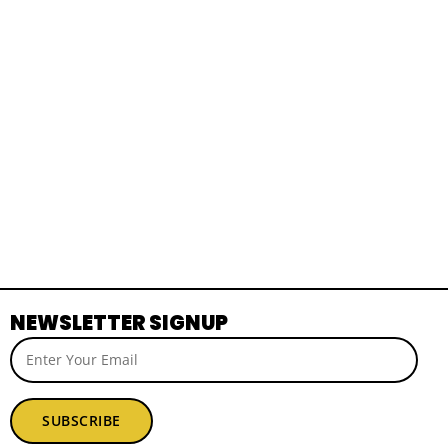
NEWSLETTER SIGNUP
SUBSCRIBE