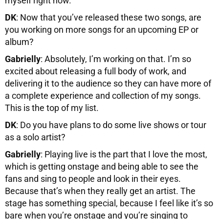
myself right now.
DK
: Now that you’ve released these two songs, are
you working on more songs for an upcoming EP or
album?
Gabrielly
: Absolutely, I’m working on that. I’m so
excited about releasing a full body of work, and
delivering it to the audience so they can have more of
a complete experience and collection of my songs.
This is the top of my list.
DK
: Do you have plans to do some live shows or tour
as a solo artist?
Gabrielly
: Playing live is the part that I love the most,
which is getting onstage and being able to see the
fans and sing to people and look in their eyes.
Because that’s when they really get an artist. The
stage has something special, because I feel like it’s so
bare when you’re onstage and you’re singing to