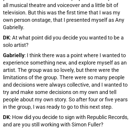
all musical theatre and voiceover and a little bit of
television. But this was the first time that I was my
own person onstage, that I presented myself as Any
Gabrielly.
DK
: At what point did you decide you wanted to be a
solo artist?
Gabrielly
: I think there was a point where I wanted to
experience something new, and explore myself as an
artist. The group was so lovely, but there were the
limitations of the group. There were so many people
and decisions were always collective, and I wanted to
try and make some decisions on my own and tell
people about my own story. So after four or five years
in the group, I was ready to go to this next step.
DK
: How did you decide to sign with Republic Records,
and are you still working with Simon Fuller?