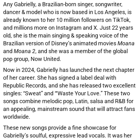
Any Gabrielly, a Brazilian-born singer, songwriter,
dancer & model who is now based in Los Angeles, is
already known to her 10 million followers on TikTok,
and millions more on Instagram and X. Just 22 years
old, she is the main singing & speaking voice of the
Brazilian version of Disney’s animated movies
Moana
and
Moana 2
, and she was a member of the global
pop group, Now United.
Now in 2024, Gabrielly has launched the next chapter
of her career. She has signed a label deal with
Republic Records, and she has released two excellent
singles: “Sweat” and “‘Waste Your Love.” These two
songs combine melodic pop, Latin, salsa and R&B for
an appealing, mainstream sound that will attract fans
worldwide.
These new songs provide a fine showcase for
Gabrielly’s soulful, expressive lead vocals. It was her