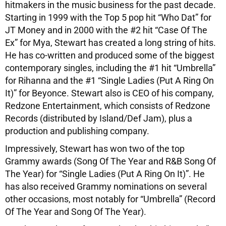
hitmakers in the music business for the past decade.
Starting in 1999 with the Top 5 pop hit “Who Dat” for
JT Money and in 2000 with the #2 hit “Case Of The
Ex” for Mya, Stewart has created a long string of hits.
He has co-written and produced some of the biggest
contemporary singles, including the #1 hit “Umbrella”
for Rihanna and the #1 “Single Ladies (Put A Ring On
It)” for Beyonce. Stewart also is CEO of his company,
Redzone Entertainment, which consists of Redzone
Records (distributed by Island/Def Jam), plus a
production and publishing company.
Impressively, Stewart has won two of the top
Grammy awards (Song Of The Year and R&B Song Of
The Year) for “Single Ladies (Put A Ring On It)”. He
has also received Grammy nominations on several
other occasions, most notably for “Umbrella” (Record
Of The Year and Song Of The Year).