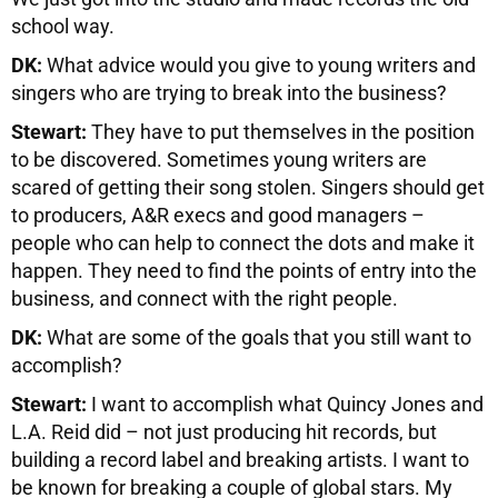
school way.
DK:
What advice would you give to young writers and
singers who are trying to break into the business?
Stewart:
They have to put themselves in the position
to be discovered. Sometimes young writers are
scared of getting their song stolen. Singers should get
to producers, A&R execs and good managers –
people who can help to connect the dots and make it
happen. They need to find the points of entry into the
business, and connect with the right people.
DK:
What are some of the goals that you still want to
accomplish?
Stewart:
I want to accomplish what Quincy Jones and
L.A. Reid did – not just producing hit records, but
building a record label and breaking artists. I want to
be known for breaking a couple of global stars. My