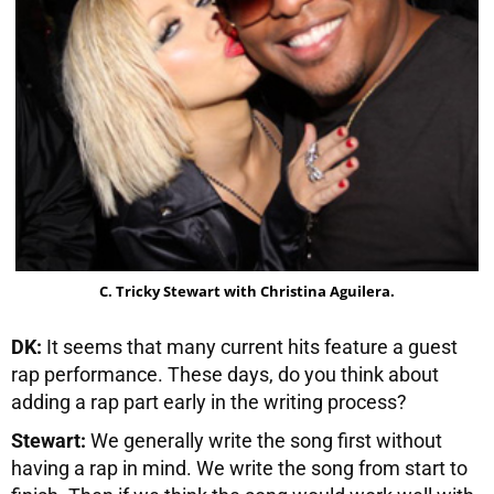
C. Tricky Stewart with Christina Aguilera.
DK:
It seems that many current hits feature a guest
rap performance. These days, do you think about
adding a rap part early in the writing process?
Stewart:
We generally write the song first without
having a rap in mind. We write the song from start to