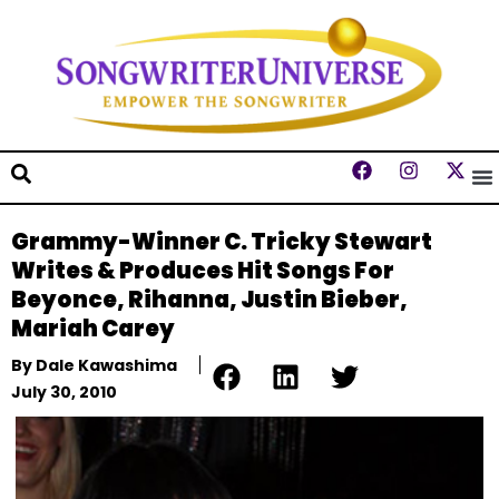
Grammy-Winner C. Tricky Stewart
Writes & Produces Hit Songs For
Beyonce, Rihanna, Justin Bieber,
Mariah Carey
By
Dale Kawashima
July 30, 2010