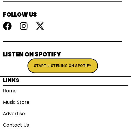
FOLLOW US
LISTEN ON SPOTIFY
START LISTENING ON SPOTIFY
LINKS
Home
Music Store
Advertise
Contact Us