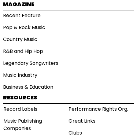
MAGAZINE
Recent Feature
Pop & Rock Music
Country Music
R&B and Hip Hop
Legendary Songwriters
Music Industry
Business & Education
RESOURCES
Record Labels
Performance Rights Org.
Music Publishing
Great Links
Companies
Clubs