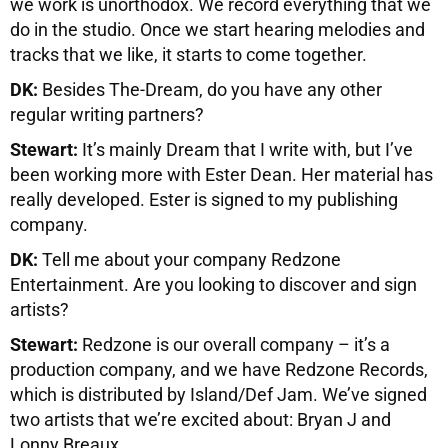
we work is unorthodox. We record everything that we
do in the studio. Once we start hearing melodies and
tracks that we like, it starts to come together.
DK:
Besides The-Dream, do you have any other
regular writing partners?
Stewart:
It’s mainly Dream that I write with, but I’ve
been working more with Ester Dean. Her material has
really developed. Ester is signed to my publishing
company.
DK:
Tell me about your company Redzone
Entertainment. Are you looking to discover and sign
artists?
Stewart:
Redzone is our overall company – it’s a
production company, and we have Redzone Records,
which is distributed by Island/Def Jam. We’ve signed
two artists that we’re excited about: Bryan J and
Lonny Breaux.