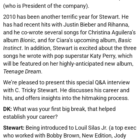
(who is President of the company).
2010 has been another terrific year for Stewart. He
has had recent hits with Justin Bieber and Rihanna,
and he co-wrote several songs for Christina Aguilera’s
album
Bionic
, and for Ciara’s upcoming album,
Basic
Instinct
. In addition, Stewart is excited about the three
songs he wrote with pop superstar Katy Perry, which
will be featured on her highly-anticipated new album,
Teenage Dream
.
We’re pleased to present this special Q&A interview
with C. Tricky Stewart. He discusses his career and
hits, and offers insights into the hitmaking process.
DK:
What was your first big break, that helped
establish your career?
Stewart:
Being introduced to Louil Silas Jr. (a top exec
who worked with Bobby Brown, New Edition, Jody