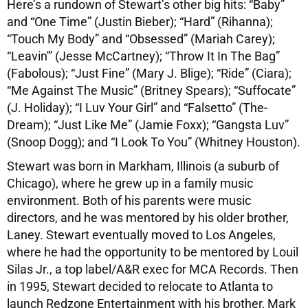
Here’s a rundown of Stewart’s other big hits: “Baby”
and “One Time” (Justin Bieber); “Hard” (Rihanna);
“Touch My Body” and “Obsessed” (Mariah Carey);
“Leavin'” (Jesse McCartney); “Throw It In The Bag”
(Fabolous); “Just Fine” (Mary J. Blige); “Ride” (Ciara);
“Me Against The Music” (Britney Spears); “Suffocate”
(J. Holiday); “I Luv Your Girl” and “Falsetto” (The-
Dream); “Just Like Me” (Jamie Foxx); “Gangsta Luv”
(Snoop Dogg); and “I Look To You” (Whitney Houston).
Stewart was born in Markham, Illinois (a suburb of
Chicago), where he grew up in a family music
environment. Both of his parents were music
directors, and he was mentored by his older brother,
Laney. Stewart eventually moved to Los Angeles,
where he had the opportunity to be mentored by Louil
Silas Jr., a top label/A&R exec for MCA Records. Then
in 1995, Stewart decided to relocate to Atlanta to
launch Redzone Entertainment with his brother, Mark