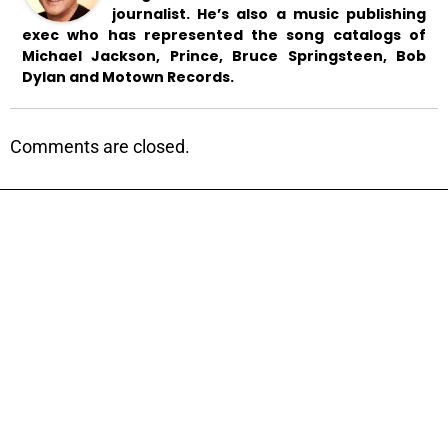
journalist. He’s also a music publishing
exec who has represented the song catalogs of
Michael Jackson, Prince, Bruce Springsteen, Bob
Dylan and Motown Records.
Comments are closed.