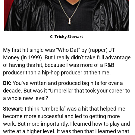
C. Tricky Stewart
My first hit single was “Who Dat” by (rapper) JT
Money (in 1999). But I really didn’t take full advantage
of having this hit, because I was more of a R&B
producer than a hip-hop producer at the time.
DK:
You’ve written and produced big hits for over a
decade. But was it “Umbrella” that took your career to
a whole new level?
Stewart:
I think “Umbrella” was a hit that helped me
become more successful and led to getting more
work. But more importantly, I learned how to play and
write at a higher level. It was then that I learned what