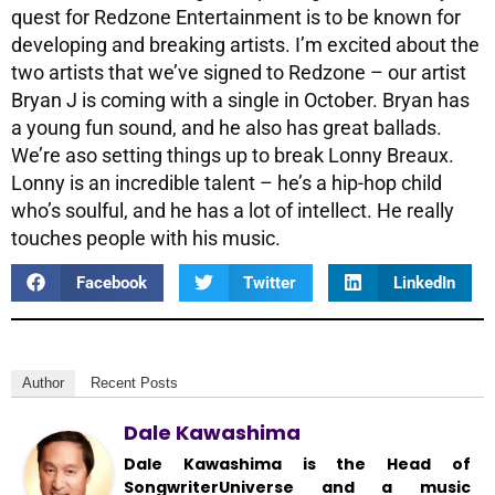
quest for Redzone Entertainment is to be known for
developing and breaking artists. I’m excited about the
two artists that we’ve signed to Redzone – our artist
Bryan J is coming with a single in October. Bryan has
a young fun sound, and he also has great ballads.
We’re aso setting things up to break Lonny Breaux.
Lonny is an incredible talent – he’s a hip-hop child
who’s soulful, and he has a lot of intellect. He really
touches people with his music.
Facebook
Twitter
LinkedIn
Author
Recent Posts
Dale Kawashima
Dale Kawashima is the Head of
SongwriterUniverse and a music