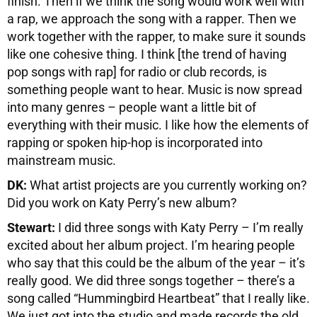
finish. Then if we think the song would work well with
a rap, we approach the song with a rapper. Then we
work together with the rapper, to make sure it sounds
like one cohesive thing. I think [the trend of having
pop songs with rap] for radio or club records, is
something people want to hear. Music is now spread
into many genres – people want a little bit of
everything with their music. I like how the elements of
rapping or spoken hip-hop is incorporated into
mainstream music.
DK:
What artist projects are you currently working on?
Did you work on Katy Perry’s new album?
Stewart:
I did three songs with Katy Perry – I’m really
excited about her album project. I’m hearing people
who say that this could be the album of the year – it’s
really good. We did three songs together – there’s a
song called “Hummingbird Heartbeat” that I really like.
We just got into the studio and made records the old