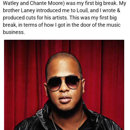
Watley and Chante Moore) was my first big break. My
brother Laney introduced me to Louil, and I wrote &
produced cuts for his artists. This was my first big
break, in terms of how I got in the door of the music
business.