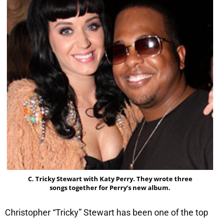
C. Tricky Stewart with Katy Perry. They wrote three
songs together for Perry’s new album.
Christopher “Tricky” Stewart has been one of the top