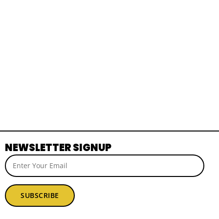
NEWSLETTER SIGNUP
SUBSCRIBE