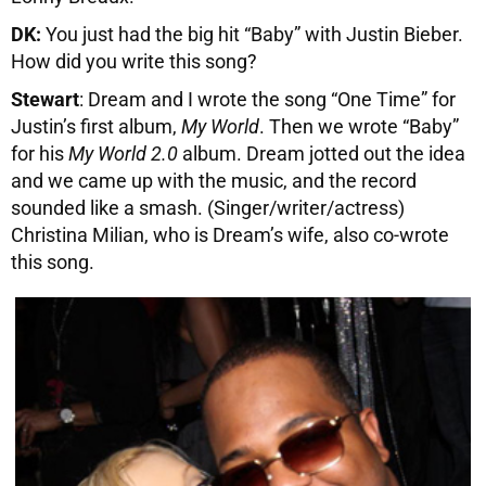
DK:
You just had the big hit “Baby” with Justin Bieber.
How did you write this song?
Stewart
: Dream and I wrote the song “One Time” for
Justin’s first album,
My World
. Then we wrote “Baby”
for his
My World 2.0
album. Dream jotted out the idea
and we came up with the music, and the record
sounded like a smash. (Singer/writer/actress)
Christina Milian, who is Dream’s wife, also co-wrote
this song.