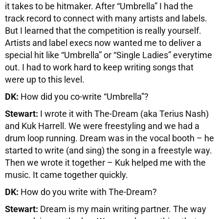
it takes to be hitmaker. After “Umbrella” I had the
track record to connect with many artists and labels.
But I learned that the competition is really yourself.
Artists and label execs now wanted me to deliver a
special hit like “Umbrella” or “Single Ladies” everytime
out. I had to work hard to keep writing songs that
were up to this level.
DK:
How did you co-write “Umbrella”?
Stewart:
I wrote it with The-Dream (aka Terius Nash)
and Kuk Harrell. We were freestyling and we had a
drum loop running. Dream was in the vocal booth – he
started to write (and sing) the song in a freestyle way.
Then we wrote it together – Kuk helped me with the
music. It came together quickly.
DK:
How do you write with The-Dream?
Stewart:
Dream is my main writing partner. The way