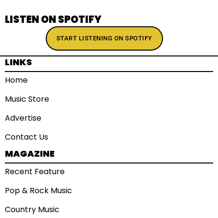
LISTEN ON SPOTIFY
START LISTENING ON SPOTIFY
LINKS
Home
Music Store
Advertise
Contact Us
MAGAZINE
Recent Feature
Pop & Rock Music
Country Music