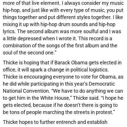
more of that live element. I always consider my music
hip-hop, and just like with every type of music, you put
things together and put different styles together. I like
mixing it up with hip-hop drum sounds and hip-hop
lyrics. The second album was more soulful and I was
a little depressed when I wrote it. This record is a
combination of the songs of the first album and the
soul of the second one.”
Thicke is hoping that if Barack Obama gets elected in
office, it will spark a change in political logistics.
Thicke is encouraging everyone to vote for Obama, as
he did while participating in this year’s Democratic
National Convention. “We have to do anything we can
to get him in the White House,” Thicke said. “I hope he
gets elected, because if he doesn’t there is going to
be tons of people marching the streets in protest.”
Thicke hopes to further entrench and establish