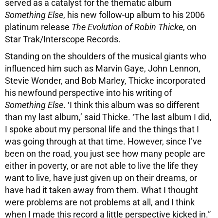
served as a catalyst for the thematic album
Something Else
, his new follow-up album to his 2006
platinum release
The Evolution of Robin Thicke
, on
Star Trak/Interscope Records.
Standing on the shoulders of the musical giants who
influenced him such as Marvin Gaye, John Lennon,
Stevie Wonder, and Bob Marley, Thicke incorporated
his newfound perspective into his writing of
Something Else
. ‘I think this album was so different
than my last album,’ said Thicke. ‘The last album I did,
I spoke about my personal life and the things that I
was going through at that time. However, since I’ve
been on the road, you just see how many people are
either in poverty, or are not able to live the life they
want to live, have just given up on their dreams, or
have had it taken away from them. What I thought
were problems are not problems at all, and I think
when I made this record a little perspective kicked in.”