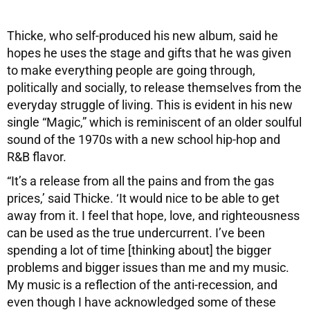
Thicke, who self-produced his new album, said he
hopes he uses the stage and gifts that he was given
to make everything people are going through,
politically and socially, to release themselves from the
everyday struggle of living. This is evident in his new
single “Magic,” which is reminiscent of an older soulful
sound of the 1970s with a new school hip-hop and
R&B flavor.
“It’s a release from all the pains and from the gas
prices,’ said Thicke. ‘It would nice to be able to get
away from it. I feel that hope, love, and righteousness
can be used as the true undercurrent. I’ve been
spending a lot of time [thinking about] the bigger
problems and bigger issues than me and my music.
My music is a reflection of the anti-recession, and
even though I have acknowledged some of these