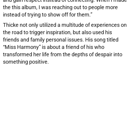
the this album, I was reaching out to people more
instead of trying to show off for them.”
Thicke not only utilized a multitude of experiences on
the road to trigger inspiration, but also used his
friends and family personal issues. His song titled
“Miss Harmony” is about a friend of his who
transformed her life from the depths of despair into
something positive.