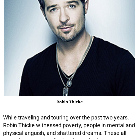
Robin Thicke
While traveling and touring over the past two years,
Robin Thicke witnessed poverty, people in mental and
physical anguish, and shattered dreams. These all