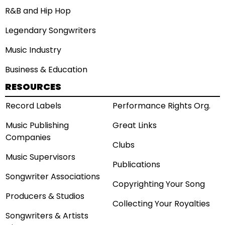
R&B and Hip Hop
Legendary Songwriters
Music Industry
Business & Education
RESOURCES
Record Labels
Performance Rights Org.
Music Publishing
Great Links
Companies
Clubs
Music Supervisors
Publications
Songwriter Associations
Copyrighting Your Song
Producers & Studios
Collecting Your Royalties
Songwriters & Artists