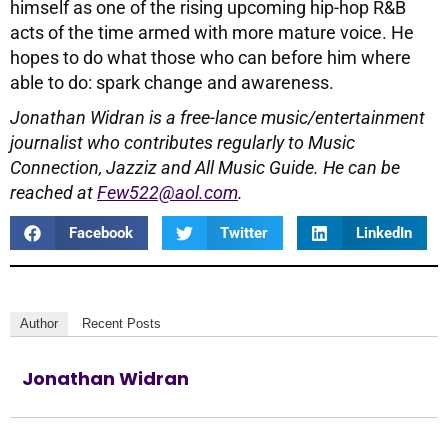
himself as one of the rising upcoming hip-hop R&B
acts of the time armed with more mature voice. He
hopes to do what those who can before him where
able to do: spark change and awareness.
Jonathan Widran is a free-lance music/entertainment
journalist who contributes regularly to Music
Connection, Jazziz and All Music Guide. He can be
reached at
Few522@aol.com
.
Facebook
Twitter
LinkedIn
Author
Recent Posts
Jonathan Widran