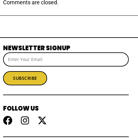
Comments are closed.
NEWSLETTER SIGNUP
SUBSCRIBE
FOLLOW US