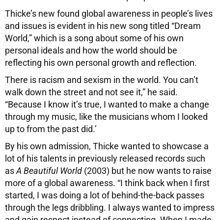
T
hicke’s new found global awareness in people’s lives
and issues is evident in his new song titled “Dream
World,” which is a song about some of his own
personal ideals and how the world should be
reflecting his own personal growth and reflection.
There is racism and sexism in the world. You can’t
walk down the street and not see it,” he said.
“Because I know it’s true, I wanted to make a change
through my music, like the musicians whom I looked
up to from the past did.’
By his own admission, Thicke wanted to showcase a
lot of his talents in previously released records such
as
A Beautiful World
(2003) but he now wants to raise
more of a global awareness. “I think back when I first
started, I was doing a lot of behind-the-back passes
through the legs dribbling. I always wanted to impress
and gain respect instead of connecting. When I made