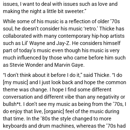
issues, I want to deal with issues such as love and
making the night a little bit sweeter.”
While some of his music is a reflection of older ’70s
soul, he doesn’t consider his music ‘retro.’ Thicke has
collaborated with many contemporary hip-hop artists
such as Lil’ Wayne and Jay-Z. He considers himself
part of today’s music even though his music is very
much influenced by those who came before him such
as Stevie Wonder and Marvin Gaye.
“I don’t think about it before I do it,” said Thicke. “I do
[my music] and I just look back and hope the common
theme was change. I hope I find some different
conversation and different vibe than any negativity or
bullsh*t. I don’t see my music as being from the ’70s, I
do enjoy that live, [organic] feel of the music during
that time. In the ’80s the style changed to more
keyboards and drum machines, whereas the ’70s had