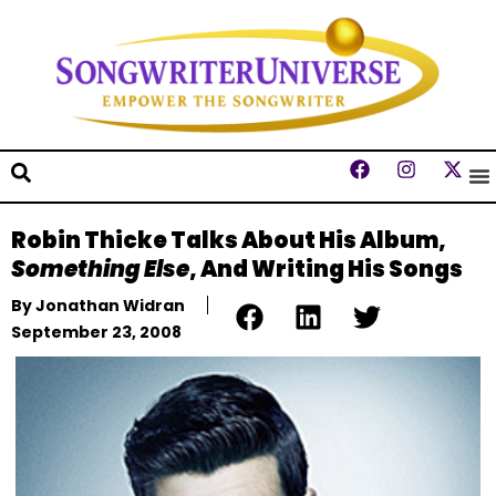
Robin Thicke Talks About His Album,
Something Else
, And Writing His Songs
By
Jonathan Widran
September 23, 2008