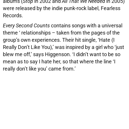
albums (
Stop
in 2002 and
All That We Needed
in 2005)
were released by the indie punk-rock label, Fearless
Records.
Every Second Counts
contains songs with a universal
theme ‘ relationships – taken from the pages of the
group’s own experiences. Their hit single, ‘Hate (I
Really Don’t Like You),’ was inspired by a girl who ‘just
blew me off,’ says Higgenson. ‘I didn’t want to be so
mean as to say I hate her, so that where the line ‘I
really don’t like you’ came from.’