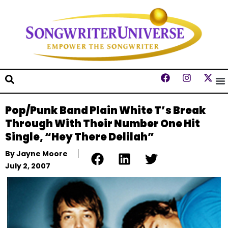
Pop/Punk Band Plain White T’s Break
Through With Their Number One Hit
Single, “Hey There Delilah”
By
Jayne Moore
July 2, 2007