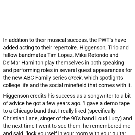
In addition to their musical success, the PWT’s have
added acting to their repertoire. Higgenson, Tirio and
fellow bandmates Tim Lopez, Mike Retondo and
De’Mar Hamilton play themselves in both speaking
and performing roles in several guest appearances for
the new ABC Family series
Greek
, which spotlights
college life and the social minefield that comes with it.
Higgenson credits his success as a songwriter to a bit
of advice he got a few years ago. ‘I gave a demo tape
to a Chicago band that I really liked (specifically,
Christian Lane, singer of the 90’s band Loud Lucy) and
the next time I went to see them, he remembered me
and said, ‘lock yourself in your room with your guitar