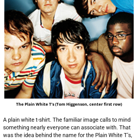
The Plain White T’s (Tom Higgenson, center first row)
A plain white t-shirt. The familiar image calls to mind
something nearly everyone can associate with. That
was the idea behind the name for the Plain White T’s,