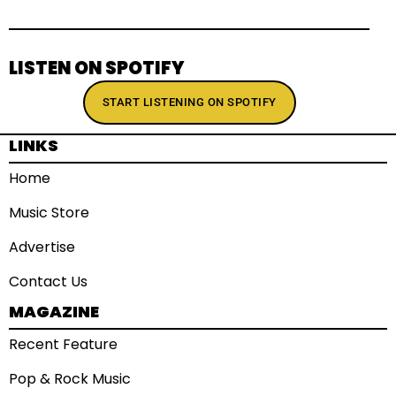
LISTEN ON SPOTIFY
START LISTENING ON SPOTIFY
LINKS
Home
Music Store
Advertise
Contact Us
MAGAZINE
Recent Feature
Pop & Rock Music