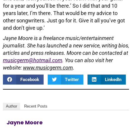
for a year and you’ll be there.’ So I did that and 10
years later, I’m there. That would be my advice to
other songwriters. Just go for it. Give it all you’ve got
and don’t give up.’
Jayne Moore is a freelance music/entertainment
journalist. She has launched a new service, writing bios,
articles and press releases. Moore can be contacted at
musicgerm@hotmail.com
. You can also visit her
website:
www.musicgerm.com
.
Facebook
Twitter
LinkedIn
Author
Recent Posts
Jayne Moore