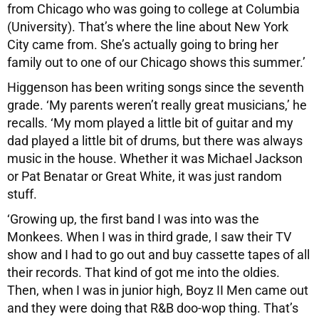
from Chicago who was going to college at Columbia
(University). That’s where the line about New York
City came from. She’s actually going to bring her
family out to one of our Chicago shows this summer.’
Higgenson has been writing songs since the seventh
grade. ‘My parents weren’t really great musicians,’ he
recalls. ‘My mom played a little bit of guitar and my
dad played a little bit of drums, but there was always
music in the house. Whether it was Michael Jackson
or Pat Benatar or Great White, it was just random
stuff.
‘Growing up, the first band I was into was the
Monkees. When I was in third grade, I saw their TV
show and I had to go out and buy cassette tapes of all
their records. That kind of got me into the oldies.
Then, when I was in junior high, Boyz II Men came out
and they were doing that R&B doo-wop thing. That’s