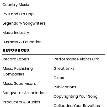
Country Music
R&B and Hip Hop
Legendary Songwriters
Music Industry
Business & Education
RESOURCES
Record Labels
Performance Rights Org.
Music Publishing
Great Links
Companies
Clubs
Music Supervisors
Publications
Songwriter Associations
Copyrighting Your Song
Producers & Studios
Collecting Your Royalties