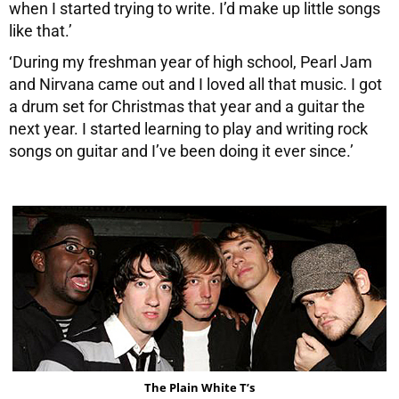
when I started trying to write. I’d make up little songs
like that.’
‘During my freshman year of high school, Pearl Jam
and Nirvana came out and I loved all that music. I got
a drum set for Christmas that year and a guitar the
next year. I started learning to play and writing rock
songs on guitar and I’ve been doing it ever since.’
The Plain White T’s