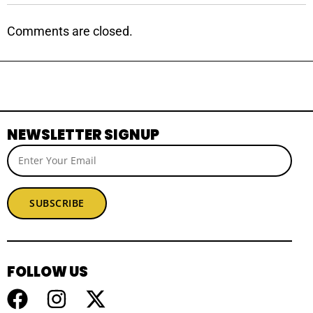
Comments are closed.
NEWSLETTER SIGNUP
SUBSCRIBE
FOLLOW US