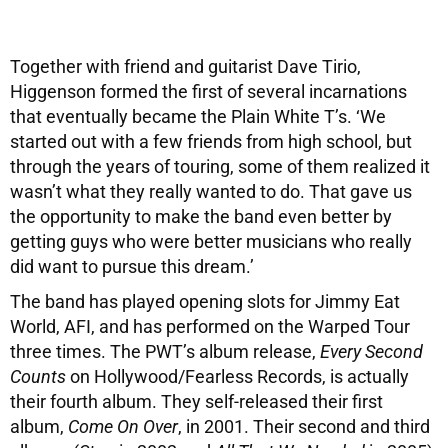
Together with friend and guitarist Dave Tirio,
Higgenson formed the first of several incarnations
that eventually became the Plain White T’s. ‘We
started out with a few friends from high school, but
through the years of touring, some of them realized it
wasn’t what they really wanted to do. That gave us
the opportunity to make the band even better by
getting guys who were better musicians who really
did want to pursue this dream.’
The band has played opening slots for Jimmy Eat
World, AFI, and has performed on the Warped Tour
three times. The PWT’s album release,
Every Second
Counts
on Hollywood/Fearless Records, is actually
their fourth album. They self-released their first
album,
Come On Over
, in 2001. Their second and third