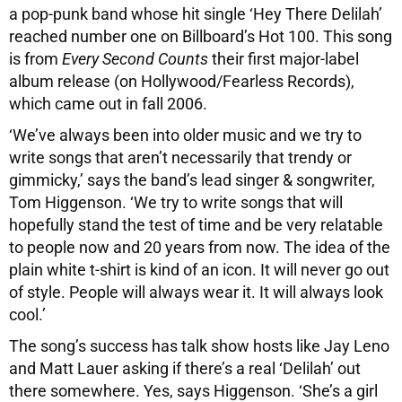
a pop-punk band whose hit single ‘Hey There Delilah’
reached number one on Billboard’s Hot 100. This song
is from
Every Second Counts
their first major-label
album release (on Hollywood/Fearless Records),
which came out in fall 2006.
‘We’ve always been into older music and we try to
write songs that aren’t necessarily that trendy or
gimmicky,’ says the band’s lead singer & songwriter,
Tom Higgenson. ‘We try to write songs that will
hopefully stand the test of time and be very relatable
to people now and 20 years from now. The idea of the
plain white t-shirt is kind of an icon. It will never go out
of style. People will always wear it. It will always look
cool.’
The song’s success has talk show hosts like Jay Leno
and Matt Lauer asking if there’s a real ‘Delilah’ out
there somewhere. Yes, says Higgenson. ‘She’s a girl