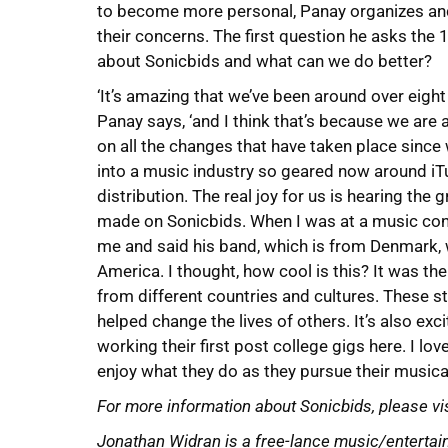
to become more personal, Panay organizes and
their concerns. The first question he asks the
about Sonicbids and what can we do better?
‘It’s amazing that we’ve been around over eight 
Panay says, ‘and I think that’s because we are 
on all the changes that have taken place since 
into a music industry so geared now around iT
distribution. The real joy for us is hearing th
made on Sonicbids. When I was at a music con
me and said his band, which is from Denmark, 
America. I thought, how cool is this? It was th
from different countries and cultures. These s
helped change the lives of others. It’s also exc
working their first post college gigs here. I l
enjoy what they do as they pursue their musical
For more information about Sonicbids, please vi
Jonathan Widran is a free-lance music/entertain