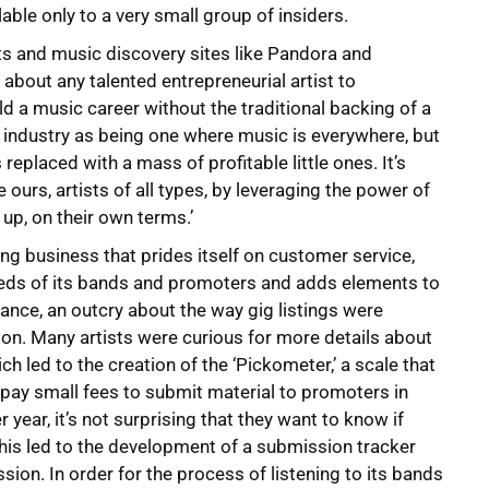
able only to a very small group of insiders.
ts and music discovery sites like Pandora and
t about any talented entrepreneurial artist to
d a music career without the traditional backing of a
r industry as being one where music is everywhere, but
eplaced with a mass of profitable little ones. It’s
ke ours, artists of all types, by leveraging the power of
 up, on their own terms.’
ing business that prides itself on customer service,
eeds of its bands and promoters and adds elements to
ance, an outcry about the way gig listings were
on. Many artists were curious for more details about
 led to the creation of the ‘Pickometer,’ a scale that
 pay small fees to submit material to promoters in
ear, it’s not surprising that they want to know if
This led to the development of a submission tracker
ion. In order for the process of listening to its bands