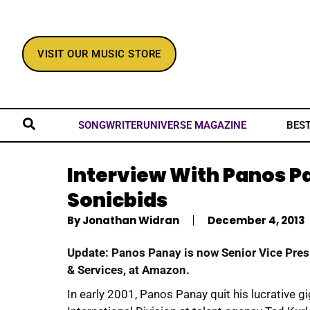
VISIT OUR MUSIC STORE
BES
SONGWRITERUNIVERSE MAGAZINE
Interview With Panos P
Sonicbids
By
Jonathan Widran
December 4, 2013
Update: Panos Panay is now Senior Vice Pres
& Services, at Amazon.
In early 2001, Panos Panay quit his lucrative g