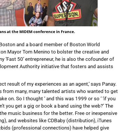
ans at the MIDEM conference in France.
E Boston and a board member of Boston World
ston Mayor Tom Menino to bolster the creative and
 ‘Fast 50’ entrepreneur, he is also the cofounder of
pment Authority initiative that fosters and assists
irect result of my experiences as an agent,’ says Panay.
ts from many, many talented artists who wanted to get
ke on. So I thought ‘ and this was 1999 or so ‘ ‘if you
’t you get a gig or book a band using the web?’ The
the music business for the better. Free or inexpensive
g), and websites like CDBaby (distribution), iTunes
cbids (professional connections) have helped give