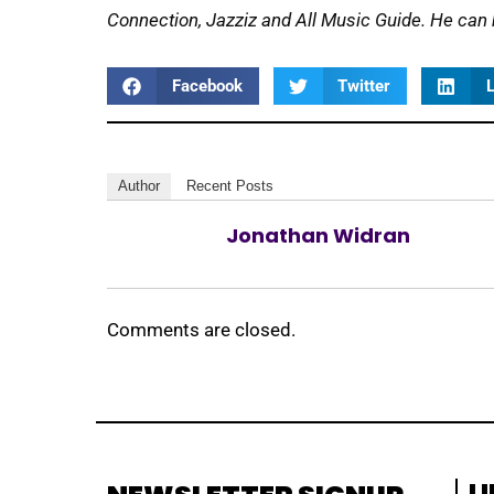
Connection, Jazziz and All Music Guide. He can
Facebook
Twitter
L
Author
Recent Posts
Jonathan Widran
Comments are closed.
L