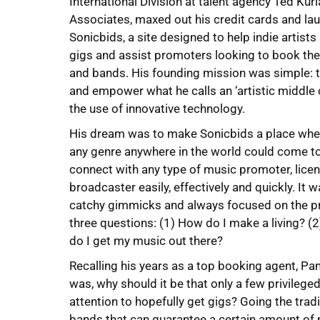
International Division at talent agency Ted Kur
Associates, maxed out his credit cards and la
Sonicbids, a site designed to help indie artist
gigs and assist promoters looking to book the 
and bands. His founding mission was simple: t
and empower what he calls an ‘artistic middle 
the use of innovative technology.
His dream was to make Sonicbids a place whe
any genre anywhere in the world could come to
connect with any type of music promoter, licen
broadcaster easily, effectively and quickly. It 
catchy gimmicks and always focused on the pr
three questions: (1) How do I make a living? (
do I get my music out there?
Recalling his years as a top booking agent, Pa
was, why should it be that only a few privileg
attention to hopefully get gigs? Going the tra
bands that can guarantee a certain amount of m