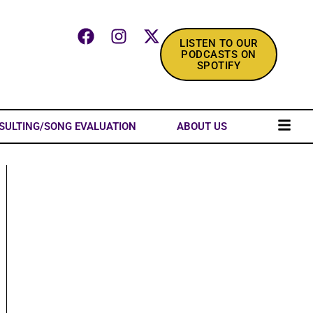
LISTEN TO OUR
PODCASTS ON
SPOTIFY
SULTING/SONG EVALUATION
ABOUT US