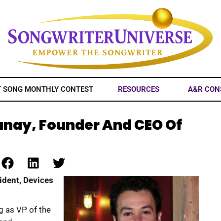
T SONG MONTHLY CONTEST
RESOURCES
A&R CON
anay, Founder And CEO Of
ident, Devices
ig as VP of the