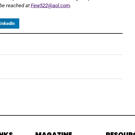
 be reached at
Few522@aol.com
.
inkedIn
INKS
MAGAZINE
RESOUR