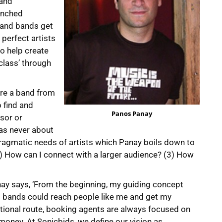
land
unched
s and bands get
perfect artists
o help create
class’ through
re a band from
 find and
Panos Panay
sor or
was never about
agmatic needs of artists which Panay boils down to
2) How can I connect with a larger audience? (3) How
nay says, ‘From the beginning, my guiding concept
ed bands could reach people like me and get my
ditional route, booking agents are always focused on
oney. At Sonicbids, we define our vision as