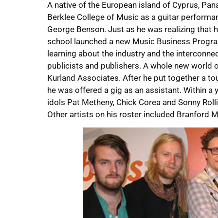
A native of the European island of Cyprus, Pana
Berklee College of Music as a guitar performan
George Benson. Just as he was realizing that he
school launched a new Music Business Progra
learning about the industry and the interconne
publicists and publishers. A whole new world o
Kurland Associates. After he put together a to
he was offered a gig as an assistant. Within a 
idols Pat Metheny, Chick Corea and Sonny Rollin
Other artists on his roster included Branford M