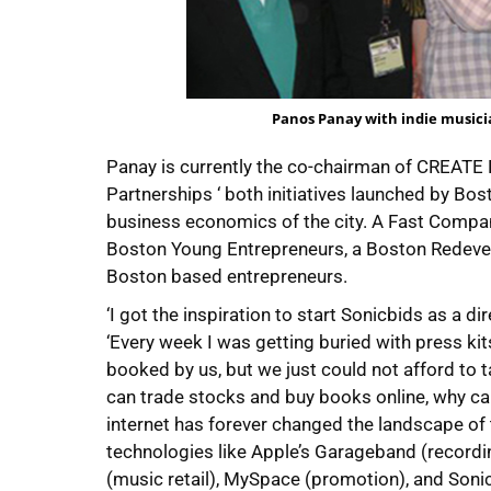
Panos Panay with indie musici
Panay is currently the co-chairman of CREAT
Partnerships ‘ both initiatives launched by Bo
business economics of the city. A Fast Company
Boston Young Entrepreneurs, a Boston Redevelo
Boston based entrepreneurs.
‘I got the inspiration to start Sonicbids as a d
‘Every week I was getting buried with press ki
booked by us, but we just could not afford to ta
can trade stocks and buy books online, why can
internet has forever changed the landscape of 
technologies like Apple’s Garageband (recordin
(music retail), MySpace (promotion), and Soni