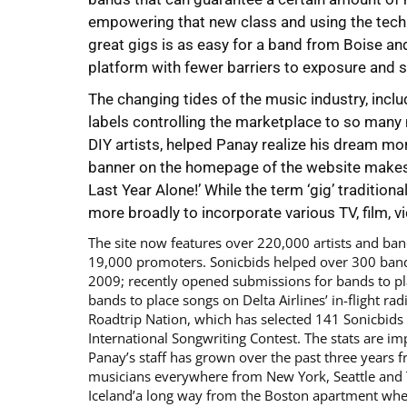
empowering that new class and using the techno
great gigs is as easy for a band from Boise and 
platform with fewer barriers to exposure and 
The changing tides of the music industry, inclu
labels controlling the marketplace to so many
DIY artists, helped Panay realize his dream mo
banner on the homepage of the website makes 
Last Year Alone!’ While the term ‘gig’ traditiona
more broadly to incorporate various TV, film, 
The site now features over 220,000 artists and ba
19,000 promoters. Sonicbids helped over 300 band
2009; recently opened submissions for bands to p
bands to place songs on Delta Airlines’ in-flight ra
Roadtrip Nation, which has selected 141 Sonicbids
International Songwriting Contest. The stats are
Panay’s staff has grown over the past three years f
musicians everywhere from New York, Seattle and 
Iceland’a long way from the Boston apartment wher