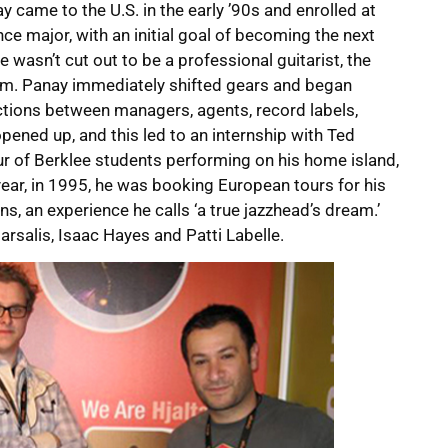
y came to the U.S. in the early ’90s and enrolled at
ce major, with an initial goal of becoming the next
 wasn’t cut out to be a professional guitarist, the
m. Panay immediately shifted gears and began
ctions between managers, agents, record labels,
pened up, and this led to an internship with Ted
ur of Berklee students performing on his home island,
year, in 1995, he was booking European tours for his
s, an experience he calls ‘a true jazzhead’s dream.’
arsalis, Isaac Hayes and Patti Labelle.