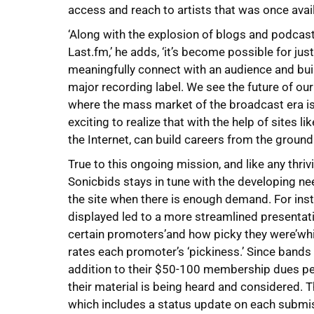
access and reach to artists that was once avail
‘Along with the explosion of blogs and podcas
Last.fm,’ he adds, ‘it’s become possible for jus
meaningfully connect with an audience and buil
major recording label. We see the future of ou
where the mass market of the broadcast era is r
exciting to realize that with the help of sites li
the Internet, can build careers from the ground
True to this ongoing mission, and like any thriv
Sonicbids stays in tune with the developing n
the site when there is enough demand. For inst
displayed led to a more streamlined presentati
certain promoters’and how picky they were’which
rates each promoter’s ‘pickiness.’ Since bands
addition to their $50-100 membership dues per y
their material is being heard and considered. 
which includes a status update on each submiss