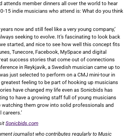
 attends member dinners all over the world to hear
 10-15 indie musicians who attend is: What do you think
years now and still feel like a very young company,’
always seeking to evolve. It’s fascinating to look back
we started, and nice to see how well this concept fits
unes, Tunecore, Facebook, MySpace and digital
e great success stories that come out of connections
ference in Reykjavik, a Swedish musician came up to
was just selected to perform on a CMJ mini-tour in
e greatest feeling to be part of hooking up musicians
tories have changed my life even as Sonicbids has
iting to have a growing staff full of young musicians
ove watching them grow into solid professionals and
 careers.’
sit
Sonicbids.com
ment journalist who contributes regularly to Music