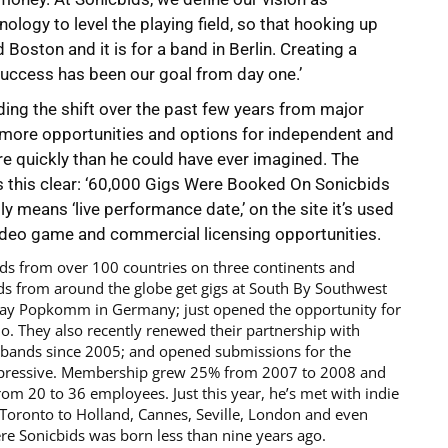
logy to level the playing field, so that hooking up
Boston and it is for a band in Berlin. Creating a
success has been our goal from day one.’
ding the shift over the past few years from major
 more opportunities and options for independent and
re quickly than he could have ever imagined. The
this clear: ‘60,000 Gigs Were Booked On Sonicbids
lly means ‘live performance date,’ on the site it’s used
video game and commercial licensing opportunities.
nds from over 100 countries on three continents and
s from around the globe get gigs at South By Southwest
lay Popkomm in Germany; just opened the opportunity for
dio. They also recently renewed their partnership with
 bands since 2005; and opened submissions for the
 impressive. Membership grew 25% from 2007 to 2008 and
rom 20 to 36 employees. Just this year, he’s met with indie
Toronto to Holland, Cannes, Seville, London and even
e Sonicbids was born less than nine years ago.